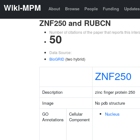
Wiki-MPM
About
Browse
People
Funding
Updates
ZNF250 and RUBCN
Number of citations of the paper that reports this in
50
Data Source:
BioGRID
(two hybrid)
ZNF250
Description
zinc finger protein 250
Image
No pdb structure
GO
Cellular
Nucleus
Annotations
Component