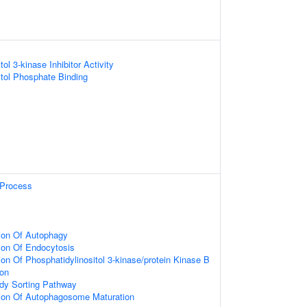
ol 3-kinase Inhibitor Activity
itol Phosphate Binding
Process
ion Of Autophagy
ion Of Endocytosis
on Of Phosphatidylinositol 3-kinase/protein Kinase B
ion
ody Sorting Pathway
tion Of Autophagosome Maturation