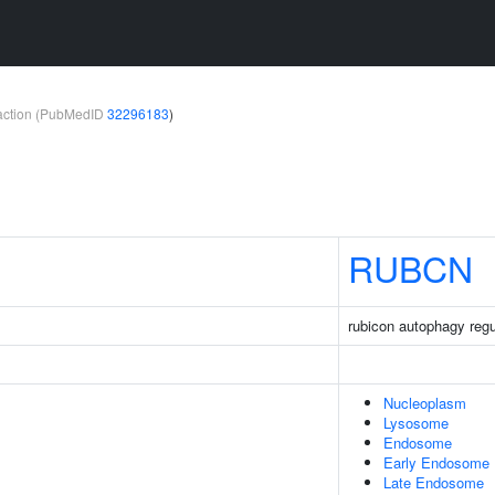
teraction (PubMedID
32296183
)
RUBCN
rubicon autophagy regu
Nucleoplasm
Lysosome
Endosome
Early Endosome
Late Endosome