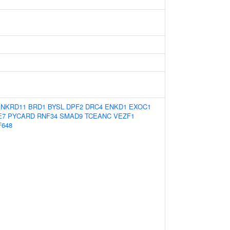
ANKRD11
BRD1
BYSL
DPF2
DRC4
ENKD1
EXOC1
E7
PYCARD
RNF34
SMAD9
TCEANC
VEZF1
F648