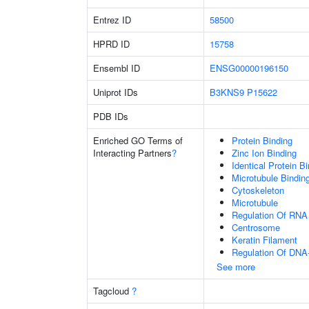
Entrez ID
58500
HPRD ID
15758
Ensembl ID
ENSG00000196150
Uniprot IDs
B3KNS9
P15622
PDB IDs
Enriched GO Terms of
Protein Binding
Interacting Partners
?
Zinc Ion Binding
Identical Protein B
Microtubule Bindin
Cytoskeleton
Microtubule
Regulation Of RNA
Centrosome
Keratin Filament
Regulation Of DNA-
See more
Tagcloud
?