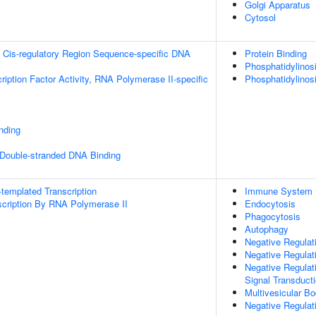
Golgi Apparatus
Cytosol
 Cis-regulatory Region Sequence-specific DNA
Protein Binding
Phosphatidylinosit
ription Factor Activity, RNA Polymerase II-specific
Phosphatidylinos
inding
 Double-stranded DNA Binding
templated Transcription
Immune System 
scription By RNA Polymerase II
Endocytosis
Phagocytosis
Autophagy
Negative Regulat
Negative Regulat
Negative Regulati
Signal Transduct
Multivesicular B
Negative Regula