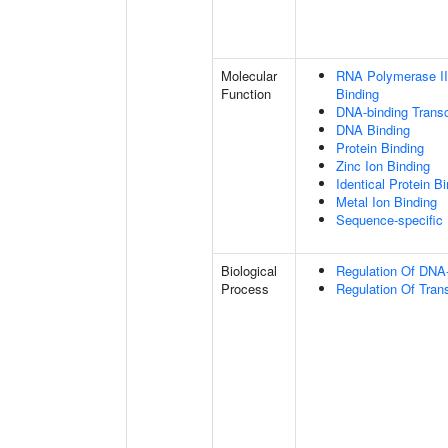
Molecular
RNA Polymerase II
Function
Binding
DNA-binding Transc
DNA Binding
Protein Binding
Zinc Ion Binding
Identical Protein B
Metal Ion Binding
Sequence-specific
Biological
Regulation Of DNA-
Process
Regulation Of Tran