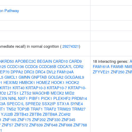
ion Pathway
ediate recall) in normal cognition (
29274321
)
NKRD50
APOBEC3C
BEGAIN
CARD10
CARD9
18 interacting genes:
125
CCDC136
CCDC6
CCDC85B
CDCA7L
CDR2
FAM161A
FAM9B
NM
EP70
DPPA2
DRC3
DRC4
DVL2
FAM124A
ZFYVE21
ZNF250
ZN
L5
GMCL1
GMNN
GNPTAB
GOLGA2
GOLGA6L9
1
HEXIM2
HMBOX1
HOMEZ
HOOK1
HOOK2
KRT31
KRT40
KRTAP10-3
KRTAP10-7
KRTAP10-
MO2
LZTS1
LZTS2
MAGOHB
MEOX2
MID2
EXN
NINL
NXF1
PIBF1
PICK1
PLEKHF2
PRDM14
C3A
SPECC1L
SPRED2
SSX2IP
STX1A
SYNE4
NT1
TNS2
TOP3B
TRAF1
TRAF2
TRIM23
TRIM27
YJU2B
ZBTB43
ZBTB6
ZBTB8A
ZC4H2
1
ZNF165
ZNF175
ZNF202
ZNF330
ZNF345
7
ZNF57
ZNF572
ZNF639
ZNF648
ZNF668
ZNF768
1