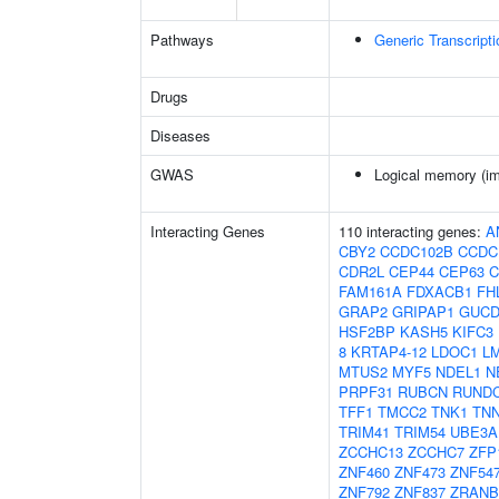
Pathways
Generic Transcript
Drugs
Diseases
GWAS
Logical memory (imm
Interacting Genes
110 interacting genes:
A
CBY2
CCDC102B
CCDC
CDR2L
CEP44
CEP63
C
FAM161A
FDXACB1
FH
GRAP2
GRIPAP1
GUCD
HSF2BP
KASH5
KIFC3
8
KRTAP4-12
LDOC1
L
MTUS2
MYF5
NDEL1
N
PRPF31
RUBCN
RUND
TFF1
TMCC2
TNK1
TN
TRIM41
TRIM54
UBE3A
ZCCHC13
ZCCHC7
ZFP
ZNF460
ZNF473
ZNF54
ZNF792
ZNF837
ZRANB