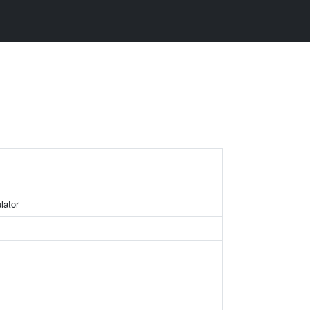
lator