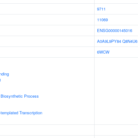
9711
11069
ENSG00000145016
A0A9L9PY84
Q8N4U6
6WCW
inding
g
 Biosynthetic Process
templated Transcription