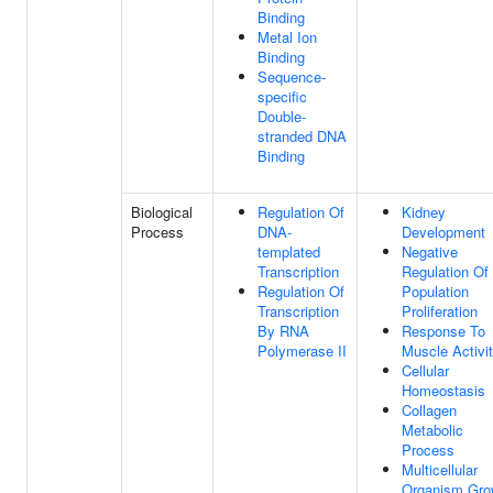
Binding
Metal Ion
Binding
Sequence-
specific
Double-
stranded DNA
Binding
Biological
Regulation Of
Kidney
Process
DNA-
Development
templated
Negative
Transcription
Regulation Of 
Regulation Of
Population
Transcription
Proliferation
By RNA
Response To
Polymerase II
Muscle Activi
Cellular
Homeostasis
Collagen
Metabolic
Process
Multicellular
Organism Gro