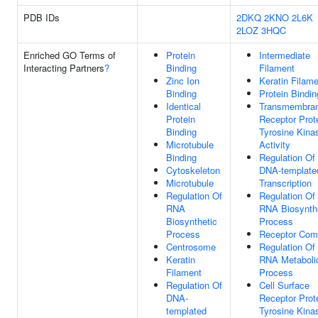
PDB IDs
2DKQ
2KNO
2L6K
2LOZ
3HQC
Enriched GO Terms of
Protein
Intermediate
Interacting Partners
?
Binding
Filament
Zinc Ion
Keratin Filam
Binding
Protein Bindin
Identical
Transmembra
Protein
Receptor Prot
Binding
Tyrosine Kina
Microtubule
Activity
Binding
Regulation Of
Cytoskeleton
DNA-template
Microtubule
Transcription
Regulation Of
Regulation Of
RNA
RNA Biosynth
Biosynthetic
Process
Process
Receptor Com
Centrosome
Regulation Of
Keratin
RNA Metaboli
Filament
Process
Regulation Of
Cell Surface
DNA-
Receptor Prot
templated
Tyrosine Kina