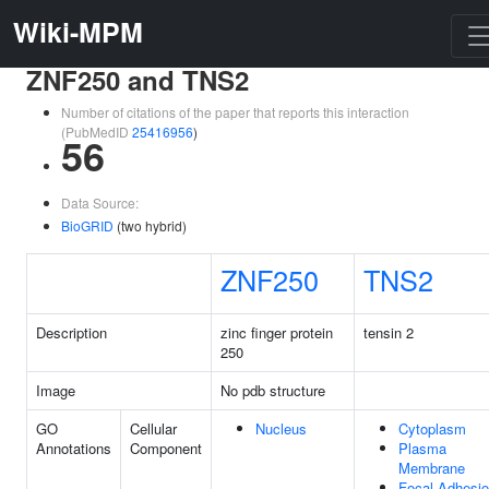
Wiki-MPM
ZNF250 and TNS2
Number of citations of the paper that reports this interaction
(PubMedID
25416956
)
56
Data Source:
BioGRID
(two hybrid)
ZNF250
TNS2
Description
zinc finger protein
tensin 2
250
Image
No pdb structure
GO
Cellular
Nucleus
Cytoplasm
Annotations
Component
Plasma
Membrane
Focal Adhesi