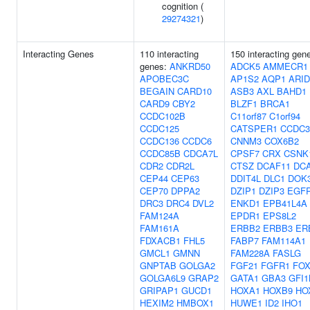
cognition (
29274321
)
Interacting Genes
110 interacting
150 interacting gen
genes:
ANKRD50
ADCK5
AMMECR1
APOBEC3C
AP1S2
AQP1
ARI
BEGAIN
CARD10
ASB3
AXL
BAHD1
CARD9
CBY2
BLZF1
BRCA1
CCDC102B
C11orf87
C1orf94
CCDC125
CATSPER1
CCDC3
CCDC136
CCDC6
CNNM3
COX6B2
CCDC85B
CDCA7L
CPSF7
CRX
CSNK
CDR2
CDR2L
CTSZ
DCAF11
DC
CEP44
CEP63
DDIT4L
DLC1
DOK
CEP70
DPPA2
DZIP1
DZIP3
EGF
DRC3
DRC4
DVL2
ENKD1
EPB41L4A
FAM124A
EPDR1
EPS8L2
FAM161A
ERBB2
ERBB3
ER
FDXACB1
FHL5
FABP7
FAM114A1
GMCL1
GMNN
FAM228A
FASLG
GNPTAB
GOLGA2
FGF21
FGFR1
FO
GOLGA6L9
GRAP2
GATA1
GBA3
GFI1
GRIPAP1
GUCD1
HOXA1
HOXB9
HO
HEXIM2
HMBOX1
HUWE1
ID2
IHO1