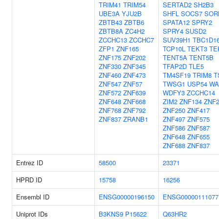
TRIM41
TRIM54
SERTAD2
SH2B3
UBE3A
YJU2B
SHFL
SOCS7
SOR
ZBTB43
ZBTB6
SPATA12
SPRY2
ZBTB8A
ZC4H2
SPRY4
SUSD2
ZCCHC13
ZCCHC7
SUV39H1
TBC1D1
ZFP1
ZNF165
TCP10L
TEKT3
TE
ZNF175
ZNF202
TENT5A
TENT5B
ZNF330
ZNF345
TFAP2D
TLE5
ZNF460
ZNF473
TM4SF19
TRIM8
T
ZNF547
ZNF57
TWSG1
USP54
WA
ZNF572
ZNF639
WDFY3
ZCCHC14
ZNF648
ZNF668
ZIM2
ZNF134
ZNF2
ZNF768
ZNF792
ZNF250
ZNF417
ZNF837
ZRANB1
ZNF497
ZNF575
ZNF586
ZNF587
ZNF648
ZNF655
ZNF688
ZNF837
Entrez ID
58500
23371
HPRD ID
15758
16256
Ensembl ID
ENSG00000196150
ENSG00000111077
Uniprot IDs
B3KNS9
P15622
Q63HR2