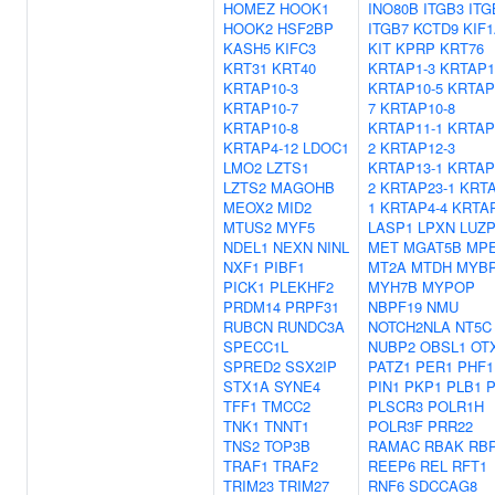
HOMEZ
HOOK1
INO80B
ITGB3
ITG
HOOK2
HSF2BP
ITGB7
KCTD9
KIF
KASH5
KIFC3
KIT
KPRP
KRT76
KRT31
KRT40
KRTAP1-3
KRTAP1
KRTAP10-3
KRTAP10-5
KRTAP
KRTAP10-7
7
KRTAP10-8
KRTAP10-8
KRTAP11-1
KRTAP
KRTAP4-12
LDOC1
2
KRTAP12-3
LMO2
LZTS1
KRTAP13-1
KRTAP
LZTS2
MAGOHB
2
KRTAP23-1
KRTA
MEOX2
MID2
1
KRTAP4-4
KRTAP
MTUS2
MYF5
LASP1
LPXN
LUZP
NDEL1
NEXN
NINL
MET
MGAT5B
MP
NXF1
PIBF1
MT2A
MTDH
MYB
PICK1
PLEKHF2
MYH7B
MYPOP
PRDM14
PRPF31
NBPF19
NMU
RUBCN
RUNDC3A
NOTCH2NLA
NT5C
SPECC1L
NUBP2
OBSL1
OT
SPRED2
SSX2IP
PATZ1
PER1
PHF1
STX1A
SYNE4
PIN1
PKP1
PLB1
P
TFF1
TMCC2
PLSCR3
POLR1H
TNK1
TNNT1
POLR3F
PRR22
TNS2
TOP3B
RAMAC
RBAK
RB
TRAF1
TRAF2
REEP6
REL
RFT1
TRIM23
TRIM27
RNF6
SDCCAG8