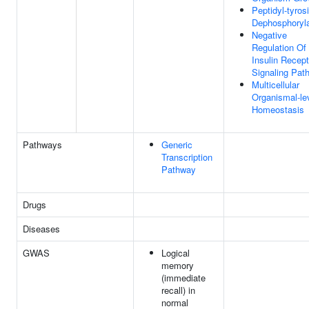
Peptidyl-tyros
Dephosphoryla
Negative
Regulation Of
Insulin Recept
Signaling Pat
Multicellular
Organismal-le
Homeostasis
Pathways
Generic
Transcription
Pathway
Drugs
Diseases
GWAS
Logical
memory
(immediate
recall) in
normal