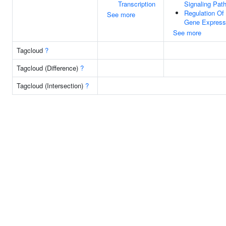
Transcription
Signaling Pat
Regulation Of
See more
Gene Express
See more
Tagcloud
?
Tagcloud (Difference)
?
Tagcloud (Intersection)
?