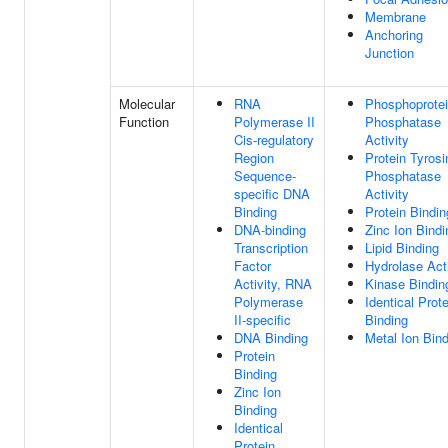
Membrane
Anchoring
Junction
Molecular
RNA
Phosphoprote
Function
Polymerase II
Phosphatase
Cis-regulatory
Activity
Region
Protein Tyrosi
Sequence-
Phosphatase
specific DNA
Activity
Binding
Protein Bindin
DNA-binding
Zinc Ion Bindi
Transcription
Lipid Binding
Factor
Hydrolase Acti
Activity, RNA
Kinase Bindin
Polymerase
Identical Prote
II-specific
Binding
DNA Binding
Metal Ion Bin
Protein
Binding
Zinc Ion
Binding
Identical
Protein