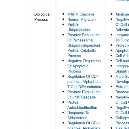
Biological
MAPK Cascade
Angioge
Process
Neuron Migration
Negativ
Protein
Of Cell-
Ubiquitination
Adhesi
Positive Regulation
Immune
Of Proteasomal
To Tumo
Ubiquitin-dependent
Proteol
Protein Catabolic
Apoptot
Process
Cell Ad
Negative Regulation
Cell-ma
Of Apoptotic
Integri
Process
Signali
Regulation Of CD4-
Male G
positive, Alpha-beta
Develo
T Cell Differentiation
Extracel
Positive Regulation
Disass
Of JNK Cascade
Negativ
Protein
Of Cell
Autoubiquitination
Negativ
Response To
Of Cell 
Aldosterone
Collage
Regulation Of CD8-
Proces
positive, Alpha-beta
Tissue 