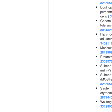
326655
Eosinop
percent
cells (
3
General 
toleran
306432
Hip cir
adjusted
340211
Mosquito
281996
Prostat
235357
Subcort
(min-P)
Subcort
(MOSTes
326655
Systemi
erythem
287144
Walking
331280