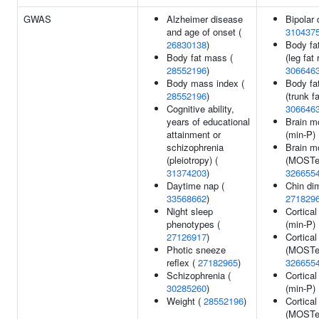
GWAS
Alzheimer disease
Bipolar 
and age of onset (
310437
26830138
)
Body fat
Body fat mass (
(leg fat 
28552196
)
306646
Body mass index (
Body fat
28552196
)
(trunk fa
Cognitive ability,
306646
years of educational
Brain m
attainment or
(min-P)
schizophrenia
Brain m
(pleiotropy) (
(MOSTes
31374203
)
326655
Daytime nap (
Chin di
33568662
)
271829
Night sleep
Cortical
phenotypes (
(min-P)
27126917
)
Cortical
Photic sneeze
(MOSTes
reflex (
27182965
)
326655
Schizophrenia (
Cortical
30285260
)
(min-P)
Weight (
28552196
)
Cortical
(MOSTes