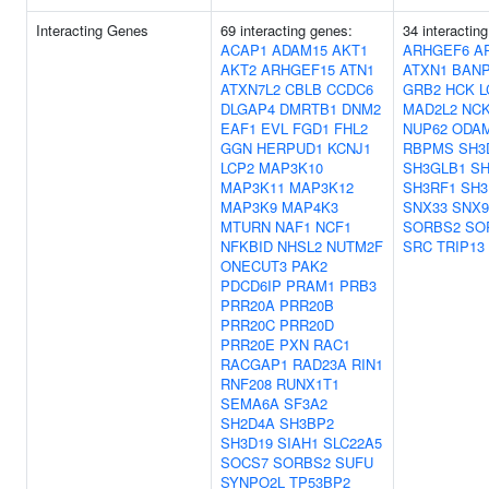
Interacting Genes
69 interacting genes:
34 interactin
ACAP1
ADAM15
AKT1
ARHGEF6
A
AKT2
ARHGEF15
ATN1
ATXN1
BAN
ATXN7L2
CBLB
CCDC6
GRB2
HCK
L
DLGAP4
DMRTB1
DNM2
MAD2L2
NC
EAF1
EVL
FGD1
FHL2
NUP62
ODA
GGN
HERPUD1
KCNJ1
RBPMS
SH3
LCP2
MAP3K10
SH3GLB1
SH
MAP3K11
MAP3K12
SH3RF1
SH3
MAP3K9
MAP4K3
SNX33
SNX9
MTURN
NAF1
NCF1
SORBS2
SO
NFKBID
NHSL2
NUTM2F
SRC
TRIP13
ONECUT3
PAK2
PDCD6IP
PRAM1
PRB3
PRR20A
PRR20B
PRR20C
PRR20D
PRR20E
PXN
RAC1
RACGAP1
RAD23A
RIN1
RNF208
RUNX1T1
SEMA6A
SF3A2
SH2D4A
SH3BP2
SH3D19
SIAH1
SLC22A5
SOCS7
SORBS2
SUFU
SYNPO2L
TP53BP2