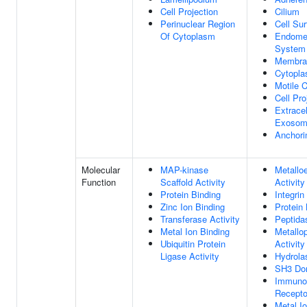
Cell Projection
Cilium
Perinuclear Region
Cell Su
Of Cytoplasm
Endome
System
Membra
Cytopla
Motile C
Cell Pro
Extracel
Exoso
Anchori
Molecular
MAP-kinase
Metallo
Function
Scaffold Activity
Activity
Protein Binding
Integrin
Zinc Ion Binding
Protein 
Transferase Activity
Peptida
Metal Ion Binding
Metallo
Ubiquitin Protein
Activity
Ligase Activity
Hydrola
SH3 Dom
Immunog
Recepto
Metal I