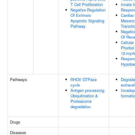
T Cell Proliferation
Innate 
Negative Regulation
Respon
Of Extrinsic
Cardiac 
Apoptotic Signaling
Mesenc
Pathway
Transiti
Negativ
Of Rece
Cellula
Phorbol
12-myri
Respon
Hypobar
Pathways
RHOV GTPase
Degrada
cycle
extracel
Antigen processing:
Invadop
Ubiquitination &
formati
Proteasome
degradation
Drugs
Diseases