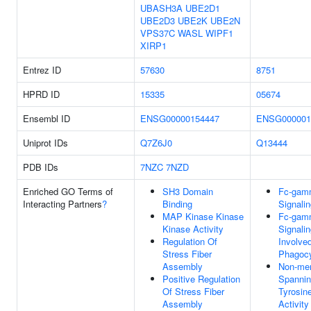
UBASH3A
UBE2D1
UBE2D3
UBE2K
UBE2N
VPS37C
WASL
WIPF1
XIRP1
Entrez ID
57630
8751
HPRD ID
15335
05674
Ensembl ID
ENSG00000154447
ENSG000001
Uniprot IDs
Q7Z6J0
Q13444
PDB IDs
7NZC
7NZD
Enriched GO Terms of
SH3 Domain
Fc-gam
Interacting Partners
?
Binding
Signali
MAP Kinase Kinase
Fc-gam
Kinase Activity
Signali
Regulation Of
Involved
Stress Fiber
Phagocy
Assembly
Non-me
Positive Regulation
Spannin
Of Stress Fiber
Tyrosin
Assembly
Activity