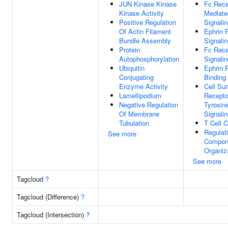
JUN Kinase Kinase
Fc Rece
Kinase Activity
Mediate
Positive Regulation
Signali
Of Actin Filament
Ephrin 
Bundle Assembly
Signali
Protein
Fc Rece
Autophosphorylation
Signali
Ubiquitin
Ephrin 
Conjugating
Binding
Enzyme Activity
Cell Su
Lamellipodium
Recepto
Negative Regulation
Tyrosin
Of Membrane
Signali
Tubulation
T Cell C
Regulati
See more
Compon
Organiz
See more
Tagcloud
?
Tagcloud (Difference)
?
Tagcloud (Intersection)
?