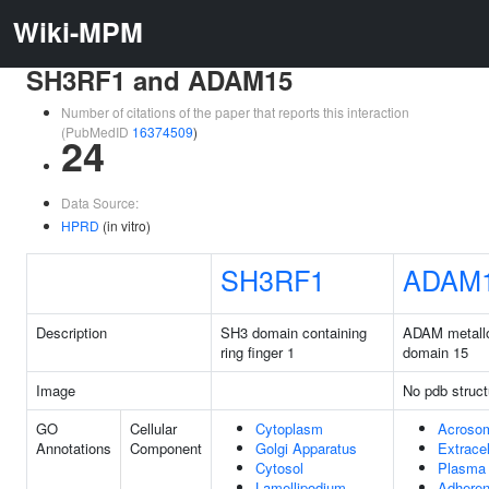
Wiki-MPM
SH3RF1 and ADAM15
Number of citations of the paper that reports this interaction
(PubMedID
16374509
)
24
Data Source:
HPRD
(in vitro)
SH3RF1
ADAM
Description
SH3 domain containing
ADAM metall
ring finger 1
domain 15
Image
No pdb struct
GO
Cellular
Cytoplasm
Acrosom
Annotations
Component
Golgi Apparatus
Extrace
Cytosol
Plasma
Lamellipodium
Adheren