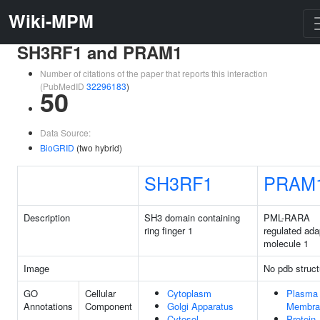
Wiki-MPM
SH3RF1 and PRAM1
Number of citations of the paper that reports this interaction
(PubMedID
32296183
)
50
Data Source:
BioGRID
(two hybrid)
SH3RF1
PRAM
Description
SH3 domain containing
PML-RARA
ring finger 1
regulated ada
molecule 1
Image
No pdb struct
GO
Cellular
Cytoplasm
Plasma
Annotations
Component
Golgi Apparatus
Membra
Cytosol
Protein-