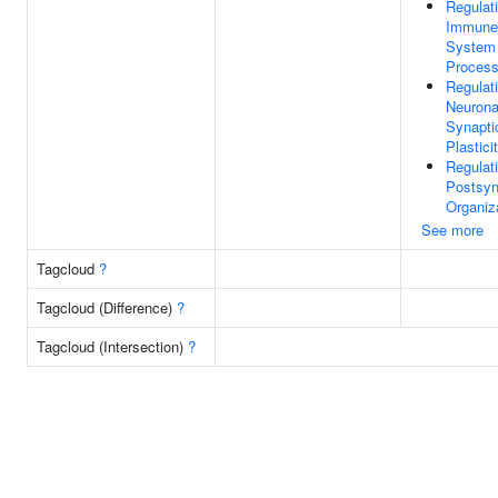
Regulat
Immune
System
Proces
Regulat
Neurona
Synapti
Plastici
Regulat
Postsy
Organiz
See more
Tagcloud
?
Tagcloud (Difference)
?
Tagcloud (Intersection)
?