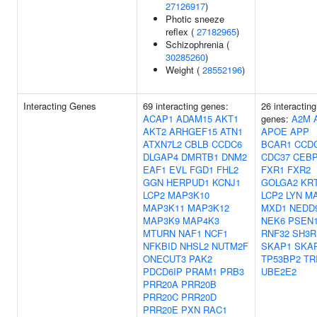
27126917
)
Photic sneeze
reflex (
27182965
)
Schizophrenia (
30285260
)
Weight (
28552196
)
Interacting Genes
69 interacting genes:
26 interacting
ACAP1
ADAM15
AKT1
genes:
A2M
AKT2
ARHGEF15
ATN1
APOE
APP
ATXN7L2
CBLB
CCDC6
BCAR1
CCD
DLGAP4
DMRTB1
DNM2
CDC37
CEB
EAF1
EVL
FGD1
FHL2
FXR1
FXR2
GGN
HERPUD1
KCNJ1
GOLGA2
KR
LCP2
MAP3K10
LCP2
LYN
M
MAP3K11
MAP3K12
MXD1
NEDD
MAP3K9
MAP4K3
NEK6
PSEN
MTURN
NAF1
NCF1
RNF32
SH3R
NFKBID
NHSL2
NUTM2F
SKAP1
SKA
ONECUT3
PAK2
TP53BP2
TR
PDCD6IP
PRAM1
PRB3
UBE2E2
PRR20A
PRR20B
PRR20C
PRR20D
PRR20E
PXN
RAC1