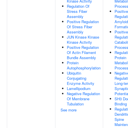
Kinase Activity
Metabol
Regulation Of
Proces
Stress Fiber
Positive
Assembly
Regulat
Positive Regulation
Amyloid 
Of Stress Fiber
Formati
Assembly
Positive
JUN Kinase Kinase
Regulat
Kinase Activity
Catabol
Positive Regulation
Proces
Of Actin Filament
Regulat
Bundle Assembly
Protein
Protein
Metabol
Autophosphorylation
Proces
Ubiquitin
Negativ
Conjugating
Regulat
Enzyme Activity
Long-te
Lamellipodium
Synapti
Negative Regulation
Potentia
Of Membrane
SH3 Do
Tubulation
Binding
Regulat
See more
Dendriti
Spine
Mainte