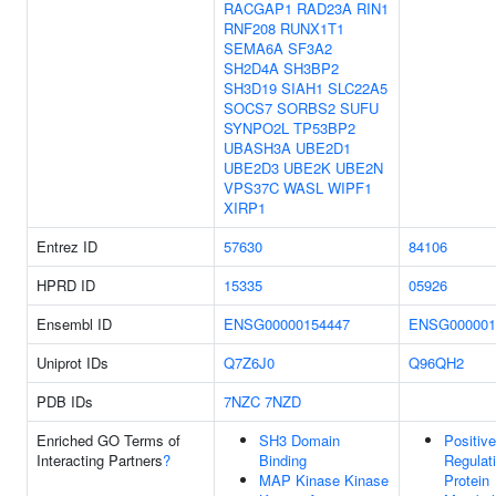
RACGAP1
RAD23A
RIN1
RNF208
RUNX1T1
SEMA6A
SF3A2
SH2D4A
SH3BP2
SH3D19
SIAH1
SLC22A5
SOCS7
SORBS2
SUFU
SYNPO2L
TP53BP2
UBASH3A
UBE2D1
UBE2D3
UBE2K
UBE2N
VPS37C
WASL
WIPF1
XIRP1
Entrez ID
57630
84106
HPRD ID
15335
05926
Ensembl ID
ENSG00000154447
ENSG000001
Uniprot IDs
Q7Z6J0
Q96QH2
PDB IDs
7NZC
7NZD
Enriched GO Terms of
SH3 Domain
Positive
Interacting Partners
?
Binding
Regulat
MAP Kinase Kinase
Protein