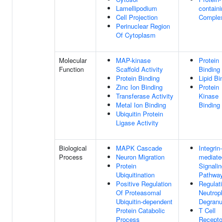
Lamellipodium
contain
Cell Projection
Comple
Perinuclear Region
Of Cytoplasm
Molecular
MAP-kinase
Protein
Function
Scaffold Activity
Binding
Protein Binding
Lipid Bi
Zinc Ion Binding
Protein
Transferase Activity
Kinase
Metal Ion Binding
Binding
Ubiquitin Protein
Ligase Activity
Biological
MAPK Cascade
Integrin-
Process
Neuron Migration
mediate
Protein
Signali
Ubiquitination
Pathwa
Positive Regulation
Regulat
Of Proteasomal
Neutroph
Ubiquitin-dependent
Degranu
Protein Catabolic
T Cell
Process
Recepto