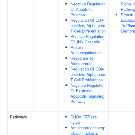
Negative Regulation
Signali
Of Apoptotic
Pathwa
Process
Protein
Regulation Of CD4-
Localiza
positive, Alpha-beta
To Pla
T Cell Differentiation
Membra
Positive Regulation
Of JNK Cascade
Protein
Autoubiquitination
Response To
Aldosterone
Regulation Of CD8-
positive, Alpha-beta
T Cell Proliferation
Negative Regulation
Of Extrinsic
Apoptotic Signaling
Pathway
Pathways
RHOV GTPase
cycle
Antigen processing:
Ubiquitination &