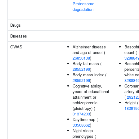
Proteasome
degradation
Drugs
Diseases
GWAS
Alzheimer disease
Basophi
and age of onset (
count (
26830138
)
328884
Body fat mass (
Basophi
28552196
)
percent
Body mass index (
white ce
28552196
)
328884
Cognitive ability,
Coronar
years of educational
artery d
attainment or
(
29212
schizophrenia
Height (
(pleiotropy) (
183919
31374203
)
Daytime nap (
33568662
)
Night sleep
phenotypes (