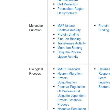
Cell Projection
Perinuclear Region
Of Cytoplasm
Molecular
MAP-kinase
Protein
Function
Scaffold Activity
Binding
Protein Binding
Zinc Ion Binding
Transferase Activity
Metal Ion Binding
Ubiquitin Protein
Ligase Activity
Biological
MAPK Cascade
Defens
Process
Neuron Migration
Respon
Protein
Gram-
Ubiquitination
negativ
Positive Regulation
Bacteri
Of Proteasomal
Ubiquitin-dependent
Protein Catabolic
Process
Negative Regulation