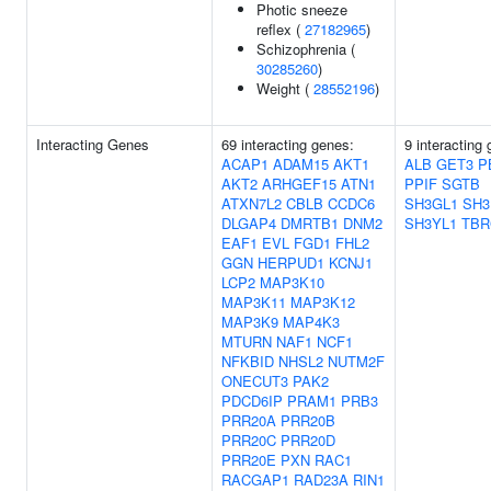
Photic sneeze
reflex (
27182965
)
Schizophrenia (
30285260
)
Weight (
28552196
)
Interacting Genes
69 interacting genes:
9 interacting
ACAP1
ADAM15
AKT1
ALB
GET3
P
AKT2
ARHGEF15
ATN1
PPIF
SGTB
ATXN7L2
CBLB
CCDC6
SH3GL1
SH3
DLGAP4
DMRTB1
DNM2
SH3YL1
TBR
EAF1
EVL
FGD1
FHL2
GGN
HERPUD1
KCNJ1
LCP2
MAP3K10
MAP3K11
MAP3K12
MAP3K9
MAP4K3
MTURN
NAF1
NCF1
NFKBID
NHSL2
NUTM2F
ONECUT3
PAK2
PDCD6IP
PRAM1
PRB3
PRR20A
PRR20B
PRR20C
PRR20D
PRR20E
PXN
RAC1
RACGAP1
RAD23A
RIN1