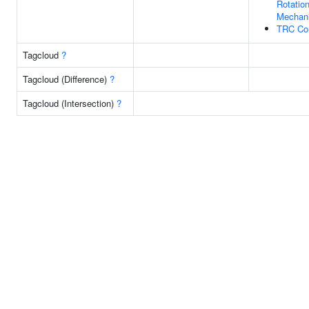
Rotation
Mechan
TRC Co
Tagcloud
?
Tagcloud (Difference)
?
Tagcloud (Intersection)
?