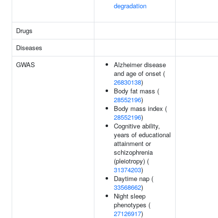
degradation
Drugs
Diseases
GWAS
Alzheimer disease
and age of onset (
26830138
)
Body fat mass (
28552196
)
Body mass index (
28552196
)
Cognitive ability,
years of educational
attainment or
schizophrenia
(pleiotropy) (
31374203
)
Daytime nap (
33568662
)
Night sleep
phenotypes (
27126917
)