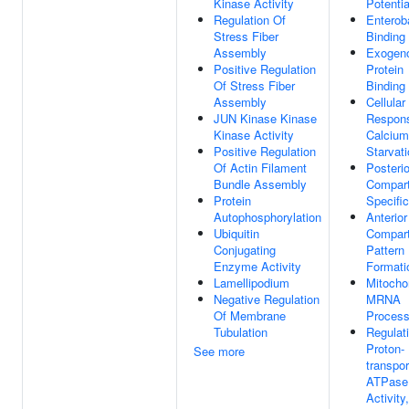
Kinase Activity
Potentia
Regulation Of
Enterob
Stress Fiber
Binding
Assembly
Exogen
Positive Regulation
Protein
Of Stress Fiber
Binding
Assembly
Cellular
JUN Kinase Kinase
Respon
Kinase Activity
Calcium
Positive Regulation
Starvat
Of Actin Filament
Posterio
Bundle Assembly
Compar
Protein
Specific
Autophosphorylation
Anterior
Ubiquitin
Compar
Conjugating
Pattern
Enzyme Activity
Formati
Lamellipodium
Mitocho
Negative Regulation
MRNA
Of Membrane
Process
Tubulation
Regulat
Proton-
See more
transpor
ATPase
Activity,