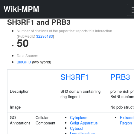
Wiki-MPM
SH3RF1 and PRB3
Number of citations of the paper that reports this interaction
(PubMedID
32296183
)
50
Data Source:
BioGRID
(two hybrid)
SH3RF1
PRB3
Description
SH3 domain containing
proline rich p
ring finger 1
BstNI subfam
Image
No pdb struct
GO
Cellular
Cytoplasm
Extracel
Annotations
Component
Golgi Apparatus
Region
Cytosol
Lamellipodium