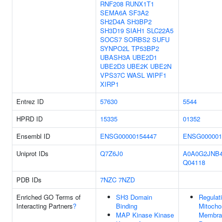
RNF208
RUNX1T1
SEMA6A
SF3A2
SH2D4A
SH3BP2
SH3D19
SIAH1
SLC22A5
SOCS7
SORBS2
SUFU
SYNPO2L
TP53BP2
UBASH3A
UBE2D1
UBE2D3
UBE2K
UBE2N
VPS37C
WASL
WIPF1
XIRP1
Entrez ID
57630
5544
HPRD ID
15335
01352
Ensembl ID
ENSG00000154447
ENSG000001
Uniprot IDs
Q7Z6J0
A0A0G2JNB
Q04118
PDB IDs
7NZC
7NZD
Enriched GO Terms of
SH3 Domain
Regulat
Interacting Partners
?
Binding
Mitocho
MAP Kinase Kinase
Membra