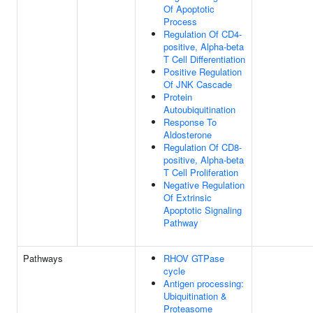
Of Apoptotic
Process
Regulation Of CD4-
positive, Alpha-beta
T Cell Differentiation
Positive Regulation
Of JNK Cascade
Protein
Autoubiquitination
Response To
Aldosterone
Regulation Of CD8-
positive, Alpha-beta
T Cell Proliferation
Negative Regulation
Of Extrinsic
Apoptotic Signaling
Pathway
Pathways
RHOV GTPase
cycle
Antigen processing:
Ubiquitination &
Proteasome