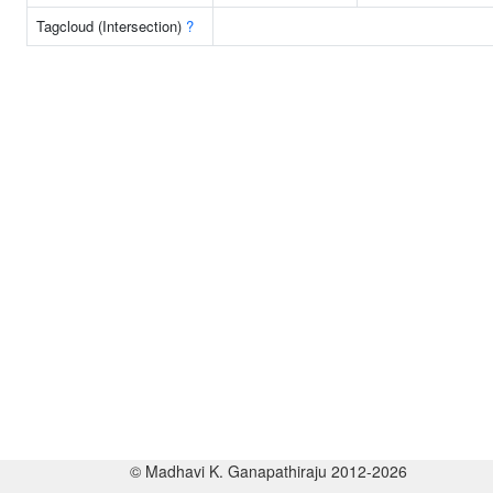
Tagcloud (Intersection)
?
© Madhavi K. Ganapathiraju 2012-2026