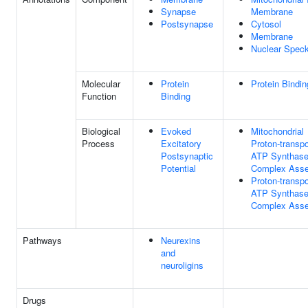
Synapse
Membrane
Postsynapse
Cytosol
Membrane
Nuclear Spec
Molecular
Protein
Protein Bindin
Function
Binding
Biological
Evoked
Mitochondrial
Process
Excitatory
Proton-transpo
Postsynaptic
ATP Synthas
Potential
Complex Ass
Proton-transpo
ATP Synthas
Complex Ass
Pathways
Neurexins
and
neuroligins
Drugs