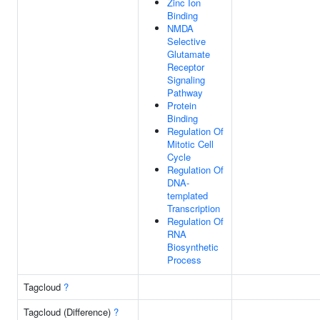
Zinc Ion
Binding
NMDA
Selective
Glutamate
Receptor
Signaling
Pathway
Protein
Binding
Regulation Of
Mitotic Cell
Cycle
Regulation Of
DNA-
templated
Transcription
Regulation Of
RNA
Biosynthetic
Process
Tagcloud
?
Tagcloud (Difference)
?