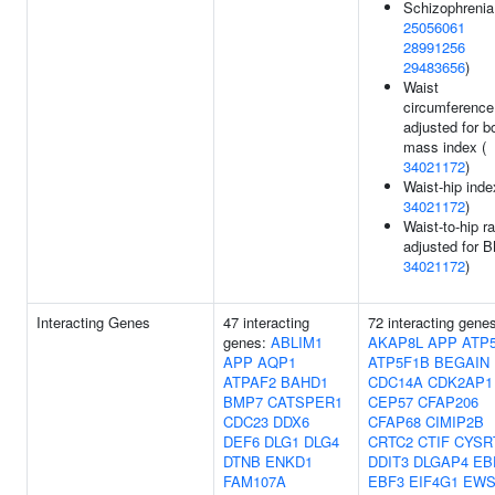
Schizophrenia
25056061
28991256
29483656
)
Waist
circumference
adjusted for b
mass index (
34021172
)
Waist-hip inde
34021172
)
Waist-to-hip ra
adjusted for B
34021172
)
Interacting Genes
47 interacting
72 interacting gene
genes:
ABLIM1
AKAP8L
APP
ATP
APP
AQP1
ATP5F1B
BEGAIN
ATPAF2
BAHD1
CDC14A
CDK2AP1
BMP7
CATSPER1
CEP57
CFAP206
CDC23
DDX6
CFAP68
CIMIP2B
DEF6
DLG1
DLG4
CRTC2
CTIF
CYSR
DTNB
ENKD1
DDIT3
DLGAP4
EB
FAM107A
EBF3
EIF4G1
EWS