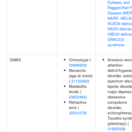
Epilepsy and
Ragged-Red F
Disease (MER
NARP; MELA
ACAD9 defici
HADH deficie
HIBCH deficie
GRACILE
syndrome
GWAS
Chronotype (
Anorexia nerv
30696823
)
attention-
Menarche
deficit/hyperac
(age at onset)
disorder, auti
(
21102462
)
spectrum diso
Metabolite
bipolar disorde
levels (
major depress
23823483
)
obsessive-
Refractive
compulsive
error (
disorder,
32231278
)
schizophrenia,
Tourette synd
(pleiotropy) (
31835028
)