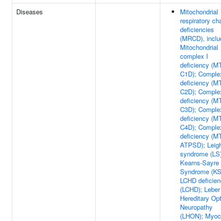
Diseases
Mitochondrial
respiratory ch
deficiencies
(MRCD), inclu
Mitochondrial
complex I
deficiency (M
C1D); Complex
deficiency (M
C2D); Complex
deficiency (M
C3D); Comple
deficiency (M
C4D); Comple
deficiency (M
ATPSD); Leig
syndrome (LS)
Kearns-Sayre
Syndrome (KS
LCHD deficie
(LCHD); Leber
Hereditary Opt
Neuropathy
(LHON); Myoc