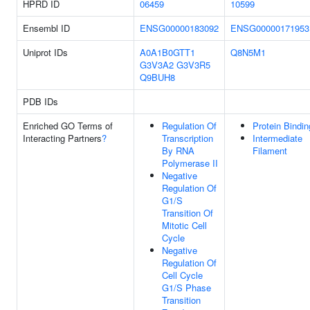
HPRD ID
06459
10599
Ensembl ID
ENSG00000183092
ENSG00000171953
Uniprot IDs
A0A1B0GTT1
Q8N5M1
G3V3A2
G3V3R5
Q9BUH8
PDB IDs
Enriched GO Terms of
Regulation Of
Protein Bindin
Interacting Partners
?
Transcription
Intermediate
By RNA
Filament
Polymerase II
Negative
Regulation Of
G1/S
Transition Of
Mitotic Cell
Cycle
Negative
Regulation Of
Cell Cycle
G1/S Phase
Transition