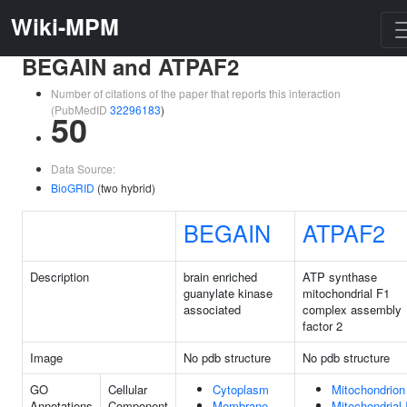
Wiki-MPM
BEGAIN and ATPAF2
Number of citations of the paper that reports this interaction
(PubMedID
32296183
)
50
Data Source:
BioGRID
(two hybrid)
BEGAIN
ATPAF2
Description
brain enriched
ATP synthase
guanylate kinase
mitochondrial F1
associated
complex assembly
factor 2
Image
No pdb structure
No pdb structure
GO
Cellular
Cytoplasm
Mitochondrion
Annotations
Component
Membrane
Mitochondrial 