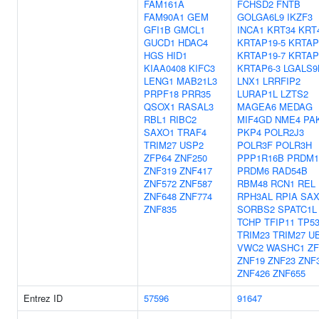
FAM161A
FCHSD2
FNTB
FAM90A1
GEM
GOLGA6L9
IKZF3
GFI1B
GMCL1
INCA1
KRT34
KRT
GUCD1
HDAC4
KRTAP19-5
KRTAP
HGS
HID1
KRTAP19-7
KRTAP
KIAA0408
KIFC3
KRTAP6-3
LGALS9
LENG1
MAB21L3
LNX1
LRRFIP2
PRPF18
PRR35
LURAP1L
LZTS2
QSOX1
RASAL3
MAGEA6
MEDAG
RBL1
RIBC2
MIF4GD
NME4
PA
SAXO1
TRAF4
PKP4
POLR2J3
TRIM27
USP2
POLR3F
POLR3H
ZFP64
ZNF250
PPP1R16B
PRDM1
ZNF319
ZNF417
PRDM6
RAD54B
ZNF572
ZNF587
RBM48
RCN1
REL
ZNF648
ZNF774
RPH3AL
RPIA
SAX
ZNF835
SORBS2
SPATC1L
TCHP
TFIP11
TP5
TRIM23
TRIM27
U
VWC2
WASHC1
ZF
ZNF19
ZNF23
ZNF
ZNF426
ZNF655
Entrez ID
57596
91647