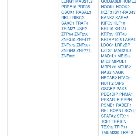
LENG1
MAB21L3
GOLGA6L9
HOME
PRPF18
PRR35
HOOK1
HOOK2
QSOX1
RASAL3
IKZF3
ISY1-RAB43
RBL1
RIBC2
KANK2
KASH5
SAXO1
TRAF4
KIFC3
KLF10
TRIM27
USP2
KRT19
KRT31
ZFP64
ZNF250
KRT35
KRT40
ZNF319
ZNF417
KRTAP10-8
LARP4
ZNF572
ZNF587
LDOC1
LRP2BP
ZNF648
ZNF774
LZTS1
MAB21L3
ZNF835
MAD1L1
MEIS3
MID2
MIPOL1
MRPL28
MTUS2
NAB2
NAGK
NECAB2
NTAQ1
NUTF2
OIP5
OSGEP
PAK5
PDE4DIP
PNMA1
PRKAR1B
PRPH
PSMB1
RABEP1
REL
ROPN1
SCYL
SPATA2
STX11
TCF4
TEPSIN
TEX12
TFIP11
TMEM239
TRAF2