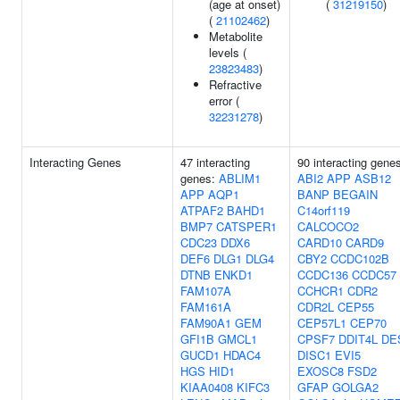
(age at onset)
(
31219150
)
(
21102462
)
Metabolite
levels (
23823483
)
Refractive
error (
32231278
)
Interacting Genes
47 interacting
90 interacting gene
genes:
ABLIM1
ABI2
APP
ASB12
APP
AQP1
BANP
BEGAIN
ATPAF2
BAHD1
C14orf119
BMP7
CATSPER1
CALCOCO2
CDC23
DDX6
CARD10
CARD9
DEF6
DLG1
DLG4
CBY2
CCDC102B
DTNB
ENKD1
CCDC136
CCDC57
FAM107A
CCHCR1
CDR2
FAM161A
CDR2L
CEP55
FAM90A1
GEM
CEP57L1
CEP70
GFI1B
GMCL1
CPSF7
DDIT4L
DE
GUCD1
HDAC4
DISC1
EVI5
HGS
HID1
EXOSC8
FSD2
KIAA0408
KIFC3
GFAP
GOLGA2