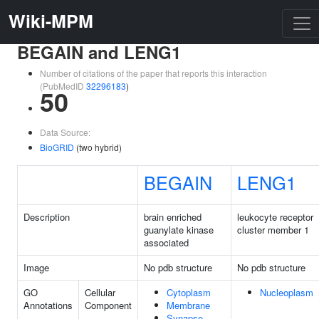
Wiki-MPM
BEGAIN and LENG1
Number of citations of the paper that reports this interaction
(PubMedID
32296183
)
50
Data Source:
BioGRID
(two hybrid)
BEGAIN
LENG1
Description
brain enriched
leukocyte receptor
guanylate kinase
cluster member 1
associated
Image
No pdb structure
No pdb structure
GO
Cellular
Cytoplasm
Nucleoplasm
Annotations
Component
Membrane
Synapse