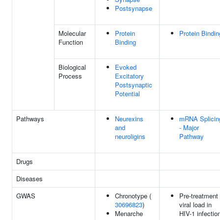
Postsynapse
Molecular
Protein
Protein Bindin
Function
Binding
Biological
Evoked
Process
Excitatory
Postsynaptic
Potential
Pathways
Neurexins
mRNA Splicin
and
- Major
neuroligins
Pathway
Drugs
Diseases
GWAS
Chronotype (
Pre-treatment
30696823
)
viral load in
Menarche
HIV-1 infectio