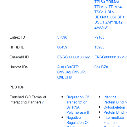
TRIB3
TRIM23
TRIM27
TRIM54
TSC1
UBL5
UBXN11
USHBP1
USO1
ZMYND12
ZRANB1
Entrez ID
57596
79165
HPRD ID
06459
13985
Ensembl ID
ENSG00000183092
ENSG00000105617
Uniprot IDs
A0A1B0GTT1
Q96BZ8
G3V3A2
G3V3R5
Q9BUH8
PDB IDs
Enriched GO Terms of
Regulation Of
Identical
Interacting Partners
?
Transcription
Protein Bindin
By RNA
Cytoskeleton
Polymerase II
Protein Bindin
Negative
Intermediate
Regulation Of
Filament