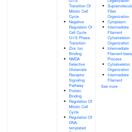
G1/S
Organization
Transition Of
Supramolecul
Mitotic Cell
Fiber
Cycle
Organization
Negative
Cytoplasm
Regulation Of
Intermediate
Cell Cycle
Filament
G1/S Phase
Cytoskeleton
Transition
Organization
Zinc Ion
Intermediate
Binding
Filament-base
NMDA
Process
Selective
Cytoskeleton
Glutamate
Organization
Receptor
Intermediate
Signaling
Filament
Pathway
See more
Protein
Binding
Regulation Of
Mitotic Cell
Cycle
Regulation Of
DNA-
templated