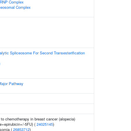
snRNP Complex
iceosomal Complex
alytic Spliceosome For Second Transesterification
g
Major Pathway
to chemotherapy in breast cancer (alopecia)
e+epirubicin+/-5FU) (
24025145
)
osomia (
26853712
)