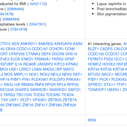
adjusted for BMI (
34021172
)
Lupus nephritis i
me (
32888494
)
Post bronchodilat
7841878
)
Skin pigmentation
 (
32888494
)
sphatase levels (
33547301
)
ssure (
27841878
)
CTR10
AEN
ANKRD11
ANKRD2
ARHGAP9
ASB6
81 interacting genes:
A
f42
CBX8
CCDC13
CCDC187
CCHCR1
CCNK
BLZF1
CADPS
CALCO
CORT
CFAP206
CTNNA3
DEF6
DGCR6
DHX16
CCDC150
CCDC57
CC
IF4E2
ELOA
ENKD1
FAM90A1
FARS2
GFAP
FERMT3
FSD2
GCC1
HSF2BP
IL16
INO80B
JAKMIP2
KIFC3
KPNA2
HOMEZ
HOOK2
HSF2
LMO3
LNX1
LRRC7
LSM4
MAD2L1BP
MAFG
KRT34
KRT35
KRT39
L2
MOS
MRPL11
NCK1
NCK2
NEIL2
NEK6
NXF1
MTUS2
NACC1
NECA
PHF19
PIBF1
PIN1
PLEKHA7
POLDIP3
PRKAA1
PIBF1
PICK1
PLEKHG
A1
RASL10A
RBM39
RNF8
RPGR
RPL9
RPP25
SPRED1
STX11
TFIP1
SEC23A
SH3RF2
SMARCB1
SMARCD1
SMYD1
TSNAXIP1
UBXN11
ZN
3
TARS2
TBC1D30
TCEA2
TCEANC
TEAD4
TXK
USF1
VEZF1
VPS9D1
ZBTB25
ZBTB7A
250
ZNF280C
ZNF35
ZNF417
ZNF580
ZNF629
5B
8559