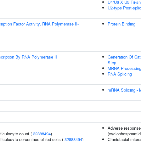
U4/U6 X U5 Tri-
U2-type Post-spl
ription Factor Activity, RNA Polymerase II-
Protein Binding
scription By RNA Polymerase II
Generation Of Cat
Step
MRNA Processin
RNA Splicing
mRNA Splicing - 
Adverse response 
eticulocyte count (
32888494
)
(cyclophosphamid
eticulocyte percentage of red cells (
32888494
)
Craniofacial micr