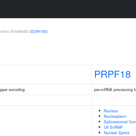
teraction (PubMedID
32296183
)
PRPF18
pper encoding
pre-mRNA processing f
Nucleus
Nucleoplasm
Spliceosomal Co
U5 SnRNP
Nuclear Speck