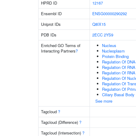
HPRD ID
12167
Ensembl ID
ENSG00000290292
Uniprot IDs
Q8IX15
PDB IDs
2ECC
2YS9
Enriched GO Terms of
Nucleus
Interacting Partners
?
Nucleoplasm
Protein Binding
Regulation Of DNA-
Regulation Of RNA
Regulation Of RNA
Regulation Of Nuc
Regulation Of Tran
Regulation Of Prim
Ciliary Basal Body
See more
Tagcloud
?
Tagcloud (Difference)
?
Tagcloud (Intersection)
?