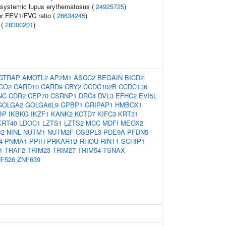
n systemic lupus erythematosus (
24925725
)
or FEV1/FVC ratio (
26634245
)
 (
28300201
)
GTRAP
AMOTL2
AP2M1
ASCC2
BEGAIN
BICD2
CO2
CARD10
CARD9
CBY2
CCDC102B
CCDC136
NC
CDR2
CEP70
CSRNP1
DRC4
DVL3
EFHC2
EVI5L
GOLGA2
GOLGA6L9
GPBP1
GRIPAP1
HMBOX1
BP
IKBKG
IKZF1
KANK2
KCTD7
KIFC3
KRT31
KRT40
LDOC1
LZTS1
LZTS2
MCC
MDFI
MEOX2
B2
NINL
NUTM1
NUTM2F
OSBPL3
PDE9A
PFDN5
4
PNMA1
PPIH
PRKAR1B
RHOU
RINT1
SCHIP1
1
TRAF2
TRIM23
TRIM27
TRIM54
TSNAX
F526
ZNF639