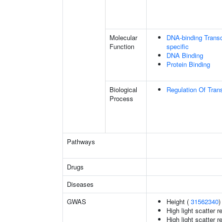
Molecular
DNA-binding Transc
Function
specific
DNA Binding
Protein Binding
Biological
Regulation Of Tran
Process
Pathways
Drugs
Diseases
GWAS
Height (
31562340
)
High light scatter r
High light scatter r