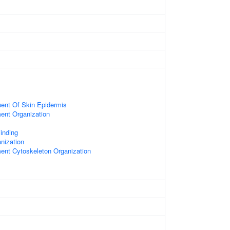
tuent Of Skin Epidermis
ment Organization
Binding
nization
ment Cytoskeleton Organization