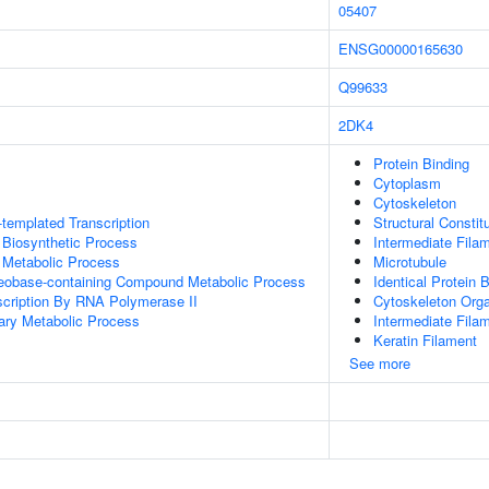
05407
ENSG00000165630
Q99633
2DK4
Protein Binding
Cytoplasm
Cytoskeleton
templated Transcription
Structural Consti
 Biosynthetic Process
Intermediate Fila
 Metabolic Process
Microtubule
leobase-containing Compound Metabolic Process
Identical Protein 
scription By RNA Polymerase II
Cytoskeleton Orga
ary Metabolic Process
Intermediate Fila
Keratin Filament
See more