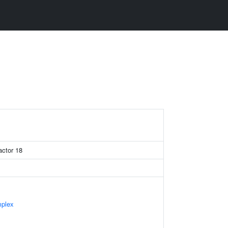
actor 18
mplex