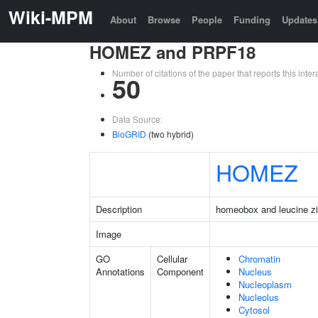
Wiki-MPM
About
Browse
People
Funding
Updates
HOMEZ and PRPF18
Number of citations of the paper that reports this in
50
Data Source:
BioGRID
(two hybrid)
HOMEZ
Description
homeobox and leucine zi
Image
GO
Cellular
Chromatin
Annotations
Component
Nucleus
Nucleoplasm
Nucleolus
Cytosol