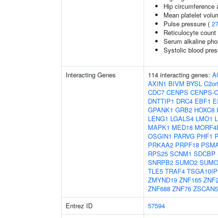
Hip circumference 
Mean platelet volu
Pulse pressure (
2
Reticulocyte count
Serum alkaline pho
Systolic blood pre
Interacting Genes
114 interacting genes:
A
AXIN1
BIVM
BYSL
C2or
CDC7
CENPS
CENPS-
DNTTIP1
DRC4
EBF1
E
GPANK1
GRB2
HOXC8
LENG1
LGALS4
LMO1
MAPK1
MED18
MORF4
OSGIN1
PARVG
PHF1
PRKAA2
PRPF18
PSM
RPS25
SCNM1
SDCBP
SNRPB2
SUMO2
SUMO
TLE5
TRAF4
TSGA10IP
ZMYND19
ZNF165
ZNF
ZNF688
ZNF76
ZSCAN
Entrez ID
57594