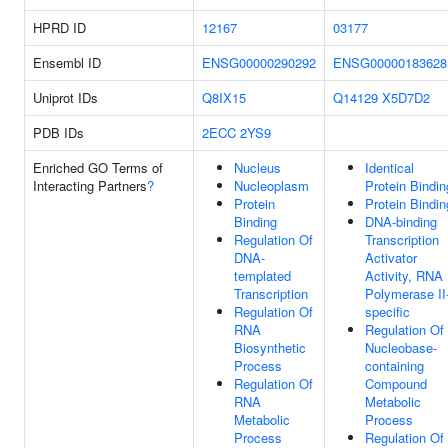
HPRD ID
12167
03177
Ensembl ID
ENSG00000290292
ENSG00000183628
Uniprot IDs
Q8IX15
Q14129
X5D7D2
PDB IDs
2ECC
2YS9
Enriched GO Terms of
Nucleus
Identical
Interacting Partners
?
Nucleoplasm
Protein Bindin
Protein
Protein Bindin
Binding
DNA-binding
Regulation Of
Transcription
DNA-
Activator
templated
Activity, RNA
Transcription
Polymerase II
Regulation Of
specific
RNA
Regulation Of
Biosynthetic
Nucleobase-
Process
containing
Regulation Of
Compound
RNA
Metabolic
Metabolic
Process
Process
Regulation Of