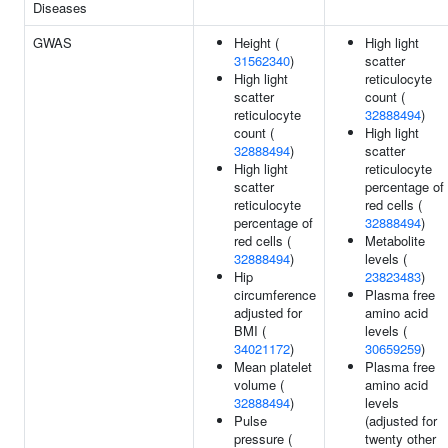
Diseases
GWAS
Height (
High light
31562340
)
scatter
High light
reticulocyte
scatter
count (
reticulocyte
32888494
)
count (
High light
32888494
)
scatter
High light
reticulocyte
scatter
percentage of
reticulocyte
red cells (
percentage of
32888494
)
red cells (
Metabolite
32888494
)
levels (
Hip
23823483
)
circumference
Plasma free
adjusted for
amino acid
BMI (
levels (
34021172
)
30659259
)
Mean platelet
Plasma free
volume (
amino acid
32888494
)
levels
Pulse
(adjusted for
pressure (
twenty other