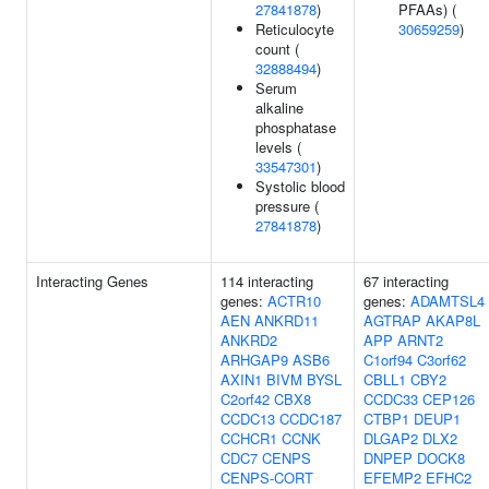
27841878
)
PFAAs) (
Reticulocyte
30659259
)
count (
32888494
)
Serum
alkaline
phosphatase
levels (
33547301
)
Systolic blood
pressure (
27841878
)
Interacting Genes
114 interacting
67 interacting
genes:
ACTR10
genes:
ADAMTSL4
AEN
ANKRD11
AGTRAP
AKAP8L
ANKRD2
APP
ARNT2
ARHGAP9
ASB6
C1orf94
C3orf62
AXIN1
BIVM
BYSL
CBLL1
CBY2
C2orf42
CBX8
CCDC33
CEP126
CCDC13
CCDC187
CTBP1
DEUP1
CCHCR1
CCNK
DLGAP2
DLX2
CDC7
CENPS
DNPEP
DOCK8
CENPS-CORT
EFEMP2
EFHC2