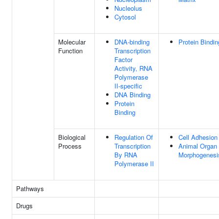
Nucleolus
Cytosol
Molecular
DNA-binding
Protein Bindin
Function
Transcription
Factor
Activity, RNA
Polymerase
II-specific
DNA Binding
Protein
Binding
Biological
Regulation Of
Cell Adhesion
Process
Transcription
Animal Organ
By RNA
Morphogenesi
Polymerase II
Pathways
Drugs