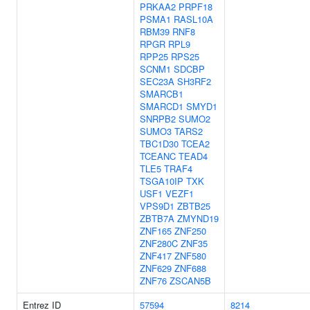
PRKAA2
PRPF18
PSMA1
RASL10A
RBM39
RNF8
RPGR
RPL9
RPP25
RPS25
SCNM1
SDCBP
SEC23A
SH3RF2
SMARCB1
SMARCD1
SMYD1
SNRPB2
SUMO2
SUMO3
TARS2
TBC1D30
TCEA2
TCEANC
TEAD4
TLE5
TRAF4
TSGA10IP
TXK
USF1
VEZF1
VPS9D1
ZBTB25
ZBTB7A
ZMYND19
ZNF165
ZNF250
ZNF280C
ZNF35
ZNF417
ZNF580
ZNF629
ZNF688
ZNF76
ZSCAN5B
Entrez ID
57594
8214