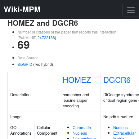
Wiki-MPM
HOMEZ and DGCR6
Number of citations of the paper that reports this interaction
(PubMedID
24722188
)
69
Data Source:
BioGRID
(two hybrid)
HOMEZ
DGCR6
Description
homeobox and
DiGeorge syndrome
leucine zipper
critical region gene 
encoding
Image
No pdb structure
GO
Cellular
Chromatin
Nucleus
Annotations
Component
Nucleus
Extracellular
Nucleoplasm
Matrix