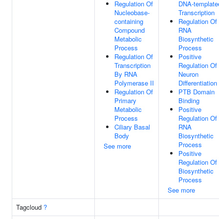
Regulation Of
DNA-template
Nucleobase-
Transcription
containing
Regulation Of
Compound
RNA
Metabolic
Biosynthetic
Process
Process
Regulation Of
Positive
Transcription
Regulation Of
By RNA
Neuron
Polymerase II
Differentiation
Regulation Of
PTB Domain
Primary
Binding
Metabolic
Positive
Process
Regulation Of
Ciliary Basal
RNA
Body
Biosynthetic
Process
See more
Positive
Regulation Of
Biosynthetic
Process
See more
Tagcloud
?