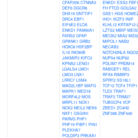
CFAP206
CTNNA3
ENKD1
ESS2
FBF
DEF6
DGCR6
FH
FTCD
GOLGA2
DHX16
DNTTIP1
GSE1
HGS
HOME
DRC4
EBF1
IHO1
IKZF3
INIP
EIF4E2
ELOA
KLHL12
KRTAP12-
ENKD1
FAM90A1
LZTS2
MBIP
MEIS
FARS2
GFAP
MEOX2
MIA2
MID2
GPANK1
GRB2
MIPOL1
NAB2
HOXC8
HSF2BP
NECAB2
IL16
INO80B
NOTCH2NLA
NQO2
JAKMIP2
KIFC3
NUP54
NUP62
KPNA2
LENG1
PDLIM7
PRDM14
LGALS4
LMO1
RABGEF1
REL
LMO3
LNX1
RFX6
RIMBP3
LRRC7
LSM4
SPRY2
SS18L1
MAD2L1BP
MAFG
TCF12
TCF4
TFIP1
MAPK1
MED18
TLE5
TRAF1
MORF4L2
MOS
TRAF2
TRIM27
MRPL11
NCK1
TUBGCP4
VCP
NCK2
NEIL2
NEK6
ZBED1
ZC4H2
NXF1
OSGIN1
ZNF398
ZNF446
PARVG
PHF1
PHF19
PIBF1
PIN1
PLEKHA7
POLDIP3
PRKAA1