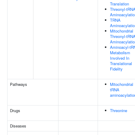
Translation
Threonyl-tRN
Aminoacylatio
TRNA
Aminoacylatio
Mitochondrial
Threonyl-tRN
Aminoacylatio
Aminoacyl-tR
Metabolism
Involved In
Translational
Fidelity
Pathways
Mitochondrial
tRNA
aminoacylatio
Drugs
Threonine
Diseases