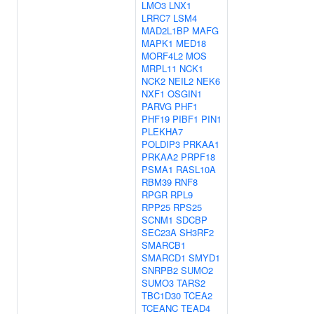
LMO3
LNX1
LRRC7
LSM4
MAD2L1BP
MAFG
MAPK1
MED18
MORF4L2
MOS
MRPL11
NCK1
NCK2
NEIL2
NEK6
NXF1
OSGIN1
PARVG
PHF1
PHF19
PIBF1
PIN1
PLEKHA7
POLDIP3
PRKAA1
PRKAA2
PRPF18
PSMA1
RASL10A
RBM39
RNF8
RPGR
RPL9
RPP25
RPS25
SCNM1
SDCBP
SEC23A
SH3RF2
SMARCB1
SMARCD1
SMYD1
SNRPB2
SUMO2
SUMO3
TARS2
TBC1D30
TCEA2
TCEANC
TEAD4