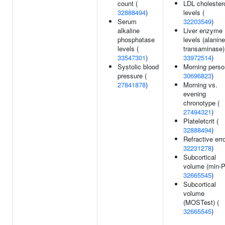
count (
LDL cholester
32888494
)
levels (
Serum
32203549
)
alkaline
Liver enzyme
phosphatase
levels (alanine
levels (
transaminase)
33547301
)
33972514
)
Systolic blood
Morning perso
pressure (
30696823
)
27841878
)
Morning vs.
evening
chronotype (
27494321
)
Plateletcrit (
32888494
)
Refractive erro
32231278
)
Subcortical
volume (min-P
32665545
)
Subcortical
volume
(MOSTest) (
32665545
)