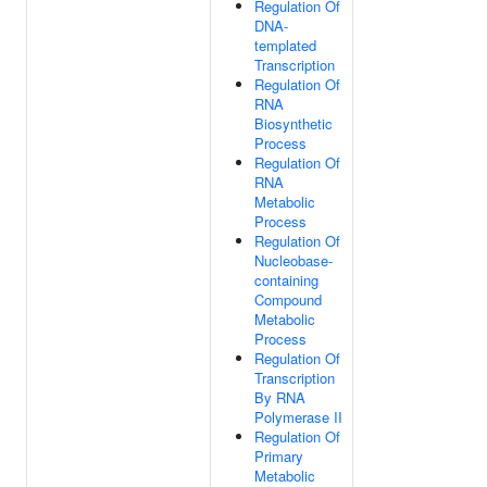
Regulation Of
DNA-
templated
Transcription
Regulation Of
RNA
Biosynthetic
Process
Regulation Of
RNA
Metabolic
Process
Regulation Of
Nucleobase-
containing
Compound
Metabolic
Process
Regulation Of
Transcription
By RNA
Polymerase II
Regulation Of
Primary
Metabolic