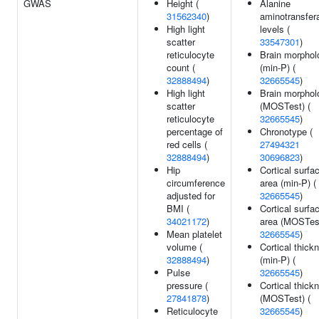
GWAS
Height (
Alanine
31562340
)
aminotransfer
High light
levels (
scatter
33547301
)
reticulocyte
Brain morphol
count (
(min-P) (
32888494
)
32665545
)
High light
Brain morphol
scatter
(MOSTest) (
reticulocyte
32665545
)
percentage of
Chronotype (
red cells (
27494321
32888494
)
30696823
)
Hip
Cortical surfa
circumference
area (min-P) (
adjusted for
32665545
)
BMI (
Cortical surfa
34021172
)
area (MOSTest
Mean platelet
32665545
)
volume (
Cortical thick
32888494
)
(min-P) (
Pulse
32665545
)
pressure (
Cortical thick
27841878
)
(MOSTest) (
Reticulocyte
32665545
)