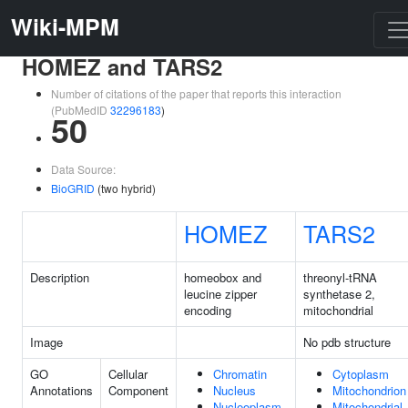
Wiki-MPM
HOMEZ and TARS2
Number of citations of the paper that reports this interaction
(PubMedID
32296183
)
50
Data Source:
BioGRID
(two hybrid)
HOMEZ
TARS2
Description
homeobox and
threonyl-tRNA
leucine zipper
synthetase 2,
encoding
mitochondrial
Image
No pdb structure
GO
Cellular
Chromatin
Cytoplasm
Annotations
Component
Nucleus
Mitochondrion
Nucleoplasm
Mitochondrial