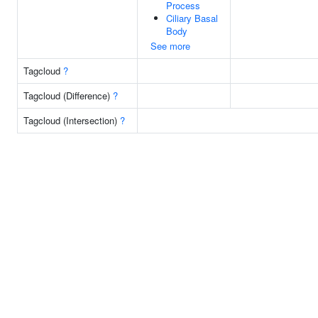
Process
Ciliary Basal
Body
See more
Tagcloud
?
Tagcloud (Difference)
?
Tagcloud (Intersection)
?