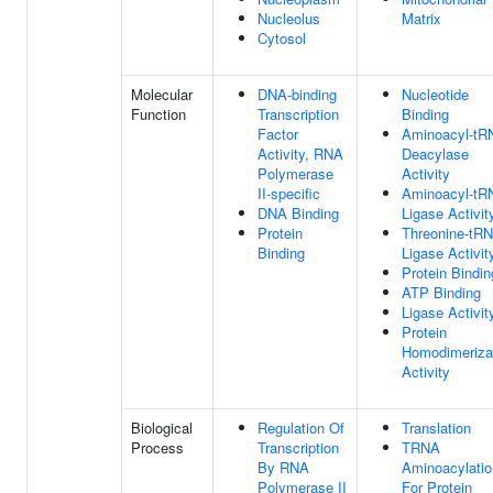
Nucleolus
Matrix
Cytosol
Molecular
DNA-binding
Nucleotide
Function
Transcription
Binding
Factor
Aminoacyl-tR
Activity, RNA
Deacylase
Polymerase
Activity
II-specific
Aminoacyl-tR
DNA Binding
Ligase Activit
Protein
Threonine-tR
Binding
Ligase Activit
Protein Bindin
ATP Binding
Ligase Activit
Protein
Homodimeriza
Activity
Biological
Regulation Of
Translation
Process
Transcription
TRNA
By RNA
Aminoacylatio
Polymerase II
For Protein