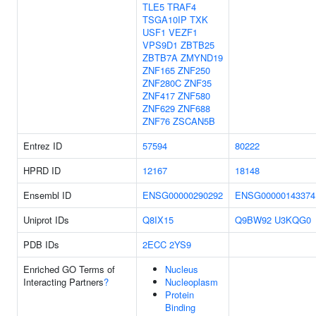
TLE5
TRAF4
TSGA10IP
TXK
USF1
VEZF1
VPS9D1
ZBTB25
ZBTB7A
ZMYND19
ZNF165
ZNF250
ZNF280C
ZNF35
ZNF417
ZNF580
ZNF629
ZNF688
ZNF76
ZSCAN5B
Entrez ID
57594
80222
HPRD ID
12167
18148
Ensembl ID
ENSG00000290292
ENSG00000143374
Uniprot IDs
Q8IX15
Q9BW92
U3KQG0
PDB IDs
2ECC
2YS9
Enriched GO Terms of
Nucleus
Interacting Partners
?
Nucleoplasm
Protein
Binding