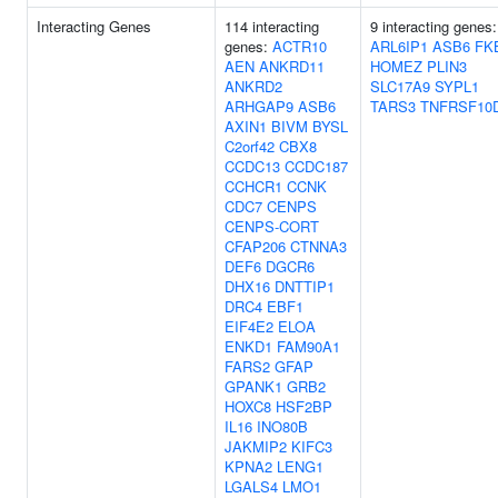
Interacting Genes
114 interacting
9 interacting genes:
genes:
ACTR10
ARL6IP1
ASB6
FK
AEN
ANKRD11
HOMEZ
PLIN3
ANKRD2
SLC17A9
SYPL1
ARHGAP9
ASB6
TARS3
TNFRSF10
AXIN1
BIVM
BYSL
C2orf42
CBX8
CCDC13
CCDC187
CCHCR1
CCNK
CDC7
CENPS
CENPS-CORT
CFAP206
CTNNA3
DEF6
DGCR6
DHX16
DNTTIP1
DRC4
EBF1
EIF4E2
ELOA
ENKD1
FAM90A1
FARS2
GFAP
GPANK1
GRB2
HOXC8
HSF2BP
IL16
INO80B
JAKMIP2
KIFC3
KPNA2
LENG1
LGALS4
LMO1