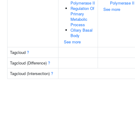
Polymerase II
Polymerase II
Regulation Of
See more
Primary
Metabolic
Process
Ciliary Basal
Body
See more
Tagcloud
?
Tagcloud (Difference)
?
Tagcloud (Intersection)
?