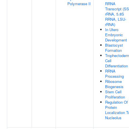
Polymerase II
RRNA
Transcript (S
rRNA, 5.8S
RRNA, LSU-
rRNA)
In Utero
Embryonic
Development
Blastocyst
Formation
Trophectoder
Cell
Differentiation
RRNA
Processing
Ribosome
Biogenesis
Stem Cell
Proliferation
Regulation Of
Protein
Localization T
Nucleolus