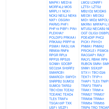
MAPK1
MED18
LMO2
LONRF1
MORF4L2
MOS
LZTS1
LZTS2
MRPL11
NCK1
MB21D2
MCIDAS
NCK2
NEIL2
NEK6
MEOX1
MEOX2
NXF1
OSGIN1
MID1
MID2
MIPOL
PARVG
PHF1
MKRN1
MRFAP1L1
PHF19
PIBF1
PIN1
MTUS2
NECAB2
N
PLEKHA7
OGT
OLIG3
OSBP
POLDIP3
PRKAA1
PDE4DIP
PHC2
PRKAA2
PRPF18
PICK1
PIH1D1
PSMA1
RASL10A
PNMA1
PNMA2
RBM39
RNF8
PRICKLE1
PSMC6
RPGR
RPL9
RACGAP1
RALY
RPP25
RPS25
RALYL
RBAK
RP9
SCNM1
SDCBP
RUBCN
SMN1
SM
SEC23A
SH3RF2
SNW1
SSX2IP
SMARCB1
STX11
TBC1D26
SMARCD1
SMYD1
TEKT1
TFIP11
SNRPB2
SUMO2
THAP1
TLE5
TNIP
SUMO3
TARS2
TRAF2
TRAF4
TBC1D30
TCEA2
TRAK1
TRIM14
TCEANC
TEAD4
TRIM27
TRIM37
TLE5
TRAF4
TRIM38
TRIM41
TSGA10IP
TXK
TRIM54
TRIM55
USF1
VEZF1
TRIP6
TRO
TROA