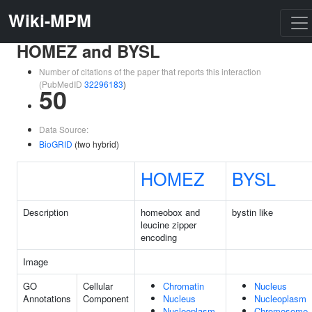
Wiki-MPM
HOMEZ and BYSL
Number of citations of the paper that reports this interaction
(PubMedID
32296183
)
50
Data Source:
BioGRID
(two hybrid)
HOMEZ
BYSL
Description
homeobox and
bystin like
leucine zipper
encoding
Image
GO
Cellular
Chromatin
Nucleus
Annotations
Component
Nucleus
Nucleoplasm
Nucleoplasm
Chromosome