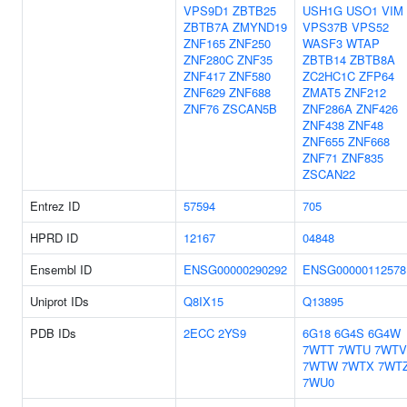
VPS9D1
ZBTB25
USH1G
USO1
VIM
ZBTB7A
ZMYND19
VPS37B
VPS52
ZNF165
ZNF250
WASF3
WTAP
ZNF280C
ZNF35
ZBTB14
ZBTB8A
ZNF417
ZNF580
ZC2HC1C
ZFP64
ZNF629
ZNF688
ZMAT5
ZNF212
ZNF76
ZSCAN5B
ZNF286A
ZNF426
ZNF438
ZNF48
ZNF655
ZNF668
ZNF71
ZNF835
ZSCAN22
Entrez ID
57594
705
HPRD ID
12167
04848
Ensembl ID
ENSG00000290292
ENSG00000112578
Uniprot IDs
Q8IX15
Q13895
PDB IDs
2ECC
2YS9
6G18
6G4S
6G4W
7WTT
7WTU
7WTV
7WTW
7WTX
7WT
7WU0