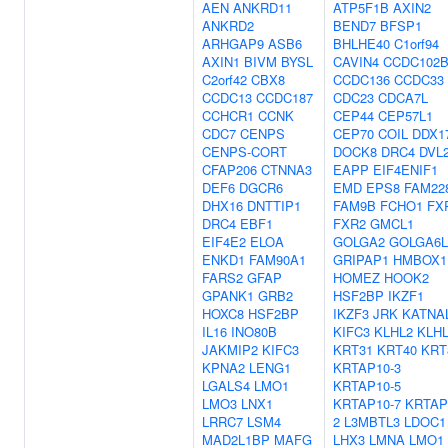
AEN
ANKRD11
ATP5F1B
AXIN2
ANKRD2
BEND7
BFSP1
ARHGAP9
ASB6
BHLHE40
C1orf94
AXIN1
BIVM
BYSL
CAVIN4
CCDC102
C2orf42
CBX8
CCDC136
CCDC33
CCDC13
CCDC187
CDC23
CDCA7L
CCHCR1
CCNK
CEP44
CEP57L1
CDC7
CENPS
CEP70
COIL
DDX1
CENPS-CORT
DOCK8
DRC4
DVL
CFAP206
CTNNA3
EAPP
EIF4ENIF1
DEF6
DGCR6
EMD
EPS8
FAM22
DHX16
DNTTIP1
FAM9B
FCHO1
FX
DRC4
EBF1
FXR2
GMCL1
EIF4E2
ELOA
GOLGA2
GOLGA6L
ENKD1
FAM90A1
GRIPAP1
HMBOX1
FARS2
GFAP
HOMEZ
HOOK2
GPANK1
GRB2
HSF2BP
IKZF1
HOXC8
HSF2BP
IKZF3
JRK
KATNA
IL16
INO80B
KIFC3
KLHL2
KLH
JAKMIP2
KIFC3
KRT31
KRT40
KRT
KPNA2
LENG1
KRTAP10-3
LGALS4
LMO1
KRTAP10-5
LMO3
LNX1
KRTAP10-7
KRTAP
LRRC7
LSM4
2
L3MBTL3
LDOC1
MAD2L1BP
MAFG
LHX3
LMNA
LMO1