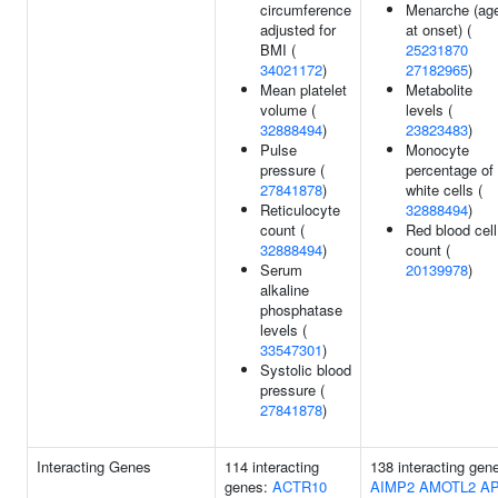
circumference
Menarche (ag
adjusted for
at onset) (
BMI (
25231870
34021172
)
27182965
)
Mean platelet
Metabolite
volume (
levels (
32888494
)
23823483
)
Pulse
Monocyte
pressure (
percentage of
27841878
)
white cells (
Reticulocyte
32888494
)
count (
Red blood cell
32888494
)
count (
Serum
20139978
)
alkaline
phosphatase
levels (
33547301
)
Systolic blood
pressure (
27841878
)
Interacting Genes
114 interacting
138 interacting gen
genes:
ACTR10
AIMP2
AMOTL2
A