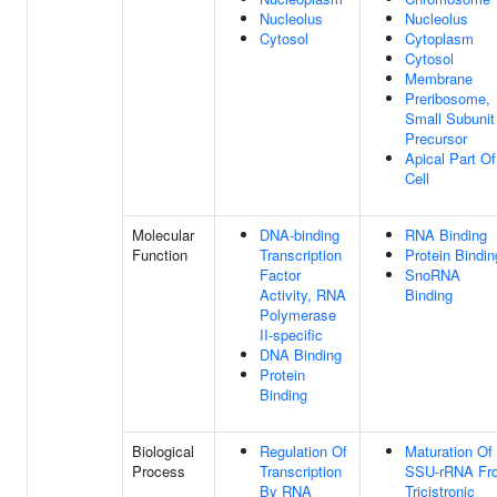
Nucleolus
Nucleolus
Cytosol
Cytoplasm
Cytosol
Membrane
Preribosome,
Small Subunit
Precursor
Apical Part Of
Cell
Molecular
DNA-binding
RNA Binding
Function
Transcription
Protein Bindin
Factor
SnoRNA
Activity, RNA
Binding
Polymerase
II-specific
DNA Binding
Protein
Binding
Biological
Regulation Of
Maturation Of
Process
Transcription
SSU-rRNA Fr
By RNA
Tricistronic