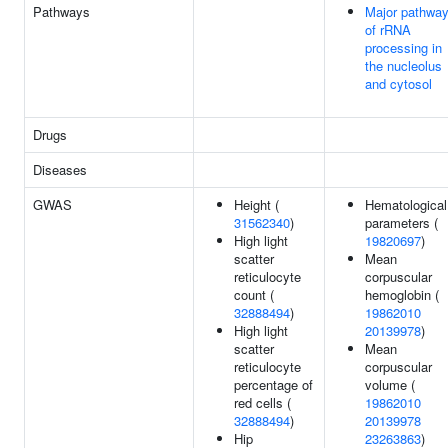
Pathways
Major pathwa
of rRNA
processing in
the nucleolus
and cytosol
Drugs
Diseases
GWAS
Height (
Hematological
31562340
)
parameters (
High light
19820697
)
scatter
Mean
reticulocyte
corpuscular
count (
hemoglobin (
32888494
)
19862010
High light
20139978
)
scatter
Mean
reticulocyte
corpuscular
percentage of
volume (
red cells (
19862010
32888494
)
20139978
Hip
23263863
)