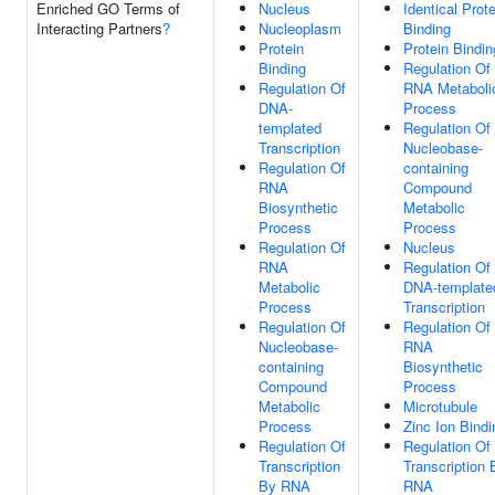
Enriched GO Terms of
Nucleus
Identical Prote
Interacting Partners
?
Nucleoplasm
Binding
Protein
Protein Bindin
Binding
Regulation Of
Regulation Of
RNA Metaboli
DNA-
Process
templated
Regulation Of
Transcription
Nucleobase-
Regulation Of
containing
RNA
Compound
Biosynthetic
Metabolic
Process
Process
Regulation Of
Nucleus
RNA
Regulation Of
Metabolic
DNA-template
Process
Transcription
Regulation Of
Regulation Of
Nucleobase-
RNA
containing
Biosynthetic
Compound
Process
Metabolic
Microtubule
Process
Zinc Ion Bindi
Regulation Of
Regulation Of
Transcription
Transcription 
By RNA
RNA