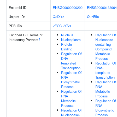
Ensembl ID
ENSG00000290292
ENSG00000138964
Uniprot IDs
Q8IX15
Q9HBI0
PDB IDs
2ECC
2YS9
Enriched GO Terms of
Nucleus
Regulation Of
Interacting Partners
?
Nucleoplasm
Nucleobase-
Protein
containing
Binding
Compound
Regulation Of
Metabolic
DNA-
Process
templated
Regulation Of
Transcription
DNA-
Regulation Of
templated
RNA
Transcription
Biosynthetic
Regulation Of
Process
RNA
Regulation Of
Metabolic
RNA
Process
Metabolic
Regulation Of
Process
RNA
Regulation Of
Biosynthetic
Nucleobase-
Process