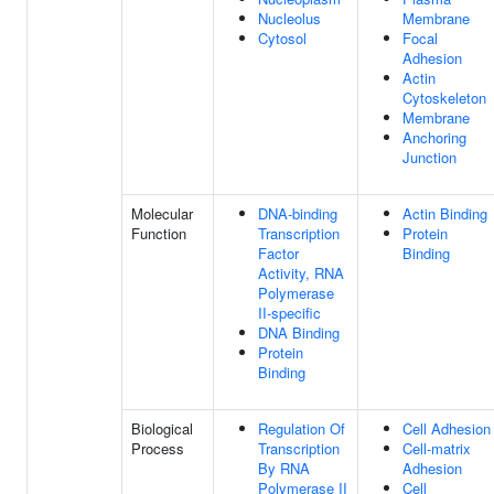
Nucleolus
Membrane
Cytosol
Focal
Adhesion
Actin
Cytoskeleton
Membrane
Anchoring
Junction
Molecular
DNA-binding
Actin Binding
Function
Transcription
Protein
Factor
Binding
Activity, RNA
Polymerase
II-specific
DNA Binding
Protein
Binding
Biological
Regulation Of
Cell Adhesion
Process
Transcription
Cell-matrix
By RNA
Adhesion
Polymerase II
Cell