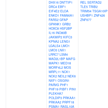
DHX16
DNTTIP1
REL
SERTAD2
DRC4
EBF1
TLE5
TRIB2
EIF4E2
ELOA
TRIM54
TSGA10IP
ENKD1
FAM90A1
USHBP1
ZNF426
FARS2
GFAP
ZNF677
GPANK1
GRB2
HOXC8
HSF2BP
IL16
INO80B
JAKMIP2
KIFC3
KPNA2
LENG1
LGALS4
LMO1
LMO3
LNX1
LRRC7
LSM4
MAD2L1BP
MAFG
MAPK1
MED18
MORF4L2
MOS
MRPL11
NCK1
NCK2
NEIL2
NEK6
NXF1
OSGIN1
PARVG
PHF1
PHF19
PIBF1
PIN1
PLEKHA7
POLDIP3
PRKAA1
PRKAA2
PRPF18
PSMA1
RASL10A