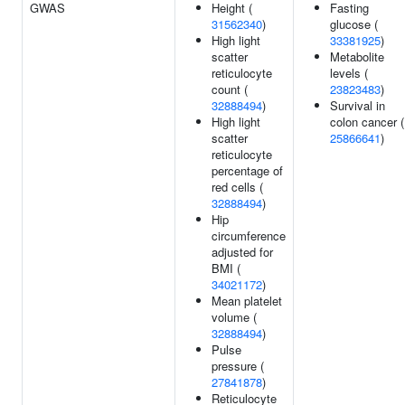
GWAS
Height (
Fasting
31562340
)
glucose (
High light
33381925
)
scatter
Metabolite
reticulocyte
levels (
count (
23823483
)
32888494
)
Survival in
High light
colon cancer (
scatter
25866641
)
reticulocyte
percentage of
red cells (
32888494
)
Hip
circumference
adjusted for
BMI (
34021172
)
Mean platelet
volume (
32888494
)
Pulse
pressure (
27841878
)
Reticulocyte