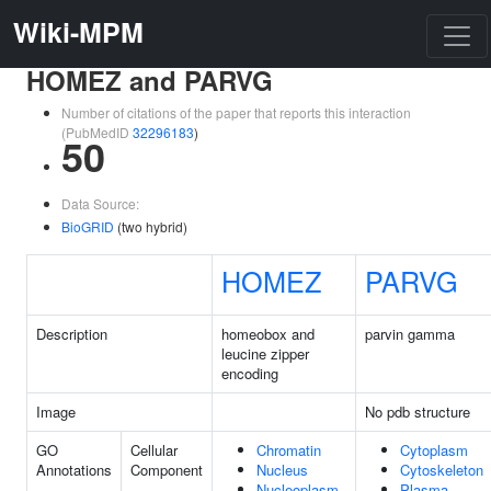
Wiki-MPM
HOMEZ and PARVG
Number of citations of the paper that reports this interaction
(PubMedID
32296183
)
50
Data Source:
BioGRID
(two hybrid)
HOMEZ
PARVG
Description
homeobox and
parvin gamma
leucine zipper
encoding
Image
No pdb structure
GO
Cellular
Chromatin
Cytoplasm
Annotations
Component
Nucleus
Cytoskeleton
Nucleoplasm
Plasma