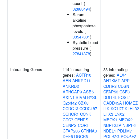
count (
32888494
)
Serum
alkaline
phosphatase
levels (
33547301
)
Systolic blood
pressure (
27841878
)
Interacting Genes
114 interacting
33 interacting
genes:
ACTR10
genes:
ALX4
AEN
ANKRD11
ANTKMT
APP
ANKRD2
CDHR3
CDSN
ARHGAP9
ASB6
CFAP53
CSF3
AXIN1
BIVM
BYSL
DDIT4L
FOSL1
C2orf42
CBX8
GADD45A
HOMEZ
CCDC13
CCDC187
ILK
KCTD7
KLHL32
CCHCR1
CCNK
LHX3
LNX2
CDC7
CENPS
MEOX1
MEOX2
CENPS-CORT
NBPF22P
NBPF6
CFAP206
CTNNA3
NDEL1
PDLIM7
DEF6
DGCR6
POLR2G
POU6F2