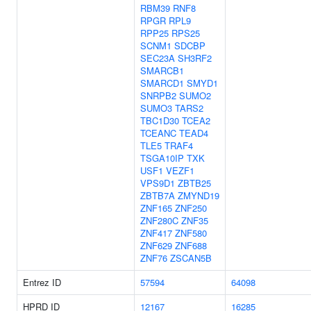
RBM39
RNF8
RPGR
RPL9
RPP25
RPS25
SCNM1
SDCBP
SEC23A
SH3RF2
SMARCB1
SMARCD1
SMYD1
SNRPB2
SUMO2
SUMO3
TARS2
TBC1D30
TCEA2
TCEANC
TEAD4
TLE5
TRAF4
TSGA10IP
TXK
USF1
VEZF1
VPS9D1
ZBTB25
ZBTB7A
ZMYND19
ZNF165
ZNF250
ZNF280C
ZNF35
ZNF417
ZNF580
ZNF629
ZNF688
ZNF76
ZSCAN5B
Entrez ID
57594
64098
HPRD ID
12167
16285