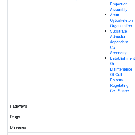
Projection
Assembly
Actin
Cytoskeleton
Organization
Substrate
Adhesion-
dependent
Cell
Spreading
Establishment
Or
Maintenance
Of Cell
Polarity
Regulating
Cell Shape
Pathways
Drugs
Diseases