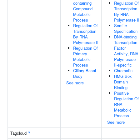
containing
Regulation Of
Compound
Transcription
Metabolic
By RNA
Process
Polymerase II
Regulation Of
Somite
Transcription
Specification
By RNA
DNA-binding
Polymerase II
Transcription
Regulation Of
Factor
Primary
Activity, RNA
Metabolic
Polymerase
Process
II-specific
Ciliary Basal
Chromatin
Body
HMG Box
Domain
See more
Binding
Positive
Regulation Of
RNA
Metabolic
Process
See more
Tagcloud
?