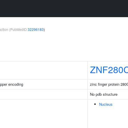
teraction (PubMedID
32296183
)
ZNF280
pper encoding
zinc finger protein 280
No pdb structure
Nucleus