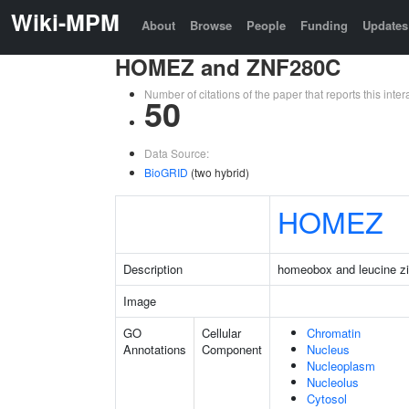
Wiki-MPM
About
Browse
People
Funding
Updates
HOMEZ and ZNF280C
Number of citations of the paper that reports this in
50
Data Source:
BioGRID
(two hybrid)
HOMEZ
Description
homeobox and leucine zi
Image
GO
Cellular
Chromatin
Annotations
Component
Nucleus
Nucleoplasm
Nucleolus
Cytosol