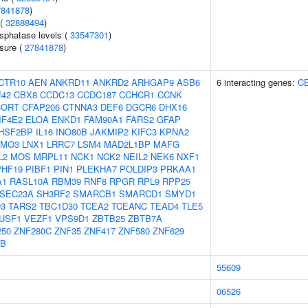
7841878
)
 (
32888494
)
sphatase levels (
33547301
)
ssure (
27841878
)
CTR10
AEN
ANKRD11
ANKRD2
ARHGAP9
ASB6
6 interacting genes:
C
f42
CBX8
CCDC13
CCDC187
CCHCR1
CCNK
CORT
CFAP206
CTNNA3
DEF6
DGCR6
DHX16
IF4E2
ELOA
ENKD1
FAM90A1
FARS2
GFAP
HSF2BP
IL16
INO80B
JAKMIP2
KIFC3
KPNA2
LMO3
LNX1
LRRC7
LSM4
MAD2L1BP
MAFG
L2
MOS
MRPL11
NCK1
NCK2
NEIL2
NEK6
NXF1
PHF19
PIBF1
PIN1
PLEKHA7
POLDIP3
PRKAA1
A1
RASL10A
RBM39
RNF8
RPGR
RPL9
RPP25
SEC23A
SH3RF2
SMARCB1
SMARCD1
SMYD1
3
TARS2
TBC1D30
TCEA2
TCEANC
TEAD4
TLE5
USF1
VEZF1
VPS9D1
ZBTB25
ZBTB7A
250
ZNF280C
ZNF35
ZNF417
ZNF580
ZNF629
5B
55609
06526