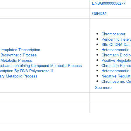
ENSG00000056277
Q8ND82
Chromocenter
Pericentric Hete
Site Of DNA Da
templated Transcription
Heterochromatin
 Biosynthetic Process
Chromatin Bindin
 Metabolic Process
Positive Regulati
leobase-containing Compound Metabolic Process
Chromatin Remod
scription By RNA Polymerase II
Heterochromatin 
ary Metabolic Process
Negative Regulat
Chromosome, Cen
See more