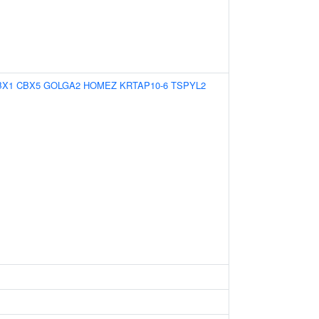
BX1
CBX5
GOLGA2
HOMEZ
KRTAP10-6
TSPYL2