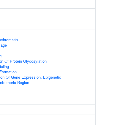
rochromatin
mage
g
on Of Protein Glycosylation
eling
Formation
ion Of Gene Expression, Epigenetic
tromeric Region