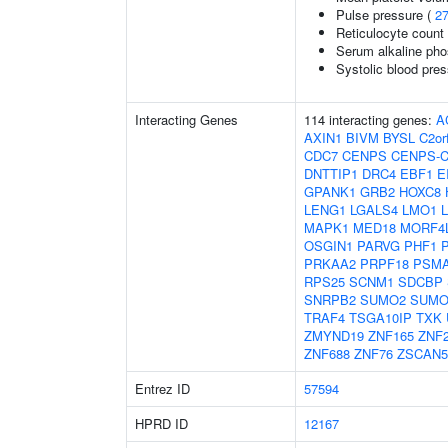
Pulse pressure (
2
Reticulocyte count
Serum alkaline pho
Systolic blood pre
Interacting Genes
114 interacting genes:
A
AXIN1
BIVM
BYSL
C2or
CDC7
CENPS
CENPS-
DNTTIP1
DRC4
EBF1
E
GPANK1
GRB2
HOXC8
LENG1
LGALS4
LMO1
MAPK1
MED18
MORF4
OSGIN1
PARVG
PHF1
PRKAA2
PRPF18
PSM
RPS25
SCNM1
SDCBP
SNRPB2
SUMO2
SUMO
TRAF4
TSGA10IP
TXK
ZMYND19
ZNF165
ZNF
ZNF688
ZNF76
ZSCAN
Entrez ID
57594
HPRD ID
12167