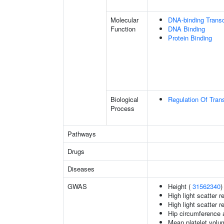
Molecular
DNA-binding Transc
Function
DNA Binding
Protein Binding
Biological
Regulation Of Tran
Process
Pathways
Drugs
Diseases
GWAS
Height (
31562340
)
High light scatter r
High light scatter r
Hip circumference 
Mean platelet volu