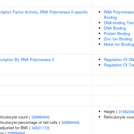
ription Factor Activity, RNA Polymerase II-specific
RNA Polymerase I
Binding
DNA-binding Trans
DNA Binding
Protein Binding
Zinc Ion Binding
Metal Ion Binding
scription By RNA Polymerase II
Regulation Of DN
Regulation Of Tr
Height (
3156234
eticulocyte count (
32888494
)
Reticulocyte cou
eticulocyte percentage of red cells (
32888494
)
adjusted for BMI (
34021172
)
me (
32888494
)