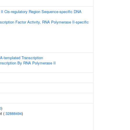
I Cis-regulatory Region Sequence-specific DNA
cription Factor Activity, RNA Polymerase II-specific
A-templated Transcription
anscription By RNA Polymerase II
0
)
nt (
32888494
)