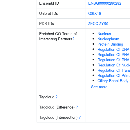
Ensembl ID
ENSG00000290292
Uniprot IDs
Q8IX15
PDB IDs
2ECC
2YS9
Enriched GO Terms of
Nucleus
Interacting Partners
?
Nucleoplasm
Protein Binding
Regulation Of DNA-
Regulation Of RNA
Regulation Of RNA
Regulation Of Nuc
Regulation Of Tran
Regulation Of Prim
Ciliary Basal Body
See more
Tagcloud
?
Tagcloud (Difference)
?
Tagcloud (Intersection)
?