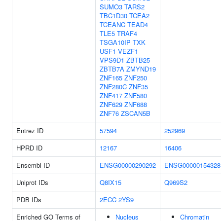
SUMO3
TARS2
TBC1D30
TCEA2
TCEANC
TEAD4
TLE5
TRAF4
TSGA10IP
TXK
USF1
VEZF1
VPS9D1
ZBTB25
ZBTB7A
ZMYND19
ZNF165
ZNF250
ZNF280C
ZNF35
ZNF417
ZNF580
ZNF629
ZNF688
ZNF76
ZSCAN5B
Entrez ID
57594
252969
HPRD ID
12167
16406
Ensembl ID
ENSG00000290292
ENSG00000154328
Uniprot IDs
Q8IX15
Q969S2
PDB IDs
2ECC
2YS9
Enriched GO Terms of
Nucleus
Chromatin