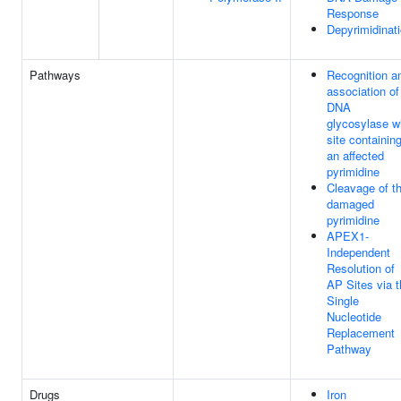
Response
Depyrimidinat
Pathways
Recognition a
association of
DNA
glycosylase w
site containin
an affected
pyrimidine
Cleavage of t
damaged
pyrimidine
APEX1-
Independent
Resolution of
AP Sites via 
Single
Nucleotide
Replacement
Pathway
Drugs
Iron