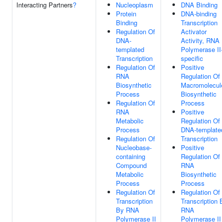
Interacting Partners
?
Nucleoplasm
DNA Binding
Protein
DNA-binding
Binding
Transcription
Regulation Of
Activator
DNA-
Activity, RNA
templated
Polymerase II
Transcription
specific
Regulation Of
Positive
RNA
Regulation Of
Biosynthetic
Macromolecul
Process
Biosynthetic
Regulation Of
Process
RNA
Positive
Metabolic
Regulation Of
Process
DNA-template
Regulation Of
Transcription
Nucleobase-
Positive
containing
Regulation Of
Compound
RNA
Metabolic
Biosynthetic
Process
Process
Regulation Of
Regulation Of
Transcription
Transcription 
By RNA
RNA
Polymerase II
Polymerase II