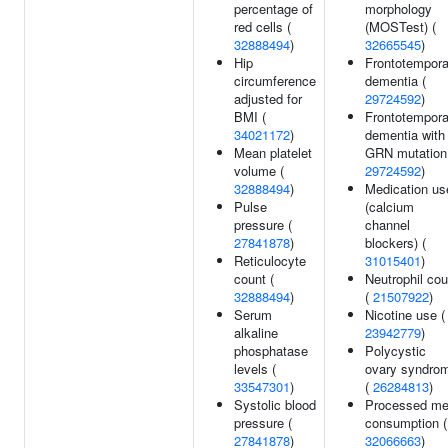
percentage of
morphology
red cells (
(MOSTest) (
32888494
)
32665545
)
Hip
Frontotempora
circumference
dementia (
adjusted for
29724592
)
BMI (
Frontotempora
34021172
)
dementia with
Mean platelet
GRN mutation
volume (
29724592
)
32888494
)
Medication us
Pulse
(calcium
pressure (
channel
27841878
)
blockers) (
Reticulocyte
31015401
)
count (
Neutrophil cou
32888494
)
(
21507922
)
Serum
Nicotine use (
alkaline
23942779
)
phosphatase
Polycystic
levels (
ovary syndro
33547301
)
(
26284813
)
Systolic blood
Processed me
pressure (
consumption (
27841878
)
32066663
)