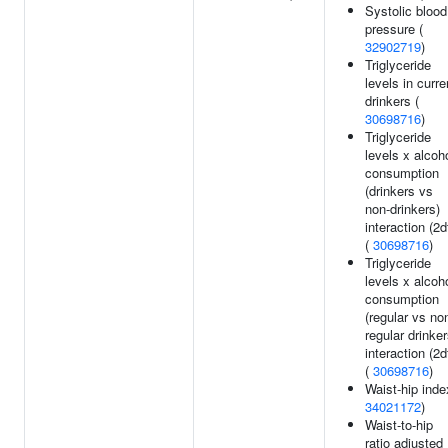
Systolic blood
pressure (
32902719
)
Triglyceride
levels in curre
drinkers (
30698716
)
Triglyceride
levels x alcoh
consumption
(drinkers vs
non-drinkers)
interaction (2d
(
30698716
)
Triglyceride
levels x alcoh
consumption
(regular vs no
regular drinker
interaction (2d
(
30698716
)
Waist-hip inde
34021172
)
Waist-to-hip
ratio adjusted