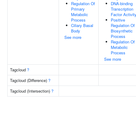
Regulation Of
DNA-binding
Primary
Transcription
Metabolic
Factor Activit
Process
Positive
Ciliary Basal
Regulation Of
Body
Biosynthetic
Process
See more
Regulation Of
Metabolic
Process
See more
Tagcloud
?
Tagcloud (Difference)
?
Tagcloud (Intersection)
?