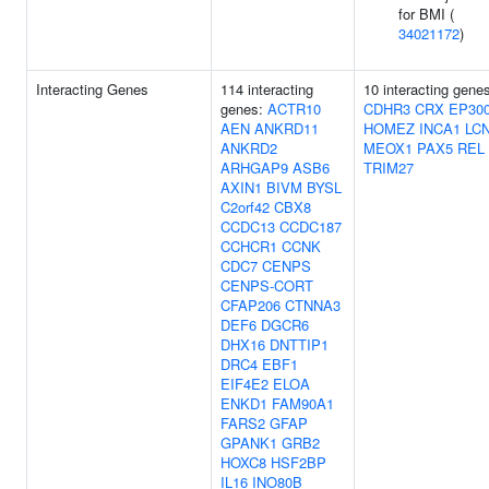
for BMI (
34021172
)
Interacting Genes
114 interacting
10 interacting gene
genes:
ACTR10
CDHR3
CRX
EP30
AEN
ANKRD11
HOMEZ
INCA1
LC
ANKRD2
MEOX1
PAX5
REL
ARHGAP9
ASB6
TRIM27
AXIN1
BIVM
BYSL
C2orf42
CBX8
CCDC13
CCDC187
CCHCR1
CCNK
CDC7
CENPS
CENPS-CORT
CFAP206
CTNNA3
DEF6
DGCR6
DHX16
DNTTIP1
DRC4
EBF1
EIF4E2
ELOA
ENKD1
FAM90A1
FARS2
GFAP
GPANK1
GRB2
HOXC8
HSF2BP
IL16
INO80B