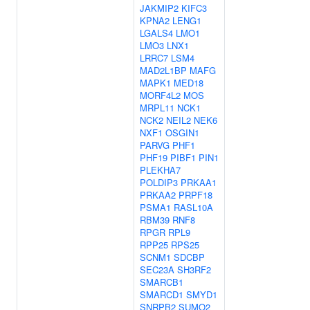
JAKMIP2
KIFC3
KPNA2
LENG1
LGALS4
LMO1
LMO3
LNX1
LRRC7
LSM4
MAD2L1BP
MAFG
MAPK1
MED18
MORF4L2
MOS
MRPL11
NCK1
NCK2
NEIL2
NEK6
NXF1
OSGIN1
PARVG
PHF1
PHF19
PIBF1
PIN1
PLEKHA7
POLDIP3
PRKAA1
PRKAA2
PRPF18
PSMA1
RASL10A
RBM39
RNF8
RPGR
RPL9
RPP25
RPS25
SCNM1
SDCBP
SEC23A
SH3RF2
SMARCB1
SMARCD1
SMYD1
SNRPB2
SUMO2