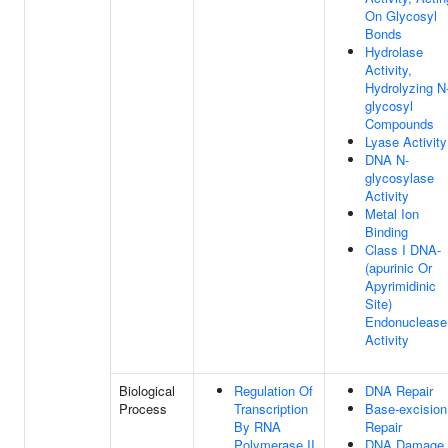
On Glycosyl
Bonds
Hydrolase
Activity,
Hydrolyzing N
glycosyl
Compounds
Lyase Activity
DNA N-
glycosylase
Activity
Metal Ion
Binding
Class I DNA-
(apurinic Or
Apyrimidinic
Site)
Endonuclease
Activity
Biological
Regulation Of
DNA Repair
Process
Transcription
Base-excision
By RNA
Repair
Polymerase II
DNA Damage