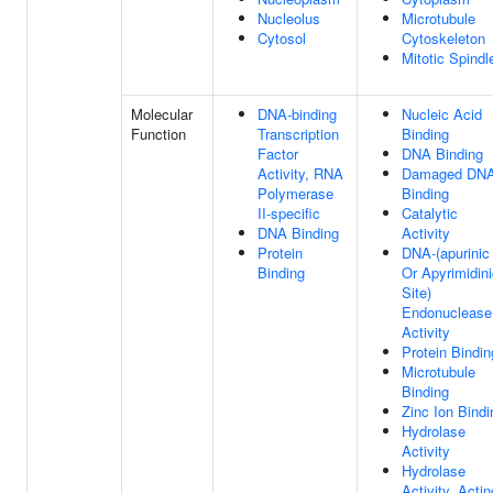
Nucleolus
Microtubule
Cytosol
Cytoskeleton
Mitotic Spindl
Molecular
DNA-binding
Nucleic Acid
Function
Transcription
Binding
Factor
DNA Binding
Activity, RNA
Damaged DN
Polymerase
Binding
II-specific
Catalytic
DNA Binding
Activity
Protein
DNA-(apurinic
Binding
Or Apyrimidin
Site)
Endonuclease
Activity
Protein Bindin
Microtubule
Binding
Zinc Ion Bindi
Hydrolase
Activity
Hydrolase
Activity, Actin