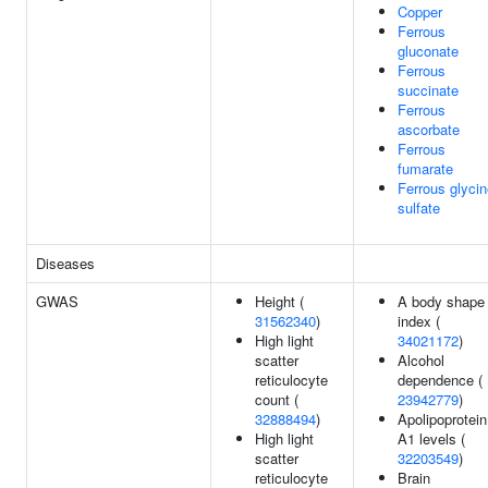
Copper
Ferrous
gluconate
Ferrous
succinate
Ferrous
ascorbate
Ferrous
fumarate
Ferrous glyci
sulfate
Diseases
GWAS
Height (
A body shape
31562340
)
index (
High light
34021172
)
scatter
Alcohol
reticulocyte
dependence (
count (
23942779
)
32888494
)
Apolipoprotein
High light
A1 levels (
scatter
32203549
)
reticulocyte
Brain