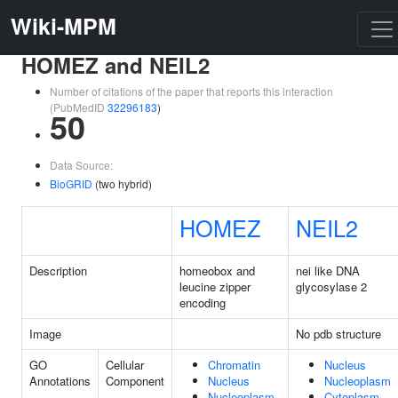
Wiki-MPM
HOMEZ and NEIL2
Number of citations of the paper that reports this interaction
(PubMedID
32296183
)
50
Data Source:
BioGRID
(two hybrid)
HOMEZ
NEIL2
Description
homeobox and
nei like DNA
leucine zipper
glycosylase 2
encoding
Image
No pdb structure
GO
Cellular
Chromatin
Nucleus
Annotations
Component
Nucleus
Nucleoplasm
Nucleoplasm
Cytoplasm