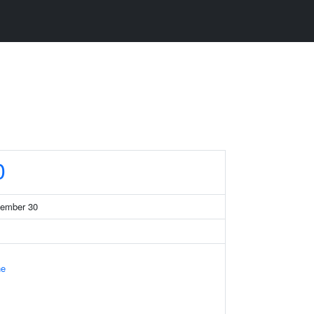
0
member 30
ne