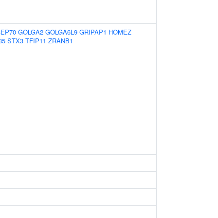
CEP70
GOLGA2
GOLGA6L9
GRIPAP1
HOMEZ
35
STX3
TFIP11
ZRANB1