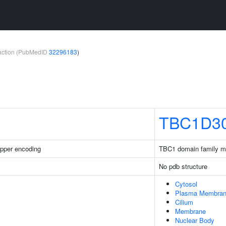
teraction (PubMedID
32296183
)
TBC1D3
pper encoding
TBC1 domain family 
No pdb structure
Cytosol
Plasma Membra
Cilium
Membrane
Nuclear Body