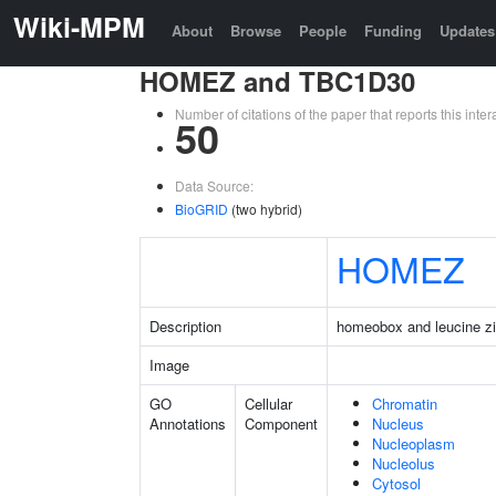
Wiki-MPM
About
Browse
People
Funding
Updates
HOMEZ and TBC1D30
Number of citations of the paper that reports this in
50
Data Source:
BioGRID
(two hybrid)
HOMEZ
Description
homeobox and leucine zi
Image
GO
Cellular
Chromatin
Annotations
Component
Nucleus
Nucleoplasm
Nucleolus
Cytosol