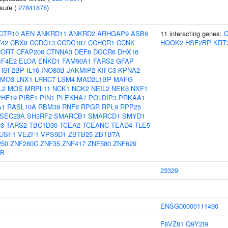
ssure (
27841878
)
CTR10
AEN
ANKRD11
ANKRD2
ARHGAP9
ASB6
11 interacting genes:
f42
CBX8
CCDC13
CCDC187
CCHCR1
CCNK
HOOK2
HSF2BP
KRT
CORT
CFAP206
CTNNA3
DEF6
DGCR6
DHX16
IF4E2
ELOA
ENKD1
FAM90A1
FARS2
GFAP
HSF2BP
IL16
INO80B
JAKMIP2
KIFC3
KPNA2
LMO3
LNX1
LRRC7
LSM4
MAD2L1BP
MAFG
L2
MOS
MRPL11
NCK1
NCK2
NEIL2
NEK6
NXF1
PHF19
PIBF1
PIN1
PLEKHA7
POLDIP3
PRKAA1
A1
RASL10A
RBM39
RNF8
RPGR
RPL9
RPP25
SEC23A
SH3RF2
SMARCB1
SMARCD1
SMYD1
3
TARS2
TBC1D30
TCEA2
TCEANC
TEAD4
TLE5
USF1
VEZF1
VPS9D1
ZBTB25
ZBTB7A
250
ZNF280C
ZNF35
ZNF417
ZNF580
ZNF629
5B
23329
ENSG00000111490
F8VZ81
Q9Y2I9