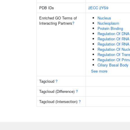
PDB IDs
2ECC
2YS9
Enriched GO Terms of
Nucleus
Interacting Partners
?
Nucleoplasm
Protein Binding
Regulation Of DNA-
Regulation Of RNA
Regulation Of RNA
Regulation Of Nuc
Regulation Of Tran
Regulation Of Prim
Ciliary Basal Body
See more
Tagcloud
?
Tagcloud (Difference)
?
Tagcloud (Intersection)
?