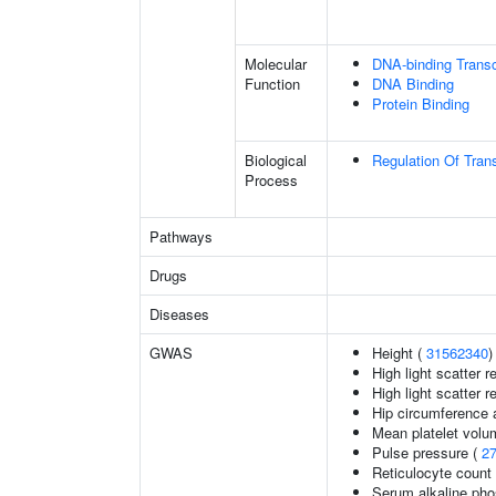
Molecular
DNA-binding Transc
Function
DNA Binding
Protein Binding
Biological
Regulation Of Tran
Process
Pathways
Drugs
Diseases
GWAS
Height (
31562340
)
High light scatter r
High light scatter r
Hip circumference 
Mean platelet volu
Pulse pressure (
2
Reticulocyte count
Serum alkaline pho