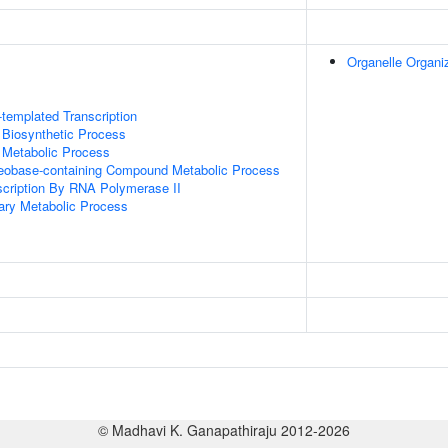
Organelle Organi
templated Transcription
 Biosynthetic Process
 Metabolic Process
leobase-containing Compound Metabolic Process
scription By RNA Polymerase II
ary Metabolic Process
© Madhavi K. Ganapathiraju 2012-2026