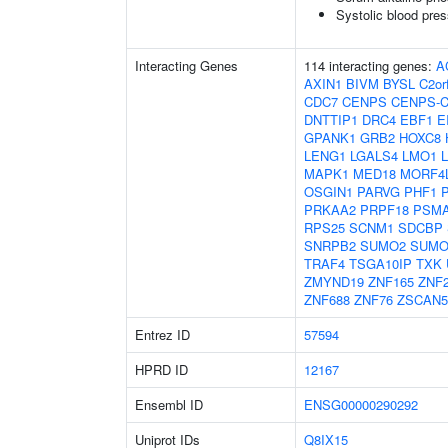
Systolic blood pre
Interacting Genes
114 interacting genes:
A
AXIN1
BIVM
BYSL
C2or
CDC7
CENPS
CENPS-
DNTTIP1
DRC4
EBF1
E
GPANK1
GRB2
HOXC8
LENG1
LGALS4
LMO1
MAPK1
MED18
MORF4
OSGIN1
PARVG
PHF1
PRKAA2
PRPF18
PSM
RPS25
SCNM1
SDCBP
SNRPB2
SUMO2
SUMO
TRAF4
TSGA10IP
TXK
ZMYND19
ZNF165
ZNF
ZNF688
ZNF76
ZSCAN
Entrez ID
57594
HPRD ID
12167
Ensembl ID
ENSG00000290292
Uniprot IDs
Q8IX15