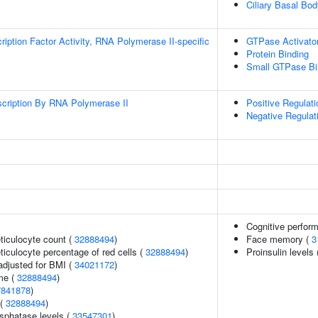
Ciliary Basal Bo
ription Factor Activity, RNA Polymerase II-specific
GTPase Activator
Protein Binding
Small GTPase Bi
scription By RNA Polymerase II
Positive Regulat
Negative Regulat
Cognitive perfor
eticulocyte count (
32888494
)
Face memory (
3
eticulocyte percentage of red cells (
32888494
)
Proinsulin levels
adjusted for BMI (
34021172
)
me (
32888494
)
7841878
)
 (
32888494
)
sphatase levels (
33547301
)