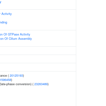
dy
 Activity
nding
ion Of GTPase Activity
ion Of Cilium Assembly
mance (
20125193
)
1596458
)
 (late-phase conversion) (
23263489
)