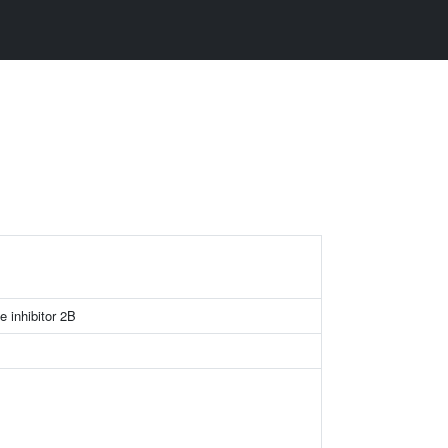
e inhibitor 2B