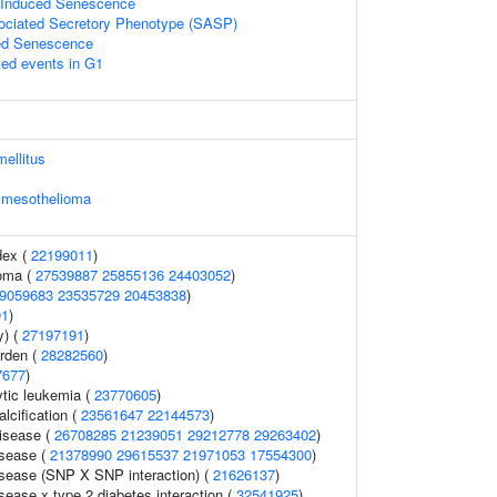
s Induced Senescence
ciated Secretory Phenotype (SASP)
ed Senescence
ted events in G1
mellitus
l mesothelioma
dex (
22199011
)
noma (
27539887
25855136
24403052
)
9059683
23535729
20453838
)
91
)
y) (
27197191
)
urden (
28282560
)
7677
)
tic leukemia (
23770605
)
alcification (
23561647
22144573
)
disease (
26708285
21239051
29212778
29263402
)
isease (
21378990
29615537
21971053
17554300
)
isease (SNP X SNP interaction) (
21626137
)
sease x type 2 diabetes interaction (
32541925
)