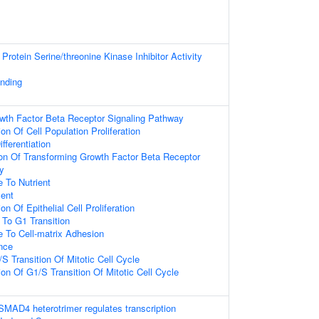
Protein Serine/threonine Kinase Inhibitor Activity
inding
wth Factor Beta Receptor Signaling Pathway
on Of Cell Population Proliferation
ferentiation
ion Of Transforming Growth Factor Beta Receptor
y
 To Nutrient
ent
n Of Epithelial Cell Proliferation
 To G1 Transition
e To Cell-matrix Adhesion
nce
S Transition Of Mitotic Cell Cycle
on Of G1/S Transition Of Mitotic Cell Cycle
D4 heterotrimer regulates transcription