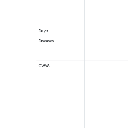
Drugs
Diseases
GWAS