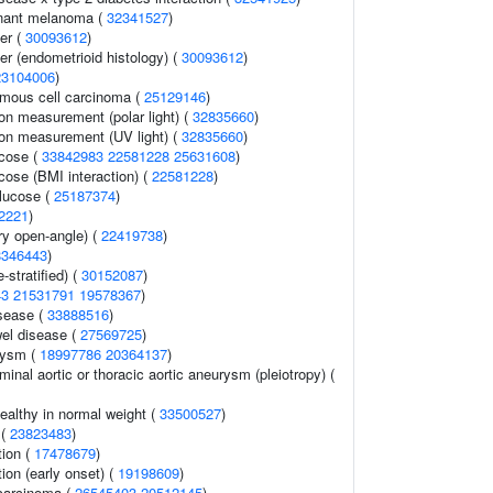
nant melanoma (
32341527
)
er (
30093612
)
r (endometrioid histology) (
30093612
)
23104006
)
mous cell carcinoma (
25129146
)
on measurement (polar light) (
32835660
)
ion measurement (UV light) (
32835660
)
ucose (
33842983
22581228
25631608
)
cose (BMI interaction) (
22581228
)
lucose (
25187374
)
2221
)
y open-angle) (
22419738
)
8346443
)
-stratified) (
30152087
)
43
21531791
19578367
)
sease (
33888516
)
el disease (
27569725
)
urysm (
18997786
20364137
)
minal aortic or thoracic aortic aneurysm (pleiotropy) (
ealthy in normal weight (
33500527
)
 (
23823483
)
tion (
17478679
)
tion (early onset) (
19198609
)
carcinoma (
26545403
20512145
)