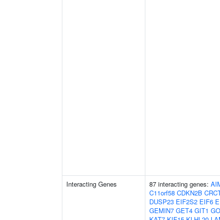
Interacting Genes
87 interacting genes:
AI
C11orf58
CDKN2B
CRC
DUSP23
EIF2S2
EIF6
E
GEMIN7
GET4
GIT1
GO
KAT7
KIF15
KLHL20
LA