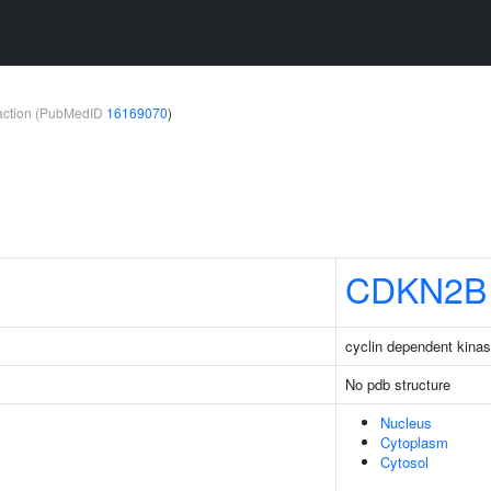
teraction (PubMedID
16169070
)
CDKN2B
cyclin dependent kinas
No pdb structure
Nucleus
Cytoplasm
Cytosol