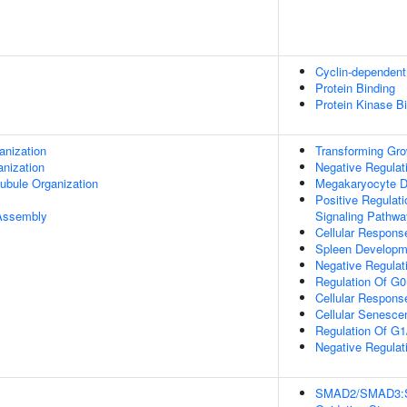
Cyclin-dependent 
Protein Binding
Protein Kinase B
anization
Transforming Gro
anization
Negative Regulati
ubule Organization
Megakaryocyte Dif
Positive Regulat
 Assembly
Signaling Pathwa
Cellular Response
Spleen Developm
Negative Regulatio
Regulation Of G0
Cellular Respons
Cellular Senesce
Regulation Of G1/
Negative Regulati
SMAD2/SMAD3:SMA