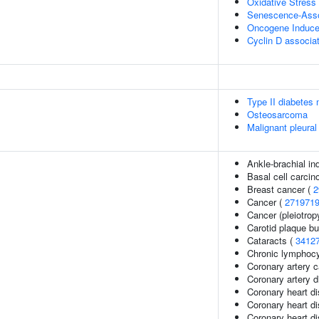
Oxidative Stres
Senescence-Asso
Oncogene Induc
Cyclin D associa
Type II diabetes 
Osteosarcoma
Malignant pleura
Ankle-brachial in
Basal cell carci
Breast cancer (
2
Cancer (
271971
Cancer (pleiotrop
Carotid plaque b
Cataracts (
3412
Chronic lymphocy
Coronary artery c
Coronary artery 
Coronary heart d
Coronary heart d
Coronary heart di