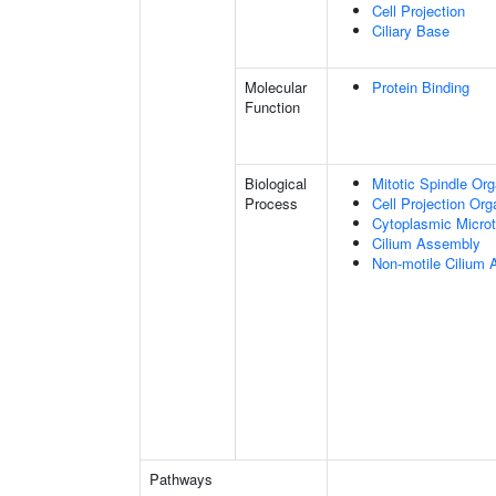
Cell Projection
Ciliary Base
Molecular
Protein Binding
Function
Biological
Mitotic Spindle Org
Process
Cell Projection Org
Cytoplasmic Microt
Cilium Assembly
Non-motile Cilium
Pathways