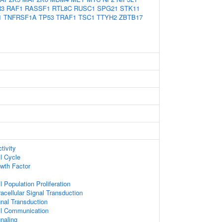
R3
RAF1
RASSF1
RTL8C
RUSC1
SPG21
STK11
1
TNFRSF1A
TP53
TRAF1
TSC1
TTYH2
ZBTB17
tivity
l Cycle
wth Factor
l Population Proliferation
racellular Signal Transduction
gnal Transduction
ll Communication
naling