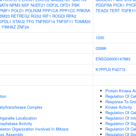
NAT9
NPM3
NSF
NUDT21
ODF2L
OFD1
PBK
PDGFRA
PICK1
PYC
PMF1
POLD1
POLR2M
PPP1CA
PPP1CC
PRKRA
TEAD2
TERT
TGFB1I
BM23
RETREG2
RGS2
RIF1
ROGDI
RPA2
SPDL1
STAU2
TFG
TNFRSF14
TNFSF11
TOMM20
1
YWHAZ
ZNF24
1030
02696
ENSG00000147883
K7PPU3
P42772
Protein Kinase Ac
tion
Regulation Of Cel
Response To Gro
etyltransferase Complex
Kinase Activity
Regulation Of Cel
rganelle Localization
Regulation Of Int
osphatase Activity
Regulation Of Si
eleton Organization Involved In Mitosis
Regulation Of Ce
lex Assembly
Regulation Of Sig