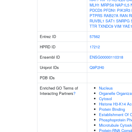
MLH1
MRPS6
NAP1L5
PDCD5
PFDN1
PIK3R3
PTPRS
RAB27A
RAN
R
RUVBL1
SAT1
SNRPG
TTR
TXNDC9
VIM
YAE
Entrez ID
57562
HPRD ID
17212
Ensembl ID
ENSG00000110318
Uniprot IDs
Q9P2H0
PDB IDs
Enriched GO Terms of
Nucleus
Interacting Partners
?
Organelle Organiza
Cytosol
Histone H3-K14 Ac
Protein Binding
Establishment Of O
Phosphoprotein Ph
Microtubule Cytosk
Protein-RNA Comp