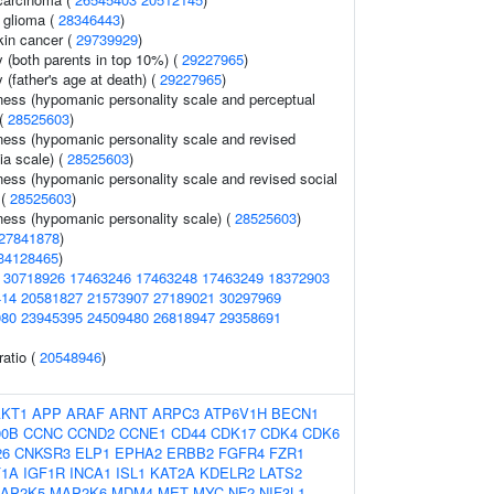
 glioma (
28346443
)
in cancer (
29739929
)
y (both parents in top 10%) (
29227965
)
 (father's age at death) (
29227965
)
ess (hypomanic personality scale and perceptual
 (
28525603
)
ess (hypomanic personality scale and revised
ia scale) (
28525603
)
ess (hypomanic personality scale and revised social
 (
28525603
)
ess (hypomanic personality scale) (
28525603
)
27841878
)
34128465
)
(
30718926
17463246
17463248
17463249
18372903
414
20581827
21573907
27189021
30297969
080
23945395
24509480
26818947
29358691
ratio (
20548946
)
AKT1
APP
ARAF
ARNT
ARPC3
ATP6V1H
BECN1
90B
CCNC
CCND2
CCNE1
CD44
CDK17
CDK4
CDK6
26
CNKSR3
ELP1
EPHA2
ERBB2
FGFR4
FZR1
F1A
IGF1R
INCA1
ISL1
KAT2A
KDELR2
LATS2
AP2K5
MAP2K6
MDM4
MET
MYC
NF2
NIF3L1