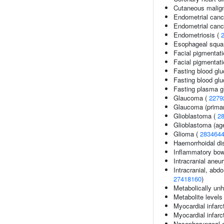
Cutaneous malig
Endometrial canc
Endometrial cance
Endometriosis (
Esophageal squa
Facial pigmentati
Facial pigmentat
Fasting blood gl
Fasting blood glu
Fasting plasma g
Glaucoma (
2279
Glaucoma (primar
Glioblastoma (
2
Glioblastoma (age
Glioma (
283464
Haemorrhoidal di
Inflammatory bow
Intracranial ane
Intracranial, abdo
27418160
)
Metabolically unh
Metabolite levels
Myocardial infarc
Myocardial infarc
Nasopharyngeal 