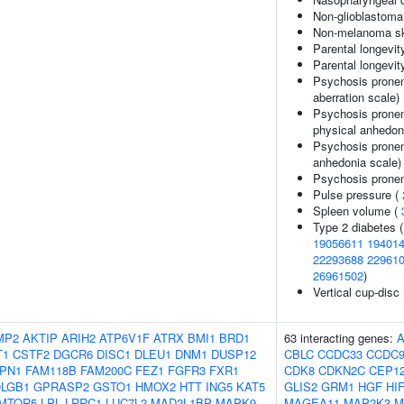
Non-glioblastoma
Non-melanoma sk
Parental longevit
Parental longevity
Psychosis pronen
aberration scale)
Psychosis pronen
physical anhedon
Psychosis pronen
anhedonia scale)
Psychosis pronen
Pulse pressure (
Spleen volume (
Type 2 diabetes 
19056611
19401
22293688
22961
26961502
)
Vertical cup-disc 
MP2
AKTIP
ARIH2
ATP6V1F
ATRX
BMI1
BRD1
63 interacting genes:
T1
CSTF2
DGCR6
DISC1
DLEU1
DNM1
DUSP12
CBLC
CCDC33
CCDC
PN1
FAM118B
FAM200C
FEZ1
FGFR3
FXR1
CDK8
CDKN2C
CEP1
LGB1
GPRASP2
GSTO1
HMOX2
HTT
ING5
KAT5
GLIS2
GRM1
HGF
HI
MTOR5
LPL
LRRC1
LUC7L2
MAD2L1BP
MAPK9
MAGEA11
MAP2K3
M