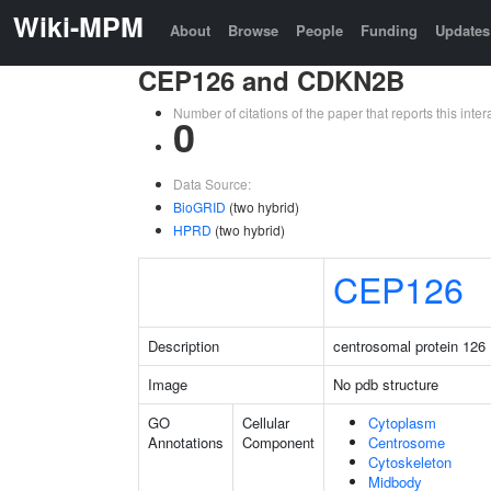
Wiki-MPM
About
Browse
People
Funding
Updates
CEP126 and CDKN2B
Number of citations of the paper that reports this in
0
Data Source:
BioGRID
(two hybrid)
HPRD
(two hybrid)
CEP126
Description
centrosomal protein 126
Image
No pdb structure
GO
Cellular
Cytoplasm
Annotations
Component
Centrosome
Cytoskeleton
Midbody