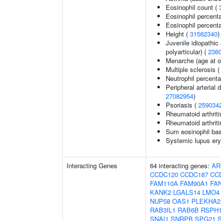
Eosinophil count (
Eosinophil percent
Eosinophil percenta
Height (
31562340
)
Juvenile idiopathic 
polyarticular) (
236
Menarche (age at o
Multiple sclerosis 
Neutrophil percent
Peripheral arterial d
27082954
)
Psoriasis (
259034
Rheumatoid arthriti
Rheumatoid arthriti
Sum eosinophil bas
Systemic lupus ery
Interacting Genes
64 interacting genes:
AR
CCDC120
CCDC187
CC
FAM110A
FAM90A1
FA
KANK2
LGALS14
LMO4
NUP58
OAS1
PLEKHA2
RAB3IL1
RAB6B
RSPH
SNAI1
SNRPB
SPG21