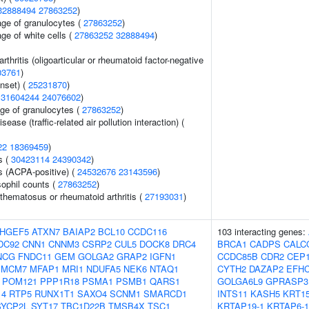
32888494
27863252
)
age of granulocytes (
27863252
)
ge of white cells (
27863252
32888494
)
arthritis (oligoarticular or rheumatoid factor-negative
03761
)
nset) (
25231870
)
(
31604244
24076602
)
age of granulocytes (
27863252
)
isease (traffic-related air pollution interaction) (
22
18369459
)
s (
30423114
24390342
)
s (ACPA-positive) (
24532676
23143596
)
ophil counts (
27863252
)
thematosus or rheumatoid arthritis (
27193031
)
HGEF5
ATXN7
BAIAP2
BCL10
CCDC116
103 interacting genes:
DC92
CNN1
CNNM3
CSRP2
CUL5
DOCK8
DRC4
BRCA1
CADPS
CALC
NCG
FNDC11
GEM
GOLGA2
GRAP2
IGFN1
CCDC85B
CDR2
CEP1
MCM7
MFAP1
MRI1
NDUFA5
NEK6
NTAQ1
CYTH2
DAZAP2
EFH
POM121
PPP1R18
PSMA1
PSMB1
QARS1
GOLGA6L9
GPRASP3
14
RTP5
RUNX1T1
SAXO4
SCNM1
SMARCD1
INTS11
KASH5
KRT1
SYCP2L
SYT17
TBC1D22B
TMSB4X
TSC1
KRTAP19-1
KRTAP6-1