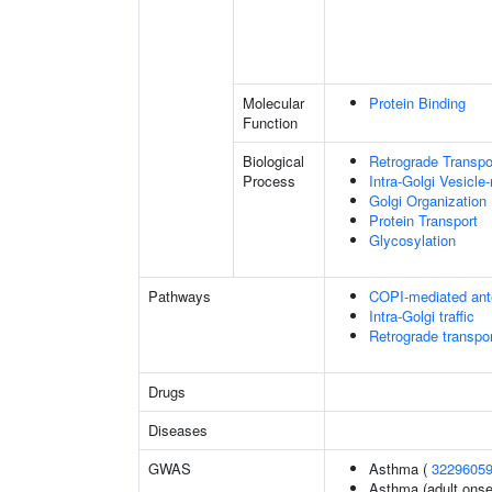
Molecular
Protein Binding
Function
Biological
Retrograde Transpor
Process
Intra-Golgi Vesicle
Golgi Organization
Protein Transport
Glycosylation
Pathways
COPI-mediated ante
Intra-Golgi traffic
Retrograde transpor
Drugs
Diseases
GWAS
Asthma (
3229605
Asthma (adult onse