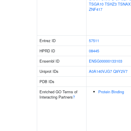
TSGA10
TSHZ3
TSNAX
ZNF417
Entrez ID
57511
HPRD ID
08445
Ensembl ID
ENSG00000133103
Uniprot IDs
A0A140VJG7
Q9Y2V7
PDB IDs
Enriched GO Terms of
Protein Binding
Interacting Partners
?