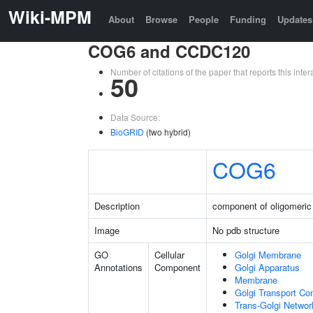
Wiki-MPM
About
Browse
People
Funding
Updates
COG6 and CCDC120
Number of citations of the paper that reports this in
50
Data Source:
BioGRID
(two hybrid)
COG6
Description
component of oligomeric
Image
No pdb structure
GO
Cellular
Golgi Membrane
Annotations
Component
Golgi Apparatus
Membrane
Golgi Transport Co
Trans-Golgi Netwo