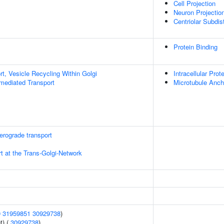
Cell Projection
Neuron Projectio
Centriolar Subdi
Protein Binding
t, Vesicle Recycling Within Golgi
Intracellular Prot
-mediated Transport
Microtubule Anch
rograde transport
t at the Trans-Golgi-Network
9
31959851
30929738
)
t) (
30929738
)