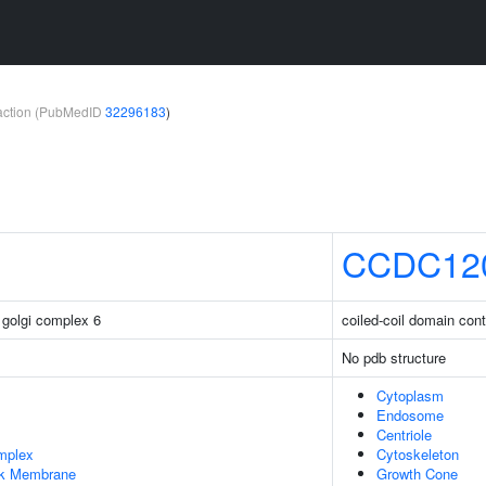
teraction (PubMedID
32296183
)
CCDC12
 golgi complex 6
coiled-coil domain con
No pdb structure
Cytoplasm
Endosome
Centriole
mplex
Cytoskeleton
rk Membrane
Growth Cone