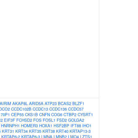
AIRIM
AKAP8L
ARID5A
ATP23
BCAS2
BLZF1
OCO2
CCDC102B
CCDC13
CCDC136
CCDC57
70P1
CEP55
CKS1B
CNFN
COG6
CTBP2
CYSRT1
C2
EIF3F
FCHSD2
FOS
FOSL1
FSD2
GOLGA2
HNRNPH1
HOMER3
HOXA1
HSF2BP
IFT88
IHO1
5
KRT31
KRT34
KRT35
KRT38
KRT40
KRTAP13-3
KRTAP6-2
KRTAP6-3
LMNA
LMNB2
LMO4
LZTS1