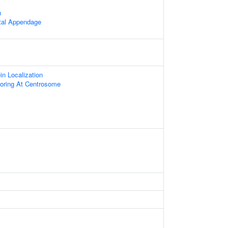
n
stal Appendage
ein Localization
oring At Centrosome