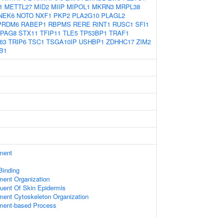
1
METTL27
MID2
MIIP
MIPOL1
MKRN3
MRPL38
NEK6
NOTO
NXF1
PKP2
PLA2G10
PLAGL2
PRDM6
RABEP1
RBPMS
RERE
RINT1
RUSC1
SFI1
PAG8
STX11
TFIP11
TLE5
TP53BP1
TRAF1
63
TRIP6
TSC1
TSGA10IP
USHBP1
ZDHHC17
ZIM2
B1
ament
 Binding
ament Organization
tuent Of Skin Epidermis
ament Cytoskeleton Organization
ament-based Process