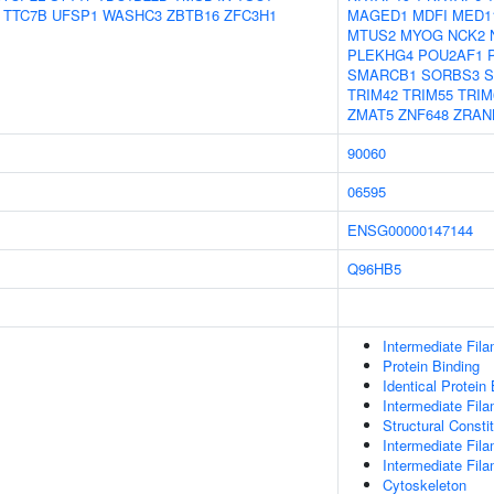
TTC7B
UFSP1
WASHC3
ZBTB16
ZFC3H1
MAGED1
MDFI
MED1
MTUS2
MYOG
NCK2
PLEKHG4
POU2AF1
SMARCB1
SORBS3
S
TRIM42
TRIM55
TRIM
ZMAT5
ZNF648
ZRAN
90060
06595
ENSG00000147144
Q96HB5
Intermediate Fil
Protein Binding
Identical Protein
Intermediate Fil
Structural Consti
Intermediate Fil
Intermediate Fil
Cytoskeleton