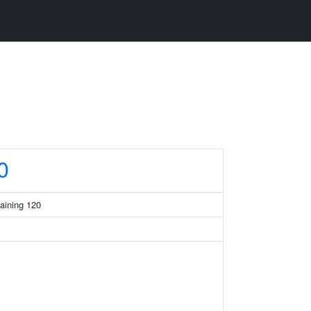
0
taining 120