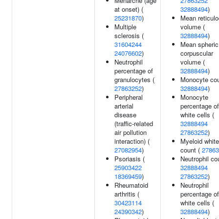
Menarche (age
27863252
at onset) (
32888494
)
25231870
)
Mean reticulo
Multiple
volume (
sclerosis (
32888494
)
31604244
Mean spheric
24076602
)
corpuscular
Neutrophil
volume (
percentage of
32888494
)
granulocytes (
Monocyte cou
27863252
)
32888494
)
Peripheral
Monocyte
arterial
percentage of
disease
white cells (
(traffic-related
32888494
air pollution
27863252
)
interaction) (
Myeloid white
27082954
)
count (
27863
Psoriasis (
Neutrophil co
25903422
32888494
18369459
)
27863252
)
Rheumatoid
Neutrophil
arthritis (
percentage of
30423114
white cells (
24390342
)
32888494
)