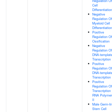
Regulation Of
Cell
Differentiation
Negative
Regulation Of
Myeloid Cell
Differentiation
Positive
Regulation Of
Ossification
Negative
Regulation Of
DNA-templat
Transcription
Positive
Regulation Of
DNA-templat
Transcription
Positive
Regulation Of
Transcription
RNA Polymer
II
Male Germ-li
Stem Cell