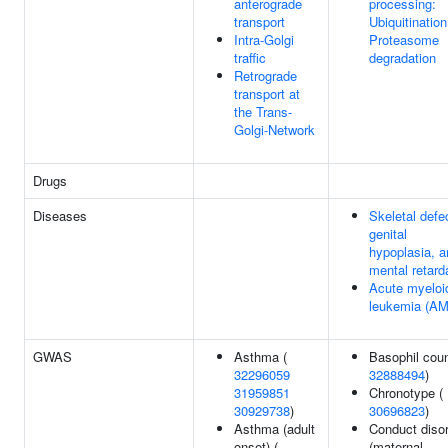
anterograde
processing:
transport
Ubiquitinatio
Intra-Golgi
Proteasome
traffic
degradation
Retrograde
transport at
the Trans-
Golgi-Network
Drugs
Diseases
Skeletal defe
genital
hypoplasia, a
mental retard
Acute myeloi
leukemia (AM
GWAS
Asthma (
Basophil coun
32296059
32888494
)
31959851
Chronotype (
30929738
)
30696823
)
Asthma (adult
Conduct diso
onset) (
(maternal