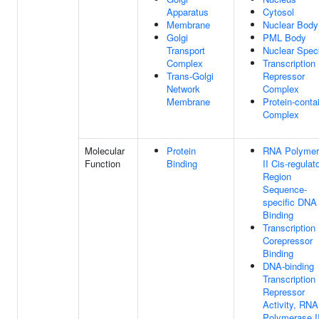
Apparatus
Cytosol
Membrane
Nuclear Body
Golgi
PML Body
Transport
Nuclear Spec
Complex
Transcription
Trans-Golgi
Repressor
Network
Complex
Membrane
Protein-conta
Complex
Molecular
Protein
RNA Polymer
Function
Binding
II Cis-regulat
Region
Sequence-
specific DNA
Binding
Transcription
Corepressor
Binding
DNA-binding
Transcription
Repressor
Activity, RNA
Polymerase II