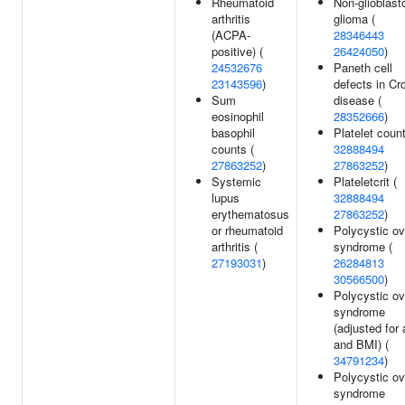
Rheumatoid
Non-glioblas
arthritis
glioma (
(ACPA-
28346443
positive) (
26424050
)
24532676
Paneth cell
23143596
)
defects in Cr
Sum
disease (
eosinophil
28352666
)
basophil
Platelet count
counts (
32888494
27863252
)
27863252
)
Systemic
Plateletcrit (
lupus
32888494
erythematosus
27863252
)
or rheumatoid
Polycystic ov
arthritis (
syndrome (
27193031
)
26284813
30566500
)
Polycystic ov
syndrome
(adjusted for
and BMI) (
34791234
)
Polycystic ov
syndrome