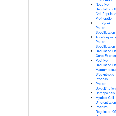
Negative
Regulation Of
Cell Populati
Proliferation
Embryonic
Pattern
Specification
Anterior/poste
Pattern
Specification
Regulation Of
Gene Expres
Positive
Regulation Of
Macromolecu
Biosynthetic
Process
Protein
Ubiquitination
Hemopoiesis
Myeloid Cell
Differentiation
Positive
Regulation Of