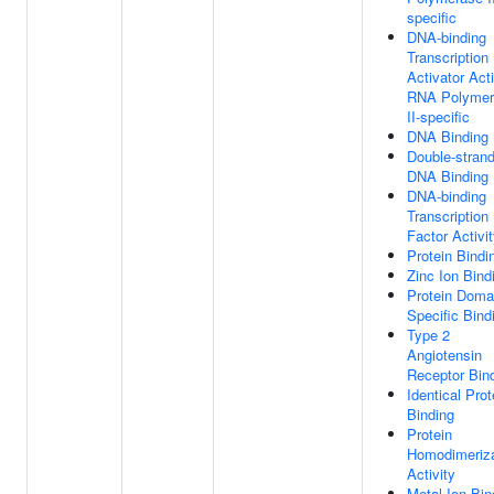
specific
DNA-binding
Transcription
Activator Acti
RNA Polymer
II-specific
DNA Binding
Double-stran
DNA Binding
DNA-binding
Transcription
Factor Activi
Protein Bindi
Zinc Ion Bind
Protein Doma
Specific Bind
Type 2
Angiotensin
Receptor Bin
Identical Prot
Binding
Protein
Homodimeriza
Activity
Metal Ion Bin