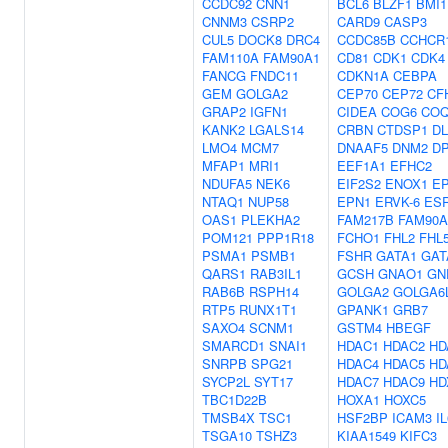
CCDC92
CNN1
BCL6
BLZF1
BMI1
CNNM3
CSRP2
CARD9
CASP3
CUL5
DOCK8
DRC4
CCDC85B
CCHCR
FAM110A
FAM90A1
CD81
CDK1
CDK4
FANCG
FNDC11
CDKN1A
CEBPA
GEM
GOLGA2
CEP70
CEP72
CF
GRAP2
IGFN1
CIDEA
COG6
COQ
KANK2
LGALS14
CRBN
CTDSP1
D
LMO4
MCM7
DNAAF5
DNM2
D
MFAP1
MRI1
EEF1A1
EFHC2
NDUFA5
NEK6
EIF2S2
ENOX1
EP
NTAQ1
NUP58
EPN1
ERVK-6
ES
OAS1
PLEKHA2
FAM217B
FAM90A
POM121
PPP1R18
FCHO1
FHL2
FHL
PSMA1
PSMB1
FSHR
GATA1
GAT
QARS1
RAB3IL1
GCSH
GNAO1
GN
RAB6B
RSPH14
GOLGA2
GOLGA6
RTP5
RUNX1T1
GPANK1
GRB7
SAXO4
SCNM1
GSTM4
HBEGF
SMARCD1
SNAI1
HDAC1
HDAC2
HD
SNRPB
SPG21
HDAC4
HDAC5
HD
SYCP2L
SYT17
HDAC7
HDAC9
HD
TBC1D22B
HOXA1
HOXC5
TMSB4X
TSC1
HSF2BP
ICAM3
IL
TSGA10
TSHZ3
KIAA1549
KIFC3