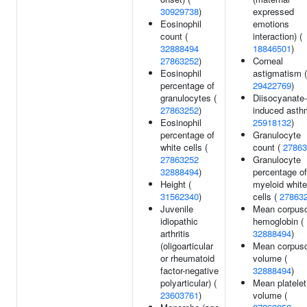
30929738
)
expressed
Eosinophil
emotions
count (
interaction) (
32888494
18846501
)
27863252
)
Corneal
Eosinophil
astigmatism (
percentage of
29422769
)
granulocytes (
Diisocyanate-
27863252
)
induced asth
Eosinophil
25918132
)
percentage of
Granulocyte
white cells (
count (
27863
27863252
Granulocyte
32888494
)
percentage of
Height (
myeloid white
31562340
)
cells (
27863
Juvenile
Mean corpusc
idiopathic
hemoglobin (
arthritis
32888494
)
(oligoarticular
Mean corpusc
or rheumatoid
volume (
factor-negative
32888494
)
polyarticular) (
Mean platelet
23603761
)
volume (