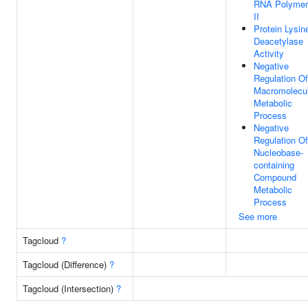
RNA Polymer
II
Protein Lysin
Deacetylase
Activity
Negative
Regulation Of
Macromolecu
Metabolic
Process
Negative
Regulation Of
Nucleobase-
containing
Compound
Metabolic
Process
See more
Tagcloud
?
Tagcloud (Difference)
?
Tagcloud (Intersection)
?