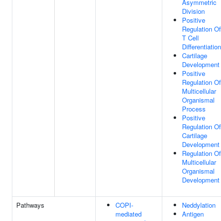
Asymmetric
Division
Positive
Regulation O
T Cell
Differentiation
Cartilage
Development
Positive
Regulation Of
Multicellular
Organismal
Process
Positive
Regulation Of
Cartilage
Development
Regulation Of
Multicellular
Organismal
Development
Pathways
COPI-
Neddylation
mediated
Antigen