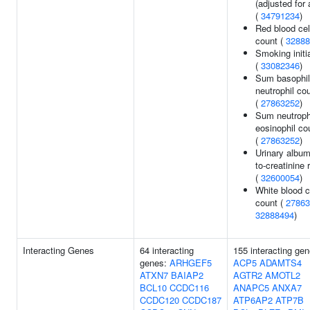
(adjusted for 
(
34791234
)
Red blood cel
count (
32888
Smoking initi
(
33082346
)
Sum basophil
neutrophil co
(
27863252
)
Sum neutroph
eosinophil co
(
27863252
)
Urinary album
to-creatinine r
(
32600054
)
White blood c
count (
27863
32888494
)
Interacting Genes
64 interacting
155 interacting gen
genes:
ARHGEF5
ACP5
ADAMTS4
ATXN7
BAIAP2
AGTR2
AMOTL2
BCL10
CCDC116
ANAPC5
ANXA7
CCDC120
CCDC187
ATP6AP2
ATP7B