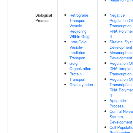
Biological
Retrograde
Negative
Process
Transport,
Regulation Of
Vesicle
Transcription
Recycling
RNA Polymer
Within Golgi
II
Intra-Golgi
Skeletal Sys
Vesicle-
Development
mediated
Mesonephros
Transport
Development
Golgi
Regulation Of
Organization
DNA-templat
Protein
Transcription
Transport
Regulation Of
Glycosylation
Transcription
RNA Polymer
II
Apoptotic
Process
Central Nerv
System
Development
Cell Populati
Proliferation