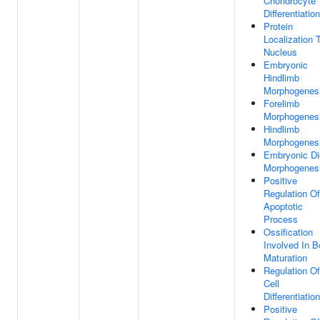
Chondrocyte
Differentiation
Protein
Localization 
Nucleus
Embryonic
Hindlimb
Morphogenes
Forelimb
Morphogenes
Hindlimb
Morphogenes
Embryonic Di
Morphogenes
Positive
Regulation Of
Apoptotic
Process
Ossification
Involved In 
Maturation
Regulation Of
Cell
Differentiation
Positive