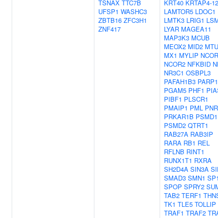
TSNAX
TTC7B
KRT40
KRTAP4-1
UFSP1
WASHC3
LAMTOR5
LDOC1
ZBTB16
ZFC3H1
LMTK3
LRIG1
LS
ZNF417
LYAR
MAGEA11
MAP3K3
MCUB
MEOX2
MID2
MTU
MX1
MYLIP
NCOR
NCOR2
NFKBID
N
NR3C1
OSBPL3
PAFAH1B3
PARP1
PGAM5
PHF1
PIA
PIBF1
PLSCR1
PMAIP1
PML
PNR
PRKAR1B
PSMD1
PSMD2
QTRT1
RAB27A
RAB3IP
RARA
RB1
REL
RFLNB
RINT1
RUNX1T1
RXRA
SH2D4A
SIN3A
S
SMAD3
SMN1
SP
SPOP
SPRY2
SU
TAB2
TERF1
THN
TK1
TLE5
TOLLIP
TRAF1
TRAF2
TR