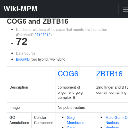
Wiki-MPM
COG6 and ZBTB16
Number of citations of the paper that reports this interaction
(PubMedID
27107012
)
72
Data Source:
BioGRID
(two hybrid, two hybrid)
COG6
ZBTB16
Description
component of
zinc finger and BT
oligomeric golgi
domain containing 
complex 6
Image
No pdb structure
GO
Cellular
Golgi
Male Germ Ce
Annotations
Component
Membrane
Nucleus
Golgi
Nucleus