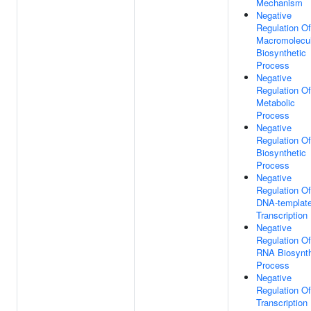
Mechanism
Negative
Regulation Of
Macromolecu
Biosynthetic
Process
Negative
Regulation Of
Metabolic
Process
Negative
Regulation Of
Biosynthetic
Process
Negative
Regulation Of
DNA-templat
Transcription
Negative
Regulation Of
RNA Biosynth
Process
Negative
Regulation Of
Transcription