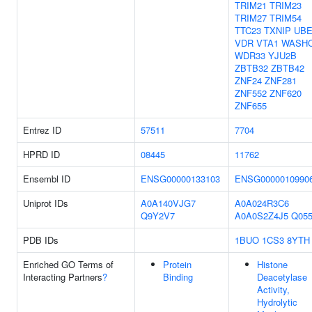
TRIM21
TRIM23
TRIM27
TRIM54
TTC23
TXNIP
UBE
VDR
VTA1
WASH
WDR33
YJU2B
ZBTB32
ZBTB42
ZNF24
ZNF281
ZNF552
ZNF620
ZNF655
Entrez ID
57511
7704
HPRD ID
08445
11762
Ensembl ID
ENSG00000133103
ENSG0000010990
Uniprot IDs
A0A140VJG7
A0A024R3C6
Q9Y2V7
A0A0S2Z4J5
Q055
PDB IDs
1BUO
1CS3
8YTH
Enriched GO Terms of
Protein
Histone
Interacting Partners
?
Binding
Deacetylase
Activity,
Hydrolytic