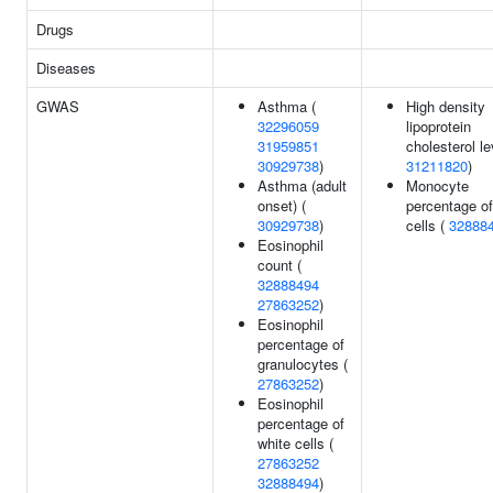
Drugs
Diseases
GWAS
Asthma (
High density
32296059
lipoprotein
31959851
cholesterol le
30929738
)
31211820
)
Asthma (adult
Monocyte
onset) (
percentage of
30929738
)
cells (
32888
Eosinophil
count (
32888494
27863252
)
Eosinophil
percentage of
granulocytes (
27863252
)
Eosinophil
percentage of
white cells (
27863252
32888494
)