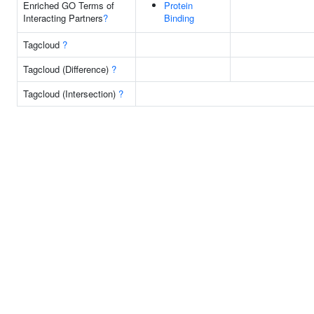
Enriched GO Terms of
Protein
Interacting Partners
?
Binding
Tagcloud
?
Tagcloud (Difference)
?
Tagcloud (Intersection)
?