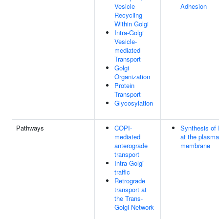
Vesicle
Adhesion
Recycling
Within Golgi
Intra-Golgi
Vesicle-
mediated
Transport
Golgi
Organization
Protein
Transport
Glycosylation
Pathways
COPI-
Synthesis of
mediated
at the plasma
anterograde
membrane
transport
Intra-Golgi
traffic
Retrograde
transport at
the Trans-
Golgi-Network