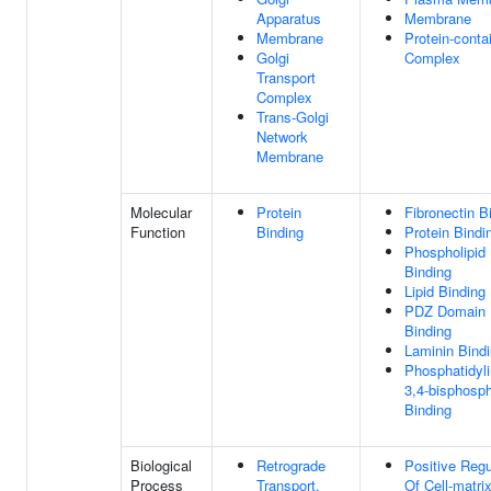
Apparatus
Membrane
Membrane
Protein-conta
Golgi
Complex
Transport
Complex
Trans-Golgi
Network
Membrane
Molecular
Protein
Fibronectin B
Function
Binding
Protein Bindi
Phospholipid
Binding
Lipid Binding
PDZ Domain
Binding
Laminin Bind
Phosphatidyli
3,4-bisphosp
Binding
Biological
Retrograde
Positive Regu
Process
Transport,
Of Cell-matri