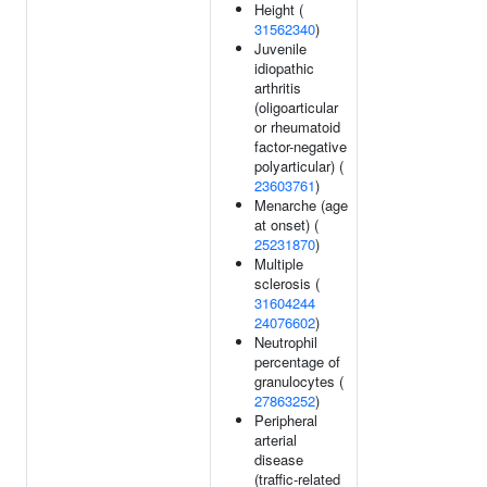
Height (
31562340
)
Juvenile
idiopathic
arthritis
(oligoarticular
or rheumatoid
factor-negative
polyarticular) (
23603761
)
Menarche (age
at onset) (
25231870
)
Multiple
sclerosis (
31604244
24076602
)
Neutrophil
percentage of
granulocytes (
27863252
)
Peripheral
arterial
disease
(traffic-related