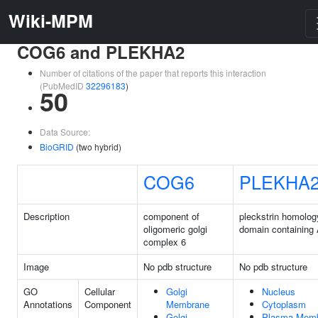
Wiki-MPM
COG6 and PLEKHA2
Number of citations of the paper that reports this interaction
(PubMedID
32296183
)
50
Data Source:
BioGRID
(two hybrid)
COG6
PLEKHA
Description
component of
pleckstrin homolog
oligomeric golgi
domain containing
complex 6
Image
No pdb structure
No pdb structure
GO
Cellular
Golgi
Nucleus
Annotations
Component
Membrane
Cytoplasm
Golgi
Plasma Mem