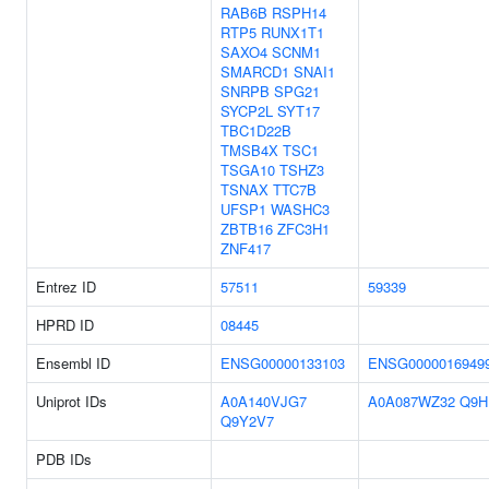
RAB6B
RSPH14
RTP5
RUNX1T1
SAXO4
SCNM1
SMARCD1
SNAI1
SNRPB
SPG21
SYCP2L
SYT17
TBC1D22B
TMSB4X
TSC1
TSGA10
TSHZ3
TSNAX
TTC7B
UFSP1
WASHC3
ZBTB16
ZFC3H1
ZNF417
Entrez ID
57511
59339
HPRD ID
08445
Ensembl ID
ENSG00000133103
ENSG0000016949
Uniprot IDs
A0A140VJG7
A0A087WZ32
Q9H
Q9Y2V7
PDB IDs