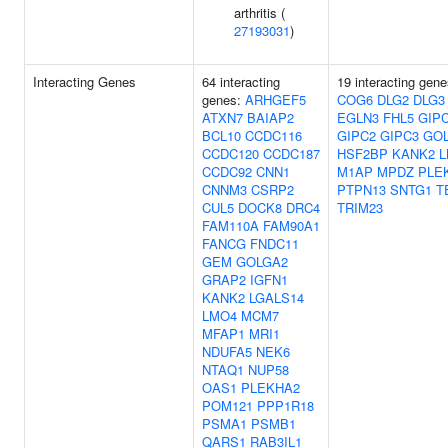
arthritis (
27193031
)
Interacting Genes
64 interacting
19 interacting gene
genes:
ARHGEF5
COG6
DLG2
DLG3
ATXN7
BAIAP2
EGLN3
FHL5
GIP
BCL10
CCDC116
GIPC2
GIPC3
GO
CCDC120
CCDC187
HSF2BP
KANK2
L
CCDC92
CNN1
M1AP
MPDZ
PLE
CNNM3
CSRP2
PTPN13
SNTG1
T
CUL5
DOCK8
DRC4
TRIM23
FAM110A
FAM90A1
FANCG
FNDC11
GEM
GOLGA2
GRAP2
IGFN1
KANK2
LGALS14
LMO4
MCM7
MFAP1
MRI1
NDUFA5
NEK6
NTAQ1
NUP58
OAS1
PLEKHA2
POM121
PPP1R18
PSMA1
PSMB1
QARS1
RAB3IL1