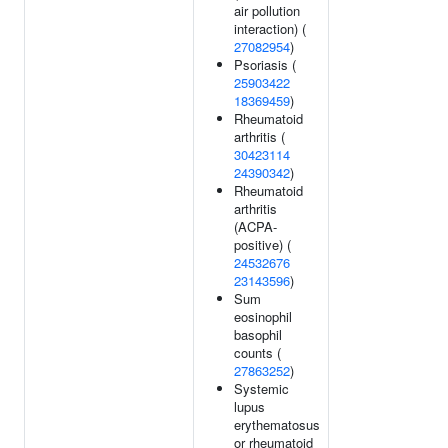
air pollution
interaction) (
27082954
)
Psoriasis (
25903422
18369459
)
Rheumatoid
arthritis (
30423114
24390342
)
Rheumatoid
arthritis
(ACPA-
positive) (
24532676
23143596
)
Sum
eosinophil
basophil
counts (
27863252
)
Systemic
lupus
erythematosus
or rheumatoid