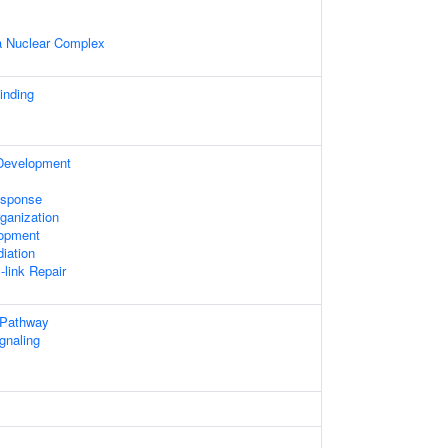
 Nuclear Complex
nding
 Development
sponse
ganization
lopment
iation
-link Repair
 Pathway
gnaling