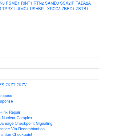
N3
PSMB1
RINT1
RTN2
SAMD3
SSX2IP
TADA2A
5
TPRX1
UIMC1
USHBP1
XRCC3
ZBED1
ZBTB1
ZS
7KZT
7KZV
Process
sponse
-link Repair
 Nuclear Complex
Damage Checkpoint Signaling
nance Via Recombination
nsition Checkpoint