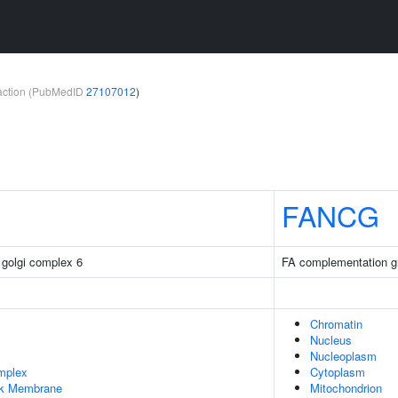
teraction (PubMedID
27107012
)
FANCG
 golgi complex 6
FA complementation g
Chromatin
Nucleus
Nucleoplasm
mplex
Cytoplasm
rk Membrane
Mitochondrion