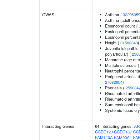
GWAS
Asthma (
3229605
Asthma (adult onse
Eosinophil count (
Eosinophil percent
Eosinophil percenta
Height (
31562340
)
Juvenile idiopathic 
polyarticular) (
236
Menarche (age at o
Multiple sclerosis 
Neutrophil percent
Peripheral arterial d
27082954
)
Psoriasis (
259034
Rheumatoid arthriti
Rheumatoid arthriti
Sum eosinophil bas
Systemic lupus ery
Interacting Genes
64 interacting genes:
AR
CCDC120
CCDC187
CC
FAM110A
FAM90A1
FA