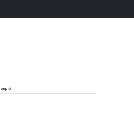
roup G