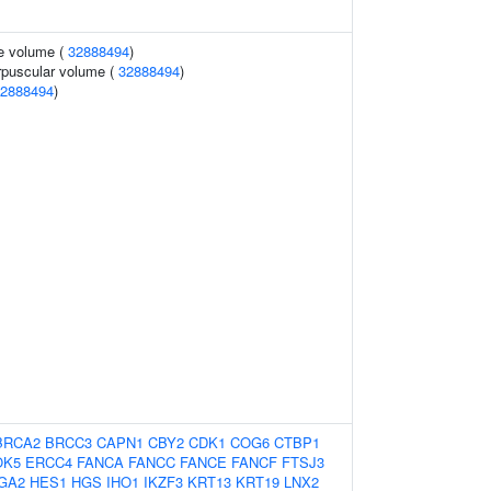
te volume (
32888494
)
rpuscular volume (
32888494
)
2888494
)
BRCA2
BRCC3
CAPN1
CBY2
CDK1
COG6
CTBP1
OK5
ERCC4
FANCA
FANCC
FANCE
FANCF
FTSJ3
GA2
HES1
HGS
IHO1
IKZF3
KRT13
KRT19
LNX2