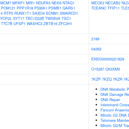
MCM7
MFAP1
MRI1
NDUFA5
NEK6
NTAQ1
MEOX2
NECAB2
NLG
POM121
PPP1R18
PSMA1
PSMB1
QARS1
TCEANC
TFIP11
TLE
14
RTP5
RUNX1T1
SAXO4
SCNM1
SMARCD1
SYCP2L
SYT17
TBC1D22B
TMSB4X
TSC1
TTC7B
UFSP1
WASHC3
ZBTB16
ZFC3H1
2189
04262
ENSG00000221829
O15287
Q53XM5
7KZP
7KZQ
7KZR
7K
DNA Metabolic 
DNA Damage Re
DNA Repair
Interstrand Cross
Fanconi Anaemia
Mitotic G2 DNA 
Telomere Mainte
Mitotic G2/M Tra