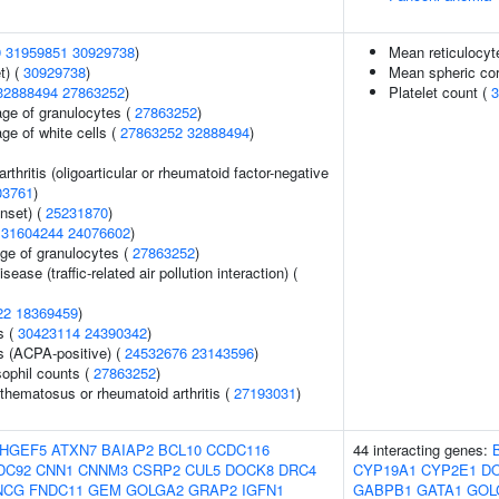
9
31959851
30929738
)
Mean reticulocy
t) (
30929738
)
Mean spheric co
32888494
27863252
)
Platelet count (
3
age of granulocytes (
27863252
)
ge of white cells (
27863252
32888494
)
arthritis (oligoarticular or rheumatoid factor-negative
03761
)
nset) (
25231870
)
(
31604244
24076602
)
age of granulocytes (
27863252
)
isease (traffic-related air pollution interaction) (
22
18369459
)
s (
30423114
24390342
)
s (ACPA-positive) (
24532676
23143596
)
ophil counts (
27863252
)
thematosus or rheumatoid arthritis (
27193031
)
HGEF5
ATXN7
BAIAP2
BCL10
CCDC116
44 interacting genes:
DC92
CNN1
CNNM3
CSRP2
CUL5
DOCK8
DRC4
CYP19A1
CYP2E1
D
NCG
FNDC11
GEM
GOLGA2
GRAP2
IGFN1
GABPB1
GATA1
GOL