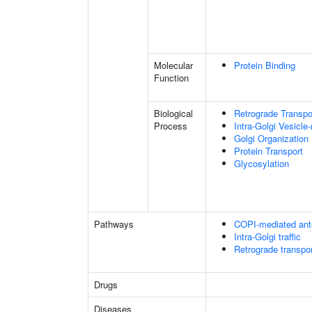
Molecular
Protein Binding
Function
Biological
Retrograde Transpor
Process
Intra-Golgi Vesicle
Golgi Organization
Protein Transport
Glycosylation
Pathways
COPI-mediated ante
Intra-Golgi traffic
Retrograde transpor
Drugs
Diseases