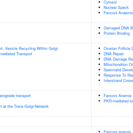
Cytosol
Nuclear Speck
Fanconi Anaemia
Damaged DNA Bi
Protein Binding
t, Vesicle Recycling Within Golgi
Ovarian Follicle
-mediated Transport
DNA Repair
DNA Damage Re
Mitochondrion Or
Spermatid Deve
Response To Rad
Interstrand Cross
rograde transport
Fanconi Anemia
PKR-mediated si
t at the Trans-Golgi-Network
Fanconi anemia