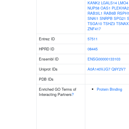
KANK2
LGALS14
LMO4
NUP58
OAS1
PLEKHA2
RAB3IL1
RAB6B
RSPH
SNAI1
SNRPB
SPG21
TSGA10
TSHZ3
TSNAX
ZNF417
Entrez ID
57511
HPRD ID
08445
Ensembl ID
ENSG00000133103
Uniprot IDs
A0A140VJG7
Q9Y2V7
PDB IDs
Enriched GO Terms of
Protein Binding
Interacting Partners
?