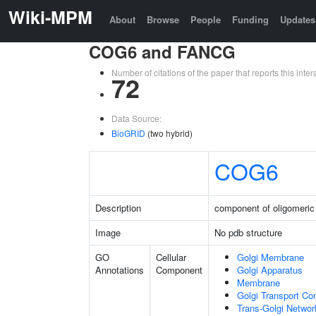
Wiki-MPM
About
Browse
People
Funding
Updates
COG6 and FANCG
Number of citations of the paper that reports this in
72
Data Source:
BioGRID
(two hybrid)
COG6
Description
component of oligomeric
Image
No pdb structure
GO
Cellular
Golgi Membrane
Annotations
Component
Golgi Apparatus
Membrane
Golgi Transport Co
Trans-Golgi Netwo