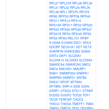
RPL27
RPL27A
RPL28
RPL30
RPL31
RPL32
RPL34
RPL36
RPL38
RPL7
RPLP0
RPLP2
RPN2
RPP30
RPP38
RPP40
RPS11
RPS13
RPS15
RPS15A
RPS17
RPS2
RPS20
RPS23
RPS25
RPS26
RPS27
RPS27A
RPS3
RPS4X
RPS5
RPS6
RPS9
RSL1D1
RYBP
S100A8
S100A9
SDC1
SDC4
SDCBP
SEC61A1
SET
SETX
SHARPIN
SHROOM3
SIN3A
SIRT4
SKP1
SLC25A1
SLC25A13
SLC25A3
SLC25A5
SMARCA4
SMARCA5
SMC2
SMC4
SMCHD1
SMURF1
SNAI1
SNRNP200
SNRPA1
SNRPB2
SNRPD1
SNTB2
SNX27
SPOP
SPTAN1
SPTBN1
SRP14
SSB
SSR4
SSRP1
STAG2
STK11
STRAP
SUDS3
SUGP2
TCF25
TCP1
TECR
TERF2IP
THOC2
THOC3
THOC6
TMEFF1
TNKS
TNKS2
TNPO3
TP53
TP53BP1