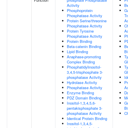
Function
phosphate Phosphatase
Pr
Activity
Be
Phosphoprotein
G
Phosphatase Activity
Tr
Protein Serine/threonine
Ac
Phosphatase Activity
Ch
Protein Tyrosine
Ac
Phosphatase Activity
Ph
Protein Binding
P
Beta-catenin Binding
Be
Lipid Binding
Bi
Anaphase-promoting
Ty
Complex Binding
Gl
Phosphatidylinositol-
Ty
3,4,5-trisphosphate 3-
Gl
phosphatase Activity
Id
Hydrolase Activity
Pr
Phosphatase Activity
Ac
Enzyme Binding
Do
PDZ Domain Binding
Mo
Inositol-1,3,4,5,6-
Gr
pentakisphosphate 3-
Bi
phosphatase Activity
Ch
Identical Protein Binding
Inositol-1,3,4,5-