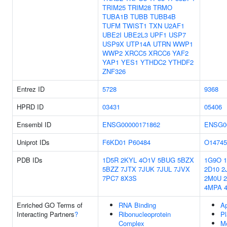
TRIM25
TRIM28
TRMO
TUBA1B
TUBB
TUBB4B
TUFM
TWIST1
TXN
U2AF1
UBE2I
UBE2L3
UPF1
USP7
USP9X
UTP14A
UTRN
WWP1
WWP2
XRCC5
XRCC6
YAF2
YAP1
YES1
YTHDC2
YTHDF2
ZNF326
Entrez ID
5728
9368
HPRD ID
03431
05406
Ensembl ID
ENSG00000171862
ENSG0
Uniprot IDs
F6KD01
P60484
O14745
PDB IDs
1D5R
2KYL
4O1V
5BUG
5BZX
1G9O
5BZZ
7JTX
7JUK
7JUL
7JVX
2D10
2
7PC7
8X3S
2M0U
4MPA
Enriched GO Terms of
RNA Binding
A
Interacting Partners
?
Ribonucleoprotein
P
Complex
Mo