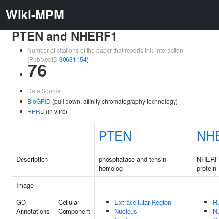
Wiki-MPM
PTEN and NHERF1
Number of citations of the paper that reports this interaction
(PubMedID
30631154
)
76
Data Source:
BioGRID
(pull down, affinity chromatography technology)
HPRD
(in vitro)
PTEN
NH
Description
phosphatase and tensin
NHERF 
homolog
protein 
Image
GO
Cellular
Extracellular Region
Ru
Annotations
Component
Nucleus
N