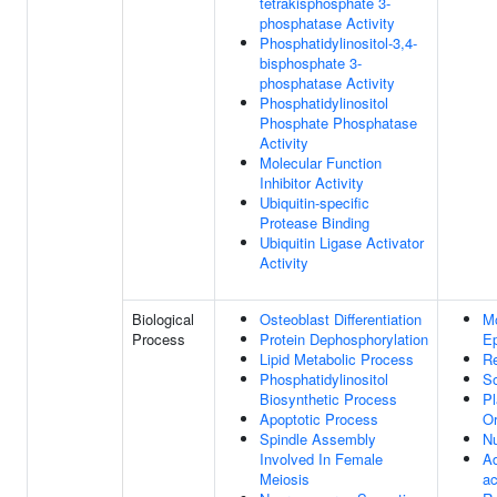
tetrakisphosphate 3-
phosphatase Activity
Phosphatidylinositol-3,4-
bisphosphate 3-
phosphatase Activity
Phosphatidylinositol
Phosphate Phosphatase
Activity
Molecular Function
Inhibitor Activity
Ubiquitin-specific
Protease Binding
Ubiquitin Ligase Activator
Activity
Biological
Osteoblast Differentiation
M
Process
Protein Dephosphorylation
Ep
Lipid Metabolic Process
Re
Phosphatidylinositol
So
Biosynthetic Process
P
Apoptotic Process
Or
Spindle Assembly
Nu
Involved In Female
Ad
Meiosis
ac