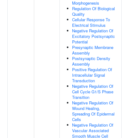
Morphogenesis
Regulation Of Biological
Quality
Cellular Response To
Electrical Stimulus
Negative Regulation Of
Excitatory Postsynaptic
Potential
Presynaptic Membrane
Assembly
Postsynaptic Density
Assembly
Positive Regulation Of
Intracellular Signal
Transduction
Negative Regulation Of
Cell Cycle G1/S Phase
Transition
Negative Regulation Of
Wound Healing,
Spreading Of Epidermal
Cells
Negative Regulation Of
Vascular Associated
Smooth Muscle Cell