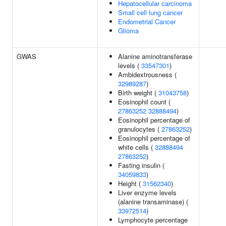
Hepatocellular carcinoma
Small cell lung cancer
Endometrial Cancer
Glioma
GWAS
Alanine aminotransferase
levels (
33547301
)
Ambidextrousness (
32989287
)
Birth weight (
31043758
)
Eosinophil count (
27863252
32888494
)
Eosinophil percentage of
granulocytes (
27863252
)
Eosinophil percentage of
white cells (
32888494
27863252
)
Fasting insulin (
34059833
)
Height (
31562340
)
Liver enzyme levels
(alanine transaminase) (
33972514
)
Lymphocyte percentage