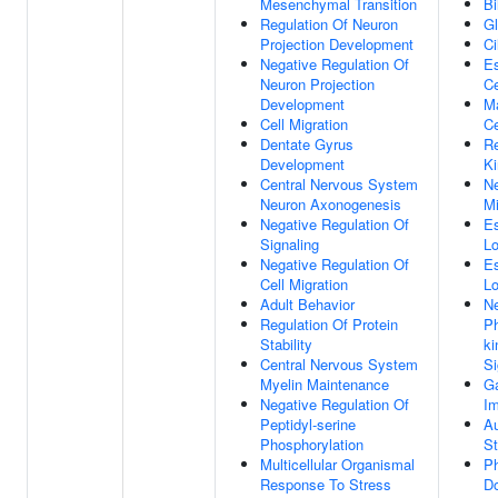
Mesenchymal Transition
Bi
Regulation Of Neuron
Gl
Projection Development
Ci
Negative Regulation Of
Es
Neuron Projection
Ce
Development
Ma
Cell Migration
Ce
Dentate Gyrus
Re
Development
Ki
Central Nervous System
Ne
Neuron Axonogenesis
Mi
Negative Regulation Of
Es
Signaling
Lo
Negative Regulation Of
Es
Cell Migration
Lo
Adult Behavior
Ne
Regulation Of Protein
Ph
Stability
ki
Central Nervous System
Si
Myelin Maintenance
G
Negative Regulation Of
Im
Peptidyl-serine
Au
Phosphorylation
St
Multicellular Organismal
Ph
Response To Stress
D