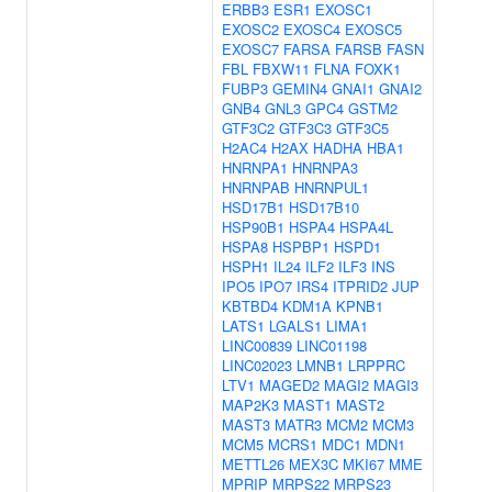
ERBB3
ESR1
EXOSC1
EXOSC2
EXOSC4
EXOSC5
EXOSC7
FARSA
FARSB
FASN
FBL
FBXW11
FLNA
FOXK1
FUBP3
GEMIN4
GNAI1
GNAI2
GNB4
GNL3
GPC4
GSTM2
GTF3C2
GTF3C3
GTF3C5
H2AC4
H2AX
HADHA
HBA1
HNRNPA1
HNRNPA3
HNRNPAB
HNRNPUL1
HSD17B1
HSD17B10
HSP90B1
HSPA4
HSPA4L
HSPA8
HSPBP1
HSPD1
HSPH1
IL24
ILF2
ILF3
INS
IPO5
IPO7
IRS4
ITPRID2
JUP
KBTBD4
KDM1A
KPNB1
LATS1
LGALS1
LIMA1
LINC00839
LINC01198
LINC02023
LMNB1
LRPPRC
LTV1
MAGED2
MAGI2
MAGI3
MAP2K3
MAST1
MAST2
MAST3
MATR3
MCM2
MCM3
MCM5
MCRS1
MDC1
MDN1
METTL26
MEX3C
MKI67
MME
MPRIP
MRPS22
MRPS23