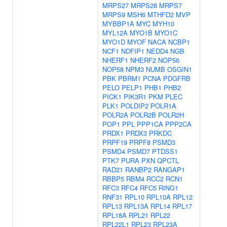
MRPS27
MRPS28
MRPS7
MRPS9
MSH6
MTHFD2
MVP
MYBBP1A
MYC
MYH10
MYL12A
MYO1B
MYO1C
MYO1D
MYOF
NACA
NCBP1
NCF1
NDFIP1
NEDD4
NGB
NHERF1
NHERF2
NOP56
NOP58
NPM3
NUMB
OSGIN1
PBK
PBRM1
PCNA
PDGFRB
PELO
PELP1
PHB1
PHB2
PICK1
PIK3R1
PKM
PLEC
PLK1
POLDIP2
POLR1A
POLR2A
POLR2B
POLR2H
POP1
PPL
PPP1CA
PPP2CA
PRDX1
PRDX3
PRKDC
PRPF19
PRPF8
PSMD3
PSMD4
PSMD7
PTDSS1
PTK7
PURA
PXN
QPCTL
RAD21
RANBP2
RANGAP1
RBBP5
RBM4
RCC2
RCN1
RFC3
RFC4
RFC5
RING1
RNF31
RPL10
RPL10A
RPL12
RPL13
RPL13A
RPL14
RPL17
RPL18A
RPL21
RPL22
RPL22L1
RPL23
RPL23A