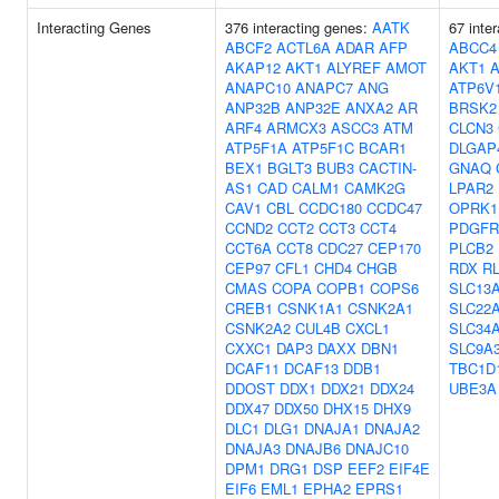
Interacting Genes
376 interacting genes:
AATK
67 inte
ABCF2
ACTL6A
ADAR
AFP
ABCC4
AKAP12
AKT1
ALYREF
AMOT
AKT1
ANAPC10
ANAPC7
ANG
ATP6V
ANP32B
ANP32E
ANXA2
AR
BRSK2
ARF4
ARMCX3
ASCC3
ATM
CLCN3
ATP5F1A
ATP5F1C
BCAR1
DLGAP
BEX1
BGLT3
BUB3
CACTIN-
GNAQ
AS1
CAD
CALM1
CAMK2G
LPAR2
CAV1
CBL
CCDC180
CCDC47
OPRK1
CCND2
CCT2
CCT3
CCT4
PDGFR
CCT6A
CCT8
CDC27
CEP170
PLCB2
CEP97
CFL1
CHD4
CHGB
RDX
R
CMAS
COPA
COPB1
COPS6
SLC13
CREB1
CSNK1A1
CSNK2A1
SLC22
CSNK2A2
CUL4B
CXCL1
SLC34
CXXC1
DAP3
DAXX
DBN1
SLC9A
DCAF11
DCAF13
DDB1
TBC1D
DDOST
DDX1
DDX21
DDX24
UBE3A
DDX47
DDX50
DHX15
DHX9
DLC1
DLG1
DNAJA1
DNAJA2
DNAJA3
DNAJB6
DNAJC10
DPM1
DRG1
DSP
EEF2
EIF4E
EIF6
EML1
EPHA2
EPRS1