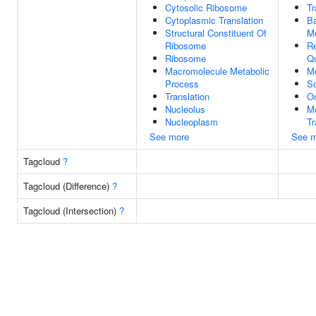
Cytosolic Ribosome
T
Cytoplasmic Translation
Ba
Structural Constituent Of
M
Ribosome
Re
Ribosome
Qu
Macromolecule Metabolic
M
Process
So
Translation
Or
Nucleolus
M
Nucleoplasm
T
See more
See m
Tagcloud
?
Tagcloud (Difference)
?
Tagcloud (Intersection)
?