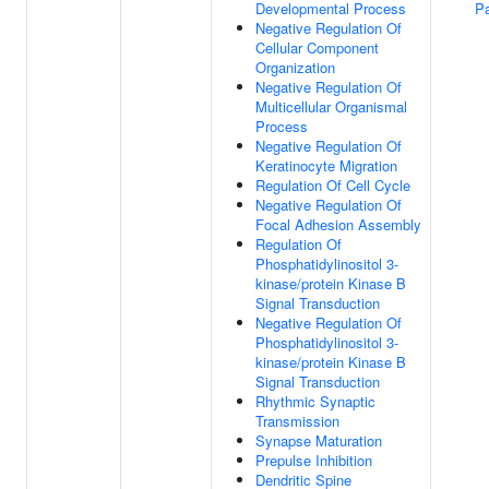
Developmental Process
P
Negative Regulation Of
Cellular Component
Organization
Negative Regulation Of
Multicellular Organismal
Process
Negative Regulation Of
Keratinocyte Migration
Regulation Of Cell Cycle
Negative Regulation Of
Focal Adhesion Assembly
Regulation Of
Phosphatidylinositol 3-
kinase/protein Kinase B
Signal Transduction
Negative Regulation Of
Phosphatidylinositol 3-
kinase/protein Kinase B
Signal Transduction
Rhythmic Synaptic
Transmission
Synapse Maturation
Prepulse Inhibition
Dendritic Spine