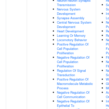
Neuron-neuron Synaptic
Re
Transmission
Se
Nervous System
S
Development
In
Synapse Assembly
Lo
Central Nervous System
Ne
Development
Po
Heart Development
Re
Learning Or Memory
Re
Locomotory Behavior
Ne
Positive Regulation Of
Pl
Cell Population
Fa
Proliferation
P
Negative Regulation Of
Fi
Cell Population
Ne
Proliferation
Fi
Regulation Of Signal
Ne
Transduction
So
Positive Regulation Of
Wn
Macromolecule Metabolic
G
Process
Mi
Negative Regulation Of
Ac
Cell Communication
Or
Negative Regulation Of
In
Epithelial To
H