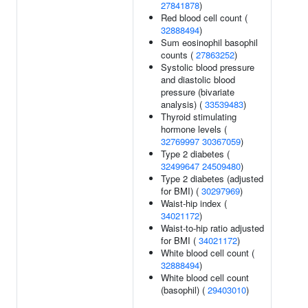
27841878
)
Red blood cell count (
32888494
)
Sum eosinophil basophil
counts (
27863252
)
Systolic blood pressure
and diastolic blood
pressure (bivariate
analysis) (
33539483
)
Thyroid stimulating
hormone levels (
32769997
30367059
)
Type 2 diabetes (
32499647
24509480
)
Type 2 diabetes (adjusted
for BMI) (
30297969
)
Waist-hip index (
34021172
)
Waist-to-hip ratio adjusted
for BMI (
34021172
)
White blood cell count (
32888494
)
White blood cell count
(basophil) (
29403010
)