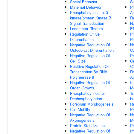
Social Behavior
Si
Maternal Behavior
Pr
Phosphatidylinositol 3-
A
kinase/protein Kinase B
Re
Signal Transduction
Ne
Locomotor Rhythm
E
Regulation Of Cell
Pr
Differentiation
P
Negative Regulation Of
Ne
Osteoblast Differentiation
Ca
Negative Regulation Of
P
Cell Size
Ce
Positive Regulation Of
Ci
Transcription By RNA
Re
Polymerase II
Ab
Negative Regulation Of
Im
Organ Growth
M
Phosphatidylinositol
Tr
Dephosphorylation
br
Forebrain Morphogenesis
Re
Cell Motility
Ph
Negative Regulation Of
Ne
Axonogenesis
Mo
Protein Stabilization
Po
Negative Regulation Of
In