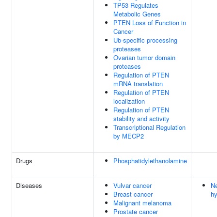
TP53 Regulates
Metabolic Genes
PTEN Loss of Function in
Cancer
Ub-specific processing
proteases
Ovarian tumor domain
proteases
Regulation of PTEN
mRNA translation
Regulation of PTEN
localization
Regulation of PTEN
stability and activity
Transcriptional Regulation
by MECP2
Drugs
Phosphatidylethanolamine
Diseases
Vulvar cancer
Ne
Breast cancer
h
Malignant melanoma
Prostate cancer