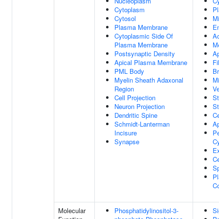
Nucleoplasm
C
Cytoplasm
P
Cytosol
Mi
Plasma Membrane
E
Cytoplasmic Side Of
Ac
Plasma Membrane
M
Postsynaptic Density
A
Apical Plasma Membrane
Fi
PML Body
B
Myelin Sheath Adaxonal
Mi
Region
Ve
Cell Projection
St
Neuron Projection
St
Dendritic Spine
Ce
Schmidt-Lanterman
Ap
Incisure
Pe
Synapse
C
Ex
Ce
S
P
C
Molecular
Phosphatidylinositol-3-
Si