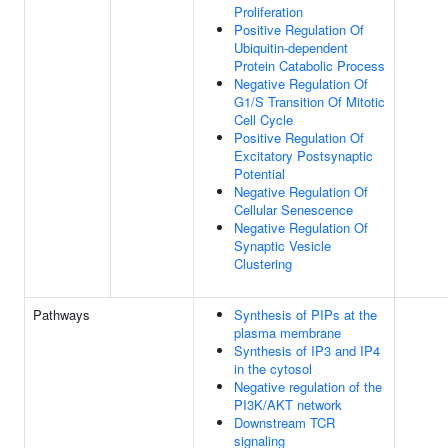
Proliferation
Positive Regulation Of
Ubiquitin-dependent
Protein Catabolic Process
Negative Regulation Of
G1/S Transition Of Mitotic
Cell Cycle
Positive Regulation Of
Excitatory Postsynaptic
Potential
Negative Regulation Of
Cellular Senescence
Negative Regulation Of
Synaptic Vesicle
Clustering
Pathways
Synthesis of PIPs at the
plasma membrane
Synthesis of IP3 and IP4
in the cytosol
Negative regulation of the
PI3K/AKT network
Downstream TCR
signaling