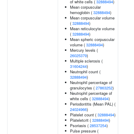
of white cells (
32888494
)
Mean corpuscular
hemoglobin (
32888494
)
Mean corpuscular volume
(
32888494
)
Mean reticulocyte volume
(
32888494
)
Mean spheric corpuscular
volume (
32888494
)
Mercury levels (
26025379
)
Multiple sclerosis (
31604244
)
Neutrophil count (
32888494
)
Neutrophil percentage of
granulocytes (
27863252
)
Neutrophil percentage of
white cells (
32888494
)
Periodontitis (Mean PAL) (
24024966
)
Platelet count (
32888494
)
Plateletcrit (
32888494
)
Psoriasis (
28537254
)
Pulse pressure (