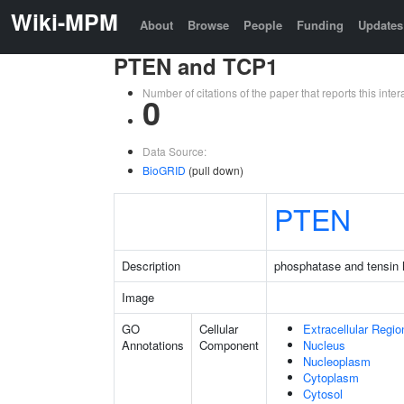
Wiki-MPM
About
Browse
People
Funding
Updates
PTEN and TCP1
Number of citations of the paper that reports this in
0
Data Source:
BioGRID
(pull down)
PTEN
Description
phosphatase and tensin
Image
GO
Cellular
Extracellular Regio
Annotations
Component
Nucleus
Nucleoplasm
Cytoplasm
Cytosol