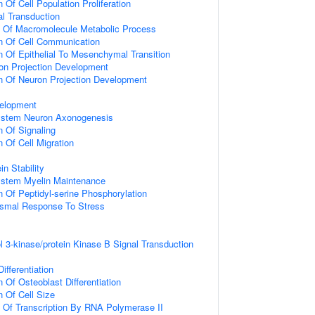
 Of Cell Population Proliferation
al Transduction
n Of Macromolecule Metabolic Process
n Of Cell Communication
n Of Epithelial To Mesenchymal Transition
on Projection Development
n Of Neuron Projection Development
elopment
ystem Neuron Axonogenesis
n Of Signaling
 Of Cell Migration
in Stability
ystem Myelin Maintenance
n Of Peptidyl-serine Phosphorylation
nismal Response To Stress
l 3-kinase/protein Kinase B Signal Transduction
ifferentiation
 Of Osteoblast Differentiation
n Of Cell Size
n Of Transcription By RNA Polymerase II