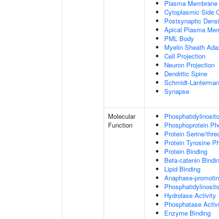
Plasma Membrane
Cytoplasmic Side
Postsynaptic Densi
Apical Plasma Me
PML Body
Myelin Sheath Ada
Cell Projection
Neuron Projection
Dendritic Spine
Schmidt-Lanterman
Synapse
Molecular
Phosphatidylinosit
Function
Phosphoprotein Ph
Protein Serine/thr
Protein Tyrosine P
Protein Binding
Beta-catenin Bindi
Lipid Binding
Anaphase-promotin
Phosphatidylinosito
Hydrolase Activity
Phosphatase Activi
Enzyme Binding