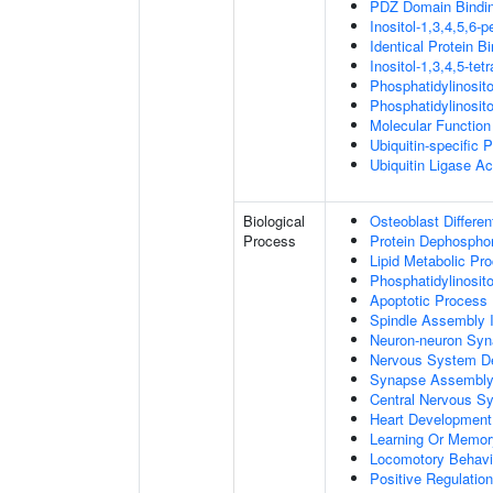
PDZ Domain Bindi
Inositol-1,3,4,5,6-
Identical Protein B
Inositol-1,3,4,5-te
Phosphatidylinosit
Phosphatidylinosit
Molecular Function 
Ubiquitin-specific 
Ubiquitin Ligase Act
Biological
Osteoblast Differen
Process
Protein Dephosphor
Lipid Metabolic Pr
Phosphatidylinosit
Apoptotic Process
Spindle Assembly 
Neuron-neuron Syn
Nervous System D
Synapse Assembl
Central Nervous S
Heart Development
Learning Or Memor
Locomotory Behavi
Positive Regulation