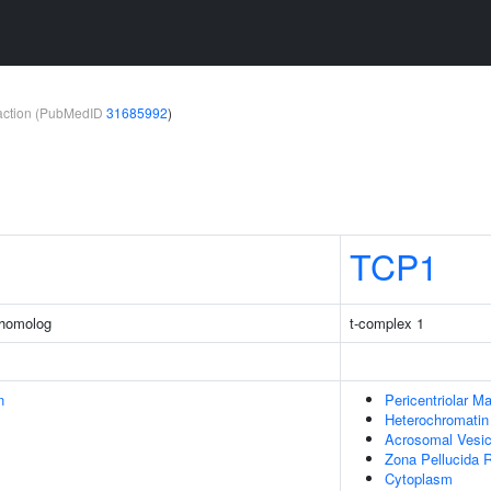
teraction (PubMedID
31685992
)
TCP1
 homolog
t-complex 1
n
Pericentriolar Ma
Heterochromatin
Acrosomal Vesic
Zona Pellucida 
Cytoplasm