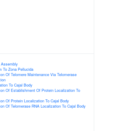
x Assembly
m To Zona Pellucida
tion Of Telomere Maintenance Via Telomerase
tion
tion To Cajal Body
ion Of Establishment Of Protein Localization To
ion Of Protein Localization To Cajal Body
tion Of Telomerase RNA Localization To Cajal Body