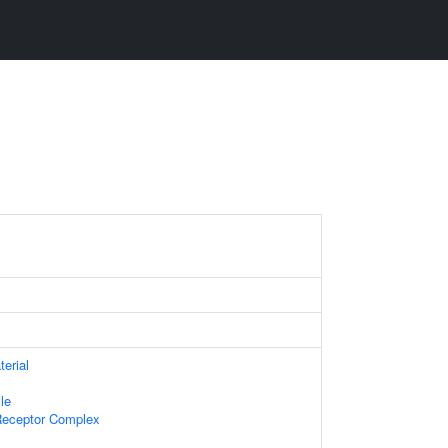
terial
le
Receptor Complex