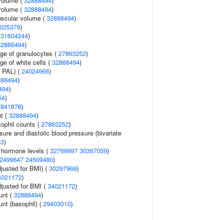
volume (
32888494
)
volume (
32888494
)
uscular volume (
32888494
)
025379
)
(
31604244
)
32888494
)
age of granulocytes (
27863252
)
ge of white cells (
32888494
)
n PAL) (
24024966
)
888494
)
494
)
54
)
7841878
)
nt (
32888494
)
ophil counts (
27863252
)
sure and diastolic blood pressure (bivariate
83
)
g hormone levels (
32769997
30367059
)
2499647
24509480
)
justed for BMI) (
30297969
)
4021172
)
adjusted for BMI (
34021172
)
unt (
32888494
)
unt (basophil) (
29403010
)