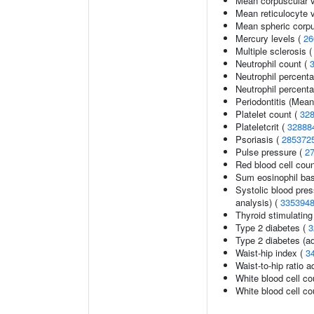
Mean corpuscular 
Mean reticulocyte 
Mean spheric corp
Mercury levels (
26
Multiple sclerosis 
Neutrophil count (
Neutrophil percent
Neutrophil percenta
Periodontitis (Mea
Platelet count (
32
Plateletcrit (
32888
Psoriasis (
285372
Pulse pressure (
2
Red blood cell cou
Sum eosinophil bas
Systolic blood pres
analysis) (
335394
Thyroid stimulatin
Type 2 diabetes (
3
Type 2 diabetes (ad
Waist-hip index (
3
Waist-to-hip ratio 
White blood cell co
White blood cell co