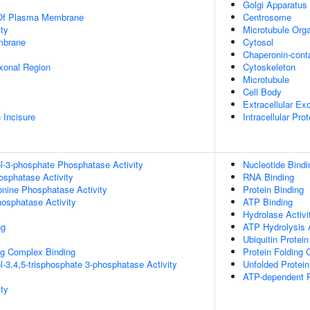
Golgi Apparatus
 Of Plasma Membrane
Centrosome
ty
Microtubule Orga
mbrane
Cytosol
Chaperonin-cont
xonal Region
Cytoskeleton
Microtubule
Cell Body
Extracellular E
 Incisure
Intracellular Pr
ol-3-phosphate Phosphatase Activity
Nucleotide Bindi
osphatase Activity
RNA Binding
eonine Phosphatase Activity
Protein Binding
hosphatase Activity
ATP Binding
Hydrolase Activi
ng
ATP Hydrolysis A
Ubiquitin Protei
g Complex Binding
Protein Folding
l-3,4,5-trisphosphate 3-phosphatase Activity
Unfolded Protein
ATP-dependent P
ty