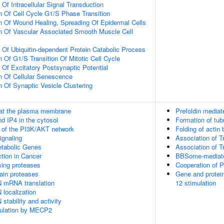
 Of Intracellular Signal Transduction
n Of Cell Cycle G1/S Phase Transition
n Of Wound Healing, Spreading Of Epidermal Cells
n Of Vascular Associated Smooth Muscle Cell
n Of Ubiquitin-dependent Protein Catabolic Process
 Of G1/S Transition Of Mitotic Cell Cycle
 Of Excitatory Postsynaptic Potential
n Of Cellular Senescence
n Of Synaptic Vesicle Clustering
 at the plasma membrane
Prefoldin mediat
d IP4 in the cytosol
Formation of tub
n of the PI3K/AKT network
Folding of actin
gnaling
Association of T
tabolic Genes
Association of T
tion in Cancer
BBSome-mediated
sing proteases
Cooperation of 
ain proteases
Gene and protein
N mRNA translation
12 stimulation
 localization
stability and activity
gulation by MECP2