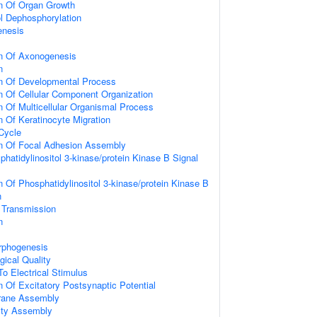
on Of Organ Growth
ol Dephosphorylation
enesis
on Of Axonogenesis
n
on Of Developmental Process
n Of Cellular Component Organization
n Of Multicellular Organismal Process
n Of Keratinocyte Migration
 Cycle
on Of Focal Adhesion Assembly
hatidylinositol 3-kinase/protein Kinase B Signal
n Of Phosphatidylinositol 3-kinase/protein Kinase B
n
 Transmission
n
rphogenesis
gical Quality
To Electrical Stimulus
n Of Excitatory Postsynaptic Potential
rane Assembly
ity Assembly