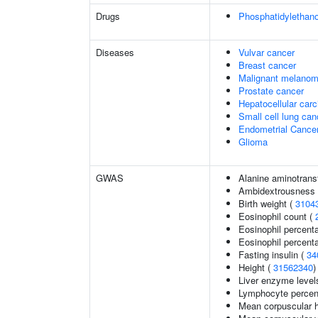
Drugs
Phosphatidylethan
Diseases
Vulvar cancer
Breast cancer
Malignant melano
Prostate cancer
Hepatocellular car
Small cell lung can
Endometrial Cance
Glioma
GWAS
Alanine aminotrans
Ambidextrousness
Birth weight (
3104
Eosinophil count (
Eosinophil percent
Eosinophil percenta
Fasting insulin (
34
Height (
31562340
)
Liver enzyme level
Lymphocyte percent
Mean corpuscular 