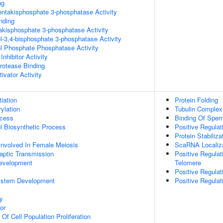
ng
pentakisphosphate 3-phosphatase Activity
inding
trakisphosphate 3-phosphatase Activity
ol-3,4-bisphosphate 3-phosphatase Activity
ol Phosphate Phosphatase Activity
Inhibitor Activity
Protease Binding
ivator Activity
tiation
Protein Folding
ylation
Tubulin Comple
ocess
Binding Of Sper
ol Biosynthetic Process
Positive Regula
Protein Stabiliza
Involved In Female Meiosis
ScaRNA Localiza
aptic Transmission
Positive Regulat
evelopment
Telomere
y
Positive Regulat
ystem Development
Positive Regula
y
or
 Of Cell Population Proliferation