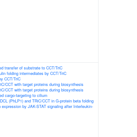
ed transfer of substrate to CCT/TriC
ulin folding intermediates by CCT/TriC
 by CCT/TriC
riC/CCT with target proteins during biosynthesis
riC/CCT with target proteins during biosynthesis
 cargo-targeting to cilium
PDCL (PhLP1) and TRiC/CCT in G-protein beta folding
 expression by JAK-STAT signaling after Interleukin-