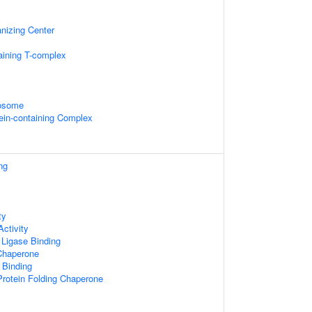
nizing Center
aining T-complex
xosome
otein-containing Complex
ng
ty
ctivity
n Ligase Binding
 Chaperone
 Binding
rotein Folding Chaperone