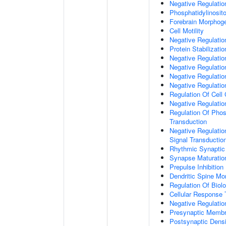
Negative Regulati
Phosphatidylinosit
Forebrain Morphog
Cell Motility
Negative Regulati
Protein Stabilizatio
Negative Regulati
Negative Regulatio
Negative Regulatio
Negative Regulatio
Regulation Of Cell
Negative Regulati
Regulation Of Phosp
Transduction
Negative Regulatio
Signal Transductio
Rhythmic Synaptic
Synapse Maturatio
Prepulse Inhibition
Dendritic Spine Mo
Regulation Of Biolo
Cellular Response 
Negative Regulatio
Presynaptic Memb
Postsynaptic Dens