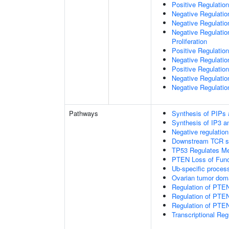
Positive Regulation
Negative Regulatio
Negative Regulatio
Negative Regulatio
Proliferation
Positive Regulatio
Negative Regulation
Positive Regulation
Negative Regulatio
Negative Regulatio
Pathways
Synthesis of PIPs
Synthesis of IP3 an
Negative regulatio
Downstream TCR si
TP53 Regulates Me
PTEN Loss of Func
Ub-specific proces
Ovarian tumor dom
Regulation of PTE
Regulation of PTEN
Regulation of PTEN 
Transcriptional Re