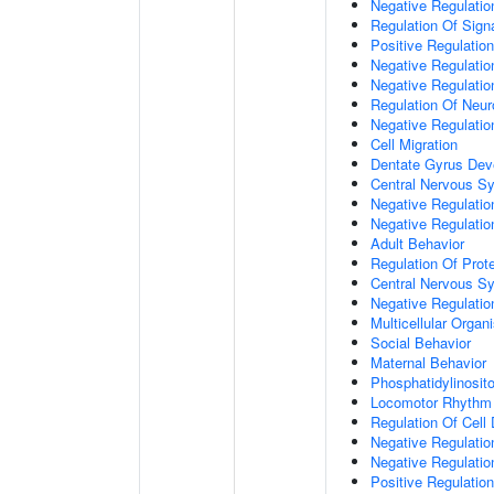
Negative Regulation
Regulation Of Sign
Positive Regulatio
Negative Regulatio
Negative Regulatio
Regulation Of Neur
Negative Regulatio
Cell Migration
Dentate Gyrus Dev
Central Nervous S
Negative Regulatio
Negative Regulation
Adult Behavior
Regulation Of Prote
Central Nervous S
Negative Regulatio
Multicellular Orga
Social Behavior
Maternal Behavior
Phosphatidylinosito
Locomotor Rhythm
Regulation Of Cell D
Negative Regulation
Negative Regulatio
Positive Regulatio