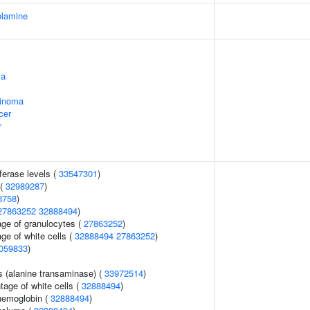
olamine
ma
cinoma
cer
r
ferase levels (
33547301
)
 (
32989287
)
3758
)
27863252
32888494
)
age of granulocytes (
27863252
)
ge of white cells (
32888494
27863252
)
059833
)
s (alanine transaminase) (
33972514
)
age of white cells (
32888494
)
hemoglobin (
32888494
)