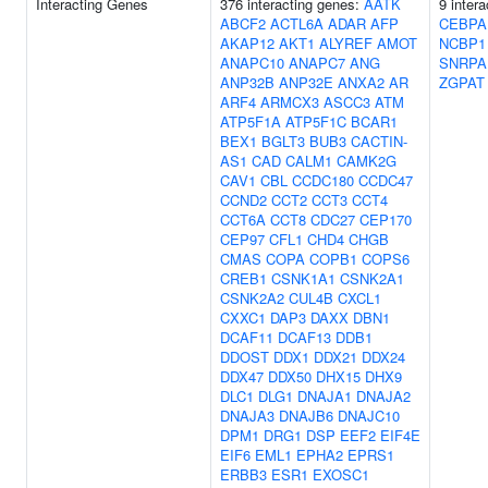
Interacting Genes
376 interacting genes:
AATK
9 inter
ABCF2
ACTL6A
ADAR
AFP
CEBPA
AKAP12
AKT1
ALYREF
AMOT
NCBP1
ANAPC10
ANAPC7
ANG
SNRPA
ANP32B
ANP32E
ANXA2
AR
ZGPAT
ARF4
ARMCX3
ASCC3
ATM
ATP5F1A
ATP5F1C
BCAR1
BEX1
BGLT3
BUB3
CACTIN-
AS1
CAD
CALM1
CAMK2G
CAV1
CBL
CCDC180
CCDC47
CCND2
CCT2
CCT3
CCT4
CCT6A
CCT8
CDC27
CEP170
CEP97
CFL1
CHD4
CHGB
CMAS
COPA
COPB1
COPS6
CREB1
CSNK1A1
CSNK2A1
CSNK2A2
CUL4B
CXCL1
CXXC1
DAP3
DAXX
DBN1
DCAF11
DCAF13
DDB1
DDOST
DDX1
DDX21
DDX24
DDX47
DDX50
DHX15
DHX9
DLC1
DLG1
DNAJA1
DNAJA2
DNAJA3
DNAJB6
DNAJC10
DPM1
DRG1
DSP
EEF2
EIF4E
EIF6
EML1
EPHA2
EPRS1
ERBB3
ESR1
EXOSC1