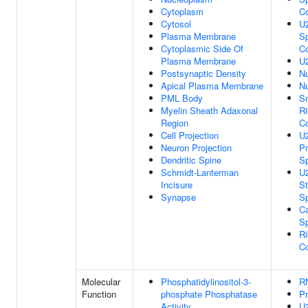
Cytoplasm
C
Cytosol
U2
Plasma Membrane
Sp
Cytoplasmic Side Of
C
Plasma Membrane
U
Postsynaptic Density
Nu
Apical Plasma Membrane
N
PML Body
Sm
Myelin Sheath Adaxonal
Ri
Region
C
Cell Projection
U2
Neuron Projection
Pr
Dendritic Spine
S
Schmidt-Lanterman
U2
Incisure
St
Synapse
S
Ca
S
Ri
C
Molecular
Phosphatidylinositol-3-
R
Function
phosphate Phosphatase
Pr
Activity
U