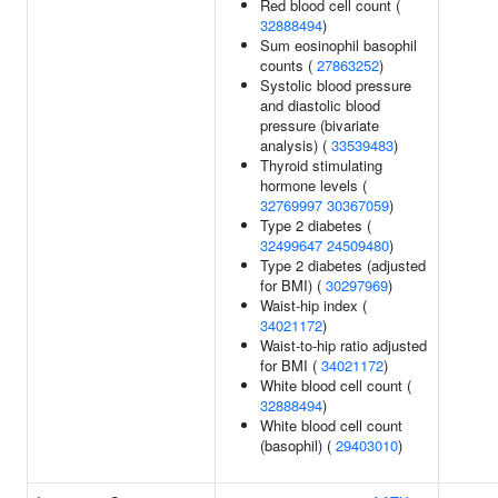
Red blood cell count (
32888494
)
Sum eosinophil basophil
counts (
27863252
)
Systolic blood pressure
and diastolic blood
pressure (bivariate
analysis) (
33539483
)
Thyroid stimulating
hormone levels (
32769997
30367059
)
Type 2 diabetes (
32499647
24509480
)
Type 2 diabetes (adjusted
for BMI) (
30297969
)
Waist-hip index (
34021172
)
Waist-to-hip ratio adjusted
for BMI (
34021172
)
White blood cell count (
32888494
)
White blood cell count
(basophil) (
29403010
)