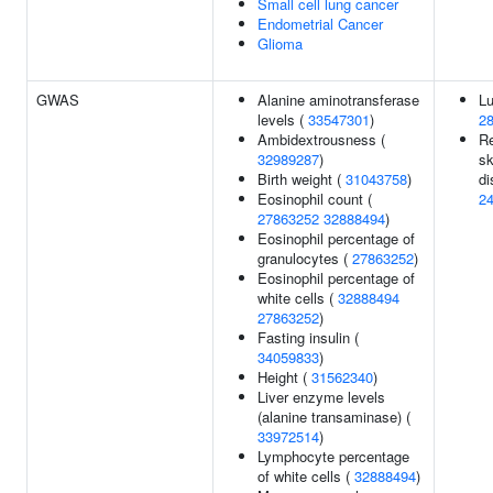
Small cell lung cancer
Endometrial Cancer
Glioma
GWAS
Alanine aminotransferase
Lu
levels (
33547301
)
2
Ambidextrousness (
Re
32989287
)
sk
Birth weight (
31043758
)
di
Eosinophil count (
2
27863252
32888494
)
Eosinophil percentage of
granulocytes (
27863252
)
Eosinophil percentage of
white cells (
32888494
27863252
)
Fasting insulin (
34059833
)
Height (
31562340
)
Liver enzyme levels
(alanine transaminase) (
33972514
)
Lymphocyte percentage
of white cells (
32888494
)