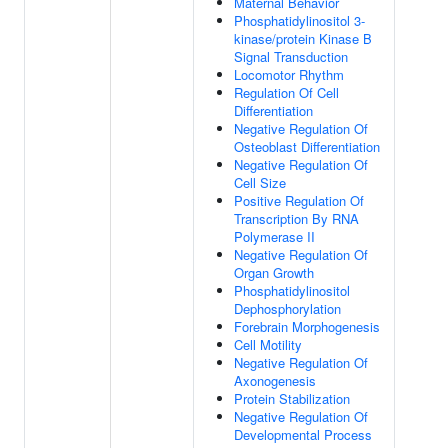
Maternal Behavior
Phosphatidylinositol 3-
kinase/protein Kinase B
Signal Transduction
Locomotor Rhythm
Regulation Of Cell
Differentiation
Negative Regulation Of
Osteoblast Differentiation
Negative Regulation Of
Cell Size
Positive Regulation Of
Transcription By RNA
Polymerase II
Negative Regulation Of
Organ Growth
Phosphatidylinositol
Dephosphorylation
Forebrain Morphogenesis
Cell Motility
Negative Regulation Of
Axonogenesis
Protein Stabilization
Negative Regulation Of
Developmental Process