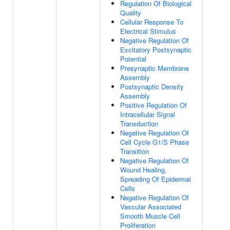
Regulation Of Biological
Quality
Cellular Response To
Electrical Stimulus
Negative Regulation Of
Excitatory Postsynaptic
Potential
Presynaptic Membrane
Assembly
Postsynaptic Density
Assembly
Positive Regulation Of
Intracellular Signal
Transduction
Negative Regulation Of
Cell Cycle G1/S Phase
Transition
Negative Regulation Of
Wound Healing,
Spreading Of Epidermal
Cells
Negative Regulation Of
Vascular Associated
Smooth Muscle Cell
Proliferation