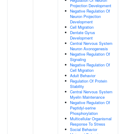
Regulation Of Neuron
Projection Development
Negative Regulation Of
Neuron Projection
Development
Cell Migration
Dentate Gyrus
Development
Central Nervous System
Neuron Axonogenesis
Negative Regulation Of
Signaling
Negative Regulation Of
Cell Migration
Adult Behavior
Regulation Of Protein
Stability
Central Nervous System
Myelin Maintenance
Negative Regulation Of
Peptidyl-serine
Phosphorylation
Multicellular Organismal
Response To Stress
Social Behavior