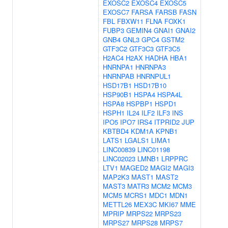
EXOSC2
EXOSC4
EXOSC5
EXOSC7
FARSA
FARSB
FASN
FBL
FBXW11
FLNA
FOXK1
FUBP3
GEMIN4
GNAI1
GNAI2
GNB4
GNL3
GPC4
GSTM2
GTF3C2
GTF3C3
GTF3C5
H2AC4
H2AX
HADHA
HBA1
HNRNPA1
HNRNPA3
HNRNPAB
HNRNPUL1
HSD17B1
HSD17B10
HSP90B1
HSPA4
HSPA4L
HSPA8
HSPBP1
HSPD1
HSPH1
IL24
ILF2
ILF3
INS
IPO5
IPO7
IRS4
ITPRID2
JUP
KBTBD4
KDM1A
KPNB1
LATS1
LGALS1
LIMA1
LINC00839
LINC01198
LINC02023
LMNB1
LRPPRC
LTV1
MAGED2
MAGI2
MAGI3
MAP2K3
MAST1
MAST2
MAST3
MATR3
MCM2
MCM3
MCM5
MCRS1
MDC1
MDN1
METTL26
MEX3C
MKI67
MME
MPRIP
MRPS22
MRPS23
MRPS27
MRPS28
MRPS7