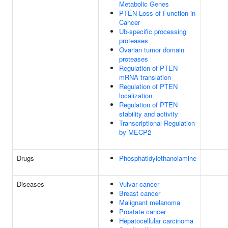
Metabolic Genes
PTEN Loss of Function in
Cancer
Ub-specific processing
proteases
Ovarian tumor domain
proteases
Regulation of PTEN
mRNA translation
Regulation of PTEN
localization
Regulation of PTEN
stability and activity
Transcriptional Regulation
by MECP2
Drugs
Phosphatidylethanolamine
Diseases
Vulvar cancer
Breast cancer
Malignant melanoma
Prostate cancer
Hepatocellular carcinoma