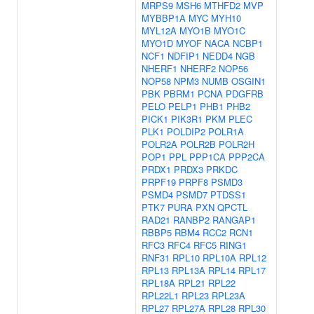
MRPS9
MSH6
MTHFD2
MVP
MYBBP1A
MYC
MYH10
MYL12A
MYO1B
MYO1C
MYO1D
MYOF
NACA
NCBP1
NCF1
NDFIP1
NEDD4
NGB
NHERF1
NHERF2
NOP56
NOP58
NPM3
NUMB
OSGIN1
PBK
PBRM1
PCNA
PDGFRB
PELO
PELP1
PHB1
PHB2
PICK1
PIK3R1
PKM
PLEC
PLK1
POLDIP2
POLR1A
POLR2A
POLR2B
POLR2H
POP1
PPL
PPP1CA
PPP2CA
PRDX1
PRDX3
PRKDC
PRPF19
PRPF8
PSMD3
PSMD4
PSMD7
PTDSS1
PTK7
PURA
PXN
QPCTL
RAD21
RANBP2
RANGAP1
RBBP5
RBM4
RCC2
RCN1
RFC3
RFC4
RFC5
RING1
RNF31
RPL10
RPL10A
RPL12
RPL13
RPL13A
RPL14
RPL17
RPL18A
RPL21
RPL22
RPL22L1
RPL23
RPL23A
RPL27
RPL27A
RPL28
RPL30