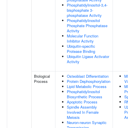
Phosphatidylinositol-3,4-
bisphosphate 3-
phosphatase Activity
Phosphatidylinositol
Phosphate Phosphatase
Activity
Molecular Function
Inhibitor Activity
Ubiquitin-specific
Protease Binding
Ubiquitin Ligase Activator
Activity
Biological
Osteoblast Differentiation
M
Process
Protein Dephosphorylation
V
Lipid Metabolic Process
M
Phosphatidylinositol
Pr
Biosynthetic Process
S
Apoptotic Process
RN
Spindle Assembly
U2
Involved In Female
P
Meiosis
A
Neuron-neuron Synaptic
Transmission