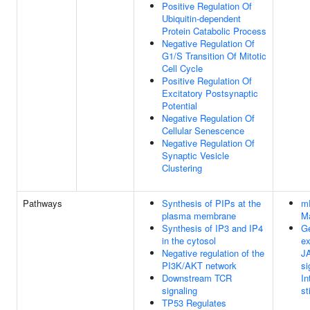
Positive Regulation Of
Ubiquitin-dependent
Protein Catabolic Process
Negative Regulation Of
G1/S Transition Of Mitotic
Cell Cycle
Positive Regulation Of
Excitatory Postsynaptic
Potential
Negative Regulation Of
Cellular Senescence
Negative Regulation Of
Synaptic Vesicle
Clustering
Pathways
Synthesis of PIPs at the
mR
plasma membrane
M
Synthesis of IP3 and IP4
Ge
in the cytosol
ex
Negative regulation of the
J
PI3K/AKT network
si
Downstream TCR
In
signaling
st
TP53 Regulates