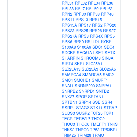
RPL31
RPL32
RPL34
RPL36
RPL38
RPL7
RPLP0
RPLP2
RPN2
RPP30
RPP38
RPP40
RPS11
RPS13
RPS15
RPS15A
RPS17
RPS2
RPS20
RPS23
RPS25
RPS26
RPS27
RPS27A
RPS3
RPS4X
RPS5
RPS6
RPS9
RSL1D1
RYBP
S100A8
S100A9
SDC1
SDC4
SDCBP
SEC61A1
SET
SETX
SHARPIN
SHROOM3
SIN3A
SIRT4
SKP1
SLC25A1
SLC25A13
SLC25A3
SLC25A5
SMARCA4
SMARCA5
SMC2
SMC4
SMCHD1
SMURF1
SNAI1
SNRNP200
SNRPA1
SNRPB2
SNRPD1
SNTB2
SNX27
SPOP
SPTAN1
SPTBN1
SRP14
SSB
SSR4
SSRP1
STAG2
STK11
STRAP
SUDS3
SUGP2
TCF25
TCP1
TECR
TERF2IP
THOC2
THOC3
THOC6
TMEFF1
TNKS
TNKS2
TNPO3
TP53
TP53BP1
TRIM25
TRIM28
TRMO