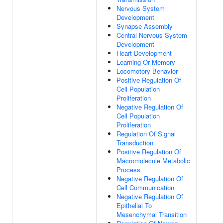
Nervous System
Development
Synapse Assembly
Central Nervous System
Development
Heart Development
Learning Or Memory
Locomotory Behavior
Positive Regulation Of
Cell Population
Proliferation
Negative Regulation Of
Cell Population
Proliferation
Regulation Of Signal
Transduction
Positive Regulation Of
Macromolecule Metabolic
Process
Negative Regulation Of
Cell Communication
Negative Regulation Of
Epithelial To
Mesenchymal Transition