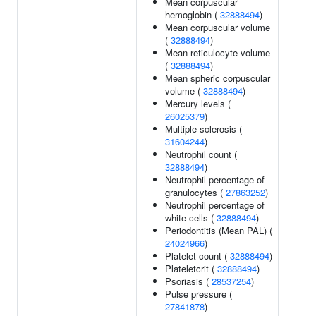
Mean corpuscular
hemoglobin (
32888494
)
Mean corpuscular volume
(
32888494
)
Mean reticulocyte volume
(
32888494
)
Mean spheric corpuscular
volume (
32888494
)
Mercury levels (
26025379
)
Multiple sclerosis (
31604244
)
Neutrophil count (
32888494
)
Neutrophil percentage of
granulocytes (
27863252
)
Neutrophil percentage of
white cells (
32888494
)
Periodontitis (Mean PAL) (
24024966
)
Platelet count (
32888494
)
Plateletcrit (
32888494
)
Psoriasis (
28537254
)
Pulse pressure (
27841878
)