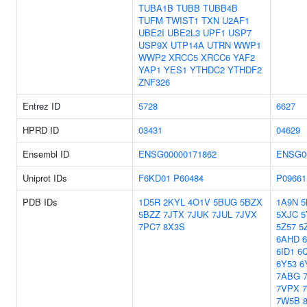
TUBA1B
TUBB
TUBB4B
TUFM
TWIST1
TXN
U2AF1
UBE2I
UBE2L3
UPF1
USP7
USP9X
UTP14A
UTRN
WWP1
WWP2
XRCC5
XRCC6
YAF2
YAP1
YES1
YTHDC2
YTHDF2
ZNF326
Entrez ID
5728
6627
HPRD ID
03431
04629
Ensembl ID
ENSG00000171862
ENSG0
Uniprot IDs
F6KD01
P60484
P09661
PDB IDs
1D5R
2KYL
4O1V
5BUG
5BZX
1A9N
5
5BZZ
7JTX
7JUK
7JUL
7JVX
5XJC
5
7PC7
8X3S
5Z57
5
6AHD
6ID1
6
6Y53
6
7ABG
7VPX
7W5B