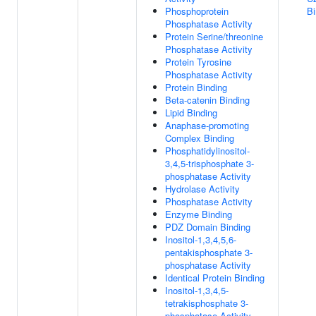
Phosphoprotein
Bi
Phosphatase Activity
Protein Serine/threonine
Phosphatase Activity
Protein Tyrosine
Phosphatase Activity
Protein Binding
Beta-catenin Binding
Lipid Binding
Anaphase-promoting
Complex Binding
Phosphatidylinositol-
3,4,5-trisphosphate 3-
phosphatase Activity
Hydrolase Activity
Phosphatase Activity
Enzyme Binding
PDZ Domain Binding
Inositol-1,3,4,5,6-
pentakisphosphate 3-
phosphatase Activity
Identical Protein Binding
Inositol-1,3,4,5-
tetrakisphosphate 3-
phosphatase Activity