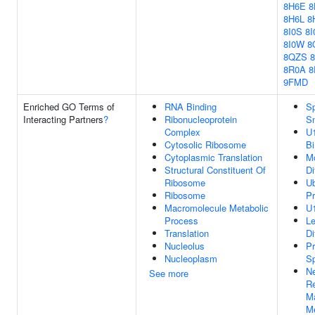
8H6E
8
8H6L
8
8I0S
8I
8I0W
8
8QZS
8R0A
8
9FMD
Enriched GO Terms of
RNA Binding
Sp
Interacting Partners
?
Ribonucleoprotein
S
Complex
U
Cytosolic Ribosome
Bi
Cytoplasmic Translation
Mo
Structural Constituent Of
Di
Ribosome
Ub
Ribosome
Pr
Macromolecule Metabolic
U
Process
L
Translation
Di
Nucleolus
Pr
Nucleoplasm
Sp
Ne
See more
Re
M
Me