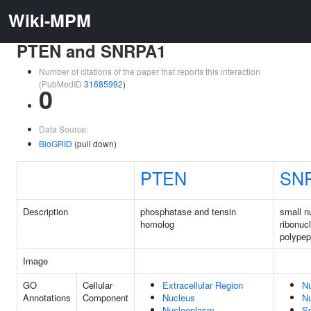
Wiki-MPM
PTEN and SNRPA1
Number of citations of the paper that reports this interaction
(PubMedID
31685992
)
0
Data Source:
BioGRID
(pull down)
PTEN
SN
Description
phosphatase and tensin
small n
homolog
ribonuc
polypep
Image
GO
Cellular
Extracellular Region
N
Annotations
Component
Nucleus
N
Nucleoplasm
Sp