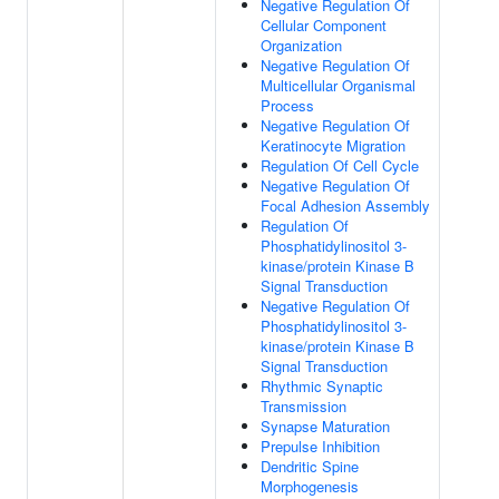
Negative Regulation Of
Cellular Component
Organization
Negative Regulation Of
Multicellular Organismal
Process
Negative Regulation Of
Keratinocyte Migration
Regulation Of Cell Cycle
Negative Regulation Of
Focal Adhesion Assembly
Regulation Of
Phosphatidylinositol 3-
kinase/protein Kinase B
Signal Transduction
Negative Regulation Of
Phosphatidylinositol 3-
kinase/protein Kinase B
Signal Transduction
Rhythmic Synaptic
Transmission
Synapse Maturation
Prepulse Inhibition
Dendritic Spine
Morphogenesis