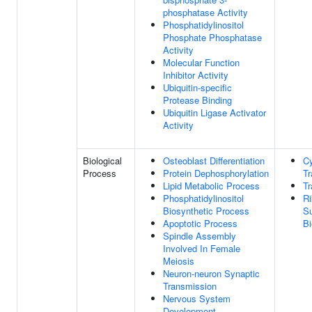
phosphatase Activity
Phosphatidylinositol
Phosphate Phosphatase
Activity
Molecular Function
Inhibitor Activity
Ubiquitin-specific
Protease Binding
Ubiquitin Ligase Activator
Activity
Biological
Osteoblast Differentiation
C
Process
Protein Dephosphorylation
Tr
Lipid Metabolic Process
Tr
Phosphatidylinositol
R
Biosynthetic Process
Su
Apoptotic Process
Bi
Spindle Assembly
Involved In Female
Meiosis
Neuron-neuron Synaptic
Transmission
Nervous System
Development