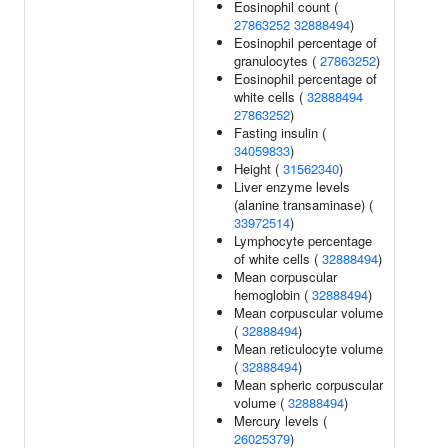
Eosinophil count (
27863252
32888494
)
Eosinophil percentage of
granulocytes (
27863252
)
Eosinophil percentage of
white cells (
32888494
27863252
)
Fasting insulin (
34059833
)
Height (
31562340
)
Liver enzyme levels
(alanine transaminase) (
33972514
)
Lymphocyte percentage
of white cells (
32888494
)
Mean corpuscular
hemoglobin (
32888494
)
Mean corpuscular volume
(
32888494
)
Mean reticulocyte volume
(
32888494
)
Mean spheric corpuscular
volume (
32888494
)
Mercury levels (
26025379
)