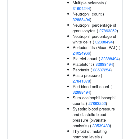
Multiple sclerosis (
31604244
)
Neutrophil count (
32888494
)
Neutrophil percentage of
granulocytes (
27863252
)
Neutrophil percentage of
white cells (
32888494
)
Periodontitis (Mean PAL) (
24024966
)
Platelet count (
32888494
)
Plateletcrit (
32888494
)
Psoriasis (
28537254
)
Pulse pressure (
27841878
)
Red blood cell count (
32888494
)
Sum eosinophil basophil
counts (
27863252
)
Systolic blood pressure
and diastolic blood
pressure (bivariate
analysis) (
33539483
)
Thyroid stimulating
hormone levels (