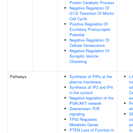
Protein Catabolic Process
Negative Regulation Of
G1/S Transition Of Mitotic
Cell Cycle
Positive Regulation Of
Excitatory Postsynaptic
Potential
Negative Regulation Of
Cellular Senescence
Negative Regulation Of
Synaptic Vesicle
Clustering
Pathways
Synthesis of PIPs at the
L
plasma membrane
tr
Synthesis of IP3 and IP4
si
in the cytosol
Ce
Negative regulation of the
ex
PI3K/AKT network
Pe
Downstream TCR
el
signaling
S
TP53 Regulates
co
Metabolic Genes
pr
PTEN Loss of Function in
t