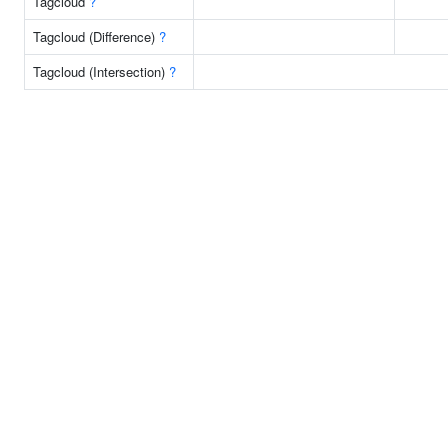
Tagcloud
?
Tagcloud (Difference)
?
Tagcloud (Intersection)
?