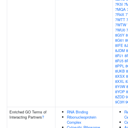
7K5I
7
7MQA
7R4X
7
7WTT
7WTW
7WU0
8G5Y
8
8G61
8
8IFE
8
8JDM
8PJ1
8
8PJ5
8
8PPL
8
8UKB
8XSX
8XXL
8
8Y0W
8YOP
8ZDD
9C3H
9
Enriched GO Terms of
RNA Binding
Re
Interacting Partners
?
Ribonucleoprotein
Ce
Complex
Ce
Cytosolic Ribosome
Ap