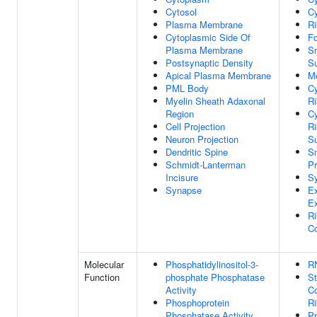
Cytosol
Cy
Plasma Membrane
R
Cytoplasmic Side Of
Fo
Plasma Membrane
S
Postsynaptic Density
Su
Apical Plasma Membrane
M
PML Body
Cy
Myelin Sheath Adaxonal
R
Region
Cy
Cell Projection
R
Neuron Projection
Su
Dendritic Spine
Sm
Schmidt-Lanterman
P
Incisure
S
Synapse
Ex
E
Ri
C
Molecular
Phosphatidylinositol-3-
R
Function
phosphate Phosphatase
St
Activity
Co
Phosphoprotein
R
Phosphatase Activity
Pr