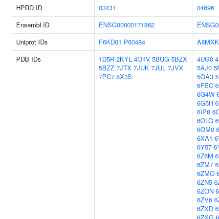
HPRD ID
03431
04696
Ensembl ID
ENSG00000171862
ENSG0
Uniprot IDs
F6KD01
P60484
A8MXK
PDB IDs
1D5R
2KYL
4O1V
5BUG
5BZX
4UG0
4
5BZZ
7JTX
7JUK
7JUL
7JVX
5AJ0
5
7PC7
8X3S
5OA3
5
6FEC
6
6G4W
6G5H
6
6IP8
6
6OLG
6
6OM0
6XA1
6
6Y57
6
6Z6M
6
6ZM7
6ZMO
6ZN5
6
6ZON
6ZV6
6
6ZXD
6ZXG