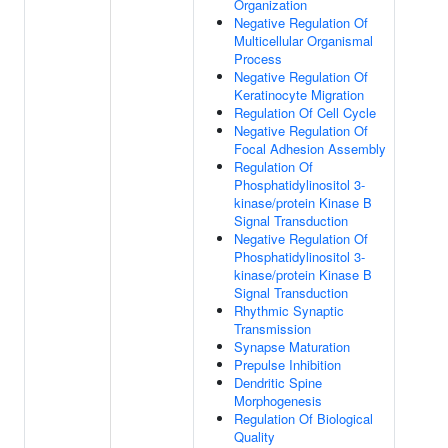
Organization
Negative Regulation Of
Multicellular Organismal
Process
Negative Regulation Of
Keratinocyte Migration
Regulation Of Cell Cycle
Negative Regulation Of
Focal Adhesion Assembly
Regulation Of
Phosphatidylinositol 3-
kinase/protein Kinase B
Signal Transduction
Negative Regulation Of
Phosphatidylinositol 3-
kinase/protein Kinase B
Signal Transduction
Rhythmic Synaptic
Transmission
Synapse Maturation
Prepulse Inhibition
Dendritic Spine
Morphogenesis
Regulation Of Biological
Quality