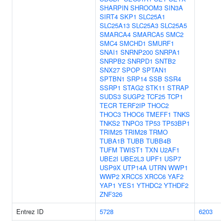
SHARPIN
SHROOM3
SIN3A
SIRT4
SKP1
SLC25A1
SLC25A13
SLC25A3
SLC25A5
SMARCA4
SMARCA5
SMC2
SMC4
SMCHD1
SMURF1
SNAI1
SNRNP200
SNRPA1
SNRPB2
SNRPD1
SNTB2
SNX27
SPOP
SPTAN1
SPTBN1
SRP14
SSB
SSR4
SSRP1
STAG2
STK11
STRAP
SUDS3
SUGP2
TCF25
TCP1
TECR
TERF2IP
THOC2
THOC3
THOC6
TMEFF1
TNKS
TNKS2
TNPO3
TP53
TP53BP1
TRIM25
TRIM28
TRMO
TUBA1B
TUBB
TUBB4B
TUFM
TWIST1
TXN
U2AF1
UBE2I
UBE2L3
UPF1
USP7
USP9X
UTP14A
UTRN
WWP1
WWP2
XRCC5
XRCC6
YAF2
YAP1
YES1
YTHDC2
YTHDF2
ZNF326
Entrez ID
5728
6203