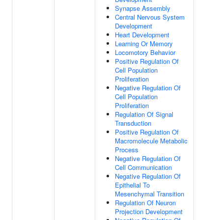
Synapse Assembly
Central Nervous System
Development
Heart Development
Learning Or Memory
Locomotory Behavior
Positive Regulation Of
Cell Population
Proliferation
Negative Regulation Of
Cell Population
Proliferation
Regulation Of Signal
Transduction
Positive Regulation Of
Macromolecule Metabolic
Process
Negative Regulation Of
Cell Communication
Negative Regulation Of
Epithelial To
Mesenchymal Transition
Regulation Of Neuron
Projection Development