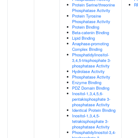
Protein Serine/threonine
R
Phosphatase Activity
Protein Tyrosine
Phosphatase Activity
Protein Binding
Beta-catenin Binding
Lipid Binding
Anaphase-promoting
Complex Binding
Phosphatidylinositol-
3,4,5-trisphosphate 3-
phosphatase Activity
Hydrolase Activity
Phosphatase Activity
Enzyme Binding
PDZ Domain Binding
Inositol-1,3,4,5,6-
pentakisphosphate 3-
phosphatase Activity
Identical Protein Binding
Inositol-1,3,4,5-
tetrakisphosphate 3-
phosphatase Activity
Phosphatidylinositol-3,4-
bisphosphate 3-