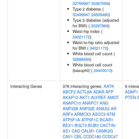
32769997
30367059
)
Type 2 diabetes (
32499647
24509480
)
Type 2 diabetes (adjusted
for BMI) (
30297969
)
Waist-hip index (
34021172
)
Waist-to-hip ratio adjusted
for BMI (
34021172
)
White blood cell count (
32888494
)
White blood cell count
(basophil) (
29403010
)
Interacting Genes
376 interacting genes:
AATK
6 inter
ABCF2
ACTL6A
ADAR
AFP
ADAP1
AKAP12
AKT1
ALYREF
AMOT
PTEN
ANAPC10
ANAPC7
ANG
ANP32B
ANP32E
ANXA2
AR
ARF4
ARMCX3
ASCC3
ATM
ATP5F1A
ATP5F1C
BCAR1
BEX1
BGLT3
BUB3
CACTIN-
AS1
CAD
CALM1
CAMK2G
CAV1
CBL
CCDC180
CCDC47