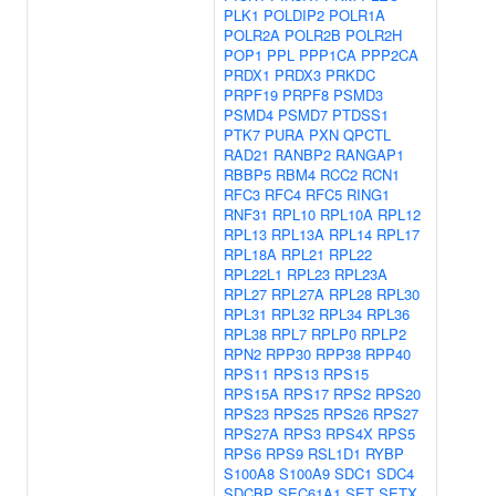
PLK1
POLDIP2
POLR1A
POLR2A
POLR2B
POLR2H
POP1
PPL
PPP1CA
PPP2CA
PRDX1
PRDX3
PRKDC
PRPF19
PRPF8
PSMD3
PSMD4
PSMD7
PTDSS1
PTK7
PURA
PXN
QPCTL
RAD21
RANBP2
RANGAP1
RBBP5
RBM4
RCC2
RCN1
RFC3
RFC4
RFC5
RING1
RNF31
RPL10
RPL10A
RPL12
RPL13
RPL13A
RPL14
RPL17
RPL18A
RPL21
RPL22
RPL22L1
RPL23
RPL23A
RPL27
RPL27A
RPL28
RPL30
RPL31
RPL32
RPL34
RPL36
RPL38
RPL7
RPLP0
RPLP2
RPN2
RPP30
RPP38
RPP40
RPS11
RPS13
RPS15
RPS15A
RPS17
RPS2
RPS20
RPS23
RPS25
RPS26
RPS27
RPS27A
RPS3
RPS4X
RPS5
RPS6
RPS9
RSL1D1
RYBP
S100A8
S100A9
SDC1
SDC4
SDCBP
SEC61A1
SET
SETX