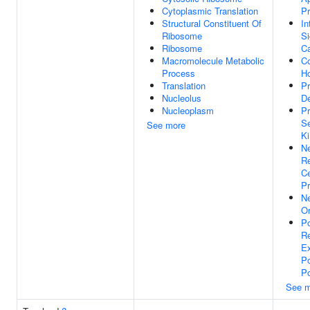
Cytoplasmic Translation
P
Structural Constituent Of
In
Ribosome
Si
Ribosome
Ca
Macromolecule Metabolic
Co
Process
H
Translation
P
Nucleolus
D
Nucleoplasm
Pr
Se
See more
Ki
Ne
Re
Ce
Pr
Ne
Or
Po
Re
Ex
Po
Po
See m