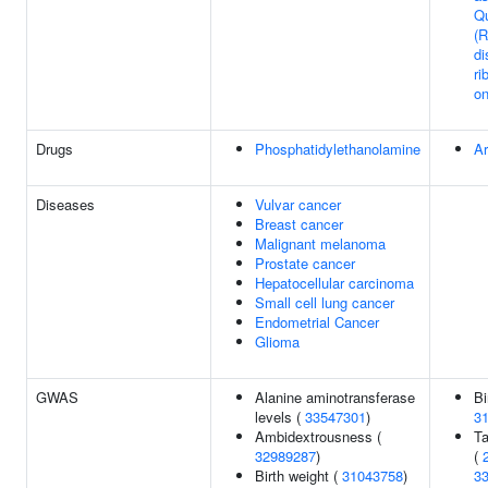
Qu
(
di
ri
o
Drugs
Phosphatidylethanolamine
Ar
Diseases
Vulvar cancer
Breast cancer
Malignant melanoma
Prostate cancer
Hepatocellular carcinoma
Small cell lung cancer
Endometrial Cancer
Glioma
GWAS
Alanine aminotransferase
Bi
levels (
33547301
)
3
Ambidextrousness (
Ta
32989287
)
(
Birth weight (
31043758
)
3