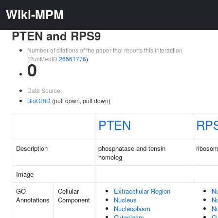
Wiki-MPM
PTEN and RPS9
Number of citations of the paper that reports this interaction
(PubMedID
26561776
)
0
Data Source:
BioGRID
(pull down, pull down)
PTEN
RP
Description
phosphatase and tensin
ribosom
homolog
Image
GO
Cellular
Extracellular Region
N
Annotations
Component
Nucleus
N
Nucleoplasm
Nu
Cytoplasm
C