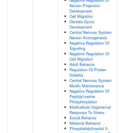
Negative Regulation Of
Neuron Projection
Development
Cell Migration
Dentate Gyrus
Development
Central Nervous System
Neuron Axonogenesis
Negative Regulation Of
Signaling
Negative Regulation Of
Cell Migration
Adult Behavior
Regulation Of Protein
Stability
Central Nervous System
Myelin Maintenance
Negative Regulation Of
Peptidyl-serine
Phosphorylation
Multicellular Organismal
Response To Stress
Social Behavior
Maternal Behavior
Phosphatidylinositol 3-