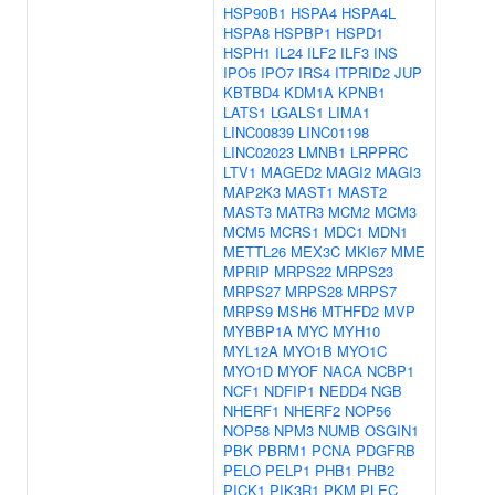
HSP90B1
HSPA4
HSPA4L
HSPA8
HSPBP1
HSPD1
HSPH1
IL24
ILF2
ILF3
INS
IPO5
IPO7
IRS4
ITPRID2
JUP
KBTBD4
KDM1A
KPNB1
LATS1
LGALS1
LIMA1
LINC00839
LINC01198
LINC02023
LMNB1
LRPPRC
LTV1
MAGED2
MAGI2
MAGI3
MAP2K3
MAST1
MAST2
MAST3
MATR3
MCM2
MCM3
MCM5
MCRS1
MDC1
MDN1
METTL26
MEX3C
MKI67
MME
MPRIP
MRPS22
MRPS23
MRPS27
MRPS28
MRPS7
MRPS9
MSH6
MTHFD2
MVP
MYBBP1A
MYC
MYH10
MYL12A
MYO1B
MYO1C
MYO1D
MYOF
NACA
NCBP1
NCF1
NDFIP1
NEDD4
NGB
NHERF1
NHERF2
NOP56
NOP58
NPM3
NUMB
OSGIN1
PBK
PBRM1
PCNA
PDGFRB
PELO
PELP1
PHB1
PHB2
PICK1
PIK3R1
PKM
PLEC