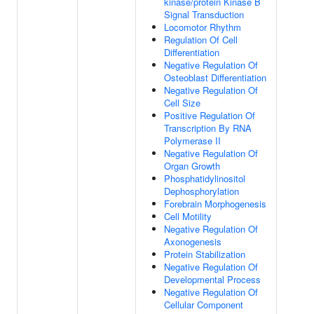
kinase/protein Kinase B
Signal Transduction
Locomotor Rhythm
Regulation Of Cell
Differentiation
Negative Regulation Of
Osteoblast Differentiation
Negative Regulation Of
Cell Size
Positive Regulation Of
Transcription By RNA
Polymerase II
Negative Regulation Of
Organ Growth
Phosphatidylinositol
Dephosphorylation
Forebrain Morphogenesis
Cell Motility
Negative Regulation Of
Axonogenesis
Protein Stabilization
Negative Regulation Of
Developmental Process
Negative Regulation Of
Cellular Component