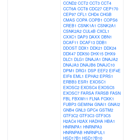
CCND2
CCT2
CCT3
CCT4
CCT6A
CCT8
CDC27
CEP170
CEP97
CFL1
CHD4
CHGB
CMAS
COPA
COPB1
COPS6
CREB1
CSNK1A1
CSNK2A1
CSNK2A2
CUL4B
CXCL1
CXXC1
DAP3
DAXX
DBN1
DCAF11
DCAF13
DDB1
DDOST
DDX1
DDX21
DDX24
DDX47
DDX50
DHX15
DHX9
DLC1
DLG1
DNAJA1
DNAJA2
DNAJA3
DNAJB6
DNAJC10
DPM1
DRG1
DSP
EEF2
EIF4E
EIF6
EML1
EPHA2
EPRS1
ERBB3
ESR1
EXOSC1
EXOSC2
EXOSC4
EXOSC5
EXOSC7
FARSA
FARSB
FASN
FBL
FBXW11
FLNA
FOXK1
FUBP3
GEMIN4
GNAI1
GNAI2
GNB4
GNL3
GPC4
GSTM2
GTF3C2
GTF3C3
GTF3C5
H2AC4
H2AX
HADHA
HBA1
HNRNPA1
HNRNPA3
HNRNPAB
HNRNPUL1
HSD17B1
HSD17B10