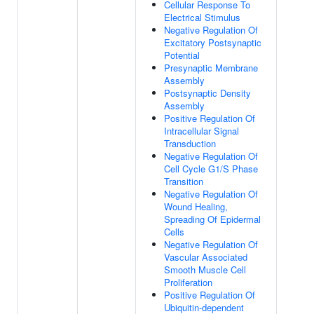
Cellular Response To
Electrical Stimulus
Negative Regulation Of
Excitatory Postsynaptic
Potential
Presynaptic Membrane
Assembly
Postsynaptic Density
Assembly
Positive Regulation Of
Intracellular Signal
Transduction
Negative Regulation Of
Cell Cycle G1/S Phase
Transition
Negative Regulation Of
Wound Healing,
Spreading Of Epidermal
Cells
Negative Regulation Of
Vascular Associated
Smooth Muscle Cell
Proliferation
Positive Regulation Of
Ubiquitin-dependent