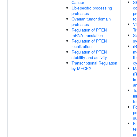
Cancer
S
Ub-specific processing
co
proteases
pr
Ovarian tumor domain
t
proteases
V
Regulation of PTEN
Tr
mRNA translation
Se
Regulation of PTEN
sy
localization
r
Regulation of PTEN
mo
stability and activity
th
Transcriptional Regulation
cy
by MECP2
Ma
r
in
an
Tr
in
fo
Fo
po
su
Fo
te
a