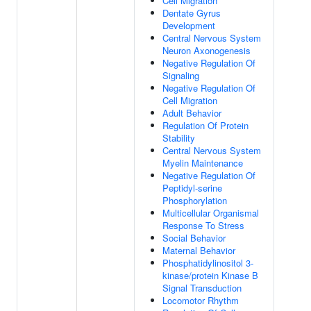
Cell Migration
Dentate Gyrus
Development
Central Nervous System
Neuron Axonogenesis
Negative Regulation Of
Signaling
Negative Regulation Of
Cell Migration
Adult Behavior
Regulation Of Protein
Stability
Central Nervous System
Myelin Maintenance
Negative Regulation Of
Peptidyl-serine
Phosphorylation
Multicellular Organismal
Response To Stress
Social Behavior
Maternal Behavior
Phosphatidylinositol 3-
kinase/protein Kinase B
Signal Transduction
Locomotor Rhythm