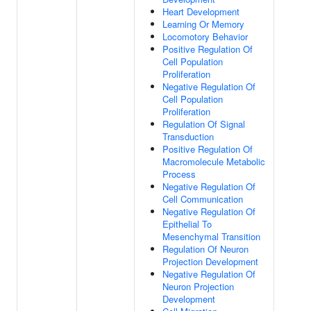
Heart Development
Learning Or Memory
Locomotory Behavior
Positive Regulation Of
Cell Population
Proliferation
Negative Regulation Of
Cell Population
Proliferation
Regulation Of Signal
Transduction
Positive Regulation Of
Macromolecule Metabolic
Process
Negative Regulation Of
Cell Communication
Negative Regulation Of
Epithelial To
Mesenchymal Transition
Regulation Of Neuron
Projection Development
Negative Regulation Of
Neuron Projection
Development