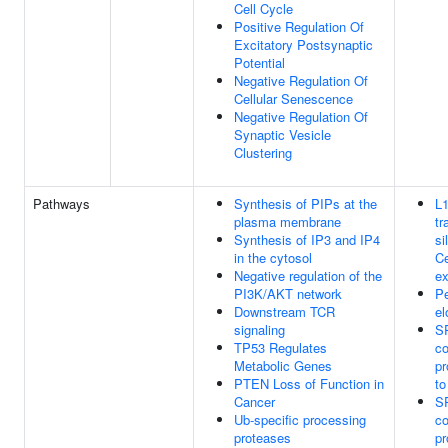
Cell Cycle
Positive Regulation Of
Excitatory Postsynaptic
Potential
Negative Regulation Of
Cellular Senescence
Negative Regulation Of
Synaptic Vesicle
Clustering
Pathways
Synthesis of PIPs at the
L
plasma membrane
tr
Synthesis of IP3 and IP4
si
in the cytosol
Ce
Negative regulation of the
ex
PI3K/AKT network
Pe
Downstream TCR
el
signaling
S
TP53 Regulates
co
Metabolic Genes
pr
PTEN Loss of Function in
t
Cancer
S
Ub-specific processing
co
proteases
pr