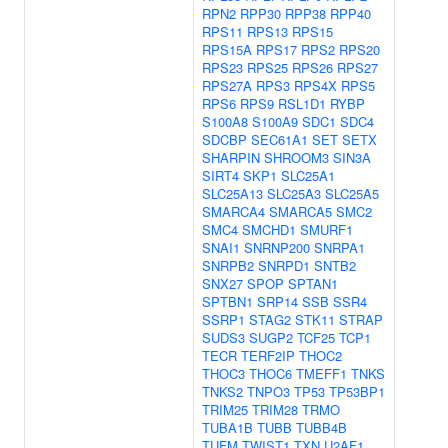
RPN2
RPP30
RPP38
RPP40
RPS11
RPS13
RPS15
RPS15A
RPS17
RPS2
RPS20
RPS23
RPS25
RPS26
RPS27
RPS27A
RPS3
RPS4X
RPS5
RPS6
RPS9
RSL1D1
RYBP
S100A8
S100A9
SDC1
SDC4
SDCBP
SEC61A1
SET
SETX
SHARPIN
SHROOM3
SIN3A
SIRT4
SKP1
SLC25A1
SLC25A13
SLC25A3
SLC25A5
SMARCA4
SMARCA5
SMC2
SMC4
SMCHD1
SMURF1
SNAI1
SNRNP200
SNRPA1
SNRPB2
SNRPD1
SNTB2
SNX27
SPOP
SPTAN1
SPTBN1
SRP14
SSB
SSR4
SSRP1
STAG2
STK11
STRAP
SUDS3
SUGP2
TCF25
TCP1
TECR
TERF2IP
THOC2
THOC3
THOC6
TMEFF1
TNKS
TNKS2
TNPO3
TP53
TP53BP1
TRIM25
TRIM28
TRMO
TUBA1B
TUBB
TUBB4B
TUFM
TWIST1
TXN
U2AF1