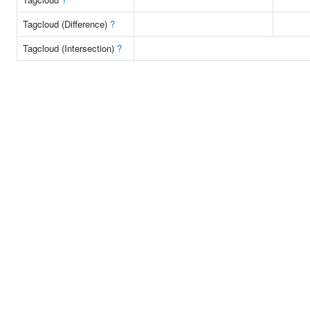
Tagcloud (Difference)
?
Tagcloud (Intersection)
?