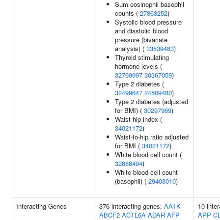
Sum eosinophil basophil
counts (
27863252
)
Systolic blood pressure
and diastolic blood
pressure (bivariate
analysis) (
33539483
)
Thyroid stimulating
hormone levels (
32769997
30367059
)
Type 2 diabetes (
32499647
24509480
)
Type 2 diabetes (adjusted
for BMI) (
30297969
)
Waist-hip index (
34021172
)
Waist-to-hip ratio adjusted
for BMI (
34021172
)
White blood cell count (
32888494
)
White blood cell count
(basophil) (
29403010
)
Interacting Genes
376 interacting genes:
AATK
10 inte
ABCF2
ACTL6A
ADAR
AFP
APP
C