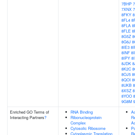
7BHP
7XNX
8FKY
8
8FL4
8
8FLA
8
8FLE
8
8G5Z
8
8G6J
8
8IE3
8I
8INF
8
8IPY
8
8JDK
8
8K2C
8
8OJ5
8
8QOI
8
8UKB
8XSZ
8YOO
9G8M
Enriched GO Terms of
RNA Binding
Ac
Interacting Partners
?
Ribonucleoprotein
Re
Complex
Ac
Cytosolic Ribosome
Po
Cytoplasmic Translation
Re