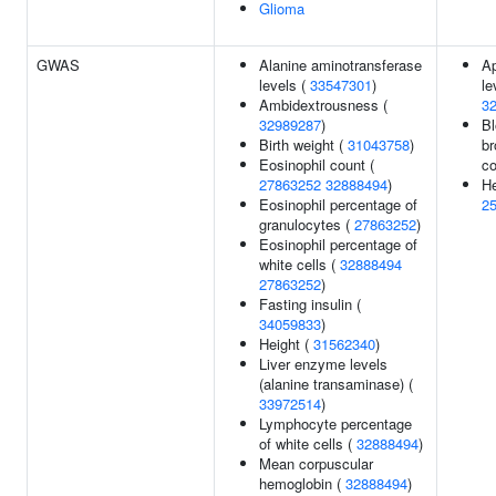
Glioma
GWAS
Alanine aminotransferase
Ap
levels (
33547301
)
le
Ambidextrousness (
3
32989287
)
Bl
Birth weight (
31043758
)
br
Eosinophil count (
co
27863252
32888494
)
He
Eosinophil percentage of
2
granulocytes (
27863252
)
Eosinophil percentage of
white cells (
32888494
27863252
)
Fasting insulin (
34059833
)
Height (
31562340
)
Liver enzyme levels
(alanine transaminase) (
33972514
)
Lymphocyte percentage
of white cells (
32888494
)
Mean corpuscular
hemoglobin (
32888494
)