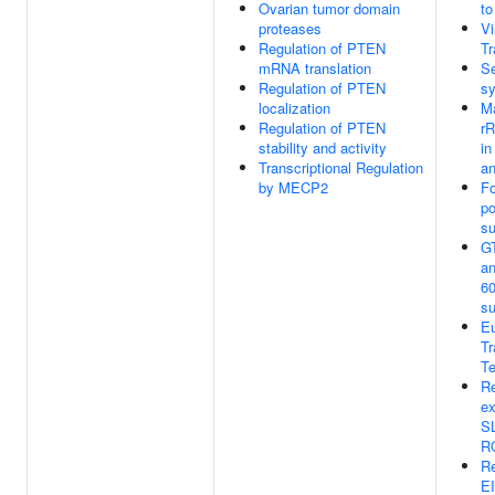
Ovarian tumor domain
t
proteases
V
Regulation of PTEN
Tr
mRNA translation
Se
Regulation of PTEN
sy
localization
Ma
Regulation of PTEN
r
stability and activity
in
Transcriptional Regulation
an
by MECP2
Fo
po
su
GT
an
60
su
Eu
Tr
Te
Re
ex
S
R
R
E