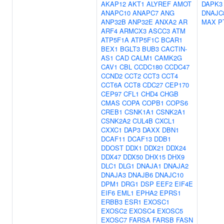
AKAP12
AKT1
ALYREF
AMOT
DAPK3
ANAPC10
ANAPC7
ANG
DNAJC
ANP32B
ANP32E
ANXA2
AR
MAX
P
ARF4
ARMCX3
ASCC3
ATM
ATP5F1A
ATP5F1C
BCAR1
BEX1
BGLT3
BUB3
CACTIN-
AS1
CAD
CALM1
CAMK2G
CAV1
CBL
CCDC180
CCDC47
CCND2
CCT2
CCT3
CCT4
CCT6A
CCT8
CDC27
CEP170
CEP97
CFL1
CHD4
CHGB
CMAS
COPA
COPB1
COPS6
CREB1
CSNK1A1
CSNK2A1
CSNK2A2
CUL4B
CXCL1
CXXC1
DAP3
DAXX
DBN1
DCAF11
DCAF13
DDB1
DDOST
DDX1
DDX21
DDX24
DDX47
DDX50
DHX15
DHX9
DLC1
DLG1
DNAJA1
DNAJA2
DNAJA3
DNAJB6
DNAJC10
DPM1
DRG1
DSP
EEF2
EIF4E
EIF6
EML1
EPHA2
EPRS1
ERBB3
ESR1
EXOSC1
EXOSC2
EXOSC4
EXOSC5
EXOSC7
FARSA
FARSB
FASN