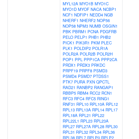
MYL12A
MYO1B
MYO1C
MYO1D
MYOF
NACA
NCBP1
NCF1
NDFIP1
NEDD4
NGB
NHERF1
NHERF2
NOP56
NOP58
NPM3
NUMB
OSGIN1
PBK
PBRM1
PCNA
PDGFRB
PELO
PELP1
PHB1
PHB2
PICK1
PIK3R1
PKM
PLEC
PLK1
POLDIP2
POLR1A
POLR2A
POLR2B
POLR2H
POP1
PPL
PPP1CA
PPP2CA
PRDX1
PRDX3
PRKDC
PRPF19
PRPF8
PSMD3
PSMD4
PSMD7
PTDSS1
PTK7
PURA
PXN
QPCTL
RAD21
RANBP2
RANGAP1
RBBP5
RBM4
RCC2
RCN1
RFC3
RFC4
RFC5
RING1
RNF31
RPL10
RPL10A
RPL12
RPL13
RPL13A
RPL14
RPL17
RPL18A
RPL21
RPL22
RPL22L1
RPL23
RPL23A
RPL27
RPL27A
RPL28
RPL30
RPL31
RPL32
RPL34
RPL36
RPL38
RPL7
RPLP0
RPLP2