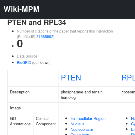
Wiki-MPM
PTEN and RPL34
Number of citations of the paper that reports this interaction
(PubMedID
31685992
)
0
Data Source:
BioGRID
(pull down)
PTEN
RP
Description
phosphatase and tensin
ribosom
homolog
Image
GO
Cellular
Extracellular Region
Nu
Annotations
Component
Nucleus
C
Nucleoplasm
E
Cytoplasm
Re