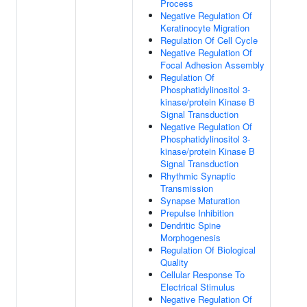
Process
Negative Regulation Of
Keratinocyte Migration
Regulation Of Cell Cycle
Negative Regulation Of
Focal Adhesion Assembly
Regulation Of
Phosphatidylinositol 3-
kinase/protein Kinase B
Signal Transduction
Negative Regulation Of
Phosphatidylinositol 3-
kinase/protein Kinase B
Signal Transduction
Rhythmic Synaptic
Transmission
Synapse Maturation
Prepulse Inhibition
Dendritic Spine
Morphogenesis
Regulation Of Biological
Quality
Cellular Response To
Electrical Stimulus
Negative Regulation Of