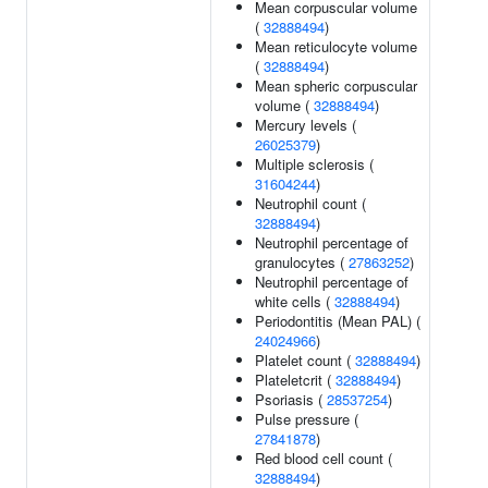
Mean corpuscular volume
(
32888494
)
Mean reticulocyte volume
(
32888494
)
Mean spheric corpuscular
volume (
32888494
)
Mercury levels (
26025379
)
Multiple sclerosis (
31604244
)
Neutrophil count (
32888494
)
Neutrophil percentage of
granulocytes (
27863252
)
Neutrophil percentage of
white cells (
32888494
)
Periodontitis (Mean PAL) (
24024966
)
Platelet count (
32888494
)
Plateletcrit (
32888494
)
Psoriasis (
28537254
)
Pulse pressure (
27841878
)
Red blood cell count (
32888494
)