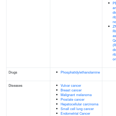
P
a
di
ri
n
Z
R
as
Qu
(
di
ri
o
Drugs
Phosphatidylethanolamine
Diseases
Vulvar cancer
Breast cancer
Malignant melanoma
Prostate cancer
Hepatocellular carcinoma
Small cell lung cancer
Endometrial Cancer