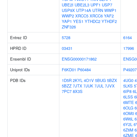
UBE2I
UBE2L3
UPF1
USP7
USP9X
UTP14A
UTRN
WWP1
WWP2
XRCC5
XRCC6
YAF2
YAP1
YES1
YTHDC2
YTHDF2
ZNF326
Entrez ID
5728
6164
HPRD ID
03431
17996
Ensembl ID
ENSG00000171862
ENSG0
Uniprot IDs
F6KD01
P60484
P49207
PDB IDs
1D5R
2KYL
4O1V
5BUG
5BZX
4UG0
4
5BZZ
7JTX
7JUK
7JUL
7JVX
5LKS
5
7PC7
8X3S
6IP8
6
6LSS
6
6MTE
6OLG
6
6OM0
6W6L
6
6Y2L
6
6Z6M
6
6ZME