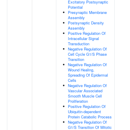
Excitatory Postsynaptic
Potential
Presynaptic Membrane
Assembly
Postsynaptic Density
Assembly
Positive Regulation Of
Intracellular Signal
Transduction
Negative Regulation Of
Cell Cycle G1/S Phase
Transition
Negative Regulation Of
Wound Healing,
Spreading Of Epidermal
Cells
Negative Regulation Of
Vascular Associated
Smooth Muscle Cell
Proliferation
Positive Regulation Of
Ubiquitin-dependent
Protein Catabolic Process
Negative Regulation Of
G1/S Transition Of Mitotic