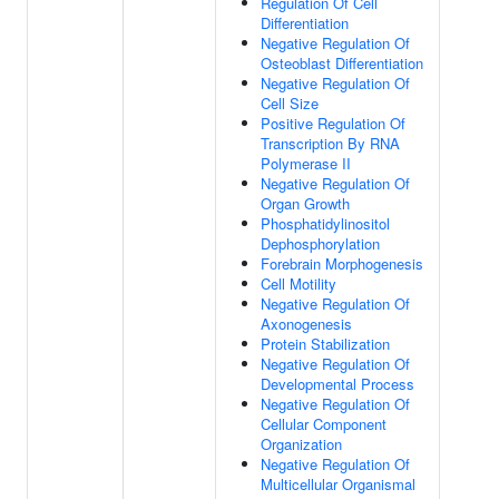
Regulation Of Cell
Differentiation
Negative Regulation Of
Osteoblast Differentiation
Negative Regulation Of
Cell Size
Positive Regulation Of
Transcription By RNA
Polymerase II
Negative Regulation Of
Organ Growth
Phosphatidylinositol
Dephosphorylation
Forebrain Morphogenesis
Cell Motility
Negative Regulation Of
Axonogenesis
Protein Stabilization
Negative Regulation Of
Developmental Process
Negative Regulation Of
Cellular Component
Organization
Negative Regulation Of
Multicellular Organismal