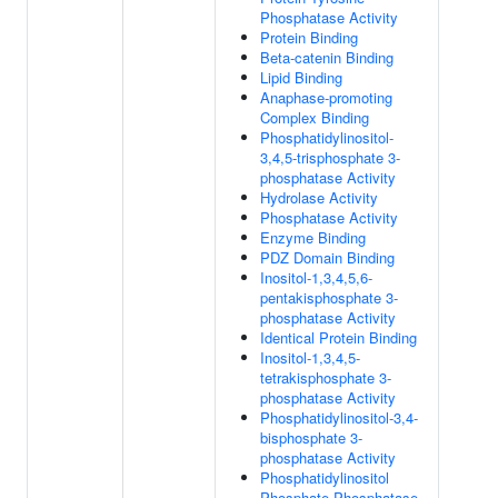
Phosphatase Activity
Protein Binding
Beta-catenin Binding
Lipid Binding
Anaphase-promoting
Complex Binding
Phosphatidylinositol-
3,4,5-trisphosphate 3-
phosphatase Activity
Hydrolase Activity
Phosphatase Activity
Enzyme Binding
PDZ Domain Binding
Inositol-1,3,4,5,6-
pentakisphosphate 3-
phosphatase Activity
Identical Protein Binding
Inositol-1,3,4,5-
tetrakisphosphate 3-
phosphatase Activity
Phosphatidylinositol-3,4-
bisphosphate 3-
phosphatase Activity
Phosphatidylinositol
Phosphate Phosphatase