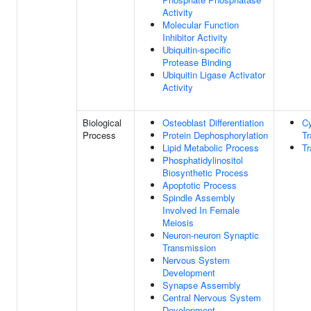
Activity
Molecular Function
Inhibitor Activity
Ubiquitin-specific
Protease Binding
Ubiquitin Ligase Activator
Activity
Biological
Osteoblast Differentiation
C
Process
Protein Dephosphorylation
Tr
Lipid Metabolic Process
Tr
Phosphatidylinositol
Biosynthetic Process
Apoptotic Process
Spindle Assembly
Involved In Female
Meiosis
Neuron-neuron Synaptic
Transmission
Nervous System
Development
Synapse Assembly
Central Nervous System
Development