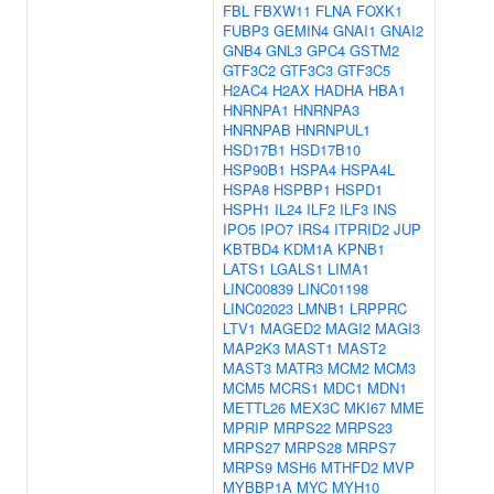
FBL
FBXW11
FLNA
FOXK1
FUBP3
GEMIN4
GNAI1
GNAI2
GNB4
GNL3
GPC4
GSTM2
GTF3C2
GTF3C3
GTF3C5
H2AC4
H2AX
HADHA
HBA1
HNRNPA1
HNRNPA3
HNRNPAB
HNRNPUL1
HSD17B1
HSD17B10
HSP90B1
HSPA4
HSPA4L
HSPA8
HSPBP1
HSPD1
HSPH1
IL24
ILF2
ILF3
INS
IPO5
IPO7
IRS4
ITPRID2
JUP
KBTBD4
KDM1A
KPNB1
LATS1
LGALS1
LIMA1
LINC00839
LINC01198
LINC02023
LMNB1
LRPPRC
LTV1
MAGED2
MAGI2
MAGI3
MAP2K3
MAST1
MAST2
MAST3
MATR3
MCM2
MCM3
MCM5
MCRS1
MDC1
MDN1
METTL26
MEX3C
MKI67
MME
MPRIP
MRPS22
MRPS23
MRPS27
MRPS28
MRPS7
MRPS9
MSH6
MTHFD2
MVP
MYBBP1A
MYC
MYH10