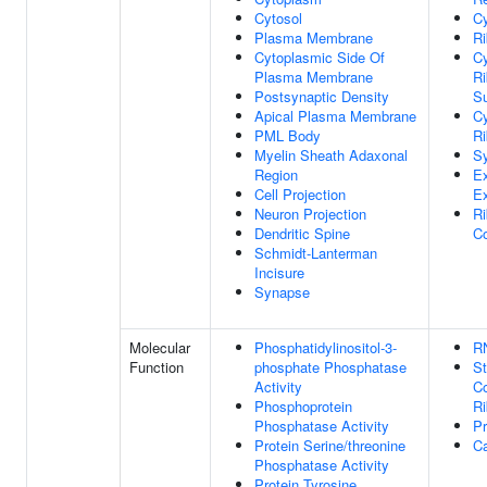
Cytosol
Cy
Plasma Membrane
R
Cytoplasmic Side Of
Cy
Plasma Membrane
R
Postsynaptic Density
Su
Apical Plasma Membrane
Cy
PML Body
R
Myelin Sheath Adaxonal
S
Region
Ex
Cell Projection
E
Neuron Projection
Ri
Dendritic Spine
C
Schmidt-Lanterman
Incisure
Synapse
Molecular
Phosphatidylinositol-3-
R
Function
phosphate Phosphatase
St
Activity
Co
Phosphoprotein
R
Phosphatase Activity
Pr
Protein Serine/threonine
Ca
Phosphatase Activity
Protein Tyrosine