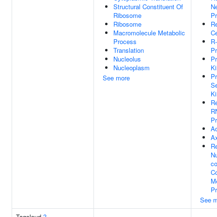
Structural Constituent Of
Ne
Ribosome
P
Ribosome
Re
Macromolecule Metabolic
Ce
Process
R-
Translation
Pr
Nucleolus
Pr
Nucleoplasm
Ki
Pr
See more
Se
Ki
Re
R
P
Ad
A
Re
N
co
C
Me
P
See m
Tagcloud
?