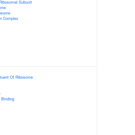
 Ribosomal Subunit
ome
xosome
in Complex
ituent Of Ribosome
g
Binding