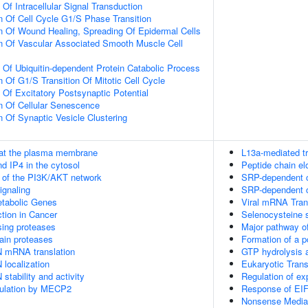
 Of Intracellular Signal Transduction
n Of Cell Cycle G1/S Phase Transition
n Of Wound Healing, Spreading Of Epidermal Cells
n Of Vascular Associated Smooth Muscle Cell
n Of Ubiquitin-dependent Protein Catabolic Process
 Of G1/S Transition Of Mitotic Cell Cycle
 Of Excitatory Postsynaptic Potential
n Of Cellular Senescence
n Of Synaptic Vesicle Clustering
 at the plasma membrane
L13a-mediated tr
d IP4 in the cytosol
Peptide chain el
n of the PI3K/AKT network
SRP-dependent co
gnaling
SRP-dependent co
tabolic Genes
Viral mRNA Tran
tion in Cancer
Selenocysteine 
sing proteases
Major pathway of
ain proteases
Formation of a p
N mRNA translation
GTP hydrolysis a
 localization
Eukaryotic Trans
stability and activity
Regulation of e
gulation by MECP2
Response of EIF
Nonsense Mediat