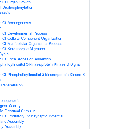
on Of Organ Growth
ol Dephosphorylation
enesis
on Of Axonogenesis
n
on Of Developmental Process
n Of Cellular Component Organization
n Of Multicellular Organismal Process
n Of Keratinocyte Migration
 Cycle
on Of Focal Adhesion Assembly
hatidylinositol 3-kinase/protein Kinase B Signal
n Of Phosphatidylinositol 3-kinase/protein Kinase B
n
 Transmission
n
rphogenesis
gical Quality
To Electrical Stimulus
n Of Excitatory Postsynaptic Potential
rane Assembly
ity Assembly