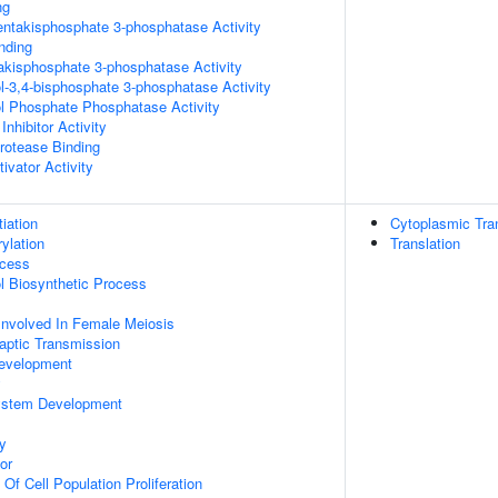
ng
pentakisphosphate 3-phosphatase Activity
inding
trakisphosphate 3-phosphatase Activity
ol-3,4-bisphosphate 3-phosphatase Activity
ol Phosphate Phosphatase Activity
Inhibitor Activity
Protease Binding
ivator Activity
tiation
Cytoplasmic Tran
ylation
Translation
ocess
ol Biosynthetic Process
Involved In Female Meiosis
aptic Transmission
evelopment
y
ystem Development
y
or
 Of Cell Population Proliferation