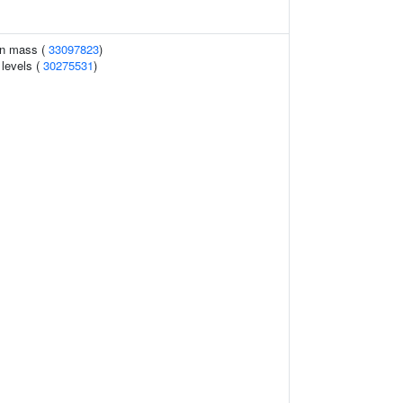
an mass (
33097823
)
 levels (
30275531
)