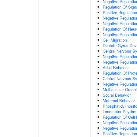
Negative Regulation
Regulation Of Sign
Positive Regulatio
Negative Regulatio
Negative Regulatio
Regulation Of Neur
Negative Regulatio
Cell Migration
Dentate Gyrus Dev
Central Nervous S
Negative Regulatio
Negative Regulation
Adult Behavior
Regulation Of Prote
Central Nervous S
Negative Regulatio
Multicellular Orga
Social Behavior
Maternal Behavior
Phosphatidylinosito
Locomotor Rhythm
Regulation Of Cell D
Negative Regulation
Negative Regulatio
Positive Regulatio