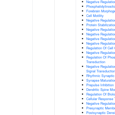
Negative Regulati
Phosphatidylinosit
Forebrain Morphog
Cell Motility
Negative Regulati
Protein Stabilizatio
Negative Regulati
Negative Regulatio
Negative Regulatio
Negative Regulatio
Regulation Of Cell
Negative Regulati
Regulation Of Phosp
Transduction
Negative Regulatio
Signal Transductio
Rhythmic Synaptic
Synapse Maturatio
Prepulse Inhibition
Dendritic Spine Mo
Regulation Of Biolo
Cellular Response 
Negative Regulatio
Presynaptic Memb
Postsynaptic Dens