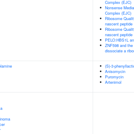
Complex (EJC)
Nonsense Media
Complex (EJC)
Ribosome Qualit
nascent peptide
Ribosome Qualit
nascent peptide
PELO:HBS1L and
ZNF598 and the 
dissociate a ri
olamine
(S)-3-phenyllacti
Anisomycin
Puromycin
Artenimol
ma
cinoma
cer
r