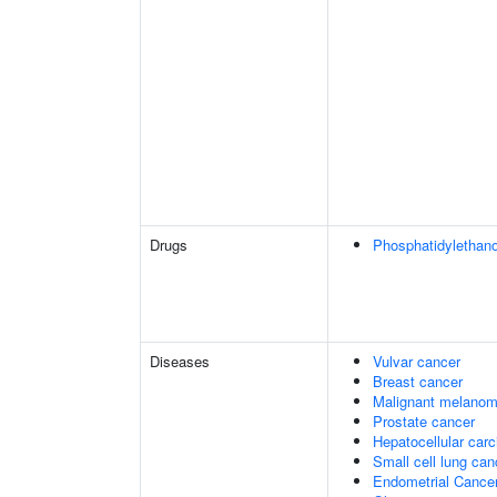
Drugs
Phosphatidylethan
Diseases
Vulvar cancer
Breast cancer
Malignant melano
Prostate cancer
Hepatocellular car
Small cell lung can
Endometrial Cance