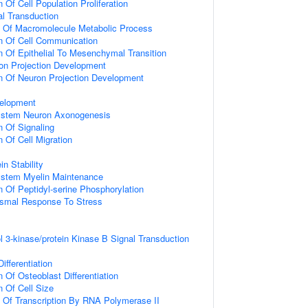
 Of Cell Population Proliferation
al Transduction
n Of Macromolecule Metabolic Process
n Of Cell Communication
n Of Epithelial To Mesenchymal Transition
on Projection Development
n Of Neuron Projection Development
elopment
ystem Neuron Axonogenesis
n Of Signaling
 Of Cell Migration
in Stability
ystem Myelin Maintenance
n Of Peptidyl-serine Phosphorylation
nismal Response To Stress
l 3-kinase/protein Kinase B Signal Transduction
ifferentiation
 Of Osteoblast Differentiation
n Of Cell Size
n Of Transcription By RNA Polymerase II