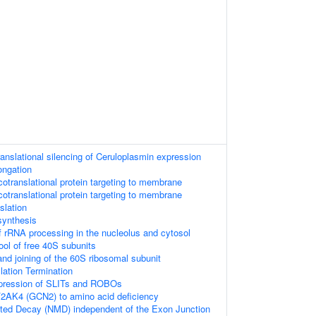
anslational silencing of Ceruloplasmin expression
ongation
translational protein targeting to membrane
translational protein targeting to membrane
slation
synthesis
 rRNA processing in the nucleolus and cytosol
ool of free 40S subunits
nd joining of the 60S ribosomal subunit
lation Termination
xpression of SLITs and ROBOs
2AK4 (GCN2) to amino acid deficiency
ed Decay (NMD) independent of the Exon Junction