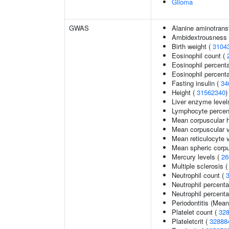
Glioma
GWAS
Alanine aminotrans
Ambidextrousness
Birth weight (
3104
Eosinophil count (
Eosinophil percent
Eosinophil percenta
Fasting insulin (
34
Height (
31562340
)
Liver enzyme level
Lymphocyte percent
Mean corpuscular 
Mean corpuscular 
Mean reticulocyte 
Mean spheric corp
Mercury levels (
26
Multiple sclerosis 
Neutrophil count (
Neutrophil percent
Neutrophil percenta
Periodontitis (Mea
Platelet count (
32
Plateletcrit (
32888