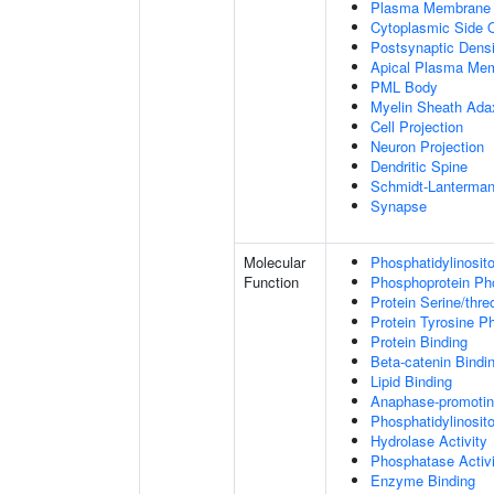
Plasma Membrane
Cytoplasmic Side
Postsynaptic Densi
Apical Plasma Me
PML Body
Myelin Sheath Ada
Cell Projection
Neuron Projection
Dendritic Spine
Schmidt-Lanterman
Synapse
Molecular
Phosphatidylinosit
Function
Phosphoprotein Ph
Protein Serine/thr
Protein Tyrosine P
Protein Binding
Beta-catenin Bindi
Lipid Binding
Anaphase-promotin
Phosphatidylinosito
Hydrolase Activity
Phosphatase Activi
Enzyme Binding