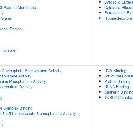
Cytosolic Large
 Of Plasma Membrane
Cytosolic Ribos
ty
Extracellular E
mbrane
Ribonucleoprote
xonal Region
 Incisure
ol-3-phosphate Phosphatase Activity
RNA Binding
osphatase Activity
Structural Const
eonine Phosphatase Activity
Protein Binding
hosphatase Activity
RRNA Binding
Cadherin Bindin
ng
TORC2 Complex 
g Complex Binding
l-3,4,5-trisphosphate 3-phosphatase Activity
ty