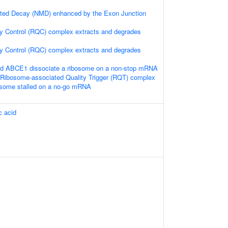
ted Decay (NMD) enhanced by the Exon Junction
y Control (RQC) complex extracts and degrades
y Control (RQC) complex extracts and degrades
 ABCE1 dissociate a ribosome on a non-stop mRNA
Ribosome-associated Quality Trigger (RQT) complex
bosome stalled on a no-go mRNA
c acid