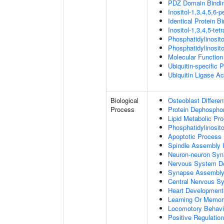
PDZ Domain Bindi
Inositol-1,3,4,5,6-
Identical Protein B
Inositol-1,3,4,5-te
Phosphatidylinosit
Phosphatidylinosit
Molecular Function 
Ubiquitin-specific 
Ubiquitin Ligase Act
Biological
Osteoblast Differen
Process
Protein Dephosphor
Lipid Metabolic Pr
Phosphatidylinosit
Apoptotic Process
Spindle Assembly 
Neuron-neuron Syn
Nervous System D
Synapse Assembl
Central Nervous S
Heart Development
Learning Or Memor
Locomotory Behavi
Positive Regulation