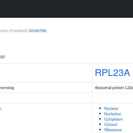
teraction (PubMedID
32249768
)
ogy)
RPL23A
 homolog
ribosomal protein L23
n
Nucleus
Nucleolus
Cytoplasm
Cytosol
Ribosome