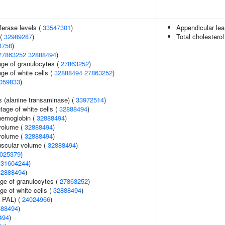
ferase levels (
33547301
)
Appendicular le
 (
32989287
)
Total cholesterol
3758
)
27863252
32888494
)
age of granulocytes (
27863252
)
ge of white cells (
32888494
27863252
)
059833
)
s (alanine transaminase) (
33972514
)
age of white cells (
32888494
)
hemoglobin (
32888494
)
volume (
32888494
)
volume (
32888494
)
uscular volume (
32888494
)
025379
)
(
31604244
)
32888494
)
age of granulocytes (
27863252
)
ge of white cells (
32888494
)
n PAL) (
24024966
)
888494
)
494
)