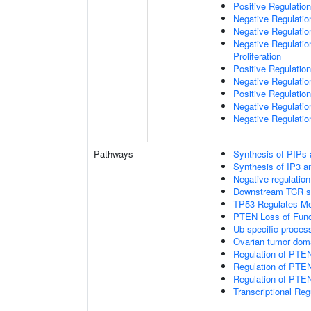
Positive Regulation
Negative Regulatio
Negative Regulatio
Negative Regulatio
Proliferation
Positive Regulatio
Negative Regulation
Positive Regulation
Negative Regulatio
Negative Regulatio
Pathways
Synthesis of PIPs
Synthesis of IP3 an
Negative regulatio
Downstream TCR si
TP53 Regulates Me
PTEN Loss of Func
Ub-specific proces
Ovarian tumor dom
Regulation of PTE
Regulation of PTEN
Regulation of PTEN 
Transcriptional Re