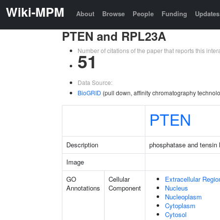
Wiki-MPM
About
Browse
People
Funding
Updates
PTEN and RPL23A
Number of citations of the paper that reports this in
51
Data Source:
BioGRID
(pull down, affinity chromatography technol
PTEN
Description
phosphatase and tensin
Image
GO
Cellular
Extracellular Regio
Annotations
Component
Nucleus
Nucleoplasm
Cytoplasm
Cytosol