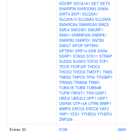
SDCBP
SEC61A1
SET
SETX
SHARPIN
SHROOM3
SIN3A
SIRT4
SKP1
SLC25A1
SLC25A13
SLC25A3
SLC25A5
SMARCA4
SMARCA5
SMC2
SMC4
SMCHD1
SMURF1
SNAI1
SNRNP200
SNRPA1
SNRPB2
SNRPD1
SNTB2
SNX27
SPOP
SPTAN1
SPTBN1
SRP14
SSB
SSR4
SSRP1
STAG2
STK11
STRAP
SUDS3
SUGP2
TCF25
TCP1
TECR
TERF2IP
THOC2
THOC3
THOC6
TMEFF1
TNKS
TNKS2
TNPO3
TP53
TP53BP1
TRIM25
TRIM28
TRMO
TUBA1B
TUBB
TUBB4B
TUFM
TWIST1
TXN
U2AF1
UBE2I
UBE2L3
UPF1
USP7
USP9X
UTP14A
UTRN
WWP1
WWP2
XRCC5
XRCC6
YAF2
YAP1
YES1
YTHDC2
YTHDF2
ZNF326
Entrez ID
5728
5905