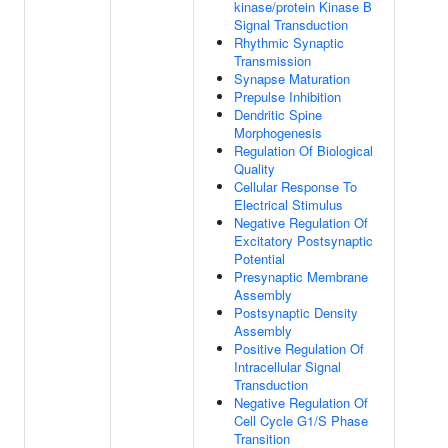
kinase/protein Kinase B
Signal Transduction
Rhythmic Synaptic
Transmission
Synapse Maturation
Prepulse Inhibition
Dendritic Spine
Morphogenesis
Regulation Of Biological
Quality
Cellular Response To
Electrical Stimulus
Negative Regulation Of
Excitatory Postsynaptic
Potential
Presynaptic Membrane
Assembly
Postsynaptic Density
Assembly
Positive Regulation Of
Intracellular Signal
Transduction
Negative Regulation Of
Cell Cycle G1/S Phase
Transition