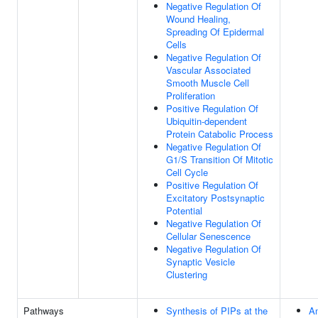
Negative Regulation Of
Wound Healing,
Spreading Of Epidermal
Cells
Negative Regulation Of
Vascular Associated
Smooth Muscle Cell
Proliferation
Positive Regulation Of
Ubiquitin-dependent
Protein Catabolic Process
Negative Regulation Of
G1/S Transition Of Mitotic
Cell Cycle
Positive Regulation Of
Excitatory Postsynaptic
Potential
Negative Regulation Of
Cellular Senescence
Negative Regulation Of
Synaptic Vesicle
Clustering
Pathways
Synthesis of PIPs at the
Am