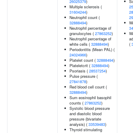
26025379
)
Sc
Multiple sclerosis (
2
31604244
)
2
Neutrophil count (
2
32888494
)
Wa
Neutrophil percentage of
3
granulocytes (
27863252
)
Wa
Neutrophil percentage of
ad
white cells (
32888494
)
(
Periodontitis (Mean PAL) (
24024966
)
Platelet count (
32888494
)
Plateletcrit (
32888494
)
Psoriasis (
28537254
)
Pulse pressure (
27841878
)
Red blood cell count (
32888494
)
Sum eosinophil basophil
counts (
27863252
)
Systolic blood pressure
and diastolic blood
pressure (bivariate
analysis) (
33539483
)
Thyroid stimulating