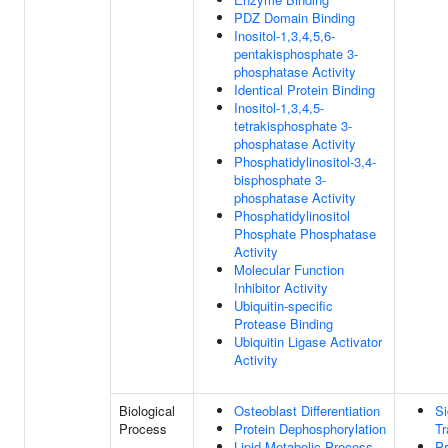
PDZ Domain Binding
Inositol-1,3,4,5,6-
pentakisphosphate 3-
phosphatase Activity
Identical Protein Binding
Inositol-1,3,4,5-
tetrakisphosphate 3-
phosphatase Activity
Phosphatidylinositol-3,4-
bisphosphate 3-
phosphatase Activity
Phosphatidylinositol
Phosphate Phosphatase
Activity
Molecular Function
Inhibitor Activity
Ubiquitin-specific
Protease Binding
Ubiquitin Ligase Activator
Activity
Biological
Osteoblast Differentiation
Si
Process
Protein Dephosphorylation
Tr
Lipid Metabolic Process
Pr