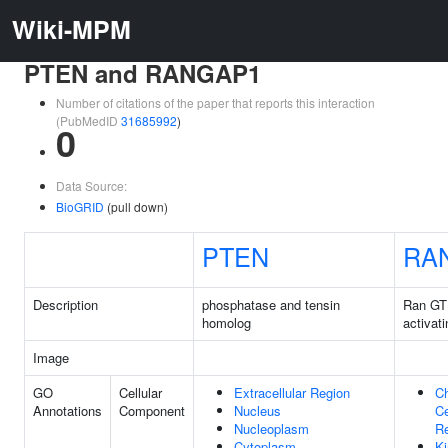
Wiki-MPM
PTEN and RANGAP1
Number of citations of the paper that reports this interaction
(PubMedID
31685992
)
0
Data Source:
BioGRID
(pull down)
PTEN
RA
Description
phosphatase and tensin
Ran GT
homolog
activati
Image
GO
Cellular
Extracellular Region
C
Annotations
Component
Nucleus
Ce
Nucleoplasm
R
Cytoplasm
Ki