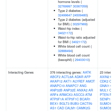
hormone levels (
32769997
30367059
)
Type 2 diabetes (
32499647
24509480
)
Type 2 diabetes (adjusted
for BMI) (
30297969
)
Waist-hip index (
34021172
)
Waist-to-hip ratio adjusted
for BMI (
34021172
)
White blood cell count (
32888494
)
White blood cell count
(basophil) (
29403010
)
Interacting Genes
376 interacting genes:
AATK
23 inte
ABCF2
ACTL6A
ADAR
AFP
AXIN2
AKAP12
AKT1
ALYREF
AMOT
CDK2
ANAPC10
ANAPC7
ANG
GNAI1
ANP32B
ANP32E
ANXA2
AR
MUL1
ARF4
ARMCX3
ASCC3
ATM
PTEN
ATP5F1A
ATP5F1C
BCAR1
SENP1
BEX1
BGLT3
BUB3
CACTIN-
SUMO
AS1
CAD
CALM1
CAMK2G
SUMO