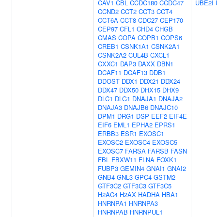
CAV1
CBL
CCDC180
CCDC47
UBE2I
CCND2
CCT2
CCT3
CCT4
CCT6A
CCT8
CDC27
CEP170
CEP97
CFL1
CHD4
CHGB
CMAS
COPA
COPB1
COPS6
CREB1
CSNK1A1
CSNK2A1
CSNK2A2
CUL4B
CXCL1
CXXC1
DAP3
DAXX
DBN1
DCAF11
DCAF13
DDB1
DDOST
DDX1
DDX21
DDX24
DDX47
DDX50
DHX15
DHX9
DLC1
DLG1
DNAJA1
DNAJA2
DNAJA3
DNAJB6
DNAJC10
DPM1
DRG1
DSP
EEF2
EIF4E
EIF6
EML1
EPHA2
EPRS1
ERBB3
ESR1
EXOSC1
EXOSC2
EXOSC4
EXOSC5
EXOSC7
FARSA
FARSB
FASN
FBL
FBXW11
FLNA
FOXK1
FUBP3
GEMIN4
GNAI1
GNAI2
GNB4
GNL3
GPC4
GSTM2
GTF3C2
GTF3C3
GTF3C5
H2AC4
H2AX
HADHA
HBA1
HNRNPA1
HNRNPA3
HNRNPAB
HNRNPUL1