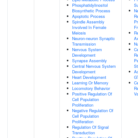
Phosphatidylinositol
S
Biosynthetic Process
Ne
Apoptotic Process
Re
Spindle Assembly
Pr
Involved In Female
F
Meiosis
R
Neuron-neuron Synaptic
Ax
Transmission
Nu
Nervous System
Ce
Development
R
Synapse Assembly
P
Central Nervous System
St
Development
Ac
Heart Development
GT
Learning Or Memory
Ce
Locomotory Behavior
R
Positive Regulation Of
Va
Cell Population
Proliferation
Negative Regulation Of
Cell Population
Proliferation
Regulation Of Signal
Transduction