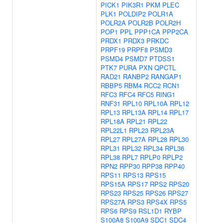
PICK1
PIK3R1
PKM
PLEC
PLK1
POLDIP2
POLR1A
POLR2A
POLR2B
POLR2H
POP1
PPL
PPP1CA
PPP2CA
PRDX1
PRDX3
PRKDC
PRPF19
PRPF8
PSMD3
PSMD4
PSMD7
PTDSS1
PTK7
PURA
PXN
QPCTL
RAD21
RANBP2
RANGAP1
RBBP5
RBM4
RCC2
RCN1
RFC3
RFC4
RFC5
RING1
RNF31
RPL10
RPL10A
RPL12
RPL13
RPL13A
RPL14
RPL17
RPL18A
RPL21
RPL22
RPL22L1
RPL23
RPL23A
RPL27
RPL27A
RPL28
RPL30
RPL31
RPL32
RPL34
RPL36
RPL38
RPL7
RPLP0
RPLP2
RPN2
RPP30
RPP38
RPP40
RPS11
RPS13
RPS15
RPS15A
RPS17
RPS2
RPS20
RPS23
RPS25
RPS26
RPS27
RPS27A
RPS3
RPS4X
RPS5
RPS6
RPS9
RSL1D1
RYBP
S100A8
S100A9
SDC1
SDC4