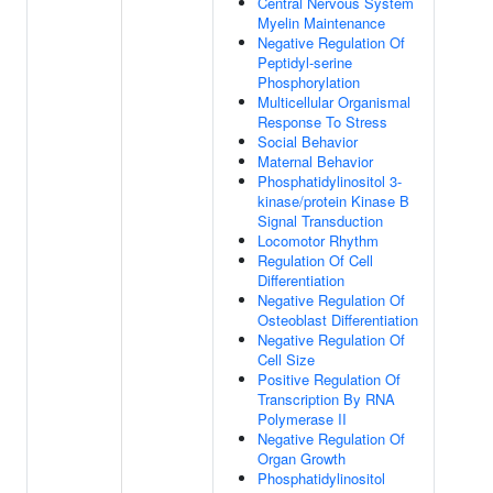
Central Nervous System
Myelin Maintenance
Negative Regulation Of
Peptidyl-serine
Phosphorylation
Multicellular Organismal
Response To Stress
Social Behavior
Maternal Behavior
Phosphatidylinositol 3-
kinase/protein Kinase B
Signal Transduction
Locomotor Rhythm
Regulation Of Cell
Differentiation
Negative Regulation Of
Osteoblast Differentiation
Negative Regulation Of
Cell Size
Positive Regulation Of
Transcription By RNA
Polymerase II
Negative Regulation Of
Organ Growth
Phosphatidylinositol