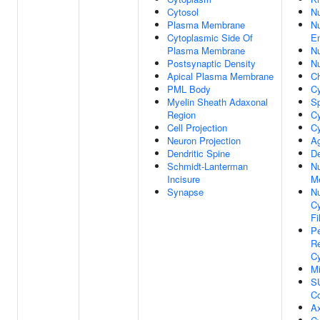
Cytosol
N
Plasma Membrane
Nu
Cytoplasmic Side Of
E
Plasma Membrane
Nu
Postsynaptic Density
N
Apical Plasma Membrane
C
PML Body
C
Myelin Sheath Adaxonal
Sp
Region
Cy
Cell Projection
Cy
Neuron Projection
A
Dendritic Spine
De
Schmidt-Lanterman
Nu
Incisure
M
Synapse
Nu
C
Fi
Pe
Re
C
Mi
S
C
A