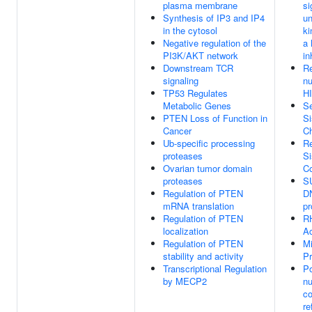
plasma membrane
si
Synthesis of IP3 and IP4
un
in the cytosol
ki
Negative regulation of the
a
PI3K/AKT network
in
Downstream TCR
R
signaling
nu
TP53 Regulates
H
Metabolic Genes
Se
PTEN Loss of Function in
Si
Cancer
C
Ub-specific processing
Re
proteases
Si
Ovarian tumor domain
C
proteases
S
Regulation of PTEN
DN
mRNA translation
pr
Regulation of PTEN
R
localization
Ac
Regulation of PTEN
Mi
stability and activity
P
Transcriptional Regulation
Po
by MECP2
nu
c
re