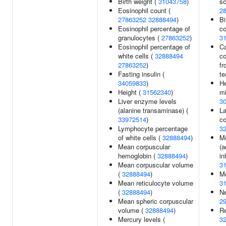
Birth weight (
31043758
)
sc
Eosinophil count (
2
27863252
32888494
)
Bi
Eosinophil percentage of
co
granulocytes (
27863252
)
3
Eosinophil percentage of
Ca
white cells (
32888494
c
27863252
)
fr
Fasting insulin (
te
34059833
)
He
Height (
31562340
)
mi
Liver enzyme levels
3
(alanine transaminase) (
L
33972514
)
co
Lymphocyte percentage
3
of white cells (
32888494
)
Me
Mean corpuscular
(a
hemoglobin (
32888494
)
in
Mean corpuscular volume
3
(
32888494
)
Mo
Mean reticulocyte volume
3
(
32888494
)
Ne
Mean spheric corpuscular
2
volume (
32888494
)
Re
Mercury levels (
3