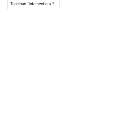
Tagcloud (Intersection)
?