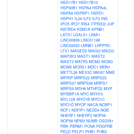
HSD17B1
HSD17B10
HSP90B1
HSPA4
HSPA4L
HSPA8
HSPBP1
HSPD1
HSPH1
IL24
ILF2
ILF3
INS
IPO5
IPO7
IRS4
ITPRID2
JUP
KBTBD4
KDM1A
KPNB1
LATS1
LGALS1
LIMA1
LINC00839
LINC01198
LINC02023
LMNB1
LRPPRC
LTV1
MAGED2
MAGI2
MAGI3
MAP2K3
MAST1
MAST2
MAST3
MATR3
MCM2
MCM3
MCM5
MCRS1
MDC1
MDN1
METTL26
MEX3C
MKI67
MME
MPRIP
MRPS22
MRPS23
MRPS27
MRPS28
MRPS7
MRPS9
MSH6
MTHFD2
MVP
MYBBP1A
MYC
MYH10
MYL12A
MYO1B
MYO1C
MYO1D
MYOF
NACA
NCBP1
NCF1
NDFIP1
NEDD4
NGB
NHERF1
NHERF2
NOP56
NOP58
NPM3
NUMB
OSGIN1
PBK
PBRM1
PCNA
PDGFRB
PELO
PELP1
PHB1
PHB2