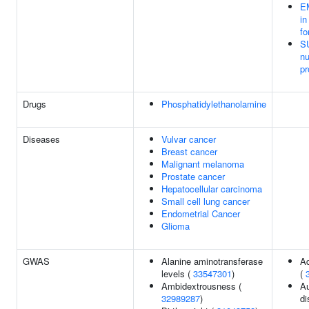
E
in
fo
S
nu
pr
Drugs
Phosphatidylethanolamine
Diseases
Vulvar cancer
Breast cancer
Malignant melanoma
Prostate cancer
Hepatocellular carcinoma
Small cell lung cancer
Endometrial Cancer
Glioma
GWAS
Alanine aminotransferase
A
levels (
33547301
)
(
Ambidextrousness (
A
32989287
)
di