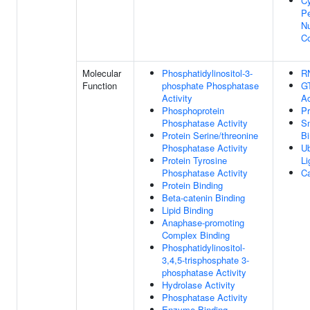
C
Pe
Nu
C
Molecular
Phosphatidylinositol-3-
R
Function
phosphate Phosphatase
G
Activity
Ac
Phosphoprotein
Pr
Phosphatase Activity
S
Protein Serine/threonine
Bi
Phosphatase Activity
Ub
Protein Tyrosine
Li
Phosphatase Activity
Ca
Protein Binding
Beta-catenin Binding
Lipid Binding
Anaphase-promoting
Complex Binding
Phosphatidylinositol-
3,4,5-trisphosphate 3-
phosphatase Activity
Hydrolase Activity
Phosphatase Activity
Enzyme Binding