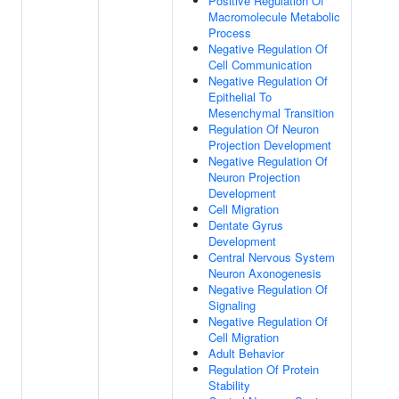
Positive Regulation Of
Macromolecule Metabolic
Process
Negative Regulation Of
Cell Communication
Negative Regulation Of
Epithelial To
Mesenchymal Transition
Regulation Of Neuron
Projection Development
Negative Regulation Of
Neuron Projection
Development
Cell Migration
Dentate Gyrus
Development
Central Nervous System
Neuron Axonogenesis
Negative Regulation Of
Signaling
Negative Regulation Of
Cell Migration
Adult Behavior
Regulation Of Protein
Stability