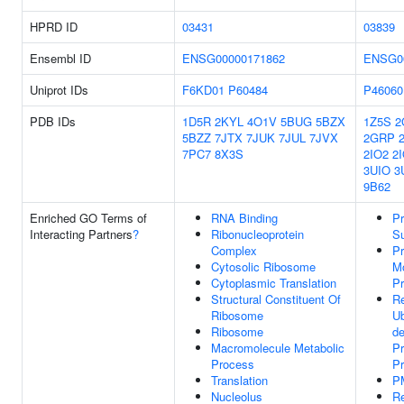
HPRD ID
03431
03839
Ensembl ID
ENSG00000171862
ENSG0
Uniprot IDs
F6KD01
P60484
P46060
PDB IDs
1D5R
2KYL
4O1V
5BUG
5BZX
1Z5S
2
5BZZ
7JTX
7JUK
7JUL
7JVX
2GRP
7PC7
8X3S
2IO2
2
3UIO
3
9B62
Enriched GO Terms of
RNA Binding
Pr
Interacting Partners
?
Ribonucleoprotein
S
Complex
Pr
Cytosolic Ribosome
Mo
Cytoplasmic Translation
P
Structural Constituent Of
Re
Ribosome
Ub
Ribosome
d
Macromolecule Metabolic
Pr
Process
P
Translation
P
Nucleolus
Re