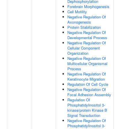
Dephosphorylation
Forebrain Morphogenesis
Cell Motility
Negative Regulation Of
Axonogenesis
Protein Stabilization
Negative Regulation Of
Developmental Process
Negative Regulation Of
Cellular Component
Organization
Negative Regulation Of
Multicellular Organismal
Process
Negative Regulation Of
Keratinocyte Migration
Regulation Of Cell Cycle
Negative Regulation Of
Focal Adhesion Assembly
Regulation Of
Phosphatidylinositol 3-
kinase/protein Kinase B
Signal Transduction
Negative Regulation Of
Phosphatidylinositol 3-