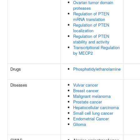
Ovarian tumor domain
proteases
Regulation of PTEN
mRNA translation
Regulation of PTEN
localization
Regulation of PTEN
stability and activity
Transcriptional Regulation
by MECP2
Drugs
Phosphatidylethanolamine
Diseases
Vulvar cancer
Breast cancer
Malignant melanoma
Prostate cancer
Hepatocellular carcinoma
Small cell lung cancer
Endometrial Cancer
Glioma