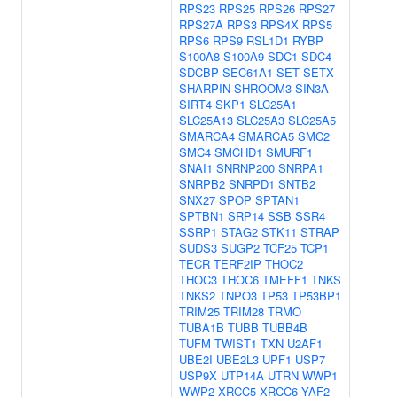
RPS23
RPS25
RPS26
RPS27
RPS27A
RPS3
RPS4X
RPS5
RPS6
RPS9
RSL1D1
RYBP
S100A8
S100A9
SDC1
SDC4
SDCBP
SEC61A1
SET
SETX
SHARPIN
SHROOM3
SIN3A
SIRT4
SKP1
SLC25A1
SLC25A13
SLC25A3
SLC25A5
SMARCA4
SMARCA5
SMC2
SMC4
SMCHD1
SMURF1
SNAI1
SNRNP200
SNRPA1
SNRPB2
SNRPD1
SNTB2
SNX27
SPOP
SPTAN1
SPTBN1
SRP14
SSB
SSR4
SSRP1
STAG2
STK11
STRAP
SUDS3
SUGP2
TCF25
TCP1
TECR
TERF2IP
THOC2
THOC3
THOC6
TMEFF1
TNKS
TNKS2
TNPO3
TP53
TP53BP1
TRIM25
TRIM28
TRMO
TUBA1B
TUBB
TUBB4B
TUFM
TWIST1
TXN
U2AF1
UBE2I
UBE2L3
UPF1
USP7
USP9X
UTP14A
UTRN
WWP1
WWP2
XRCC5
XRCC6
YAF2