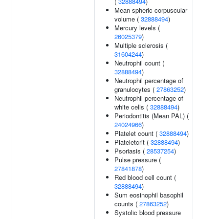
(
32888494
)
Mean spheric corpuscular
volume (
32888494
)
Mercury levels (
26025379
)
Multiple sclerosis (
31604244
)
Neutrophil count (
32888494
)
Neutrophil percentage of
granulocytes (
27863252
)
Neutrophil percentage of
white cells (
32888494
)
Periodontitis (Mean PAL) (
24024966
)
Platelet count (
32888494
)
Plateletcrit (
32888494
)
Psoriasis (
28537254
)
Pulse pressure (
27841878
)
Red blood cell count (
32888494
)
Sum eosinophil basophil
counts (
27863252
)
Systolic blood pressure