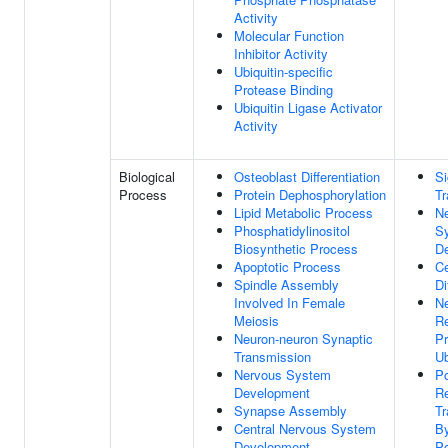
Activity
Molecular Function
Inhibitor Activity
Ubiquitin-specific
Protease Binding
Ubiquitin Ligase Activator
Activity
Biological
Osteoblast Differentiation
Si
Process
Protein Dephosphorylation
Tr
Lipid Metabolic Process
N
Phosphatidylinositol
S
Biosynthetic Process
D
Apoptotic Process
Ce
Spindle Assembly
Di
Involved In Female
Ne
Meiosis
Re
Neuron-neuron Synaptic
Pr
Transmission
Ub
Nervous System
Po
Development
Re
Synapse Assembly
Tr
Central Nervous System
B
Development
Po