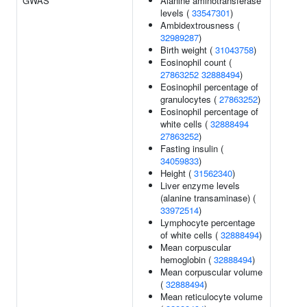
GWAS
Alanine aminotransferase
levels (
33547301
)
Ambidextrousness (
32989287
)
Birth weight (
31043758
)
Eosinophil count (
27863252
32888494
)
Eosinophil percentage of
granulocytes (
27863252
)
Eosinophil percentage of
white cells (
32888494
27863252
)
Fasting insulin (
34059833
)
Height (
31562340
)
Liver enzyme levels
(alanine transaminase) (
33972514
)
Lymphocyte percentage
of white cells (
32888494
)
Mean corpuscular
hemoglobin (
32888494
)
Mean corpuscular volume
(
32888494
)
Mean reticulocyte volume