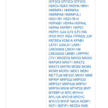
GTF3C2
GTF3C3
GTF3C5
H2AC4
H2AX
HADHA
HBA1
HNRNPA1
HNRNPA3
HNRNPAB
HNRNPUL1
HSD17B1
HSD17B10
HSP90B1
HSPA4
HSPA4L
HSPA8
HSPBP1
HSPD1
HSPH1
IL24
ILF2
ILF3
INS
IPO5
IPO7
IRS4
ITPRID2
JUP
KBTBD4
KDM1A
KPNB1
LATS1
LGALS1
LIMA1
LINC00839
LINC01198
LINC02023
LMNB1
LRPPRC
LTV1
MAGED2
MAGI2
MAGI3
MAP2K3
MAST1
MAST2
MAST3
MATR3
MCM2
MCM3
MCM5
MCRS1
MDC1
MDN1
METTL26
MEX3C
MKI67
MME
MPRIP
MRPS22
MRPS23
MRPS27
MRPS28
MRPS7
MRPS9
MSH6
MTHFD2
MVP
MYBBP1A
MYC
MYH10
MYL12A
MYO1B
MYO1C
MYO1D
MYOF
NACA
NCBP1
NCF1
NDFIP1
NEDD4
NGB