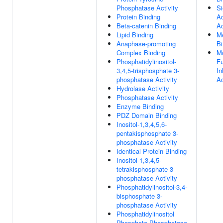
Phosphatase Activity
Si
Protein Binding
Ad
Beta-catenin Binding
Ac
Lipid Binding
Me
Anaphase-promoting
Bi
Complex Binding
Mo
Phosphatidylinositol-
Fu
3,4,5-trisphosphate 3-
In
phosphatase Activity
Ac
Hydrolase Activity
Phosphatase Activity
Enzyme Binding
PDZ Domain Binding
Inositol-1,3,4,5,6-
pentakisphosphate 3-
phosphatase Activity
Identical Protein Binding
Inositol-1,3,4,5-
tetrakisphosphate 3-
phosphatase Activity
Phosphatidylinositol-3,4-
bisphosphate 3-
phosphatase Activity
Phosphatidylinositol
Phosphate Phosphatase