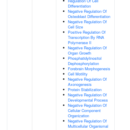
Regulation Of Cell
Differentiation
Negative Regulation Of
Osteoblast Differentiation
Negative Regulation Of
Cell Size
Positive Regulation Of
Transcription By RNA
Polymerase II
Negative Regulation Of
Organ Growth
Phosphatidylinositol
Dephosphorylation
Forebrain Morphogenesis
Cell Motility
Negative Regulation Of
Axonogenesis
Protein Stabilization
Negative Regulation Of
Developmental Process
Negative Regulation Of
Cellular Component
Organization
Negative Regulation Of
Multicellular Organismal