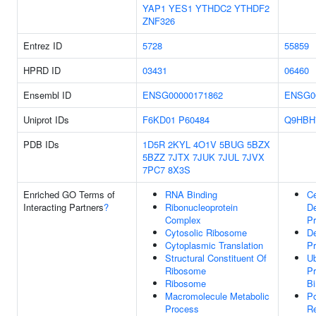
YAP1
YES1
YTHDC2
YTHDF2
ZNF326
Entrez ID
5728
55859
HPRD ID
03431
06460
Ensembl ID
ENSG00000171862
ENSG0
Uniprot IDs
F6KD01
P60484
Q9HBH
PDB IDs
1D5R
2KYL
4O1V
5BUG
5BZX
5BZZ
7JTX
7JUK
7JUL
7JVX
7PC7
8X3S
Enriched GO Terms of
RNA Binding
Ce
Interacting Partners
?
Ribonucleoprotein
D
Complex
P
Cytosolic Ribosome
D
Cytoplasmic Translation
P
Structural Constituent Of
Ub
Ribosome
Pr
Ribosome
Bi
Macromolecule Metabolic
Po
Process
Re