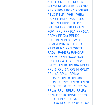
NHERF1
NHERF2
NOP56
NOP58
NPM3
NUMB
OSGIN1
PBK
PBRM1
PCNA
PDGFRB
PELO
PELP1
PHB1
PHB2
PICK1
PIK3R1
PKM
PLEC
PLK1
POLDIP2
POLR1A
POLR2A
POLR2B
POLR2H
POP1
PPL
PPP1CA
PPP2CA
PRDX1
PRDX3
PRKDC
PRPF19
PRPF8
PSMD3
PSMD4
PSMD7
PTDSS1
PTK7
PURA
PXN
QPCTL
RAD21
RANBP2
RANGAP1
RBBP5
RBM4
RCC2
RCN1
RFC3
RFC4
RFC5
RING1
RNF31
RPL10
RPL10A
RPL12
RPL13
RPL13A
RPL14
RPL17
RPL18A
RPL21
RPL22
RPL22L1
RPL23
RPL23A
RPL27
RPL27A
RPL28
RPL30
RPL31
RPL32
RPL34
RPL36
RPL38
RPL7
RPLP0
RPLP2
RPN2
RPP30
RPP38
RPP40
RPS11
RPS13
RPS15
RPS15A
RPS17
RPS2
RPS20