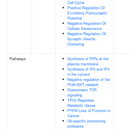
Cell Cycle
Positive Regulation Of
Excitatory Postsynaptic
Potential
Negative Regulation Of
Cellular Senescence
Negative Regulation Of
Synaptic Vesicle
Clustering
Pathways
Synthesis of PIPs at the
plasma membrane
Synthesis of IP3 and IP4
in the cytosol
Negative regulation of the
PI3K/AKT network
Downstream TCR
signaling
TP53 Regulates
Metabolic Genes
PTEN Loss of Function in
Cancer
Ub-specific processing
proteases