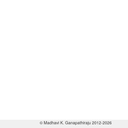
© Madhavi K. Ganapathiraju 2012-2026