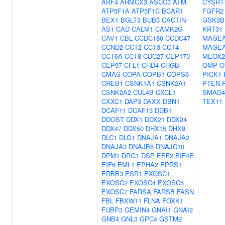
ARF4
ARMCX3
ASCC3
ATM
CYSRT
ATP5F1A
ATP5F1C
BCAR1
FGFR2
BEX1
BGLT3
BUB3
CACTIN-
GSK3B
AS1
CAD
CALM1
CAMK2G
KRT31
CAV1
CBL
CCDC180
CCDC47
MAGE
CCND2
CCT2
CCT3
CCT4
MAGE
CCT6A
CCT8
CDC27
CEP170
MEOX2
CEP97
CFL1
CHD4
CHGB
OMP
O
CMAS
COPA
COPB1
COPS6
PICK1
CREB1
CSNK1A1
CSNK2A1
PTEN
CSNK2A2
CUL4B
CXCL1
SMAD4
CXXC1
DAP3
DAXX
DBN1
TEX11
DCAF11
DCAF13
DDB1
DDOST
DDX1
DDX21
DDX24
DDX47
DDX50
DHX15
DHX9
DLC1
DLG1
DNAJA1
DNAJA2
DNAJA3
DNAJB6
DNAJC10
DPM1
DRG1
DSP
EEF2
EIF4E
EIF6
EML1
EPHA2
EPRS1
ERBB3
ESR1
EXOSC1
EXOSC2
EXOSC4
EXOSC5
EXOSC7
FARSA
FARSB
FASN
FBL
FBXW11
FLNA
FOXK1
FUBP3
GEMIN4
GNAI1
GNAI2
GNB4
GNL3
GPC4
GSTM2