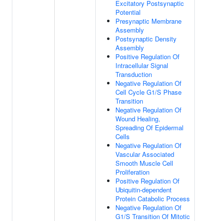
Excitatory Postsynaptic
Potential
Presynaptic Membrane
Assembly
Postsynaptic Density
Assembly
Positive Regulation Of
Intracellular Signal
Transduction
Negative Regulation Of
Cell Cycle G1/S Phase
Transition
Negative Regulation Of
Wound Healing,
Spreading Of Epidermal
Cells
Negative Regulation Of
Vascular Associated
Smooth Muscle Cell
Proliferation
Positive Regulation Of
Ubiquitin-dependent
Protein Catabolic Process
Negative Regulation Of
G1/S Transition Of Mitotic