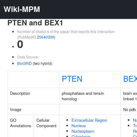
Wiki-MPM
PTEN and BEX1
Number of citations of the paper that reports this interaction
(PubMedID
25640309
)
0
Data Source:
BioGRID
(two hybrid)
PTEN
BE
Description
phosphatase and tensin
brain e
homolog
linked 1
Image
No pdb 
GO
Cellular
Extracellular Region
N
Annotations
Component
Nucleus
Tr
Nucleoplasm
Re
Cytoplasm
C