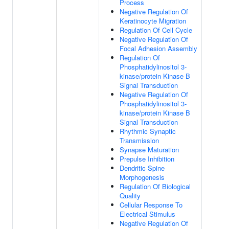
Process
Negative Regulation Of
Keratinocyte Migration
Regulation Of Cell Cycle
Negative Regulation Of
Focal Adhesion Assembly
Regulation Of
Phosphatidylinositol 3-
kinase/protein Kinase B
Signal Transduction
Negative Regulation Of
Phosphatidylinositol 3-
kinase/protein Kinase B
Signal Transduction
Rhythmic Synaptic
Transmission
Synapse Maturation
Prepulse Inhibition
Dendritic Spine
Morphogenesis
Regulation Of Biological
Quality
Cellular Response To
Electrical Stimulus
Negative Regulation Of