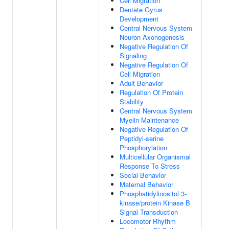
Cell Migration
Dentate Gyrus
Development
Central Nervous System
Neuron Axonogenesis
Negative Regulation Of
Signaling
Negative Regulation Of
Cell Migration
Adult Behavior
Regulation Of Protein
Stability
Central Nervous System
Myelin Maintenance
Negative Regulation Of
Peptidyl-serine
Phosphorylation
Multicellular Organismal
Response To Stress
Social Behavior
Maternal Behavior
Phosphatidylinositol 3-
kinase/protein Kinase B
Signal Transduction
Locomotor Rhythm