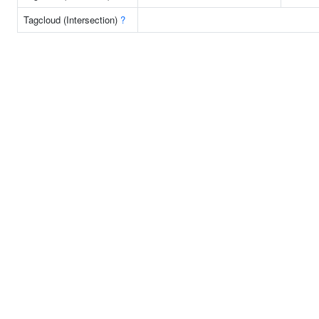
Tagcloud (Intersection)
?