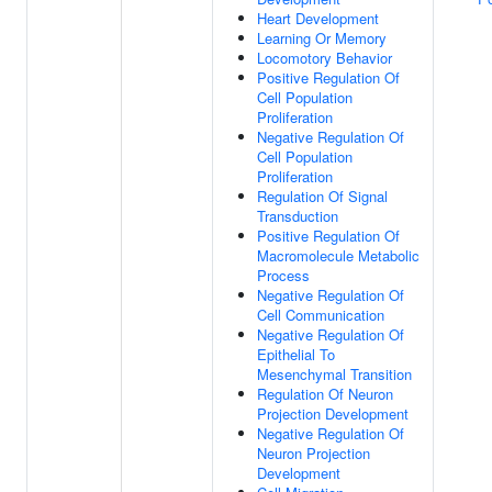
Heart Development
Learning Or Memory
Locomotory Behavior
Positive Regulation Of
Cell Population
Proliferation
Negative Regulation Of
Cell Population
Proliferation
Regulation Of Signal
Transduction
Positive Regulation Of
Macromolecule Metabolic
Process
Negative Regulation Of
Cell Communication
Negative Regulation Of
Epithelial To
Mesenchymal Transition
Regulation Of Neuron
Projection Development
Negative Regulation Of
Neuron Projection
Development