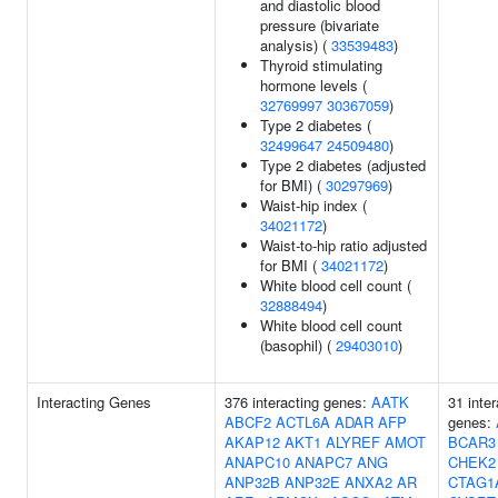
and diastolic blood
pressure (bivariate
analysis) (
33539483
)
Thyroid stimulating
hormone levels (
32769997
30367059
)
Type 2 diabetes (
32499647
24509480
)
Type 2 diabetes (adjusted
for BMI) (
30297969
)
Waist-hip index (
34021172
)
Waist-to-hip ratio adjusted
for BMI (
34021172
)
White blood cell count (
32888494
)
White blood cell count
(basophil) (
29403010
)
Interacting Genes
376 interacting genes:
AATK
31 inter
ABCF2
ACTL6A
ADAR
AFP
genes:
AKAP12
AKT1
ALYREF
AMOT
BCAR3
ANAPC10
ANAPC7
ANG
CHEK2
ANP32B
ANP32E
ANXA2
AR
CTAG1