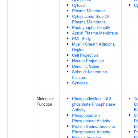
Cytosol
C
Plasma Membrane
Cytoplasmic Side Of
Plasma Membrane
Postsynaptic Density
Apical Plasma Membrane
PML Body
Myelin Sheath Adaxonal
Region
Cell Projection
Neuron Projection
Dendritic Spine
Schmidt-Lanterman
Incisure
Synapse
Molecular
Phosphatidylinositol-3-
Tr
Function
phosphate Phosphatase
Co
Activity
Bi
Phosphoprotein
Si
Phosphatase Activity
Re
Protein Serine/threonine
Bi
Phosphatase Activity
Pr
Protein Tyrosine
Bi