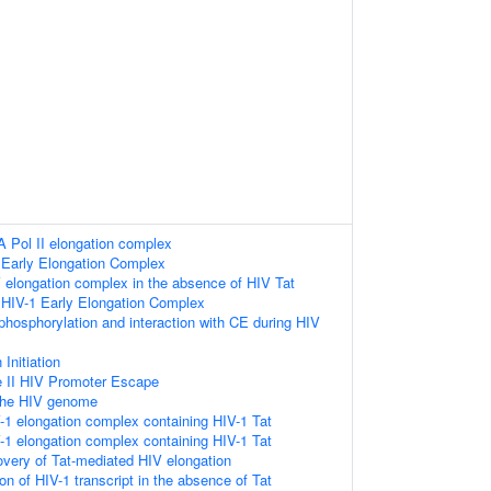
 Pol II elongation complex
 Early Elongation Complex
 elongation complex in the absence of HIV Tat
 HIV-1 Early Elongation Complex
hosphorylation and interaction with CE during HIV
 Initiation
 II HIV Promoter Escape
 the HIV genome
-1 elongation complex containing HIV-1 Tat
-1 elongation complex containing HIV-1 Tat
very of Tat-mediated HIV elongation
on of HIV-1 transcript in the absence of Tat