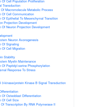
 Of Cell Population Proliferation
al Transduction
n Of Macromolecule Metabolic Process
n Of Cell Communication
n Of Epithelial To Mesenchymal Transition
on Projection Development
n Of Neuron Projection Development
elopment
ystem Neuron Axonogenesis
n Of Signaling
 Of Cell Migration
in Stability
ystem Myelin Maintenance
n Of Peptidyl-serine Phosphorylation
nismal Response To Stress
l 3-kinase/protein Kinase B Signal Transduction
ifferentiation
 Of Osteoblast Differentiation
n Of Cell Size
n Of Transcription By RNA Polymerase II