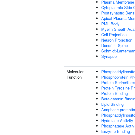
Plasma Membrane
Cytoplasmic Side
Postsynaptic Densi
Apical Plasma Me
PML Body
Myelin Sheath Ada
Cell Projection
Neuron Projection
Dendritic Spine
Schmidt-Lanterman
Synapse
Molecular
Phosphatidylinosit
Function
Phosphoprotein Ph
Protein Serine/thr
Protein Tyrosine P
Protein Binding
Beta-catenin Bindi
Lipid Binding
Anaphase-promotin
Phosphatidylinosito
Hydrolase Activity
Phosphatase Activi
Enzyme Binding