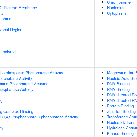
Chromosome
 Of Plasma Membrane
Nucleolus
ty
Cytoplasm
mbrane
xonal Region
 Incisure
ol-3-phosphate Phosphatase Activity
Magnesium Ion B
osphatase Activity
Nucleic Acid Bin
eonine Phosphatase Activity
DNA Binding
hosphatase Activity
RNA Binding
DNA-directed RN
ng
RNA-directed RN
Protein Binding
g Complex Binding
Zinc Ion Binding
l-3,4,5-trisphosphate 3-phosphatase Activity
Transferase Acti
Nucleotidyltransf
ty
Hydrolase Activi
Kinase Binding