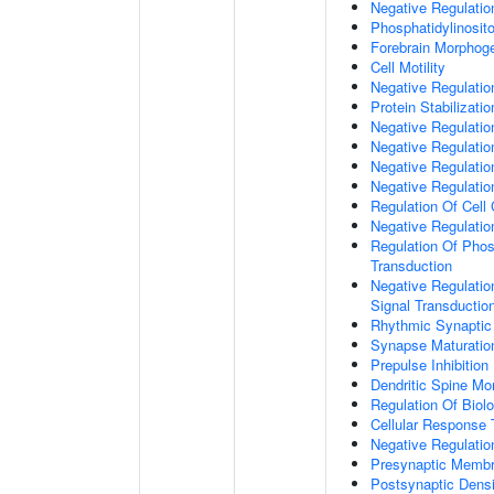
Negative Regulati
Phosphatidylinosit
Forebrain Morphog
Cell Motility
Negative Regulati
Protein Stabilizatio
Negative Regulati
Negative Regulatio
Negative Regulatio
Negative Regulatio
Regulation Of Cell
Negative Regulati
Regulation Of Phosp
Transduction
Negative Regulatio
Signal Transductio
Rhythmic Synaptic
Synapse Maturatio
Prepulse Inhibition
Dendritic Spine Mo
Regulation Of Biolo
Cellular Response 
Negative Regulatio
Presynaptic Memb
Postsynaptic Dens