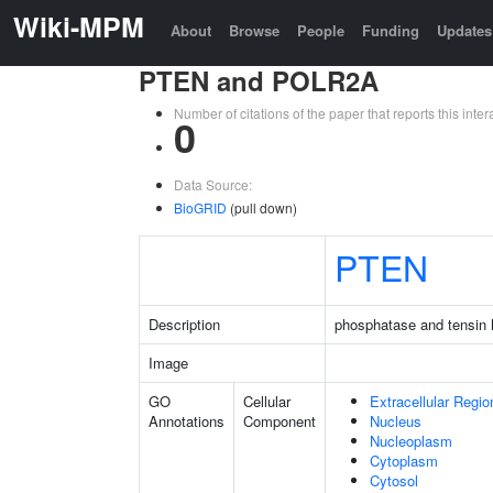
Wiki-MPM
About
Browse
People
Funding
Updates
PTEN and POLR2A
Number of citations of the paper that reports this in
0
Data Source:
BioGRID
(pull down)
PTEN
Description
phosphatase and tensin
Image
GO
Cellular
Extracellular Regio
Annotations
Component
Nucleus
Nucleoplasm
Cytoplasm
Cytosol