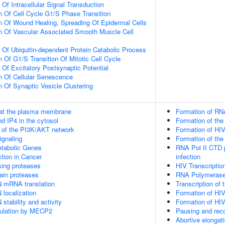
 Of Intracellular Signal Transduction
n Of Cell Cycle G1/S Phase Transition
n Of Wound Healing, Spreading Of Epidermal Cells
n Of Vascular Associated Smooth Muscle Cell
n Of Ubiquitin-dependent Protein Catabolic Process
 Of G1/S Transition Of Mitotic Cell Cycle
 Of Excitatory Postsynaptic Potential
n Of Cellular Senescence
n Of Synaptic Vesicle Clustering
 at the plasma membrane
Formation of RNA
d IP4 in the cytosol
Formation of the
n of the PI3K/AKT network
Formation of HIV
gnaling
Formation of the
tabolic Genes
RNA Pol II CTD p
tion in Cancer
infection
sing proteases
HIV Transcription
ain proteases
RNA Polymerase
N mRNA translation
Transcription of
 localization
Formation of HIV
stability and activity
Formation of HIV
gulation by MECP2
Pausing and reco
Abortive elongati