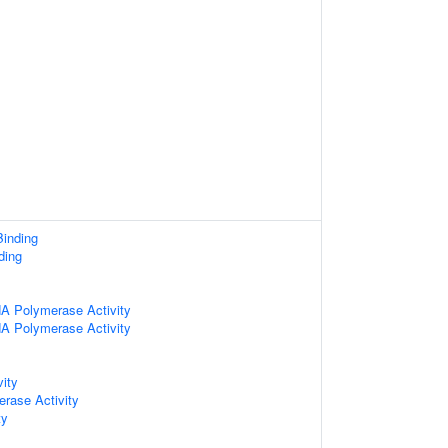
inding
ding
A Polymerase Activity
A Polymerase Activity
vity
erase Activity
ty