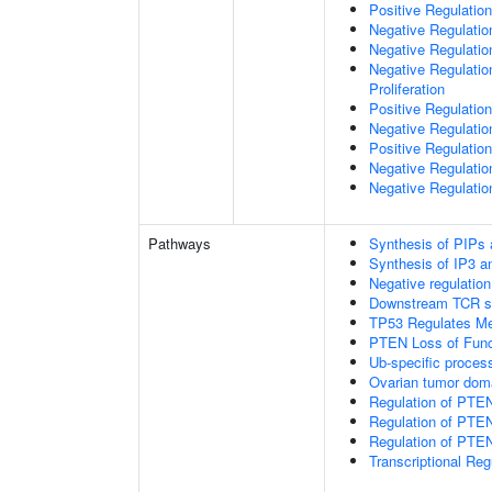
Positive Regulation
Negative Regulatio
Negative Regulatio
Negative Regulatio
Proliferation
Positive Regulatio
Negative Regulation
Positive Regulation
Negative Regulatio
Negative Regulatio
Pathways
Synthesis of PIPs
Synthesis of IP3 an
Negative regulatio
Downstream TCR si
TP53 Regulates Me
PTEN Loss of Func
Ub-specific proces
Ovarian tumor dom
Regulation of PTE
Regulation of PTEN
Regulation of PTEN 
Transcriptional Re