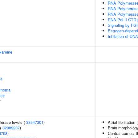
RNA Polymerase I
RNA Polymerase I
RNA Polymerase I
RNA Pol II CTD p
Signaling by FG
Estrogen-depend
Inhibition of DN
olamine
ma
cinoma
cer
r
ferase levels (
33547301
)
Atrial fibrillation 
 (
32989287
)
Brain morpholog
3758
)
Central corneal 