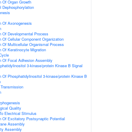
on Of Organ Growth
ol Dephosphorylation
enesis
on Of Axonogenesis
n
on Of Developmental Process
n Of Cellular Component Organization
n Of Multicellular Organismal Process
n Of Keratinocyte Migration
 Cycle
on Of Focal Adhesion Assembly
hatidylinositol 3-kinase/protein Kinase B Signal
n Of Phosphatidylinositol 3-kinase/protein Kinase B
n
 Transmission
n
rphogenesis
gical Quality
To Electrical Stimulus
n Of Excitatory Postsynaptic Potential
rane Assembly
ity Assembly