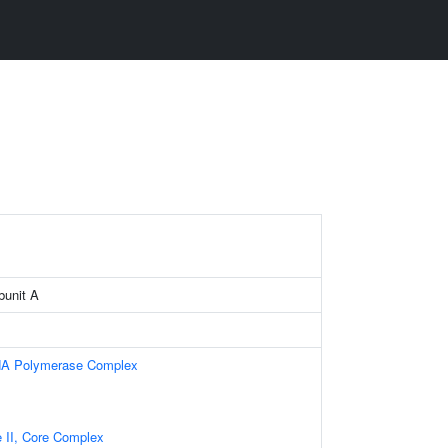
bunit A
NA Polymerase Complex
II, Core Complex