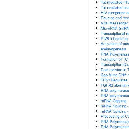
Tat-mediated HIV
Tat-mediated elon
HIV elongation a
Pausing and reco
Viral Messenger
MicroRNA (miRN
Transcriptional 
PIWI-interactin
Activation of an
embryogenesis
RNA Polymerase I
Formation of TC
Transcription-Co
Dual incision in
Gap-filling DNA 
TP53 Regulates 
FGFR2 alternativ
RNA polymerase 
RNA polymerase 
mRNA Capping
mRNA Splicing -
mRNA Splicing -
Processing of C
RNA Polymerase
RNA Polymerase I