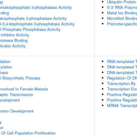
ng
Ubiquitin Protein
pentakisphosphate 3-phosphatase Activity
5'-3' RNA Polyme
inding
Metal Ion Bindin
trakisphosphate 3-phosphatase Activity
Microfibril Bindin
ol-3,4-bisphosphate 3-phosphatase Activity
Promoter-specifi
ol Phosphate Phosphatase Activity
Inhibitor Activity
Protease Binding
ivator Activity
tiation
RNA-templated T
ylation
DNA-templated T
ocess
DNA-templated Tr
ol Biosynthetic Process
Regulation Of DN
Transcription B
Involved In Female Meiosis
Transcription El
aptic Transmission
Positive Regula
evelopment
Positive Regulat
y
MRNA Transcript
ystem Development
y
or
 Of Cell Population Proliferation