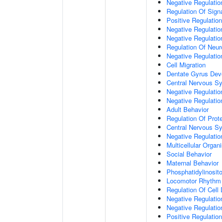
Negative Regulation
Regulation Of Sign
Positive Regulatio
Negative Regulatio
Negative Regulatio
Regulation Of Neur
Negative Regulatio
Cell Migration
Dentate Gyrus Dev
Central Nervous S
Negative Regulatio
Negative Regulation
Adult Behavior
Regulation Of Prote
Central Nervous S
Negative Regulatio
Multicellular Orga
Social Behavior
Maternal Behavior
Phosphatidylinosito
Locomotor Rhythm
Regulation Of Cell D
Negative Regulation
Negative Regulatio
Positive Regulatio