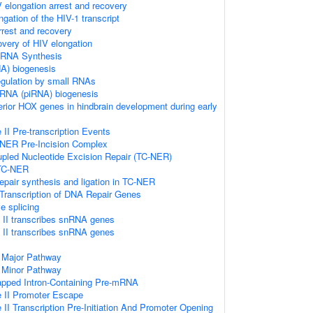
 elongation arrest and recovery
gation of the HIV-1 transcript
rrest and recovery
very of HIV elongation
 RNA Synthesis
A) biogenesis
regulation by small RNAs
g RNA (piRNA) biogenesis
terior HOX genes in hindbrain development during early
I Pre-transcription Events
-NER Pre-Incision Complex
upled Nucleotide Excision Repair (TC-NER)
 TC-NER
repair synthesis and ligation in TC-NER
Transcription of DNA Repair Genes
e splicing
II transcribes snRNA genes
II transcribes snRNA genes
 Major Pathway
 Minor Pathway
apped Intron-Containing Pre-mRNA
 II Promoter Escape
I Transcription Pre-Initiation And Promoter Opening