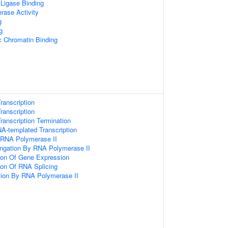
 Ligase Binding
rase Activity
g
g
c Chromatin Binding
ranscription
ranscription
anscription Termination
A-templated Transcription
y RNA Polymerase II
ongation By RNA Polymerase II
tion Of Gene Expression
ion Of RNA Splicing
ion By RNA Polymerase II