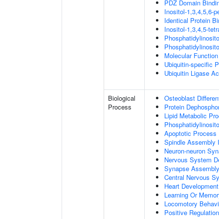
PDZ Domain Bindi
Inositol-1,3,4,5,6-
Identical Protein B
Inositol-1,3,4,5-te
Phosphatidylinosit
Phosphatidylinosit
Molecular Function 
Ubiquitin-specific 
Ubiquitin Ligase Act
Biological
Osteoblast Differen
Process
Protein Dephosphor
Lipid Metabolic Pr
Phosphatidylinosit
Apoptotic Process
Spindle Assembly 
Neuron-neuron Syn
Nervous System D
Synapse Assembl
Central Nervous S
Heart Development
Learning Or Memor
Locomotory Behavi
Positive Regulation