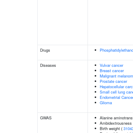
Drugs
Phosphatidylethan
Diseases
Vulvar cancer
Breast cancer
Malignant melano
Prostate cancer
Hepatocellular car
Small cell lung can
Endometrial Cance
Glioma
GWAS
Alanine aminotrans
Ambidextrousness
Birth weight (
3104