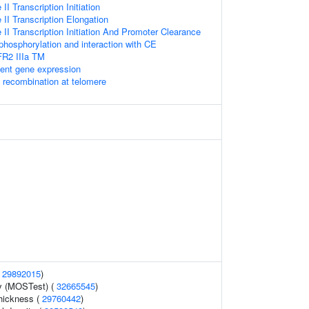
I Transcription Initiation
I Transcription Elongation
I Transcription Initiation And Promoter Clearance
hosphorylation and interaction with CE
FR2 IIIa TM
ent gene expression
A recombination at telomere
(
29892015
)
y (MOSTest) (
32665545
)
thickness (
29760442
)