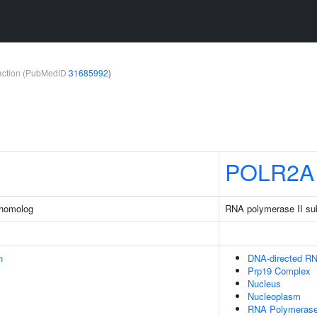
teraction (PubMedID
31685992
)
POLR2A
 homolog
RNA polymerase II su
n
DNA-directed R
Prp19 Complex
Nucleus
Nucleoplasm
RNA Polymerase 