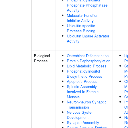
Phosphate Phosphatase
Activity
Molecular Function
Inhibitor Activity
Ubiquitin-specific
Protease Binding
Ubiquitin Ligase Activator
Activity
Biological
Osteoblast Differentiation
Li
Process
Protein Dephosphorylation
P
Lipid Metabolic Process
St
Phosphatidylinositol
Me
Biosynthetic Process
P
Apoptotic Process
Ch
Spindle Assembly
Me
Involved In Female
P
Meiosis
Ce
Neuron-neuron Synaptic
In
Transmission
Ch
Nervous System
Ab
Development
Ne
Synapse Assembly
Re
Central Nervous System
Ce