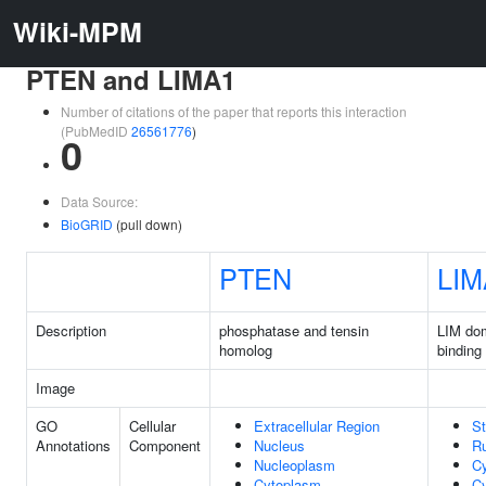
Wiki-MPM
PTEN and LIMA1
Number of citations of the paper that reports this interaction
(PubMedID
26561776
)
0
Data Source:
BioGRID
(pull down)
PTEN
LIM
Description
phosphatase and tensin
LIM dom
homolog
binding
Image
GO
Cellular
Extracellular Region
St
Annotations
Component
Nucleus
Ru
Nucleoplasm
C
Cytoplasm
Cy