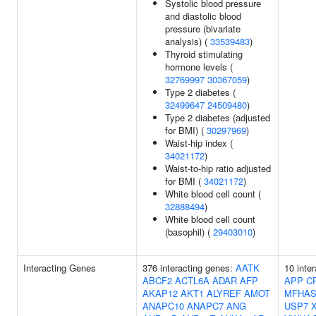
Systolic blood pressure
and diastolic blood
pressure (bivariate
analysis) (
33539483
)
Thyroid stimulating
hormone levels (
32769997
30367059
)
Type 2 diabetes (
32499647
24509480
)
Type 2 diabetes (adjusted
for BMI) (
30297969
)
Waist-hip index (
34021172
)
Waist-to-hip ratio adjusted
for BMI (
34021172
)
White blood cell count (
32888494
)
White blood cell count
(basophil) (
29403010
)
Interacting Genes
376 interacting genes:
AATK
10 inte
ABCF2
ACTL6A
ADAR
AFP
APP
C
AKAP12
AKT1
ALYREF
AMOT
MFHAS
ANAPC10
ANAPC7
ANG
USP7