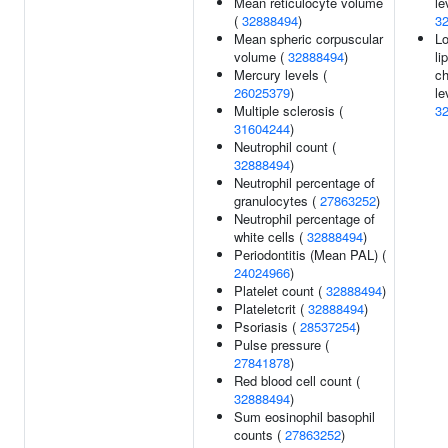
Mean reticulocyte volume
le
(
32888494
)
3
Mean spheric corpuscular
Lo
volume (
32888494
)
li
Mercury levels (
ch
26025379
)
le
Multiple sclerosis (
3
31604244
)
Neutrophil count (
32888494
)
Neutrophil percentage of
granulocytes (
27863252
)
Neutrophil percentage of
white cells (
32888494
)
Periodontitis (Mean PAL) (
24024966
)
Platelet count (
32888494
)
Plateletcrit (
32888494
)
Psoriasis (
28537254
)
Pulse pressure (
27841878
)
Red blood cell count (
32888494
)
Sum eosinophil basophil
counts (
27863252
)