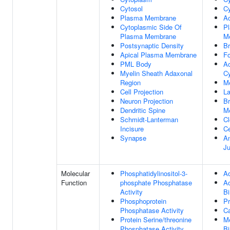
Cytosol
Cy
Plasma Membrane
Ac
Cytoplasmic Side Of
P
Plasma Membrane
M
Postsynaptic Density
Br
Apical Plasma Membrane
Fo
PML Body
Ac
Myelin Sheath Adaxonal
Cy
Region
M
Cell Projection
La
Neuron Projection
Br
Dendritic Spine
M
Schmidt-Lanterman
Cl
Incisure
Ce
Synapse
An
Ju
Molecular
Phosphatidylinositol-3-
Ac
Function
phosphate Phosphatase
A
Activity
Bi
Phosphoprotein
Pr
Phosphatase Activity
Ca
Protein Serine/threonine
Me
Phosphatase Activity
Bi