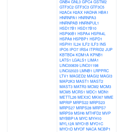
GNB4
GNL3
GPC4
GSTM2
GTF3C2
GTF3C3
GTF3C5
H2AC4
H2AX
HADHA
HBA1
HNRNPA1
HNRNPA3
HNRNPAB
HNRNPUL1
HSD17B1
HSD17B10
HSP90B1
HSPA4
HSPA4L
HSPA8
HSPBP1
HSPD1
HSPH1
IL24
ILF2
ILF3
INS
IPO5
IPO7
IRS4
ITPRID2
JUP
KBTBD4
KDM1A
KPNB1
LATS1
LGALS1
LIMA1
LINC00839
LINC01198
LINC02023
LMNB1
LRPPRC
LTV1
MAGED2
MAGI2
MAGI3
MAP2K3
MAST1
MAST2
MAST3
MATR3
MCM2
MCM3
MCM5
MCRS1
MDC1
MDN1
METTL26
MEX3C
MKI67
MME
MPRIP
MRPS22
MRPS23
MRPS27
MRPS28
MRPS7
MRPS9
MSH6
MTHFD2
MVP
MYBBP1A
MYC
MYH10
MYL12A
MYO1B
MYO1C
MYO1D
MYOF
NACA
NCBP1