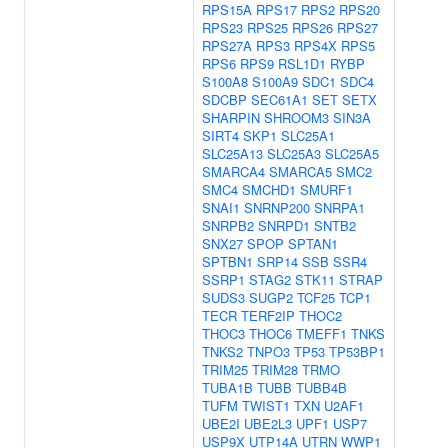
RPS15A
RPS17
RPS2
RPS20
RPS23
RPS25
RPS26
RPS27
RPS27A
RPS3
RPS4X
RPS5
RPS6
RPS9
RSL1D1
RYBP
S100A8
S100A9
SDC1
SDC4
SDCBP
SEC61A1
SET
SETX
SHARPIN
SHROOM3
SIN3A
SIRT4
SKP1
SLC25A1
SLC25A13
SLC25A3
SLC25A5
SMARCA4
SMARCA5
SMC2
SMC4
SMCHD1
SMURF1
SNAI1
SNRNP200
SNRPA1
SNRPB2
SNRPD1
SNTB2
SNX27
SPOP
SPTAN1
SPTBN1
SRP14
SSB
SSR4
SSRP1
STAG2
STK11
STRAP
SUDS3
SUGP2
TCF25
TCP1
TECR
TERF2IP
THOC2
THOC3
THOC6
TMEFF1
TNKS
TNKS2
TNPO3
TP53
TP53BP1
TRIM25
TRIM28
TRMO
TUBA1B
TUBB
TUBB4B
TUFM
TWIST1
TXN
U2AF1
UBE2I
UBE2L3
UPF1
USP7
USP9X
UTP14A
UTRN
WWP1