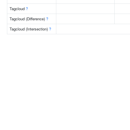
Tagcloud
?
Tagcloud (Difference)
?
Tagcloud (Intersection)
?