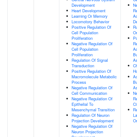
Development
Ne
Heart Development
Re
Learning Or Memory
Ac
Locomotory Behavior
De
Positive Regulation Of
Ru
Cell Population
Or
Proliferation
Po
Negative Regulation Of
Re
Cell Population
Ac
Proliferation
B
Regulation Of Signal
A
Transduction
Ch
Positive Regulation Of
H
Macromolecule Metabolic
Ac
Process
B
Negative Regulation Of
A
Cell Communication
Ne
Negative Regulation Of
Re
Epithelial To
C
Mesenchymal Transition
Re
Regulation Of Neuron
La
Projection Development
Or
Negative Regulation Of
Neuron Projection