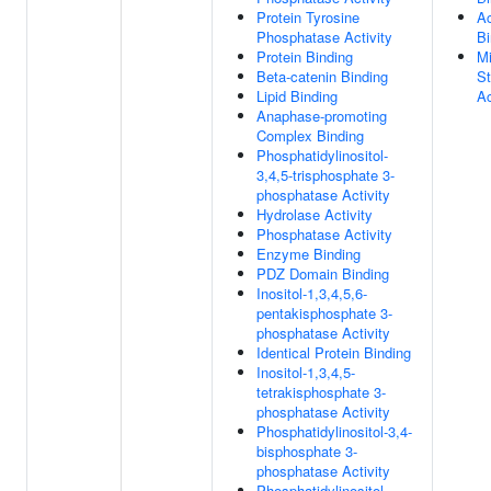
Protein Tyrosine
Ac
Phosphatase Activity
Bi
Protein Binding
Mi
Beta-catenin Binding
St
Lipid Binding
Ac
Anaphase-promoting
Complex Binding
Phosphatidylinositol-
3,4,5-trisphosphate 3-
phosphatase Activity
Hydrolase Activity
Phosphatase Activity
Enzyme Binding
PDZ Domain Binding
Inositol-1,3,4,5,6-
pentakisphosphate 3-
phosphatase Activity
Identical Protein Binding
Inositol-1,3,4,5-
tetrakisphosphate 3-
phosphatase Activity
Phosphatidylinositol-3,4-
bisphosphate 3-
phosphatase Activity
Phosphatidylinositol