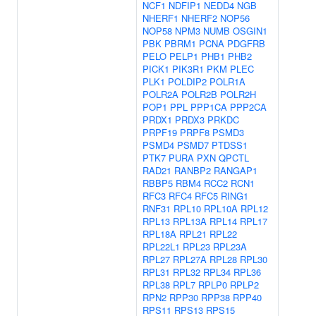
NCF1
NDFIP1
NEDD4
NGB
NHERF1
NHERF2
NOP56
NOP58
NPM3
NUMB
OSGIN1
PBK
PBRM1
PCNA
PDGFRB
PELO
PELP1
PHB1
PHB2
PICK1
PIK3R1
PKM
PLEC
PLK1
POLDIP2
POLR1A
POLR2A
POLR2B
POLR2H
POP1
PPL
PPP1CA
PPP2CA
PRDX1
PRDX3
PRKDC
PRPF19
PRPF8
PSMD3
PSMD4
PSMD7
PTDSS1
PTK7
PURA
PXN
QPCTL
RAD21
RANBP2
RANGAP1
RBBP5
RBM4
RCC2
RCN1
RFC3
RFC4
RFC5
RING1
RNF31
RPL10
RPL10A
RPL12
RPL13
RPL13A
RPL14
RPL17
RPL18A
RPL21
RPL22
RPL22L1
RPL23
RPL23A
RPL27
RPL27A
RPL28
RPL30
RPL31
RPL32
RPL34
RPL36
RPL38
RPL7
RPLP0
RPLP2
RPN2
RPP30
RPP38
RPP40
RPS11
RPS13
RPS15