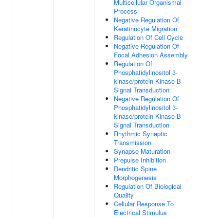
Multicellular Organismal
Process
Negative Regulation Of
Keratinocyte Migration
Regulation Of Cell Cycle
Negative Regulation Of
Focal Adhesion Assembly
Regulation Of
Phosphatidylinositol 3-
kinase/protein Kinase B
Signal Transduction
Negative Regulation Of
Phosphatidylinositol 3-
kinase/protein Kinase B
Signal Transduction
Rhythmic Synaptic
Transmission
Synapse Maturation
Prepulse Inhibition
Dendritic Spine
Morphogenesis
Regulation Of Biological
Quality
Cellular Response To
Electrical Stimulus