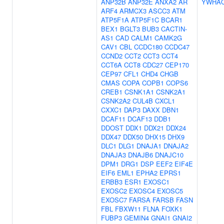
ANP32B
ANP32E
ANXA2
AR
YWHA
ARF4
ARMCX3
ASCC3
ATM
ATP5F1A
ATP5F1C
BCAR1
BEX1
BGLT3
BUB3
CACTIN-
AS1
CAD
CALM1
CAMK2G
CAV1
CBL
CCDC180
CCDC47
CCND2
CCT2
CCT3
CCT4
CCT6A
CCT8
CDC27
CEP170
CEP97
CFL1
CHD4
CHGB
CMAS
COPA
COPB1
COPS6
CREB1
CSNK1A1
CSNK2A1
CSNK2A2
CUL4B
CXCL1
CXXC1
DAP3
DAXX
DBN1
DCAF11
DCAF13
DDB1
DDOST
DDX1
DDX21
DDX24
DDX47
DDX50
DHX15
DHX9
DLC1
DLG1
DNAJA1
DNAJA2
DNAJA3
DNAJB6
DNAJC10
DPM1
DRG1
DSP
EEF2
EIF4E
EIF6
EML1
EPHA2
EPRS1
ERBB3
ESR1
EXOSC1
EXOSC2
EXOSC4
EXOSC5
EXOSC7
FARSA
FARSB
FASN
FBL
FBXW11
FLNA
FOXK1
FUBP3
GEMIN4
GNAI1
GNAI2