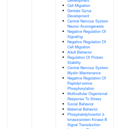
Development
Cell Migration
Dentate Gyrus
Development
Central Nervous System
Neuron Axonogenesis
Negative Regulation Of
Signaling
Negative Regulation Of
Cell Migration
Adult Behavior
Regulation Of Protein
Stability
Central Nervous System
Myelin Maintenance
Negative Regulation Of
Peptidyl-serine
Phosphorylation
Multicellular Organismal
Response To Stress
Social Behavior
Maternal Behavior
Phosphatidylinositol 3-
kinase/protein Kinase B
Signal Transduction