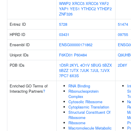
WWP2
XRCC5
XRCC6
YAF2
YAP1
YES1
YTHDC2
YTHDF2
ZNF326
Entrez ID
5728
51474
HPRD ID
03431
09755
Ensembl ID
ENSG00000171862
ENSG0
Uniprot IDs
F6KD01
P60484
Q9UHB
PDB IDs
1D5R
2KYL
4O1V
5BUG
5BZX
2D8Y
5BZZ
7JTX
7JUK
7JUL
7JVX
7PC7
8X3S
Enriched GO Terms of
RNA Binding
In
Interacting Partners
?
Ribonucleoprotein
Si
Complex
Tr
Cytosolic Ribosome
Ne
Cytoplasmic Translation
Re
Structural Constituent Of
M
Ribosome
Me
Ribosome
P
Macromolecule Metabolic
Pr