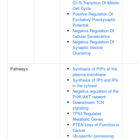
G1/S Transition Of Mitotic
Cell Cycle
Positive Regulation Of
Excitatory Postsynaptic
Potential
Negative Regulation Of
Cellular Senescence
Negative Regulation Of
Synaptic Vesicle
Clustering
Pathways
Synthesis of PIPs at the
plasma membrane
Synthesis of IP3 and IP4
in the cytosol
Negative regulation of the
PI3K/AKT network
Downstream TCR
signaling
TP53 Regulates
Metabolic Genes
PTEN Loss of Function in
Cancer
Ub-specific processing