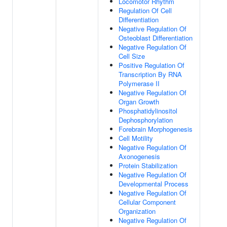
Locomotor Rhythm
Regulation Of Cell
Differentiation
Negative Regulation Of
Osteoblast Differentiation
Negative Regulation Of
Cell Size
Positive Regulation Of
Transcription By RNA
Polymerase II
Negative Regulation Of
Organ Growth
Phosphatidylinositol
Dephosphorylation
Forebrain Morphogenesis
Cell Motility
Negative Regulation Of
Axonogenesis
Protein Stabilization
Negative Regulation Of
Developmental Process
Negative Regulation Of
Cellular Component
Organization
Negative Regulation Of