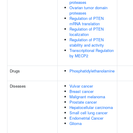
proteases
Ovarian tumor domain
proteases
Regulation of PTEN
mRNA translation
Regulation of PTEN
localization
Regulation of PTEN
stability and activity
Transcriptional Regulation
by MECP2
Drugs
Phosphatidylethanolamine
Diseases
Vulvar cancer
Breast cancer
Malignant melanoma
Prostate cancer
Hepatocellular carcinoma
Small cell lung cancer
Endometrial Cancer
Glioma