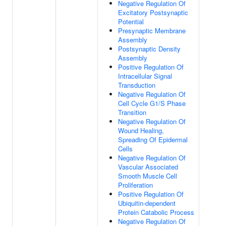
Negative Regulation Of
Excitatory Postsynaptic
Potential
Presynaptic Membrane
Assembly
Postsynaptic Density
Assembly
Positive Regulation Of
Intracellular Signal
Transduction
Negative Regulation Of
Cell Cycle G1/S Phase
Transition
Negative Regulation Of
Wound Healing,
Spreading Of Epidermal
Cells
Negative Regulation Of
Vascular Associated
Smooth Muscle Cell
Proliferation
Positive Regulation Of
Ubiquitin-dependent
Protein Catabolic Process
Negative Regulation Of