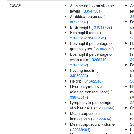
GWAS
Alanine aminotransferase
Ap
levels (
33547301
)
le
Ambidextrousness (
3
32989287
)
Bo
Birth weight (
31043758
)
di
Eosinophil count (
fa
27863252
32888494
)
3
Eosinophil percentage of
Bo
granulocytes (
27863252
)
di
Eosinophil percentage of
fa
white cells (
32888494
3
27863252
)
Bo
Fasting insulin (
di
34059833
)
fa
Height (
31562340
)
3
Liver enzyme levels
Br
(alanine transaminase) (
m
33972514
)
(M
Lymphocyte percentage
3
of white cells (
32888494
)
Co
Mean corpuscular
en
hemoglobin (
32888494
)
ca
Mean corpuscular volume
2
(
32888494
)
LD