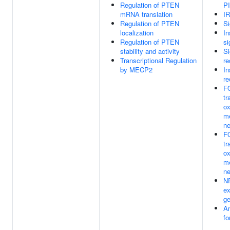
Regulation of PTEN
PI
mRNA translation
IR
Regulation of PTEN
Si
localization
In
Regulation of PTEN
si
stability and activity
Si
Transcriptional Regulation
re
by MECP2
In
re
F
tr
ox
me
ne
F
tr
ox
me
ne
N
ex
g
Am
fo