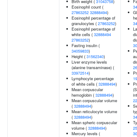
Birth weight (
31043758
)
Fa
Eosinophil count (
3
27863252
32888494
)
Gl
Eosinophil percentage of
he
granulocytes (
27863252
)
3
Eosinophil percentage of
L
white cells (
32888494
di
27863252
)
di
Fasting insulin (
3
34059833
)
Pe
Height (
31562340
)
a
Liver enzyme levels
di
(alanine transaminase) (
2
33972514
)
Pr
Lymphocyte percentage
1
of white cells (
32888494
)
Pr
Mean corpuscular
(
hemoglobin (
32888494
)
in
Mean corpuscular volume
2
(
32888494
)
S
Mean reticulocyte volume
ty
(
32888494
)
3
Mean spheric corpuscular
Ty
volume (
32888494
)
2
Mercury levels (
3