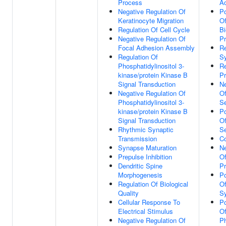
Process
Ac
Negative Regulation Of
Po
Keratinocyte Migration
Of
Regulation Of Cell Cycle
Bi
Negative Regulation Of
P
Focal Adhesion Assembly
Re
Regulation Of
Sy
Phosphatidylinositol 3-
Re
kinase/protein Kinase B
Pr
Signal Transduction
Ne
Negative Regulation Of
Of
Phosphatidylinositol 3-
Se
kinase/protein Kinase B
Po
Signal Transduction
Of
Rhythmic Synaptic
Se
Transmission
Co
Synapse Maturation
Ne
Prepulse Inhibition
Of
Dendritic Spine
P
Morphogenesis
Po
Regulation Of Biological
Of
Quality
Sy
Cellular Response To
Po
Electrical Stimulus
O
Negative Regulation Of
Ph