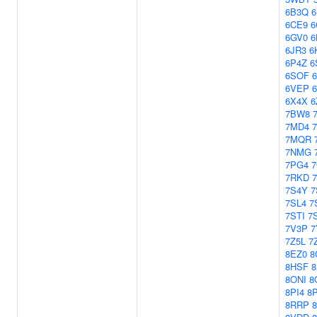
6B3Q
6
6CE9
6
6GV0
6
6JR3
6
6P4Z
6
6SOF
6VEP
6X4X
6
7BW8
7MD4
7MQR
7NMG
7PG4
7RKD
7S4Y
7
7SL4
7
7STI
7
7V3P
7
7Z5L
7
8EZ0
8
8HSF
8ONI
8
8PI4
8P
8RRP