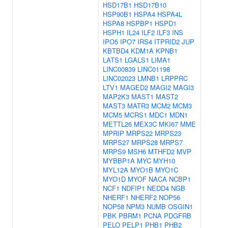
HSD17B1
HSD17B10
HSP90B1
HSPA4
HSPA4L
HSPA8
HSPBP1
HSPD1
HSPH1
IL24
ILF2
ILF3
INS
IPO5
IPO7
IRS4
ITPRID2
JUP
KBTBD4
KDM1A
KPNB1
LATS1
LGALS1
LIMA1
LINC00839
LINC01198
LINC02023
LMNB1
LRPPRC
LTV1
MAGED2
MAGI2
MAGI3
MAP2K3
MAST1
MAST2
MAST3
MATR3
MCM2
MCM3
MCM5
MCRS1
MDC1
MDN1
METTL26
MEX3C
MKI67
MME
MPRIP
MRPS22
MRPS23
MRPS27
MRPS28
MRPS7
MRPS9
MSH6
MTHFD2
MVP
MYBBP1A
MYC
MYH10
MYL12A
MYO1B
MYO1C
MYO1D
MYOF
NACA
NCBP1
NCF1
NDFIP1
NEDD4
NGB
NHERF1
NHERF2
NOP56
NOP58
NPM3
NUMB
OSGIN1
PBK
PBRM1
PCNA
PDGFRB
PELO
PELP1
PHB1
PHB2