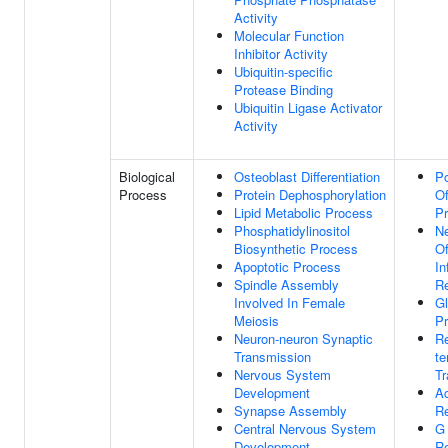
Activity
Molecular Function
Inhibitor Activity
Ubiquitin-specific
Protease Binding
Ubiquitin Ligase Activator
Activity
Biological
Osteoblast Differentiation
Po
Process
Protein Dephosphorylation
Of
Lipid Metabolic Process
Pr
Phosphatidylinositol
Ne
Biosynthetic Process
Of
Apoptotic Process
In
Spindle Assembly
R
Involved In Female
Gl
Meiosis
P
Neuron-neuron Synaptic
Re
Transmission
te
Nervous System
Tr
Development
A
Synapse Assembly
R
Central Nervous System
G 
Development
Re