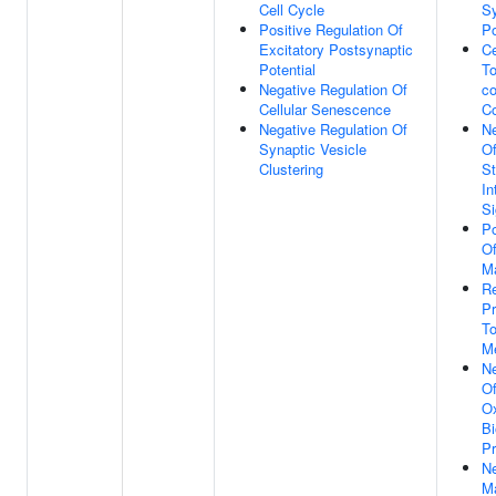
Cell Cycle
Sy
Positive Regulation Of
Po
Excitatory Postsynaptic
Ce
Potential
T
Negative Regulation Of
co
Cellular Senescence
C
Negative Regulation Of
Ne
Synaptic Vesicle
Of
Clustering
St
In
Si
Po
Of
M
Re
Pr
T
M
Ne
Of
O
Bi
P
Ne
M