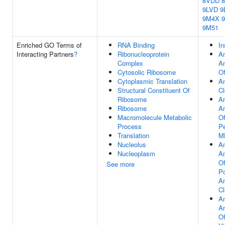
8VDD
9LVD
9
9M4X
9M51
Enriched GO Terms of
RNA Binding
In
Interacting Partners
?
Ribonucleoprotein
An
Complex
An
Cytosolic Ribosome
Of
Cytoplasmic Translation
Am
Structural Constituent Of
Cl
Ribosome
An
Ribosome
An
Macromolecule Metabolic
O
Process
Pe
Translation
MH
Nucleolus
An
Nucleoplasm
An
Of
See more
Po
A
Cl
An
An
Of