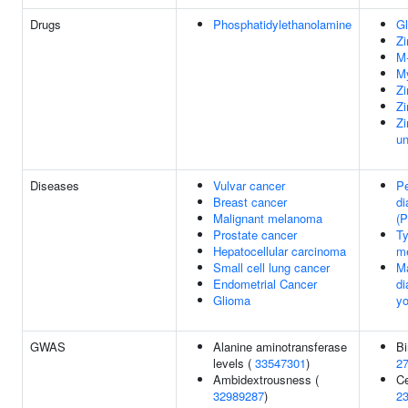
Drugs
Phosphatidylethanolamine
Gl
Zi
M-
My
Zi
Zi
Zi
un
Diseases
Vulvar cancer
Pe
Breast cancer
di
Malignant melanoma
(
Prostate cancer
Ty
Hepatocellular carcinoma
me
Small cell lung cancer
Ma
Endometrial Cancer
di
Glioma
y
GWAS
Alanine aminotransferase
Bi
levels (
33547301
)
2
Ambidextrousness (
Ce
32989287
)
2