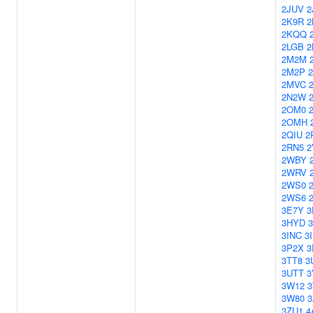
2JUV
2
2K9R
2
2KQQ
2LGB
2
2M2M
2M2P
2MVC
2N2W
2OM0
2OMH
2QIU
2
2RN5
2
2WBY
2WRV
2WS0
2WS6
3E7Y
3
3HYD
3
3INC
3
3P2X
3
3TT8
3
3UTT
3
3W12
3W80
3
3ZU1
4