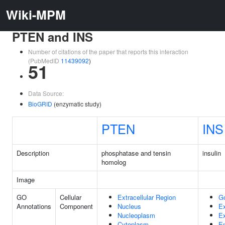
Wiki-MPM
PTEN and INS
Number of citations of the paper that reports this interaction
(PubMedID
11439092
)
51
Data Source:
BioGRID
(enzymatic study)
PTEN
INS
Description
phosphatase and tensin
insulin
homolog
Image
GO
Cellular
Extracellular Region
G
Annotations
Component
Nucleus
Ex
Nucleoplasm
Ex
Cytoplasm
E