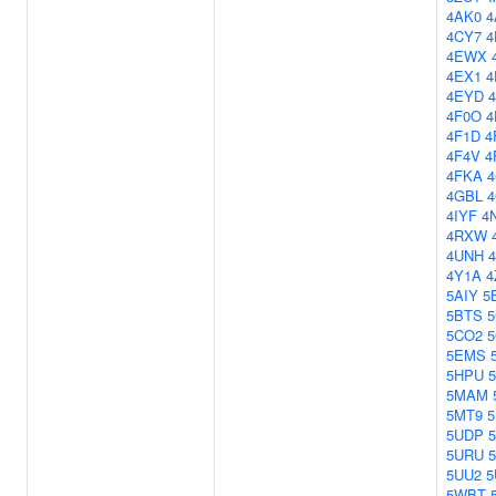
4AK0
4
4CY7
4
4EWX
4EX1
4
4EYD
4F0O
4
4F1D
4
4F4V
4
4FKA
4GBL
4IYF
4
4RXW
4UNH
4Y1A
4
5AIY
5
5BTS
5
5CO2
5EMS
5HPU
5MAM
5MT9
5UDP
5URU
5UU2
5
5WBT