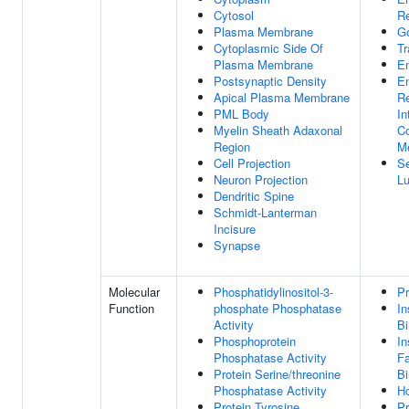
Cytosol
R
Plasma Membrane
G
Cytoplasmic Side Of
Tr
Plasma Membrane
E
Postsynaptic Density
E
Apical Plasma Membrane
Re
PML Body
In
Myelin Sheath Adaxonal
C
Region
M
Cell Projection
Se
Neuron Projection
L
Dendritic Spine
Schmidt-Lanterman
Incisure
Synapse
Molecular
Phosphatidylinositol-3-
Pr
Function
phosphate Phosphatase
In
Activity
Bi
Phosphoprotein
In
Phosphatase Activity
Fa
Protein Serine/threonine
Bi
Phosphatase Activity
Ho
Protein Tyrosine
Pr