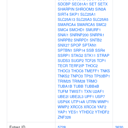
SDCBP
SEC61A1
SET
SETX
SHARPIN
SHROOM3
SIN3A
SIRT4
SKP1
SLC25A1
SLC25A13
SLC25A3
SLC25A5
SMARCA4
SMARCA5
SMC2
SMC4
SMCHD1
SMURF1
SNAI1
SNRNP200
SNRPA1
SNRPB2
SNRPD1
SNTB2
SNX27
SPOP
SPTAN1
SPTBN1
SRP14
SSB
SSR4
SSRP1
STAG2
STK11
STRAP
SUDS3
SUGP2
TCF25
TCP1
TECR
TERF2IP
THOC2
THOC3
THOC6
TMEFF1
TNKS
TNKS2
TNPO3
TP53
TP53BP1
TRIM25
TRIM28
TRMO
TUBA1B
TUBB
TUBB4B
TUFM
TWIST1
TXN
U2AF1
UBE2I
UBE2L3
UPF1
USP7
USP9X
UTP14A
UTRN
WWP1
WWP2
XRCC5
XRCC6
YAF2
YAP1
YES1
YTHDC2
YTHDF2
ZNF326
Entrez ID
5728
3630