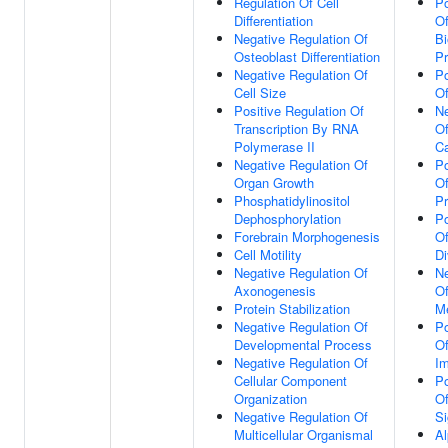
Regulation Of Cell
Po
Differentiation
O
Negative Regulation Of
Bi
Osteoblast Differentiation
P
Negative Regulation Of
Po
Cell Size
Of
Positive Regulation Of
Ne
Transcription By RNA
O
Polymerase II
Ca
Negative Regulation Of
Po
Organ Growth
Of
Phosphatidylinositol
P
Dephosphorylation
Po
Forebrain Morphogenesis
Of
Cell Motility
Di
Negative Regulation Of
Ne
Axonogenesis
Of
Protein Stabilization
Me
Negative Regulation Of
Po
Developmental Process
Of
Negative Regulation Of
Im
Cellular Component
Po
Organization
Of
Negative Regulation Of
Si
Multicellular Organismal
Al