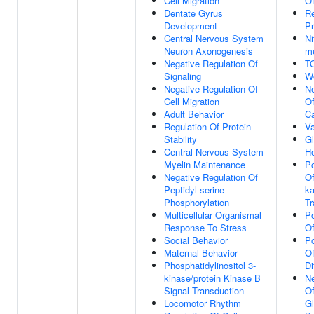
Cell Migration
Of
Dentate Gyrus
Re
Development
Pr
Central Nervous System
Ni
Neuron Axonogenesis
me
Negative Regulation Of
T
Signaling
W
Negative Regulation Of
Ne
Cell Migration
Of
Adult Behavior
Ca
Regulation Of Protein
Va
Stability
G
Central Nervous System
H
Myelin Maintenance
Po
Negative Regulation Of
Of
Peptidyl-serine
ka
Phosphorylation
Tr
Multicellular Organismal
Po
Response To Stress
O
Social Behavior
Po
Maternal Behavior
Of
Phosphatidylinositol 3-
Di
kinase/protein Kinase B
Ne
Signal Transduction
O
Locomotor Rhythm
G