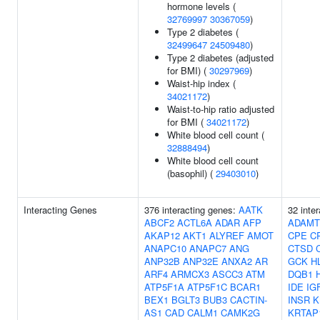
hormone levels (
32769997
30367059
)
Type 2 diabetes (
32499647
24509480
)
Type 2 diabetes (adjusted
for BMI) (
30297969
)
Waist-hip index (
34021172
)
Waist-to-hip ratio adjusted
for BMI (
34021172
)
White blood cell count (
32888494
)
White blood cell count
(basophil) (
29403010
)
Interacting Genes
376 interacting genes:
AATK
32 inte
ABCF2
ACTL6A
ADAR
AFP
ADAMT
AKAP12
AKT1
ALYREF
AMOT
CPE
C
ANAPC10
ANAPC7
ANG
CTSD
ANP32B
ANP32E
ANXA2
AR
GCK
H
ARF4
ARMCX3
ASCC3
ATM
DQB1
ATP5F1A
ATP5F1C
BCAR1
IDE
IG
BEX1
BGLT3
BUB3
CACTIN-
INSR
K
AS1
CAD
CALM1
CAMK2G
KRTAP