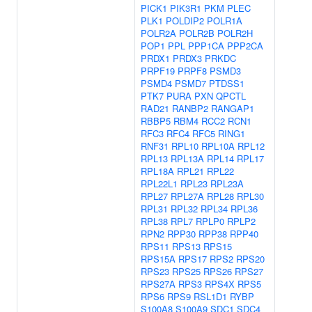
PICK1
PIK3R1
PKM
PLEC
PLK1
POLDIP2
POLR1A
POLR2A
POLR2B
POLR2H
POP1
PPL
PPP1CA
PPP2CA
PRDX1
PRDX3
PRKDC
PRPF19
PRPF8
PSMD3
PSMD4
PSMD7
PTDSS1
PTK7
PURA
PXN
QPCTL
RAD21
RANBP2
RANGAP1
RBBP5
RBM4
RCC2
RCN1
RFC3
RFC4
RFC5
RING1
RNF31
RPL10
RPL10A
RPL12
RPL13
RPL13A
RPL14
RPL17
RPL18A
RPL21
RPL22
RPL22L1
RPL23
RPL23A
RPL27
RPL27A
RPL28
RPL30
RPL31
RPL32
RPL34
RPL36
RPL38
RPL7
RPLP0
RPLP2
RPN2
RPP30
RPP38
RPP40
RPS11
RPS13
RPS15
RPS15A
RPS17
RPS2
RPS20
RPS23
RPS25
RPS26
RPS27
RPS27A
RPS3
RPS4X
RPS5
RPS6
RPS9
RSL1D1
RYBP
S100A8
S100A9
SDC1
SDC4