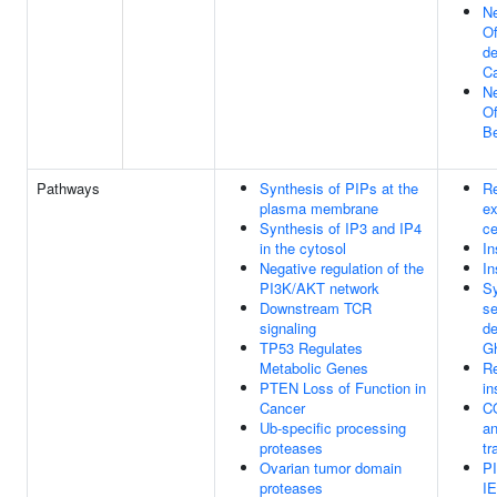
Ne
Of
de
Ca
Ne
Of
Be
Pathways
Synthesis of PIPs at the
Re
plasma membrane
ex
Synthesis of IP3 and IP4
ce
in the cytosol
In
Negative regulation of the
In
PI3K/AKT network
Sy
Downstream TCR
se
signaling
de
TP53 Regulates
Gh
Metabolic Genes
Re
PTEN Loss of Function in
in
Cancer
C
Ub-specific processing
an
proteases
tr
Ovarian tumor domain
P
proteases
IE