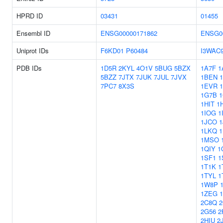
HPRD ID
03431
01455
Ensembl ID
ENSG00000171862
ENSG0
Uniprot IDs
F6KD01
P60484
I3WAC
PDB IDs
1D5R
2KYL
4O1V
5BUG
5BZX
1A7F
1
5BZZ
7JTX
7JUK
7JUL
7JVX
1BEN
7PC7
8X3S
1EVR
1G7B
1HIT
1
1IOG
1
1JCO
1
1LKQ
1
1MSO
1QIY
1
1SF1
1
1T1K
1
1TYL
1
1W8P
1ZEG
2C8Q
2
2G56
2
2HIU
2