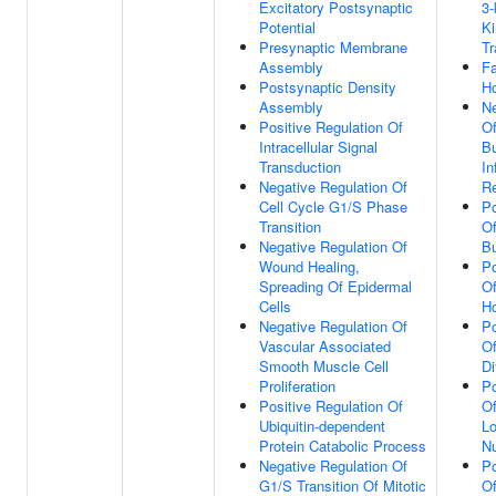
Excitatory Postsynaptic
3-
Potential
Ki
Presynaptic Membrane
Tr
Assembly
Fa
Postsynaptic Density
H
Assembly
Ne
Positive Regulation Of
Of
Intracellular Signal
Bu
Transduction
In
Negative Regulation Of
R
Cell Cycle G1/S Phase
Po
Transition
Of
Negative Regulation Of
Bu
Wound Healing,
Po
Spreading Of Epidermal
Of
Cells
H
Negative Regulation Of
Po
Vascular Associated
Of
Smooth Muscle Cell
Di
Proliferation
Po
Positive Regulation Of
Of
Ubiquitin-dependent
Lo
Protein Catabolic Process
N
Negative Regulation Of
Po
G1/S Transition Of Mitotic
Of