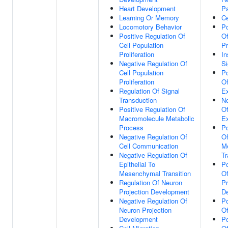
Heart Development
P
Learning Or Memory
Ce
Locomotory Behavior
Po
Positive Regulation Of
Of
Cell Population
Pr
Proliferation
In
Negative Regulation Of
Si
Cell Population
Po
Proliferation
O
Regulation Of Signal
Ex
Transduction
Ne
Positive Regulation Of
O
Macromolecule Metabolic
Ex
Process
Po
Negative Regulation Of
Of
Cell Communication
Me
Negative Regulation Of
Tr
Epithelial To
Po
Mesenchymal Transition
O
Regulation Of Neuron
Pr
Projection Development
D
Negative Regulation Of
Po
Neuron Projection
Of
Development
Po