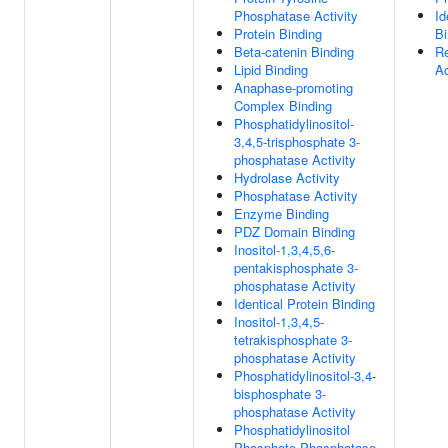
Phosphatase Activity
Id
Protein Binding
Bi
Beta-catenin Binding
Re
Lipid Binding
Ac
Anaphase-promoting
Complex Binding
Phosphatidylinositol-
3,4,5-trisphosphate 3-
phosphatase Activity
Hydrolase Activity
Phosphatase Activity
Enzyme Binding
PDZ Domain Binding
Inositol-1,3,4,5,6-
pentakisphosphate 3-
phosphatase Activity
Identical Protein Binding
Inositol-1,3,4,5-
tetrakisphosphate 3-
phosphatase Activity
Phosphatidylinositol-3,4-
bisphosphate 3-
phosphatase Activity
Phosphatidylinositol
Phosphate Phosphatase