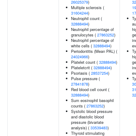
26025379
)
3
Multiple sclerosis (
1
31604244
)
1
Neutrophil count (
Ty
32888494
)
au
Neutrophil percentage of
hi
granulocytes (
27863252
)
g
Neutrophil percentage of
in
white cells (
32888494
)
ev
Periodontitis (Mean PAL) (
Ty
24024966
)
hi
Platelet count (
32888494
)
g
Plateletcrit (
32888494
)
in
Psoriasis (
28537254
)
ev
Pulse pressure (
Ty
27841878
)
3
Red blood cell count (
3
32888494
)
3
Sum eosinophil basophil
counts (
27863252
)
Systolic blood pressure
and diastolic blood
pressure (bivariate
analysis) (
33539483
)
Thyroid stimulating