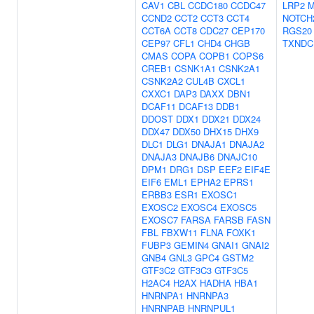
CAV1
CBL
CCDC180
CCDC47
LRP2
M
CCND2
CCT2
CCT3
CCT4
NOTCH
CCT6A
CCT8
CDC27
CEP170
RGS20
CEP97
CFL1
CHD4
CHGB
TXNDC
CMAS
COPA
COPB1
COPS6
CREB1
CSNK1A1
CSNK2A1
CSNK2A2
CUL4B
CXCL1
CXXC1
DAP3
DAXX
DBN1
DCAF11
DCAF13
DDB1
DDOST
DDX1
DDX21
DDX24
DDX47
DDX50
DHX15
DHX9
DLC1
DLG1
DNAJA1
DNAJA2
DNAJA3
DNAJB6
DNAJC10
DPM1
DRG1
DSP
EEF2
EIF4E
EIF6
EML1
EPHA2
EPRS1
ERBB3
ESR1
EXOSC1
EXOSC2
EXOSC4
EXOSC5
EXOSC7
FARSA
FARSB
FASN
FBL
FBXW11
FLNA
FOXK1
FUBP3
GEMIN4
GNAI1
GNAI2
GNB4
GNL3
GPC4
GSTM2
GTF3C2
GTF3C3
GTF3C5
H2AC4
H2AX
HADHA
HBA1
HNRNPA1
HNRNPA3
HNRNPAB
HNRNPUL1