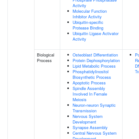
Activity
Molecular Function
Inhibitor Activity
Ubiquitin-specific
Protease Binding
Ubiquitin Ligase Activator
Activity
Biological
Osteoblast Differentiation
Po
Process
Protein Dephosphorylation
Re
Lipid Metabolic Process
D
Phosphatidylinositol
Tr
Biosynthetic Process
Apoptotic Process
Spindle Assembly
Involved In Female
Meiosis
Neuron-neuron Synaptic
Transmission
Nervous System
Development
Synapse Assembly
Central Nervous System
Development