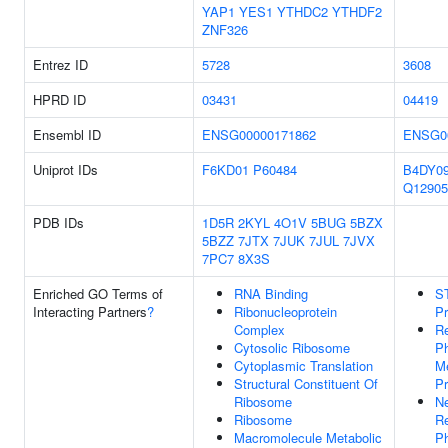
YAP1
YES1
YTHDC2
YTHDF2
ZNF326
Entrez ID
5728
3608
HPRD ID
03431
04419
Ensembl ID
ENSG00000171862
ENSG0
Uniprot IDs
F6KD01
P60484
B4DY0
Q12905
PDB IDs
1D5R
2KYL
4O1V
5BUG
5BZX
5BZZ
7JTX
7JUK
7JUL
7JVX
7PC7
8X3S
Enriched GO Terms of
RNA Binding
S
Interacting Partners
?
Ribonucleoprotein
Pr
Complex
Re
Cytosolic Ribosome
P
Cytoplasmic Translation
Me
Structural Constituent Of
P
Ribosome
Ne
Ribosome
Re
Macromolecule Metabolic
P