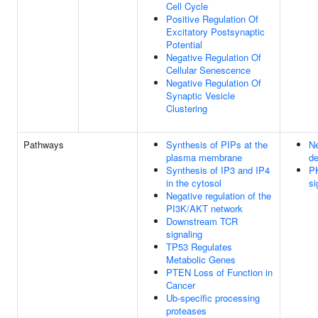
Cell Cycle
Positive Regulation Of
Excitatory Postsynaptic
Potential
Negative Regulation Of
Cellular Senescence
Negative Regulation Of
Synaptic Vesicle
Clustering
Pathways
Synthesis of PIPs at the
Ne
plasma membrane
de
Synthesis of IP3 and IP4
P
in the cytosol
si
Negative regulation of the
PI3K/AKT network
Downstream TCR
signaling
TP53 Regulates
Metabolic Genes
PTEN Loss of Function in
Cancer
Ub-specific processing
proteases