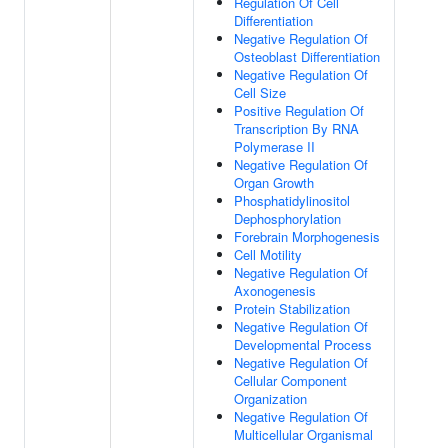
Regulation Of Cell
Differentiation
Negative Regulation Of
Osteoblast Differentiation
Negative Regulation Of
Cell Size
Positive Regulation Of
Transcription By RNA
Polymerase II
Negative Regulation Of
Organ Growth
Phosphatidylinositol
Dephosphorylation
Forebrain Morphogenesis
Cell Motility
Negative Regulation Of
Axonogenesis
Protein Stabilization
Negative Regulation Of
Developmental Process
Negative Regulation Of
Cellular Component
Organization
Negative Regulation Of
Multicellular Organismal