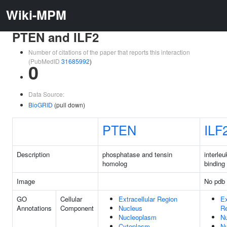
Wiki-MPM
PTEN and ILF2
Number of citations of the paper that reports this interaction
(PubMedID
31685992
)
0
Data Source:
BioGRID
(pull down)
PTEN
ILF
Description
phosphatase and tensin
interle
homolog
binding 
Image
No pdb 
GO
Cellular
Extracellular Region
Ex
Annotations
Component
Nucleus
R
Nucleoplasm
N
Cytoplasm
N