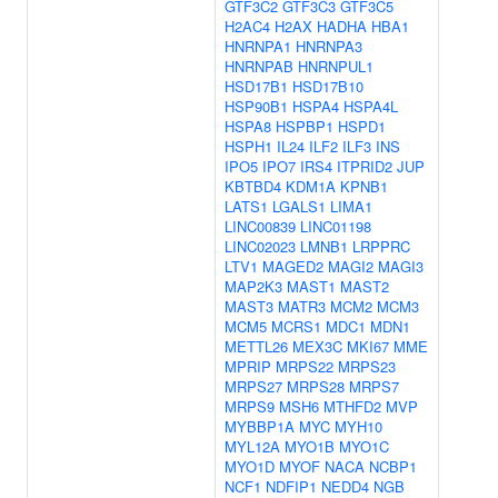
GTF3C2
GTF3C3
GTF3C5
H2AC4
H2AX
HADHA
HBA1
HNRNPA1
HNRNPA3
HNRNPAB
HNRNPUL1
HSD17B1
HSD17B10
HSP90B1
HSPA4
HSPA4L
HSPA8
HSPBP1
HSPD1
HSPH1
IL24
ILF2
ILF3
INS
IPO5
IPO7
IRS4
ITPRID2
JUP
KBTBD4
KDM1A
KPNB1
LATS1
LGALS1
LIMA1
LINC00839
LINC01198
LINC02023
LMNB1
LRPPRC
LTV1
MAGED2
MAGI2
MAGI3
MAP2K3
MAST1
MAST2
MAST3
MATR3
MCM2
MCM3
MCM5
MCRS1
MDC1
MDN1
METTL26
MEX3C
MKI67
MME
MPRIP
MRPS22
MRPS23
MRPS27
MRPS28
MRPS7
MRPS9
MSH6
MTHFD2
MVP
MYBBP1A
MYC
MYH10
MYL12A
MYO1B
MYO1C
MYO1D
MYOF
NACA
NCBP1
NCF1
NDFIP1
NEDD4
NGB