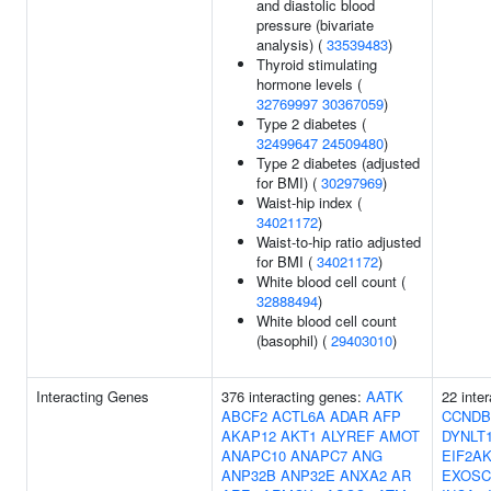
and diastolic blood
pressure (bivariate
analysis) (
33539483
)
Thyroid stimulating
hormone levels (
32769997
30367059
)
Type 2 diabetes (
32499647
24509480
)
Type 2 diabetes (adjusted
for BMI) (
30297969
)
Waist-hip index (
34021172
)
Waist-to-hip ratio adjusted
for BMI (
34021172
)
White blood cell count (
32888494
)
White blood cell count
(basophil) (
29403010
)
Interacting Genes
376 interacting genes:
AATK
22 inte
ABCF2
ACTL6A
ADAR
AFP
CCNDB
AKAP12
AKT1
ALYREF
AMOT
DYNLT
ANAPC10
ANAPC7
ANG
EIF2A
ANP32B
ANP32E
ANXA2
AR
EXOSC