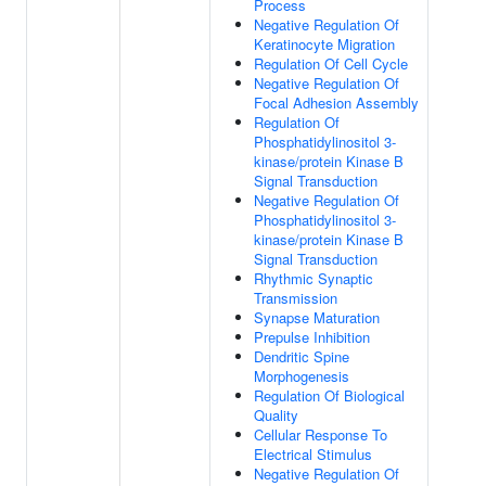
Process
Negative Regulation Of
Keratinocyte Migration
Regulation Of Cell Cycle
Negative Regulation Of
Focal Adhesion Assembly
Regulation Of
Phosphatidylinositol 3-
kinase/protein Kinase B
Signal Transduction
Negative Regulation Of
Phosphatidylinositol 3-
kinase/protein Kinase B
Signal Transduction
Rhythmic Synaptic
Transmission
Synapse Maturation
Prepulse Inhibition
Dendritic Spine
Morphogenesis
Regulation Of Biological
Quality
Cellular Response To
Electrical Stimulus
Negative Regulation Of