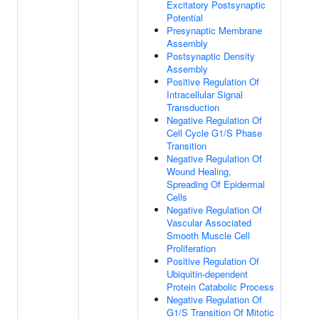
Excitatory Postsynaptic
Potential
Presynaptic Membrane
Assembly
Postsynaptic Density
Assembly
Positive Regulation Of
Intracellular Signal
Transduction
Negative Regulation Of
Cell Cycle G1/S Phase
Transition
Negative Regulation Of
Wound Healing,
Spreading Of Epidermal
Cells
Negative Regulation Of
Vascular Associated
Smooth Muscle Cell
Proliferation
Positive Regulation Of
Ubiquitin-dependent
Protein Catabolic Process
Negative Regulation Of
G1/S Transition Of Mitotic