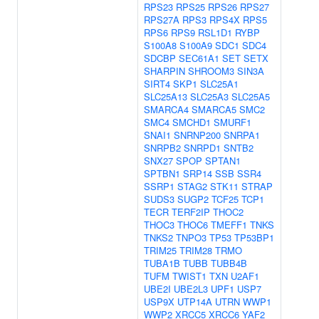
RPS23
RPS25
RPS26
RPS27
RPS27A
RPS3
RPS4X
RPS5
RPS6
RPS9
RSL1D1
RYBP
S100A8
S100A9
SDC1
SDC4
SDCBP
SEC61A1
SET
SETX
SHARPIN
SHROOM3
SIN3A
SIRT4
SKP1
SLC25A1
SLC25A13
SLC25A3
SLC25A5
SMARCA4
SMARCA5
SMC2
SMC4
SMCHD1
SMURF1
SNAI1
SNRNP200
SNRPA1
SNRPB2
SNRPD1
SNTB2
SNX27
SPOP
SPTAN1
SPTBN1
SRP14
SSB
SSR4
SSRP1
STAG2
STK11
STRAP
SUDS3
SUGP2
TCF25
TCP1
TECR
TERF2IP
THOC2
THOC3
THOC6
TMEFF1
TNKS
TNKS2
TNPO3
TP53
TP53BP1
TRIM25
TRIM28
TRMO
TUBA1B
TUBB
TUBB4B
TUFM
TWIST1
TXN
U2AF1
UBE2I
UBE2L3
UPF1
USP7
USP9X
UTP14A
UTRN
WWP1
WWP2
XRCC5
XRCC6
YAF2