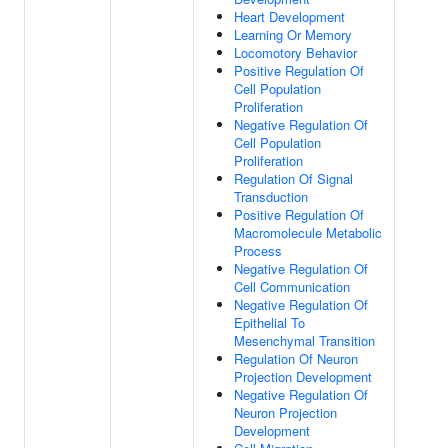
Heart Development
Learning Or Memory
Locomotory Behavior
Positive Regulation Of
Cell Population
Proliferation
Negative Regulation Of
Cell Population
Proliferation
Regulation Of Signal
Transduction
Positive Regulation Of
Macromolecule Metabolic
Process
Negative Regulation Of
Cell Communication
Negative Regulation Of
Epithelial To
Mesenchymal Transition
Regulation Of Neuron
Projection Development
Negative Regulation Of
Neuron Projection
Development