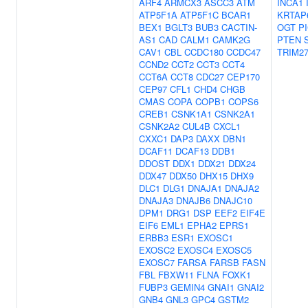
ARF4
ARMCX3
ASCC3
ATM
INCA1
ATP5F1A
ATP5F1C
BCAR1
KRTAP
BEX1
BGLT3
BUB3
CACTIN-
OGT
P
AS1
CAD
CALM1
CAMK2G
PTEN
CAV1
CBL
CCDC180
CCDC47
TRIM2
CCND2
CCT2
CCT3
CCT4
CCT6A
CCT8
CDC27
CEP170
CEP97
CFL1
CHD4
CHGB
CMAS
COPA
COPB1
COPS6
CREB1
CSNK1A1
CSNK2A1
CSNK2A2
CUL4B
CXCL1
CXXC1
DAP3
DAXX
DBN1
DCAF11
DCAF13
DDB1
DDOST
DDX1
DDX21
DDX24
DDX47
DDX50
DHX15
DHX9
DLC1
DLG1
DNAJA1
DNAJA2
DNAJA3
DNAJB6
DNAJC10
DPM1
DRG1
DSP
EEF2
EIF4E
EIF6
EML1
EPHA2
EPRS1
ERBB3
ESR1
EXOSC1
EXOSC2
EXOSC4
EXOSC5
EXOSC7
FARSA
FARSB
FASN
FBL
FBXW11
FLNA
FOXK1
FUBP3
GEMIN4
GNAI1
GNAI2
GNB4
GNL3
GPC4
GSTM2