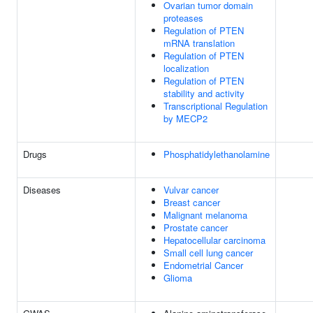
Ovarian tumor domain
proteases
Regulation of PTEN
mRNA translation
Regulation of PTEN
localization
Regulation of PTEN
stability and activity
Transcriptional Regulation
by MECP2
Drugs
Phosphatidylethanolamine
Diseases
Vulvar cancer
Breast cancer
Malignant melanoma
Prostate cancer
Hepatocellular carcinoma
Small cell lung cancer
Endometrial Cancer
Glioma