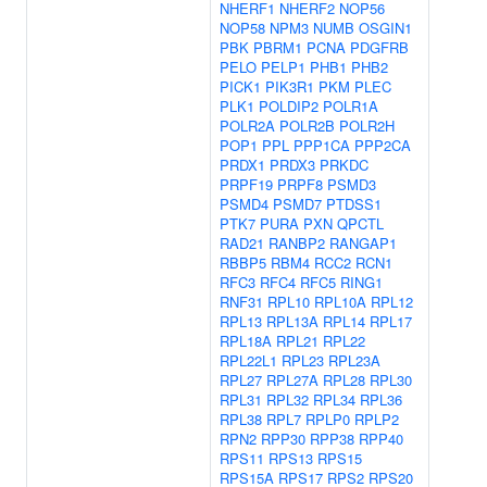
NHERF1
NHERF2
NOP56
NOP58
NPM3
NUMB
OSGIN1
PBK
PBRM1
PCNA
PDGFRB
PELO
PELP1
PHB1
PHB2
PICK1
PIK3R1
PKM
PLEC
PLK1
POLDIP2
POLR1A
POLR2A
POLR2B
POLR2H
POP1
PPL
PPP1CA
PPP2CA
PRDX1
PRDX3
PRKDC
PRPF19
PRPF8
PSMD3
PSMD4
PSMD7
PTDSS1
PTK7
PURA
PXN
QPCTL
RAD21
RANBP2
RANGAP1
RBBP5
RBM4
RCC2
RCN1
RFC3
RFC4
RFC5
RING1
RNF31
RPL10
RPL10A
RPL12
RPL13
RPL13A
RPL14
RPL17
RPL18A
RPL21
RPL22
RPL22L1
RPL23
RPL23A
RPL27
RPL27A
RPL28
RPL30
RPL31
RPL32
RPL34
RPL36
RPL38
RPL7
RPLP0
RPLP2
RPN2
RPP30
RPP38
RPP40
RPS11
RPS13
RPS15
RPS15A
RPS17
RPS2
RPS20