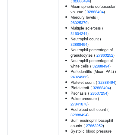
(
32888494
)
Mean spheric corpuscular
volume (
32888494
)
Mercury levels (
26025379
)
Multiple sclerosis (
31604244
)
Neutrophil count (
32888494
)
Neutrophil percentage of
granulocytes (
27863252
)
Neutrophil percentage of
white cells (
32888494
)
Periodontitis (Mean PAL) (
24024966
)
Platelet count (
32888494
)
Plateletcrit (
32888494
)
Psoriasis (
28537254
)
Pulse pressure (
27841878
)
Red blood cell count (
32888494
)
Sum eosinophil basophil
counts (
27863252
)
Systolic blood pressure