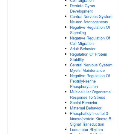
Cell Migration
Dentate Gyrus
Development
Central Nervous System
Neuron Axonogenesis
Negative Regulation Of
Signaling
Negative Regulation Of
Cell Migration
Adult Behavior
Regulation Of Protein
Stability
Central Nervous System
Myelin Maintenance
Negative Regulation Of
Peptidyl-serine
Phosphorylation
Multicellular Organismal
Response To Stress
Social Behavior
Maternal Behavior
Phosphatidylinositol 3-
kinase/protein Kinase B
Signal Transduction
Locomotor Rhythm