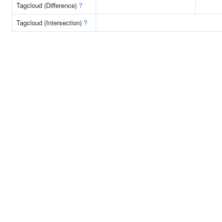
Tagcloud (Difference)
?
Tagcloud (Intersection)
?