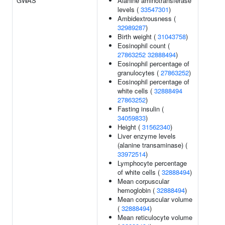
GWAS
Alanine aminotransferase
levels (
33547301
)
Ambidextrousness (
32989287
)
Birth weight (
31043758
)
Eosinophil count (
27863252
32888494
)
Eosinophil percentage of
granulocytes (
27863252
)
Eosinophil percentage of
white cells (
32888494
27863252
)
Fasting insulin (
34059833
)
Height (
31562340
)
Liver enzyme levels
(alanine transaminase) (
33972514
)
Lymphocyte percentage
of white cells (
32888494
)
Mean corpuscular
hemoglobin (
32888494
)
Mean corpuscular volume
(
32888494
)
Mean reticulocyte volume