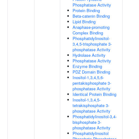
Phosphatase Activity
Protein Binding
Beta-catenin Binding
Lipid Binding
Anaphase-promoting
Complex Binding
Phosphatidylinositol-
3,4,5-trisphosphate 3-
phosphatase Activity
Hydrolase Activity
Phosphatase Activity
Enzyme Binding
PDZ Domain Binding
Inositol-1,3,4,5,6-
pentakisphosphate 3-
phosphatase Activity
Identical Protein Binding
Inositol-1,3,4,5-
tetrakisphosphate 3-
phosphatase Activity
Phosphatidylinositol-3,4-
bisphosphate 3-
phosphatase Activity
Phosphatidylinositol
Phosphate Phosphatase