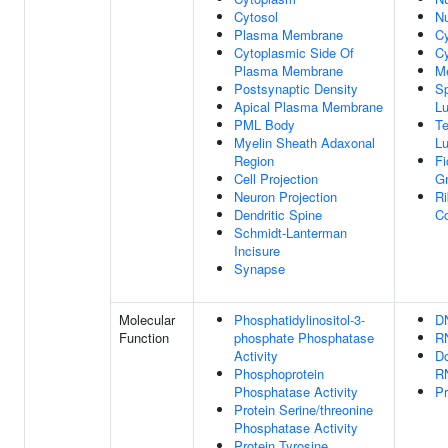
Cytosol
Nu
Plasma Membrane
C
Cytoplasmic Side Of
Cy
Plasma Membrane
M
Postsynaptic Density
Sp
Apical Plasma Membrane
L
PML Body
Te
Myelin Sheath Adaxonal
L
Region
Fi
Cell Projection
G
Neuron Projection
Ri
Dendritic Spine
C
Schmidt-Lanterman
Incisure
Synapse
Molecular
Phosphatidylinositol-3-
D
Function
phosphate Phosphatase
R
Activity
Do
Phosphoprotein
R
Phosphatase Activity
Pr
Protein Serine/threonine
Phosphatase Activity
Protein Tyrosine