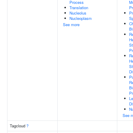
Process
Me
Translation
P
Nucleolus
Pr
Nucleoplasm
Sp
C
See more
Bi
Re
He
St
Pr
Re
He
St
Di
Po
Re
Bi
P
L
Di
N
See m
Tagcloud
?