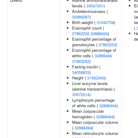
GWAS
Alanine aminotransferase
A
levels (
33547301
)
El
Ambidextrousness (
m
32989287
)
(a
Birth weight (
31043758
)
te
Eosinophil count (
(
27863252
32888494
)
He
Eosinophil percentage of
de
granulocytes (
27863252
)
Eosinophil percentage of
white cells (
32888494
27863252
)
Fasting insulin (
34059833
)
Height (
31562340
)
Liver enzyme levels
(alanine transaminase) (
33972514
)
Lymphocyte percentage
of white cells (
32888494
)
Mean corpuscular
hemoglobin (
32888494
)
Mean corpuscular volume
(
32888494
)
Mean reticulocyte volume