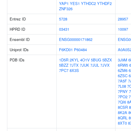
YAP1
YES1
YTHDC2
YTHDF2
ZNF326
Entrez ID
5728
28957
HPRD ID
03431
10097
Ensembl ID
ENSG00000171862
ENSG0
Uniprot IDs
F6KD01
P60484
A0A0S
PDB IDs
1D5R
2KYL
4O1V
5BUG
5BZX
3J9M
6
5BZZ
7JTX
7JUK
7JUL
7JVX
6RW5
7PC7
8X3S
6ZM6
6
6ZSC
7A5F
7
7L08
7
7PNY
7PO2
7QI6
8
8CSR
8K2A
8
8QRL
8XT0
8