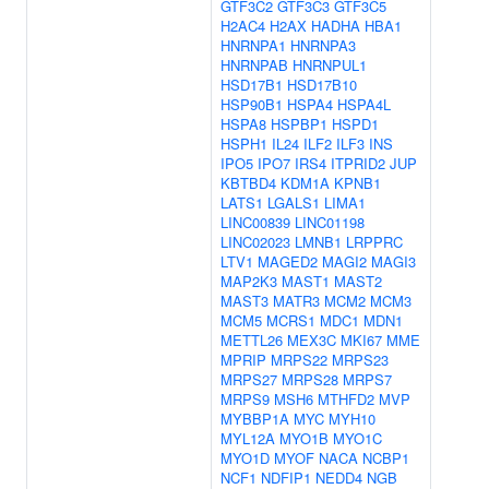
GTF3C2
GTF3C3
GTF3C5
H2AC4
H2AX
HADHA
HBA1
HNRNPA1
HNRNPA3
HNRNPAB
HNRNPUL1
HSD17B1
HSD17B10
HSP90B1
HSPA4
HSPA4L
HSPA8
HSPBP1
HSPD1
HSPH1
IL24
ILF2
ILF3
INS
IPO5
IPO7
IRS4
ITPRID2
JUP
KBTBD4
KDM1A
KPNB1
LATS1
LGALS1
LIMA1
LINC00839
LINC01198
LINC02023
LMNB1
LRPPRC
LTV1
MAGED2
MAGI2
MAGI3
MAP2K3
MAST1
MAST2
MAST3
MATR3
MCM2
MCM3
MCM5
MCRS1
MDC1
MDN1
METTL26
MEX3C
MKI67
MME
MPRIP
MRPS22
MRPS23
MRPS27
MRPS28
MRPS7
MRPS9
MSH6
MTHFD2
MVP
MYBBP1A
MYC
MYH10
MYL12A
MYO1B
MYO1C
MYO1D
MYOF
NACA
NCBP1
NCF1
NDFIP1
NEDD4
NGB