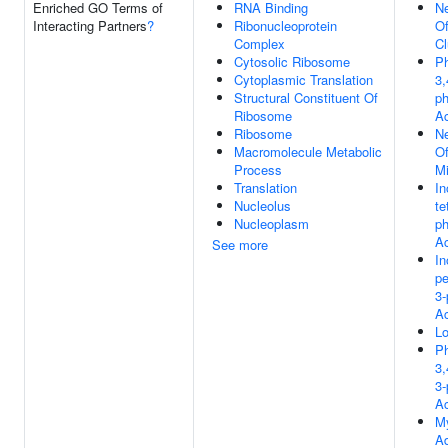
Enriched GO Terms of
RNA Binding
Ne
Interacting Partners
?
Ribonucleoprotein
Of
Complex
Cl
Cytosolic Ribosome
Ph
Cytoplasmic Translation
3,
Structural Constituent Of
p
Ribosome
Ac
Ribosome
Ne
Macromolecule Metabolic
Of
Process
Mi
Translation
In
Nucleolus
te
Nucleoplasm
p
Ac
See more
In
pe
3
Ac
L
Ph
3,
3
Ac
My
A