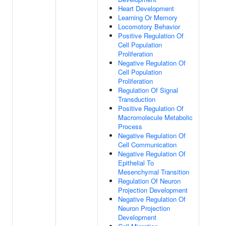
Heart Development
Learning Or Memory
Locomotory Behavior
Positive Regulation Of
Cell Population
Proliferation
Negative Regulation Of
Cell Population
Proliferation
Regulation Of Signal
Transduction
Positive Regulation Of
Macromolecule Metabolic
Process
Negative Regulation Of
Cell Communication
Negative Regulation Of
Epithelial To
Mesenchymal Transition
Regulation Of Neuron
Projection Development
Negative Regulation Of
Neuron Projection
Development