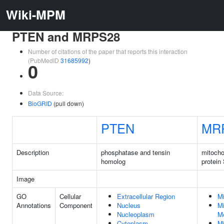
Wiki-MPM
PTEN and MRPS28
Number of citations of the paper that reports this interaction
(PubMedID
31685992
)
0
Data Source:
BioGRID
(pull down)
PTEN
MR
Description
phosphatase and tensin
mitocho
homolog
protein
Image
GO
Cellular
Extracellular Region
Mi
Annotations
Component
Nucleus
Mi
Nucleoplasm
M
Cytoplasm
Mi