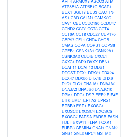
ARF4
ARMCX3
ASCC3
ATM
ATP5F1A
ATP5F1C
BCAR1
BEX1
BGLT3
BUB3
CACTIN-
AS1
CAD
CALM1
CAMK2G
CAV1
CBL
CCDC180
CCDC47
CCND2
CCT2
CCT3
CCT4
CCT6A
CCT8
CDC27
CEP170
CEP97
CFL1
CHD4
CHGB
CMAS
COPA
COPB1
COPS6
CREB1
CSNK1A1
CSNK2A1
CSNK2A2
CUL4B
CXCL1
CXXC1
DAP3
DAXX
DBN1
DCAF11
DCAF13
DDB1
DDOST
DDX1
DDX21
DDX24
DDX47
DDX50
DHX15
DHX9
DLC1
DLG1
DNAJA1
DNAJA2
DNAJA3
DNAJB6
DNAJC10
DPM1
DRG1
DSP
EEF2
EIF4E
EIF6
EML1
EPHA2
EPRS1
ERBB3
ESR1
EXOSC1
EXOSC2
EXOSC4
EXOSC5
EXOSC7
FARSA
FARSB
FASN
FBL
FBXW11
FLNA
FOXK1
FUBP3
GEMIN4
GNAI1
GNAI2
GNB4
GNL3
GPC4
GSTM2