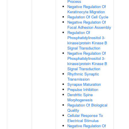
Process
Negative Regulation Of
Keratinocyte Migration
Regulation Of Cell Cycle
Negative Regulation Of
Focal Adhesion Assembly
Regulation Of
Phosphatidylinositol 3-
kinase/protein Kinase B
Signal Transduction
Negative Regulation Of
Phosphatidylinositol 3-
kinase/protein Kinase B
Signal Transduction
Rhythmic Synaptic
Transmission
Synapse Maturation
Prepulse Inhibition
Dendritic Spine
Morphogenesis
Regulation Of Biological
Quality
Cellular Response To
Electrical Stimulus
Negative Regulation Of