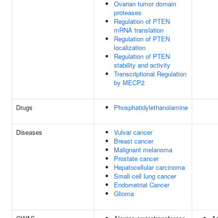
Ovarian tumor domain
proteases
Regulation of PTEN
mRNA translation
Regulation of PTEN
localization
Regulation of PTEN
stability and activity
Transcriptional Regulation
by MECP2
Drugs
Phosphatidylethanolamine
Diseases
Vulvar cancer
Breast cancer
Malignant melanoma
Prostate cancer
Hepatocellular carcinoma
Small cell lung cancer
Endometrial Cancer
Glioma