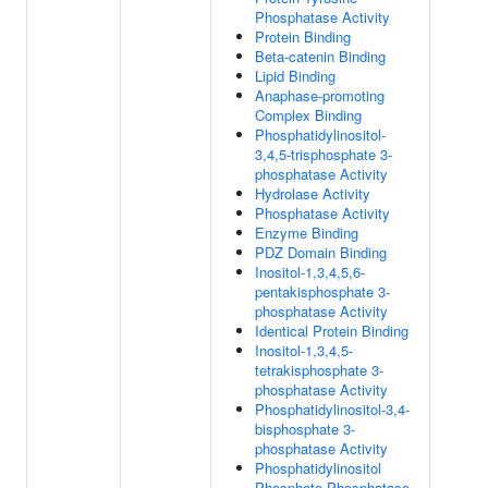
Phosphatase Activity
Protein Binding
Beta-catenin Binding
Lipid Binding
Anaphase-promoting
Complex Binding
Phosphatidylinositol-
3,4,5-trisphosphate 3-
phosphatase Activity
Hydrolase Activity
Phosphatase Activity
Enzyme Binding
PDZ Domain Binding
Inositol-1,3,4,5,6-
pentakisphosphate 3-
phosphatase Activity
Identical Protein Binding
Inositol-1,3,4,5-
tetrakisphosphate 3-
phosphatase Activity
Phosphatidylinositol-3,4-
bisphosphate 3-
phosphatase Activity
Phosphatidylinositol
Phosphate Phosphatase