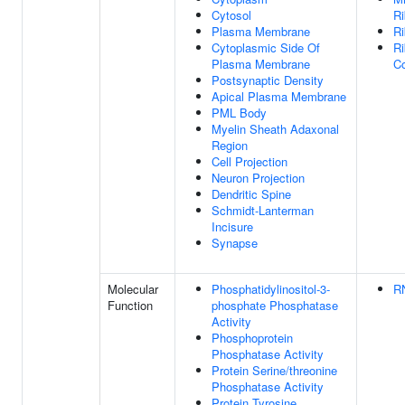
Cytosol
Ri
Plasma Membrane
R
Cytoplasmic Side Of
Ri
Plasma Membrane
C
Postsynaptic Density
Apical Plasma Membrane
PML Body
Myelin Sheath Adaxonal
Region
Cell Projection
Neuron Projection
Dendritic Spine
Schmidt-Lanterman
Incisure
Synapse
Molecular
Phosphatidylinositol-3-
R
Function
phosphate Phosphatase
Activity
Phosphoprotein
Phosphatase Activity
Protein Serine/threonine
Phosphatase Activity
Protein Tyrosine