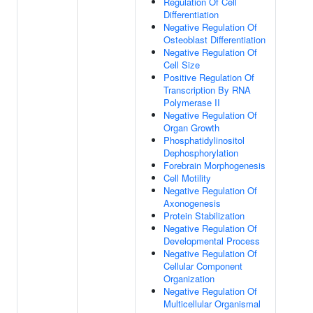
Regulation Of Cell
Differentiation
Negative Regulation Of
Osteoblast Differentiation
Negative Regulation Of
Cell Size
Positive Regulation Of
Transcription By RNA
Polymerase II
Negative Regulation Of
Organ Growth
Phosphatidylinositol
Dephosphorylation
Forebrain Morphogenesis
Cell Motility
Negative Regulation Of
Axonogenesis
Protein Stabilization
Negative Regulation Of
Developmental Process
Negative Regulation Of
Cellular Component
Organization
Negative Regulation Of
Multicellular Organismal