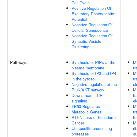
Cell Cycle
Positive Regulation Of
Excitatory Postsynaptic
Potential
Negative Regulation Of
Cellular Senescence
Negative Regulation Of
Synaptic Vesicle
Clustering
Pathways
Synthesis of PIPs at the
Mi
plasma membrane
tr
Synthesis of IP3 and IP4
Mi
in the cytosol
tr
Negative regulation of the
el
PI3K/AKT network
Mi
Downstream TCR
tr
signaling
el
TP53 Regulates
Mi
Metabolic Genes
tr
PTEN Loss of Function in
te
Cancer
Mi
Ub-specific processing
ri
proteases
qu