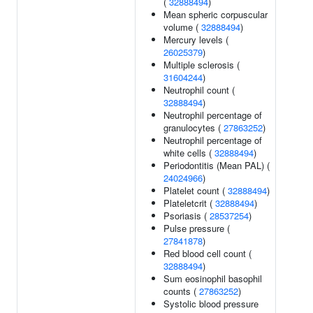
(
32888494
)
Mean spheric corpuscular
volume (
32888494
)
Mercury levels (
26025379
)
Multiple sclerosis (
31604244
)
Neutrophil count (
32888494
)
Neutrophil percentage of
granulocytes (
27863252
)
Neutrophil percentage of
white cells (
32888494
)
Periodontitis (Mean PAL) (
24024966
)
Platelet count (
32888494
)
Plateletcrit (
32888494
)
Psoriasis (
28537254
)
Pulse pressure (
27841878
)
Red blood cell count (
32888494
)
Sum eosinophil basophil
counts (
27863252
)
Systolic blood pressure