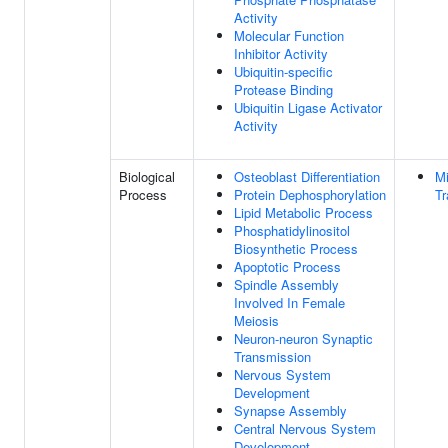
Activity
Molecular Function
Inhibitor Activity
Ubiquitin-specific
Protease Binding
Ubiquitin Ligase Activator
Activity
Biological
Osteoblast Differentiation
Mi
Process
Protein Dephosphorylation
Tr
Lipid Metabolic Process
Phosphatidylinositol
Biosynthetic Process
Apoptotic Process
Spindle Assembly
Involved In Female
Meiosis
Neuron-neuron Synaptic
Transmission
Nervous System
Development
Synapse Assembly
Central Nervous System
Development