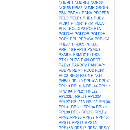
NHERF1
NHERF2
NOP56
NOP58
NPM3
NUMB
OSGIN1
PBK
PBRM1
PCNA
PDGFRB
PELO
PELP1
PHB1
PHB2
PICK1
PIK3R1
PKM
PLEC
PLK1
POLDIP2
POLR1A
POLR2A
POLR2B
POLR2H
POP1
PPL
PPP1CA
PPP2CA
PRDX1
PRDX3
PRKDC
PRPF19
PRPF8
PSMD3
PSMD4
PSMD7
PTDSS1
PTK7
PURA
PXN
QPCTL
RAD21
RANBP2
RANGAP1
RBBP5
RBM4
RCC2
RCN1
RFC3
RFC4
RFC5
RING1
RNF31
RPL10
RPL10A
RPL12
RPL13
RPL13A
RPL14
RPL17
RPL18A
RPL21
RPL22
RPL22L1
RPL23
RPL23A
RPL27
RPL27A
RPL28
RPL30
RPL31
RPL32
RPL34
RPL36
RPL38
RPL7
RPLP0
RPLP2
RPN2
RPP30
RPP38
RPP40
RPS11
RPS13
RPS15
RPS15A
RPS17
RPS2
RPS20