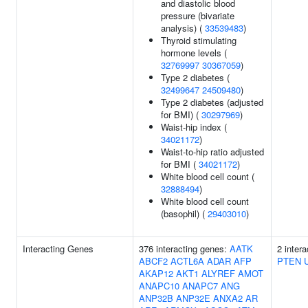
and diastolic blood
pressure (bivariate
analysis) (
33539483
)
Thyroid stimulating
hormone levels (
32769997
30367059
)
Type 2 diabetes (
32499647
24509480
)
Type 2 diabetes (adjusted
for BMI) (
30297969
)
Waist-hip index (
34021172
)
Waist-to-hip ratio adjusted
for BMI (
34021172
)
White blood cell count (
32888494
)
White blood cell count
(basophil) (
29403010
)
Interacting Genes
376 interacting genes:
AATK
2 inter
ABCF2
ACTL6A
ADAR
AFP
PTEN
AKAP12
AKT1
ALYREF
AMOT
ANAPC10
ANAPC7
ANG
ANP32B
ANP32E
ANXA2
AR