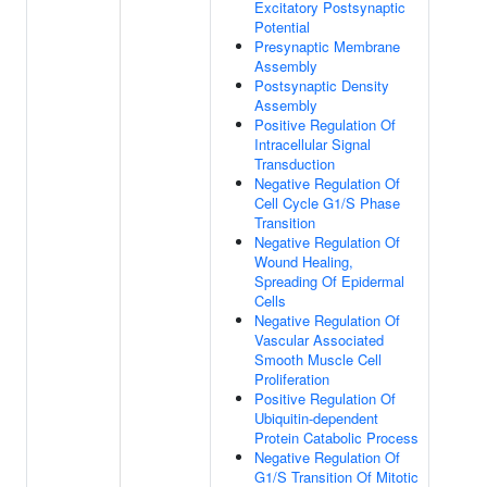
Excitatory Postsynaptic
Potential
Presynaptic Membrane
Assembly
Postsynaptic Density
Assembly
Positive Regulation Of
Intracellular Signal
Transduction
Negative Regulation Of
Cell Cycle G1/S Phase
Transition
Negative Regulation Of
Wound Healing,
Spreading Of Epidermal
Cells
Negative Regulation Of
Vascular Associated
Smooth Muscle Cell
Proliferation
Positive Regulation Of
Ubiquitin-dependent
Protein Catabolic Process
Negative Regulation Of
G1/S Transition Of Mitotic