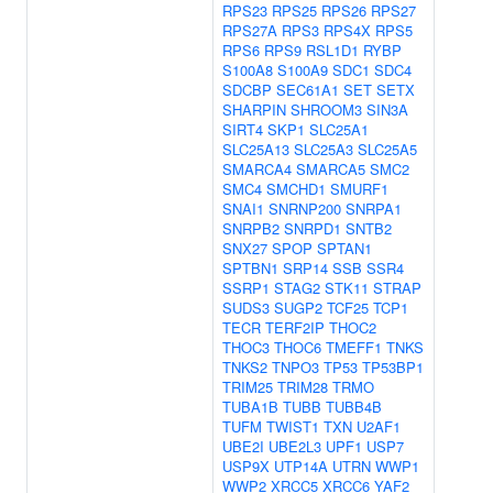
RPS23
RPS25
RPS26
RPS27
RPS27A
RPS3
RPS4X
RPS5
RPS6
RPS9
RSL1D1
RYBP
S100A8
S100A9
SDC1
SDC4
SDCBP
SEC61A1
SET
SETX
SHARPIN
SHROOM3
SIN3A
SIRT4
SKP1
SLC25A1
SLC25A13
SLC25A3
SLC25A5
SMARCA4
SMARCA5
SMC2
SMC4
SMCHD1
SMURF1
SNAI1
SNRNP200
SNRPA1
SNRPB2
SNRPD1
SNTB2
SNX27
SPOP
SPTAN1
SPTBN1
SRP14
SSB
SSR4
SSRP1
STAG2
STK11
STRAP
SUDS3
SUGP2
TCF25
TCP1
TECR
TERF2IP
THOC2
THOC3
THOC6
TMEFF1
TNKS
TNKS2
TNPO3
TP53
TP53BP1
TRIM25
TRIM28
TRMO
TUBA1B
TUBB
TUBB4B
TUFM
TWIST1
TXN
U2AF1
UBE2I
UBE2L3
UPF1
USP7
USP9X
UTP14A
UTRN
WWP1
WWP2
XRCC5
XRCC6
YAF2