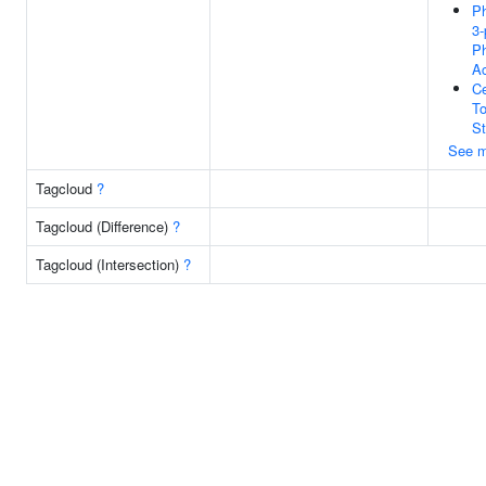
Ph
3-
P
Ac
Ce
To
St
See m
Tagcloud
?
Tagcloud (Difference)
?
Tagcloud (Intersection)
?