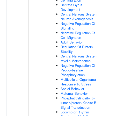
Cell Migration
Dentate Gyrus
Development
Central Nervous System
Neuron Axonogenesis
Negative Regulation Of
Signaling
Negative Regulation Of
Cell Migration
Adult Behavior
Regulation Of Protein
Stability
Central Nervous System
Myelin Maintenance
Negative Regulation Of
Peptidyl-serine
Phosphorylation
Multicellular Organismal
Response To Stress
Social Behavior
Maternal Behavior
Phosphatidylinositol 3-
kinase/protein Kinase B
Signal Transduction
Locomotor Rhythm