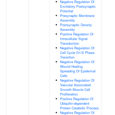
Negative Regulation Of
Excitatory Postsynaptic
Potential
Presynaptic Membrane
Assembly
Postsynaptic Density
Assembly
Positive Regulation Of
Intracellular Signal
Transduction
Negative Regulation Of
Cell Cycle G1/S Phase
Transition
Negative Regulation Of
Wound Healing,
Spreading Of Epidermal
Cells
Negative Regulation Of
Vascular Associated
Smooth Muscle Cell
Proliferation
Positive Regulation Of
Ubiquitin-dependent
Protein Catabolic Process
Negative Regulation Of