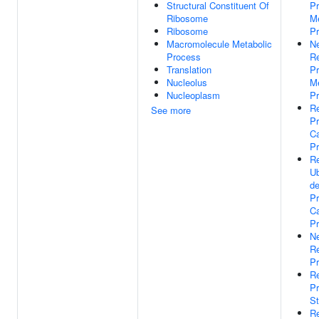
Structural Constituent Of
Pr
Ribosome
Me
Ribosome
P
Macromolecule Metabolic
Ne
Process
Re
Translation
Pr
Nucleolus
Me
Nucleoplasm
P
Re
See more
Pr
Ca
P
Re
Ub
d
Pr
Ca
P
Ne
Re
Pr
Re
Pr
St
Re