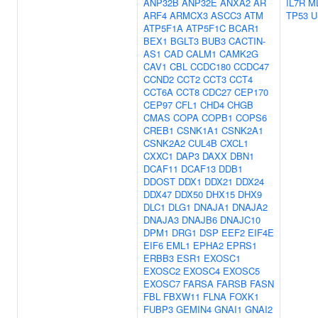
ANP32B
ANP32E
ANXA2
AR
IL7R
M
ARF4
ARMCX3
ASCC3
ATM
TP53
U
ATP5F1A
ATP5F1C
BCAR1
BEX1
BGLT3
BUB3
CACTIN-
AS1
CAD
CALM1
CAMK2G
CAV1
CBL
CCDC180
CCDC47
CCND2
CCT2
CCT3
CCT4
CCT6A
CCT8
CDC27
CEP170
CEP97
CFL1
CHD4
CHGB
CMAS
COPA
COPB1
COPS6
CREB1
CSNK1A1
CSNK2A1
CSNK2A2
CUL4B
CXCL1
CXXC1
DAP3
DAXX
DBN1
DCAF11
DCAF13
DDB1
DDOST
DDX1
DDX21
DDX24
DDX47
DDX50
DHX15
DHX9
DLC1
DLG1
DNAJA1
DNAJA2
DNAJA3
DNAJB6
DNAJC10
DPM1
DRG1
DSP
EEF2
EIF4E
EIF6
EML1
EPHA2
EPRS1
ERBB3
ESR1
EXOSC1
EXOSC2
EXOSC4
EXOSC5
EXOSC7
FARSA
FARSB
FASN
FBL
FBXW11
FLNA
FOXK1
FUBP3
GEMIN4
GNAI1
GNAI2