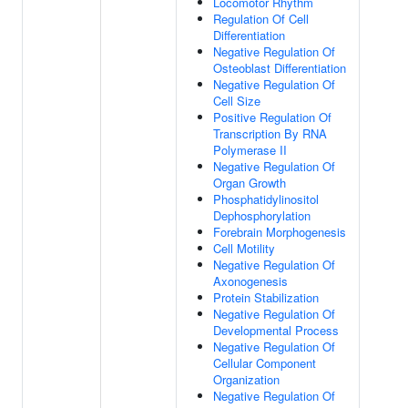
Locomotor Rhythm
Regulation Of Cell
Differentiation
Negative Regulation Of
Osteoblast Differentiation
Negative Regulation Of
Cell Size
Positive Regulation Of
Transcription By RNA
Polymerase II
Negative Regulation Of
Organ Growth
Phosphatidylinositol
Dephosphorylation
Forebrain Morphogenesis
Cell Motility
Negative Regulation Of
Axonogenesis
Protein Stabilization
Negative Regulation Of
Developmental Process
Negative Regulation Of
Cellular Component
Organization
Negative Regulation Of