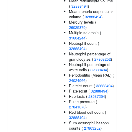
Mean reticulocyte volume
(
32888494
)
Mean spheric corpuscular
volume (
32888494
)
Mercury levels (
26025379
)
Multiple sclerosis (
31604244
)
Neutrophil count (
32888494
)
Neutrophil percentage of
granulocytes (
27863252
)
Neutrophil percentage of
white cells (
32888494
)
Periodontitis (Mean PAL) (
24024966
)
Platelet count (
32888494
)
Plateletcrit (
32888494
)
Psoriasis (
28537254
)
Pulse pressure (
27841878
)
Red blood cell count (
32888494
)
Sum eosinophil basophil
counts (
27863252
)