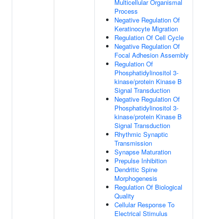
Multicellular Organismal
Process
Negative Regulation Of
Keratinocyte Migration
Regulation Of Cell Cycle
Negative Regulation Of
Focal Adhesion Assembly
Regulation Of
Phosphatidylinositol 3-
kinase/protein Kinase B
Signal Transduction
Negative Regulation Of
Phosphatidylinositol 3-
kinase/protein Kinase B
Signal Transduction
Rhythmic Synaptic
Transmission
Synapse Maturation
Prepulse Inhibition
Dendritic Spine
Morphogenesis
Regulation Of Biological
Quality
Cellular Response To
Electrical Stimulus