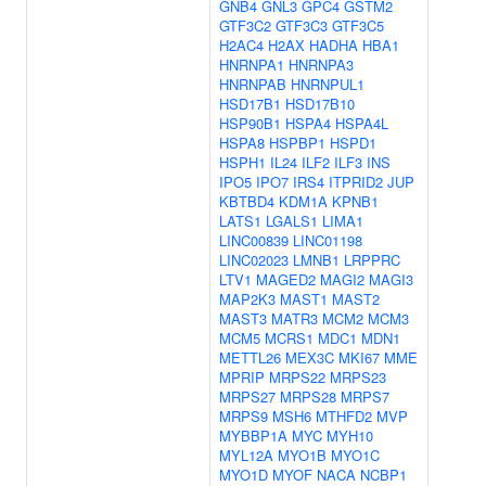
GNB4
GNL3
GPC4
GSTM2
GTF3C2
GTF3C3
GTF3C5
H2AC4
H2AX
HADHA
HBA1
HNRNPA1
HNRNPA3
HNRNPAB
HNRNPUL1
HSD17B1
HSD17B10
HSP90B1
HSPA4
HSPA4L
HSPA8
HSPBP1
HSPD1
HSPH1
IL24
ILF2
ILF3
INS
IPO5
IPO7
IRS4
ITPRID2
JUP
KBTBD4
KDM1A
KPNB1
LATS1
LGALS1
LIMA1
LINC00839
LINC01198
LINC02023
LMNB1
LRPPRC
LTV1
MAGED2
MAGI2
MAGI3
MAP2K3
MAST1
MAST2
MAST3
MATR3
MCM2
MCM3
MCM5
MCRS1
MDC1
MDN1
METTL26
MEX3C
MKI67
MME
MPRIP
MRPS22
MRPS23
MRPS27
MRPS28
MRPS7
MRPS9
MSH6
MTHFD2
MVP
MYBBP1A
MYC
MYH10
MYL12A
MYO1B
MYO1C
MYO1D
MYOF
NACA
NCBP1