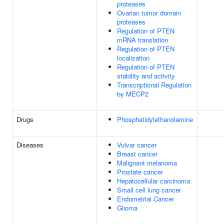
proteases
Ovarian tumor domain
proteases
Regulation of PTEN
mRNA translation
Regulation of PTEN
localization
Regulation of PTEN
stability and activity
Transcriptional Regulation
by MECP2
Drugs
Phosphatidylethanolamine
Diseases
Vulvar cancer
Breast cancer
Malignant melanoma
Prostate cancer
Hepatocellular carcinoma
Small cell lung cancer
Endometrial Cancer
Glioma