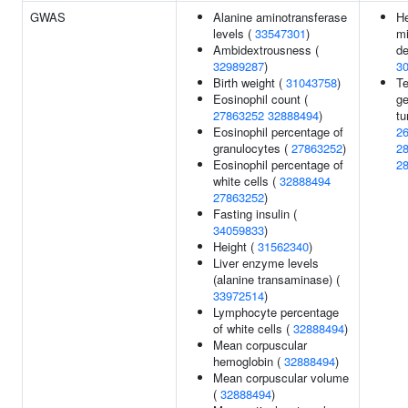
GWAS
Alanine aminotransferase
He
levels (
33547301
)
mi
Ambidextrousness (
de
32989287
)
3
Birth weight (
31043758
)
Te
Eosinophil count (
ge
27863252
32888494
)
tu
Eosinophil percentage of
2
granulocytes (
27863252
)
2
Eosinophil percentage of
2
white cells (
32888494
27863252
)
Fasting insulin (
34059833
)
Height (
31562340
)
Liver enzyme levels
(alanine transaminase) (
33972514
)
Lymphocyte percentage
of white cells (
32888494
)
Mean corpuscular
hemoglobin (
32888494
)
Mean corpuscular volume
(
32888494
)