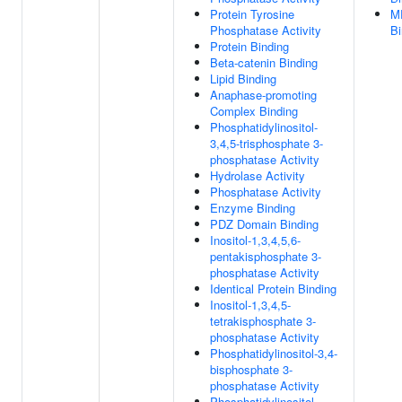
Protein Tyrosine
M
Phosphatase Activity
Bi
Protein Binding
Beta-catenin Binding
Lipid Binding
Anaphase-promoting
Complex Binding
Phosphatidylinositol-
3,4,5-trisphosphate 3-
phosphatase Activity
Hydrolase Activity
Phosphatase Activity
Enzyme Binding
PDZ Domain Binding
Inositol-1,3,4,5,6-
pentakisphosphate 3-
phosphatase Activity
Identical Protein Binding
Inositol-1,3,4,5-
tetrakisphosphate 3-
phosphatase Activity
Phosphatidylinositol-3,4-
bisphosphate 3-
phosphatase Activity
Phosphatidylinositol