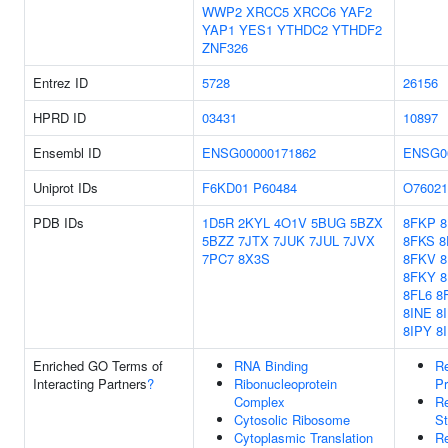
WWP2
XRCC5
XRCC6
YAF2
YAP1
YES1
YTHDC2
YTHDF2
ZNF326
Entrez ID
5728
26156
HPRD ID
03431
10897
Ensembl ID
ENSG00000171862
ENSG0
Uniprot IDs
F6KD01
P60484
O76021
PDB IDs
1D5R
2KYL
4O1V
5BUG
5BZX
8FKP
5BZZ
7JTX
7JUK
7JUL
7JVX
8FKS
8
7PC7
8X3S
8FKV
8FKY
8
8FL6
8
8INE
8
8IPY
8
Enriched GO Terms of
RNA Binding
Re
Interacting Partners
?
Ribonucleoprotein
Pr
Complex
R
Cytosolic Ribosome
St
Cytoplasmic Translation
Re