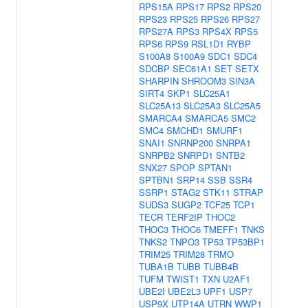
RPS15A
RPS17
RPS2
RPS20
RPS23
RPS25
RPS26
RPS27
RPS27A
RPS3
RPS4X
RPS5
RPS6
RPS9
RSL1D1
RYBP
S100A8
S100A9
SDC1
SDC4
SDCBP
SEC61A1
SET
SETX
SHARPIN
SHROOM3
SIN3A
SIRT4
SKP1
SLC25A1
SLC25A13
SLC25A3
SLC25A5
SMARCA4
SMARCA5
SMC2
SMC4
SMCHD1
SMURF1
SNAI1
SNRNP200
SNRPA1
SNRPB2
SNRPD1
SNTB2
SNX27
SPOP
SPTAN1
SPTBN1
SRP14
SSB
SSR4
SSRP1
STAG2
STK11
STRAP
SUDS3
SUGP2
TCF25
TCP1
TECR
TERF2IP
THOC2
THOC3
THOC6
TMEFF1
TNKS
TNKS2
TNPO3
TP53
TP53BP1
TRIM25
TRIM28
TRMO
TUBA1B
TUBB
TUBB4B
TUFM
TWIST1
TXN
U2AF1
UBE2I
UBE2L3
UPF1
USP7
USP9X
UTP14A
UTRN
WWP1