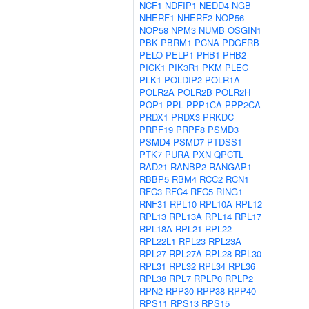
NCF1
NDFIP1
NEDD4
NGB
NHERF1
NHERF2
NOP56
NOP58
NPM3
NUMB
OSGIN1
PBK
PBRM1
PCNA
PDGFRB
PELO
PELP1
PHB1
PHB2
PICK1
PIK3R1
PKM
PLEC
PLK1
POLDIP2
POLR1A
POLR2A
POLR2B
POLR2H
POP1
PPL
PPP1CA
PPP2CA
PRDX1
PRDX3
PRKDC
PRPF19
PRPF8
PSMD3
PSMD4
PSMD7
PTDSS1
PTK7
PURA
PXN
QPCTL
RAD21
RANBP2
RANGAP1
RBBP5
RBM4
RCC2
RCN1
RFC3
RFC4
RFC5
RING1
RNF31
RPL10
RPL10A
RPL12
RPL13
RPL13A
RPL14
RPL17
RPL18A
RPL21
RPL22
RPL22L1
RPL23
RPL23A
RPL27
RPL27A
RPL28
RPL30
RPL31
RPL32
RPL34
RPL36
RPL38
RPL7
RPLP0
RPLP2
RPN2
RPP30
RPP38
RPP40
RPS11
RPS13
RPS15