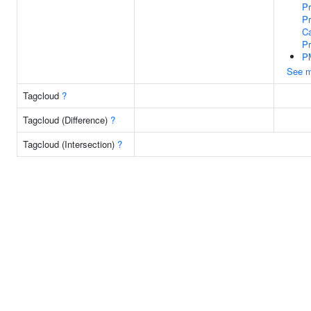
P
Pr
Ca
P
P
See m
Tagcloud
?
Tagcloud (Difference)
?
Tagcloud (Intersection)
?