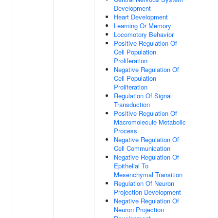
Development
Heart Development
Learning Or Memory
Locomotory Behavior
Positive Regulation Of
Cell Population
Proliferation
Negative Regulation Of
Cell Population
Proliferation
Regulation Of Signal
Transduction
Positive Regulation Of
Macromolecule Metabolic
Process
Negative Regulation Of
Cell Communication
Negative Regulation Of
Epithelial To
Mesenchymal Transition
Regulation Of Neuron
Projection Development
Negative Regulation Of
Neuron Projection