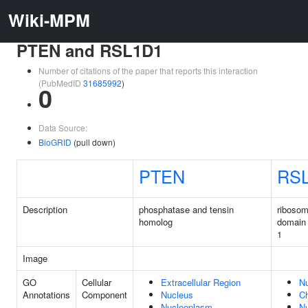
Wiki-MPM
PTEN and RSL1D1
Number of citations of the paper that reports this interaction
(PubMedID
31685992
)
0
Data Source:
BioGRID
(pull down)
PTEN
RS
Description
phosphatase and tensin
ribosom
homolog
domain 
1
Image
GO
Cellular
Extracellular Region
N
Annotations
Component
Nucleus
C
Nucleoplasm
Nu