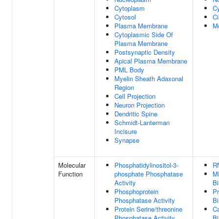
Cytoplasm
Cy
Cytosol
Ci
Plasma Membrane
M
Cytoplasmic Side Of
Plasma Membrane
Postsynaptic Density
Apical Plasma Membrane
PML Body
Myelin Sheath Adaxonal
Region
Cell Projection
Neuron Projection
Dendritic Spine
Schmidt-Lanterman
Incisure
Synapse
Molecular
Phosphatidylinositol-3-
R
Function
phosphate Phosphatase
M
Activity
Bi
Phosphoprotein
Pr
Phosphatase Activity
Bi
Protein Serine/threonine
Ca
Phosphatase Activity
Bi