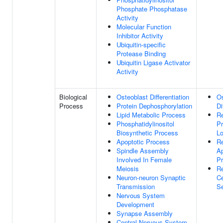
Phosphate Phosphatase
Activity
Molecular Function
Inhibitor Activity
Ubiquitin-specific
Protease Binding
Ubiquitin Ligase Activator
Activity
Biological
Osteoblast Differentiation
Os
Process
Protein Dephosphorylation
Di
Lipid Metabolic Process
Re
Phosphatidylinositol
Pr
Biosynthetic Process
Lo
Apoptotic Process
Re
Spindle Assembly
Ap
Involved In Female
P
Meiosis
Re
Neuron-neuron Synaptic
Ce
Transmission
S
Nervous System
Development
Synapse Assembly
Central Nervous System