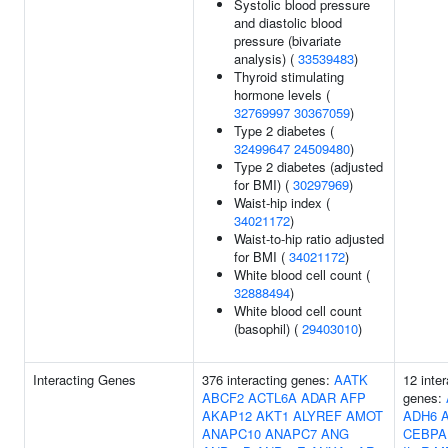
Systolic blood pressure
and diastolic blood
pressure (bivariate
analysis) (
33539483
)
Thyroid stimulating
hormone levels (
32769997
30367059
)
Type 2 diabetes (
32499647
24509480
)
Type 2 diabetes (adjusted
for BMI) (
30297969
)
Waist-hip index (
34021172
)
Waist-to-hip ratio adjusted
for BMI (
34021172
)
White blood cell count (
32888494
)
White blood cell count
(basophil) (
29403010
)
Interacting Genes
376 interacting genes:
AATK
12 inter
ABCF2
ACTL6A
ADAR
AFP
genes:
AKAP12
AKT1
ALYREF
AMOT
ADH6
ANAPC10
ANAPC7
ANG
CEBPA