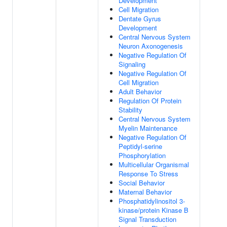
Development
Cell Migration
Dentate Gyrus
Development
Central Nervous System
Neuron Axonogenesis
Negative Regulation Of
Signaling
Negative Regulation Of
Cell Migration
Adult Behavior
Regulation Of Protein
Stability
Central Nervous System
Myelin Maintenance
Negative Regulation Of
Peptidyl-serine
Phosphorylation
Multicellular Organismal
Response To Stress
Social Behavior
Maternal Behavior
Phosphatidylinositol 3-
kinase/protein Kinase B
Signal Transduction