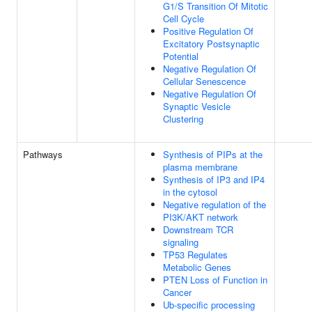
G1/S Transition Of Mitotic
Cell Cycle
Positive Regulation Of
Excitatory Postsynaptic
Potential
Negative Regulation Of
Cellular Senescence
Negative Regulation Of
Synaptic Vesicle
Clustering
Pathways
Synthesis of PIPs at the
plasma membrane
Synthesis of IP3 and IP4
in the cytosol
Negative regulation of the
PI3K/AKT network
Downstream TCR
signaling
TP53 Regulates
Metabolic Genes
PTEN Loss of Function in
Cancer
Ub-specific processing