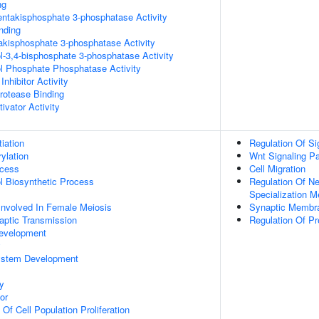
ng
pentakisphosphate 3-phosphatase Activity
inding
trakisphosphate 3-phosphatase Activity
ol-3,4-bisphosphate 3-phosphatase Activity
ol Phosphate Phosphatase Activity
Inhibitor Activity
Protease Binding
ivator Activity
tiation
Regulation Of Si
ylation
Wnt Signaling P
ocess
Cell Migration
ol Biosynthetic Process
Regulation Of Ne
Specialization 
Involved In Female Meiosis
Synaptic Membr
aptic Transmission
Regulation Of P
evelopment
y
ystem Development
y
or
 Of Cell Population Proliferation