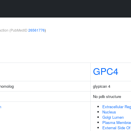
teraction (PubMedID
26561776
)
GPC4
 homolog
glypican 4
No pdb structure
n
Extracellular Re
Nucleus
Golgi Lumen
Plasma Membra
External Side O