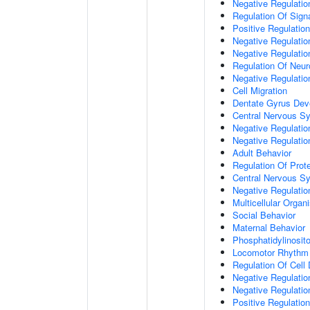
Negative Regulation
Regulation Of Sign
Positive Regulatio
Negative Regulatio
Negative Regulatio
Regulation Of Neur
Negative Regulatio
Cell Migration
Dentate Gyrus Dev
Central Nervous S
Negative Regulatio
Negative Regulation
Adult Behavior
Regulation Of Prote
Central Nervous S
Negative Regulatio
Multicellular Orga
Social Behavior
Maternal Behavior
Phosphatidylinosito
Locomotor Rhythm
Regulation Of Cell D
Negative Regulation
Negative Regulatio
Positive Regulatio