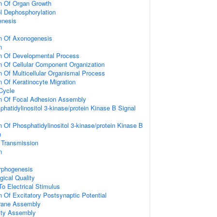
on Of Organ Growth
ol Dephosphorylation
enesis
on Of Axonogenesis
n
on Of Developmental Process
n Of Cellular Component Organization
n Of Multicellular Organismal Process
n Of Keratinocyte Migration
 Cycle
on Of Focal Adhesion Assembly
hatidylinositol 3-kinase/protein Kinase B Signal
n Of Phosphatidylinositol 3-kinase/protein Kinase B
n
 Transmission
n
rphogenesis
gical Quality
To Electrical Stimulus
n Of Excitatory Postsynaptic Potential
rane Assembly
ity Assembly