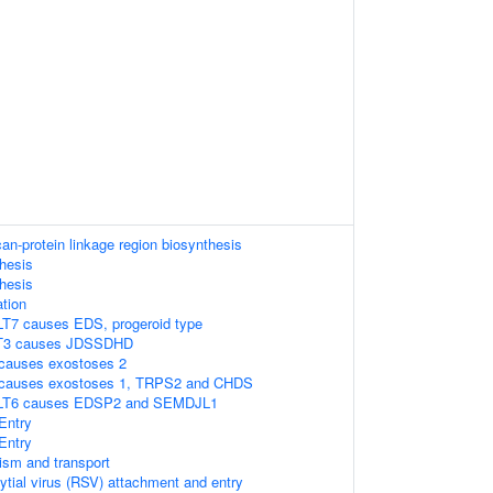
n-protein linkage region biosynthesis
hesis
hesis
tion
T7 causes EDS, progeroid type
AT3 causes JDSSDHD
causes exostoses 2
 causes exostoses 1, TRPS2 and CHDS
ALT6 causes EDSP2 and SEMDJL1
Entry
Entry
ism and transport
ytial virus (RSV) attachment and entry