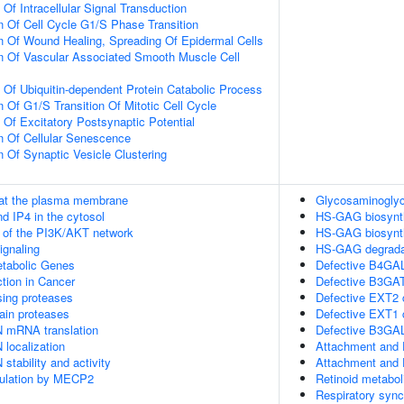
 Of Intracellular Signal Transduction
n Of Cell Cycle G1/S Phase Transition
n Of Wound Healing, Spreading Of Epidermal Cells
n Of Vascular Associated Smooth Muscle Cell
n Of Ubiquitin-dependent Protein Catabolic Process
 Of G1/S Transition Of Mitotic Cell Cycle
 Of Excitatory Postsynaptic Potential
n Of Cellular Senescence
n Of Synaptic Vesicle Clustering
 at the plasma membrane
Glycosaminoglyca
d IP4 in the cytosol
HS-GAG biosynt
n of the PI3K/AKT network
HS-GAG biosynt
gnaling
HS-GAG degrada
tabolic Genes
Defective B4GAL
tion in Cancer
Defective B3G
sing proteases
Defective EXT2 
ain proteases
Defective EXT1
N mRNA translation
Defective B3G
 localization
Attachment and 
stability and activity
Attachment and 
gulation by MECP2
Retinoid metabol
Respiratory sync