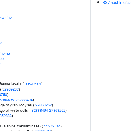
RSV-host interac
olamine
ma
cinoma
cer
r
ferase levels (
33547301
)
 (
32989287
)
3758
)
27863252
32888494
)
age of granulocytes (
27863252
)
ge of white cells (
32888494
27863252
)
059833
)
s (alanine transaminase) (
33972514
)