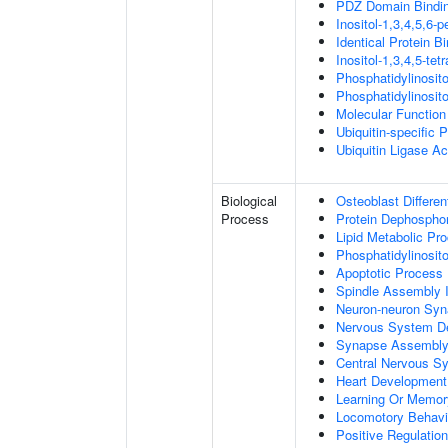
PDZ Domain Bindi
Inositol-1,3,4,5,6-
Identical Protein B
Inositol-1,3,4,5-te
Phosphatidylinosit
Phosphatidylinosit
Molecular Function 
Ubiquitin-specific 
Ubiquitin Ligase Act
Biological
Osteoblast Differen
Process
Protein Dephosphor
Lipid Metabolic Pr
Phosphatidylinosit
Apoptotic Process
Spindle Assembly 
Neuron-neuron Syn
Nervous System D
Synapse Assembl
Central Nervous S
Heart Development
Learning Or Memor
Locomotory Behavi
Positive Regulation