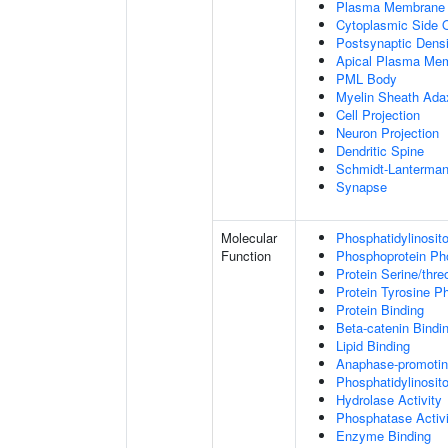
Plasma Membrane
Cytoplasmic Side
Postsynaptic Densi
Apical Plasma Me
PML Body
Myelin Sheath Ada
Cell Projection
Neuron Projection
Dendritic Spine
Schmidt-Lanterman
Synapse
Molecular
Phosphatidylinosit
Function
Phosphoprotein Ph
Protein Serine/thr
Protein Tyrosine P
Protein Binding
Beta-catenin Bindi
Lipid Binding
Anaphase-promotin
Phosphatidylinosito
Hydrolase Activity
Phosphatase Activi
Enzyme Binding