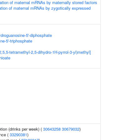
tion of maternal mRNAs by maternally stored factors
ation of maternal mRNAs by zygotically expressed
ydroguanosine-5'-diphosphate
ne-5'-triphosphate
,5,5-tetramethyl-2,5-dihydro-1H-pyrrol-3-yl)methyl]
hioate
ion (drinks per week) (
30643258
30679032
)
nce (
33290381
)