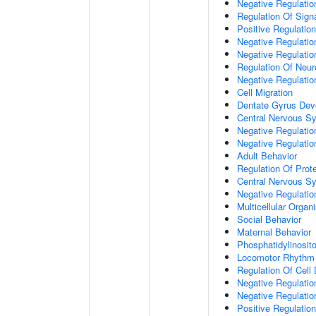
Negative Regulation
Regulation Of Sign
Positive Regulatio
Negative Regulatio
Negative Regulatio
Regulation Of Neur
Negative Regulatio
Cell Migration
Dentate Gyrus Dev
Central Nervous S
Negative Regulatio
Negative Regulation
Adult Behavior
Regulation Of Prote
Central Nervous S
Negative Regulatio
Multicellular Orga
Social Behavior
Maternal Behavior
Phosphatidylinosito
Locomotor Rhythm
Regulation Of Cell D
Negative Regulation
Negative Regulatio
Positive Regulatio