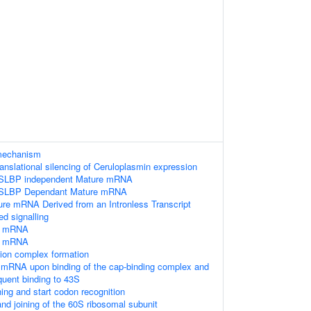
 mechanism
anslational silencing of Ceruloplasmin expression
e SLBP independent Mature mRNA
he SLBP Dependant Mature mRNA
ure mRNA Derived from an Intronless Transcript
 signalling
of mRNA
of mRNA
ation complex formation
e mRNA upon binding of the cap-binding complex and
uent binding to 43S
ng and start codon recognition
nd joining of the 60S ribosomal subunit