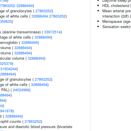
3758
)
Daytime sleep p
27863252
32888494
)
HDL cholesterol 
age of granulocytes (
27863252
)
Mean arterial pr
ge of white cells (
32888494
27863252
)
interaction (2df) 
059833
)
Menopause (age 
Sensation seeki
s (alanine transaminase) (
33972514
)
age of white cells (
32888494
)
hemoglobin (
32888494
)
volume (
32888494
)
volume (
32888494
)
uscular volume (
32888494
)
025379
)
(
31604244
)
32888494
)
age of granulocytes (
27863252
)
ge of white cells (
32888494
)
n PAL) (
24024966
)
888494
)
494
)
54
)
7841878
)
nt (
32888494
)
ophil counts (
27863252
)
sure and diastolic blood pressure (bivariate