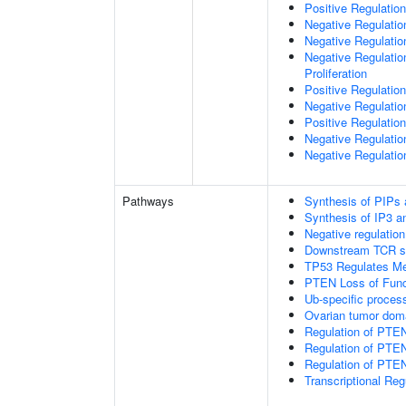
Positive Regulation
Negative Regulatio
Negative Regulatio
Negative Regulatio
Proliferation
Positive Regulatio
Negative Regulation
Positive Regulation
Negative Regulatio
Negative Regulatio
Pathways
Synthesis of PIPs
Synthesis of IP3 an
Negative regulatio
Downstream TCR si
TP53 Regulates Me
PTEN Loss of Func
Ub-specific proces
Ovarian tumor dom
Regulation of PTE
Regulation of PTEN
Regulation of PTEN 
Transcriptional Re