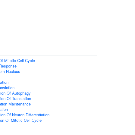
Of Mitotic Cell Cycle
 Response
om Nucleus
iation
anslation
tion Of Autophagy
ion Of Translation
ation Maintenance
ation
ion Of Neuron Differentiation
on Of Mitotic Cell Cycle