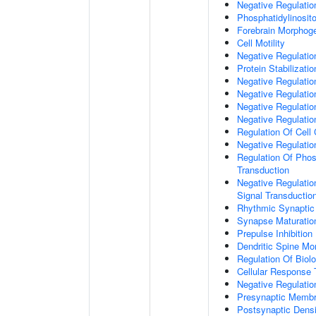
Negative Regulati
Phosphatidylinosit
Forebrain Morphog
Cell Motility
Negative Regulati
Protein Stabilizatio
Negative Regulati
Negative Regulatio
Negative Regulatio
Negative Regulatio
Regulation Of Cell
Negative Regulati
Regulation Of Phosp
Transduction
Negative Regulatio
Signal Transductio
Rhythmic Synaptic
Synapse Maturatio
Prepulse Inhibition
Dendritic Spine Mo
Regulation Of Biolo
Cellular Response 
Negative Regulatio
Presynaptic Memb
Postsynaptic Dens