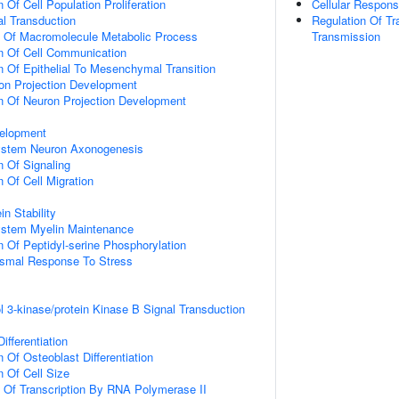
 Of Cell Population Proliferation
Cellular Respon
al Transduction
Regulation Of Tr
n Of Macromolecule Metabolic Process
Transmission
n Of Cell Communication
n Of Epithelial To Mesenchymal Transition
on Projection Development
n Of Neuron Projection Development
elopment
ystem Neuron Axonogenesis
n Of Signaling
 Of Cell Migration
in Stability
ystem Myelin Maintenance
n Of Peptidyl-serine Phosphorylation
nismal Response To Stress
l 3-kinase/protein Kinase B Signal Transduction
ifferentiation
 Of Osteoblast Differentiation
n Of Cell Size
n Of Transcription By RNA Polymerase II