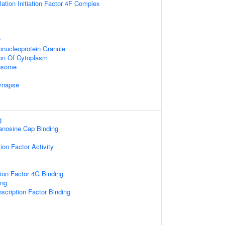
lation Initiation Factor 4F Complex
y
onucleoprotein Granule
ion Of Cytoplasm
xosome
ynapse
g
nosine Cap Binding
tion Factor Activity
tion Factor 4G Binding
ng
scription Factor Binding