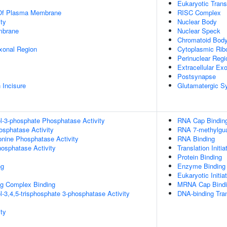
Eukaryotic Trans
 Of Plasma Membrane
RISC Complex
ty
Nuclear Body
mbrane
Nuclear Speck
Chromatoid Bod
xonal Region
Cytoplasmic Rib
Perinuclear Reg
Extracellular E
Postsynapse
 Incisure
Glutamatergic S
ol-3-phosphate Phosphatase Activity
RNA Cap Bindin
osphatase Activity
RNA 7-methylgua
eonine Phosphatase Activity
RNA Binding
hosphatase Activity
Translation Initia
Protein Binding
ng
Enzyme Binding
Eukaryotic Initia
g Complex Binding
MRNA Cap Bindi
l-3,4,5-trisphosphate 3-phosphatase Activity
DNA-binding Tran
ty