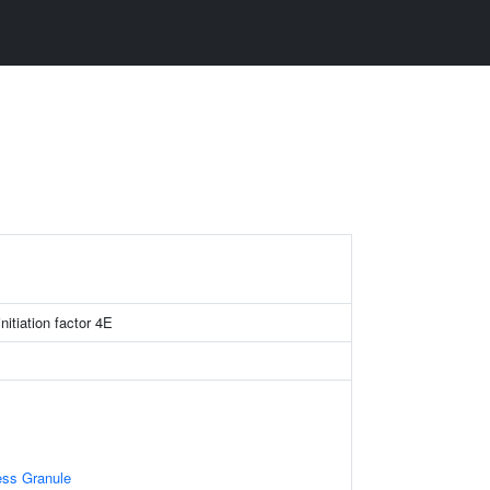
initiation factor 4E
ess Granule