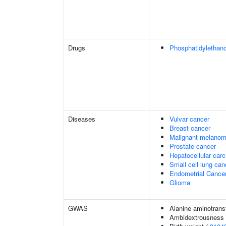
Drugs
Phosphatidylethan
Diseases
Vulvar cancer
Breast cancer
Malignant melano
Prostate cancer
Hepatocellular car
Small cell lung can
Endometrial Cance
Glioma
GWAS
Alanine aminotrans
Ambidextrousness