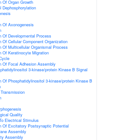
on Of Organ Growth
ol Dephosphorylation
enesis
on Of Axonogenesis
n
on Of Developmental Process
n Of Cellular Component Organization
n Of Multicellular Organismal Process
n Of Keratinocyte Migration
 Cycle
on Of Focal Adhesion Assembly
hatidylinositol 3-kinase/protein Kinase B Signal
n Of Phosphatidylinositol 3-kinase/protein Kinase B
n
 Transmission
n
rphogenesis
gical Quality
To Electrical Stimulus
n Of Excitatory Postsynaptic Potential
rane Assembly
ity Assembly