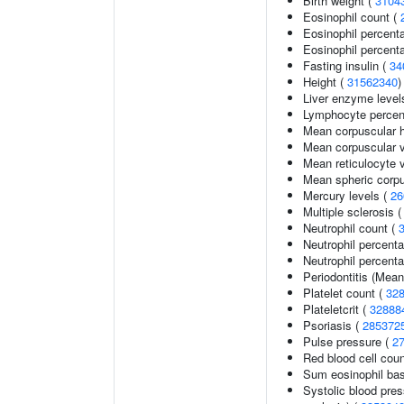
Birth weight (
3104
Eosinophil count (
Eosinophil percent
Eosinophil percenta
Fasting insulin (
34
Height (
31562340
)
Liver enzyme level
Lymphocyte percent
Mean corpuscular 
Mean corpuscular 
Mean reticulocyte 
Mean spheric corp
Mercury levels (
26
Multiple sclerosis 
Neutrophil count (
Neutrophil percent
Neutrophil percenta
Periodontitis (Mea
Platelet count (
32
Plateletcrit (
32888
Psoriasis (
285372
Pulse pressure (
2
Red blood cell cou
Sum eosinophil bas
Systolic blood pres