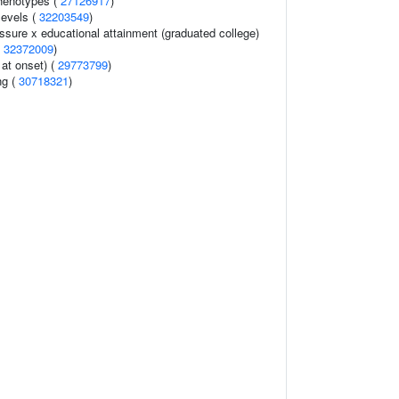
henotypes (
27126917
)
levels (
32203549
)
essure x educational attainment (graduated college)
(
32372009
)
at onset) (
29773799
)
ng (
30718321
)