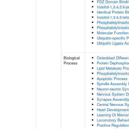
PDZ Domain Bindi
Inositol-1,3,4,5,6-
Identical Protein B
Inositol-1,3,4,5-te
Phosphatidylinosit
Phosphatidylinosit
Molecular Function 
Ubiquitin-specific 
Ubiquitin Ligase Act
Biological
Osteoblast Differen
Process
Protein Dephosphor
Lipid Metabolic Pr
Phosphatidylinosit
Apoptotic Process
Spindle Assembly 
Neuron-neuron Syn
Nervous System D
Synapse Assembl
Central Nervous S
Heart Development
Learning Or Memor
Locomotory Behavi
Positive Regulation