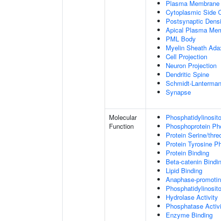
Plasma Membrane
Cytoplasmic Side
Postsynaptic Densi
Apical Plasma Me
PML Body
Myelin Sheath Ada
Cell Projection
Neuron Projection
Dendritic Spine
Schmidt-Lanterman
Synapse
Molecular
Phosphatidylinosit
Function
Phosphoprotein Ph
Protein Serine/thr
Protein Tyrosine P
Protein Binding
Beta-catenin Bindi
Lipid Binding
Anaphase-promotin
Phosphatidylinosito
Hydrolase Activity
Phosphatase Activi
Enzyme Binding