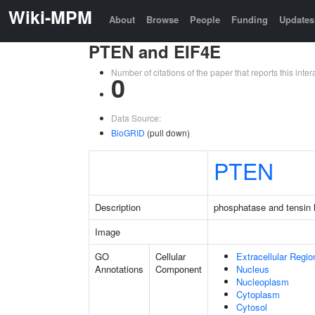
Wiki-MPM
About
Browse
People
Funding
Updates
PTEN and EIF4E
Number of citations of the paper that reports this in
0
Data Source:
BioGRID
(pull down)
PTEN
Description
phosphatase and tensin
Image
GO
Cellular
Extracellular Regio
Annotations
Component
Nucleus
Nucleoplasm
Cytoplasm
Cytosol