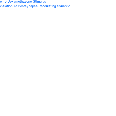
se To Dexamethasone Stimulus
anslation At Postsynapse, Modulating Synaptic