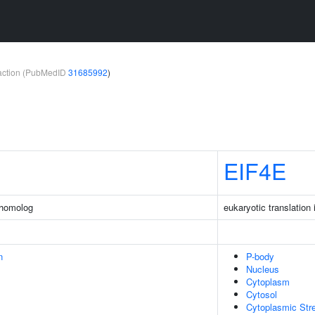
teraction (PubMedID
31685992
)
EIF4E
 homolog
eukaryotic translation 
n
P-body
Nucleus
Cytoplasm
Cytosol
Cytoplasmic Str