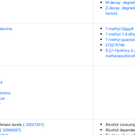
M-decay: degrada
Z-decay: degrad
factors
olamine
7-methyl-GpppA
7-methyl-7,8-dih
7-methyl-guanosi
LY2275796
S-[(1-Hydroxy-2,2
methanesulfonot
ma
cinoma
cer
r
ferase levels (
33547301
)
Alcohol consumpt
 (
32989287
)
Alcohol depende