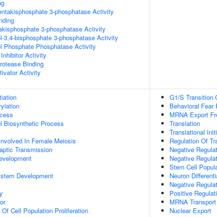
ng
pentakisphosphate 3-phosphatase Activity
inding
trakisphosphate 3-phosphatase Activity
ol-3,4-bisphosphate 3-phosphatase Activity
ol Phosphate Phosphatase Activity
Inhibitor Activity
Protease Binding
ivator Activity
tiation
G1/S Transition 
ylation
Behavioral Fear
ocess
MRNA Export Fr
ol Biosynthetic Process
Translation
Translational Init
Involved In Female Meiosis
Regulation Of Tr
aptic Transmission
Negative Regula
evelopment
Negative Regulat
y
Stem Cell Popul
ystem Development
Neuron Differenti
Negative Regulat
y
Positive Regulati
or
MRNA Transport
 Of Cell Population Proliferation
Nuclear Export