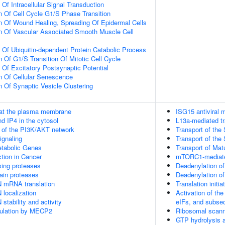
 Of Intracellular Signal Transduction
n Of Cell Cycle G1/S Phase Transition
n Of Wound Healing, Spreading Of Epidermal Cells
n Of Vascular Associated Smooth Muscle Cell
n Of Ubiquitin-dependent Protein Catabolic Process
 Of G1/S Transition Of Mitotic Cell Cycle
 Of Excitatory Postsynaptic Potential
n Of Cellular Senescence
n Of Synaptic Vesicle Clustering
 at the plasma membrane
ISG15 antiviral
d IP4 in the cytosol
L13a-mediated tr
n of the PI3K/AKT network
Transport of th
gnaling
Transport of t
tabolic Genes
Transport of Mat
tion in Cancer
mTORC1-mediated
sing proteases
Deadenylation 
ain proteases
Deadenylation 
N mRNA translation
Translation initi
 localization
Activation of th
stability and activity
eIFs, and subseq
gulation by MECP2
Ribosomal scanni
GTP hydrolysis a