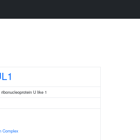
L1
ribonucleoprotein U like 1
in Complex