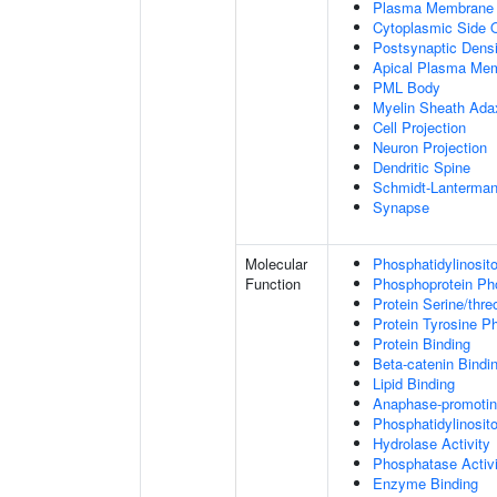
Plasma Membrane
Cytoplasmic Side
Postsynaptic Densi
Apical Plasma Me
PML Body
Myelin Sheath Ada
Cell Projection
Neuron Projection
Dendritic Spine
Schmidt-Lanterman
Synapse
Molecular
Phosphatidylinosit
Function
Phosphoprotein Ph
Protein Serine/thr
Protein Tyrosine P
Protein Binding
Beta-catenin Bindi
Lipid Binding
Anaphase-promotin
Phosphatidylinosito
Hydrolase Activity
Phosphatase Activi
Enzyme Binding