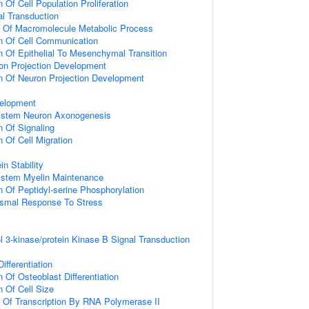
 Of Cell Population Proliferation
al Transduction
n Of Macromolecule Metabolic Process
n Of Cell Communication
n Of Epithelial To Mesenchymal Transition
on Projection Development
n Of Neuron Projection Development
elopment
ystem Neuron Axonogenesis
n Of Signaling
 Of Cell Migration
in Stability
ystem Myelin Maintenance
n Of Peptidyl-serine Phosphorylation
nismal Response To Stress
l 3-kinase/protein Kinase B Signal Transduction
ifferentiation
 Of Osteoblast Differentiation
n Of Cell Size
n Of Transcription By RNA Polymerase II