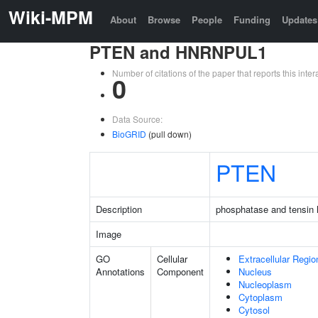
Wiki-MPM
About
Browse
People
Funding
Updates
PTEN and HNRNPUL1
Number of citations of the paper that reports this in
0
Data Source:
BioGRID
(pull down)
PTEN
Description
phosphatase and tensin
Image
GO
Cellular
Extracellular Regio
Annotations
Component
Nucleus
Nucleoplasm
Cytoplasm
Cytosol