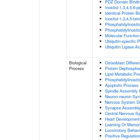
PDZ Domain Bindi
Inositol-1,3,4,5,6-
Identical Protein B
Inositol-1,3,4,5-te
Phosphatidylinosit
Phosphatidylinosit
Molecular Function 
Ubiquitin-specific 
Ubiquitin Ligase Act
Biological
Osteoblast Differen
Process
Protein Dephosphor
Lipid Metabolic Pr
Phosphatidylinosit
Apoptotic Process
Spindle Assembly 
Neuron-neuron Syn
Nervous System D
Synapse Assembl
Central Nervous S
Heart Development
Learning Or Memor
Locomotory Behavi
Positive Regulation