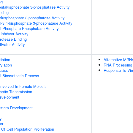
ng
pentakisphosphate 3-phosphatase Activity
inding
trakisphosphate 3-phosphatase Activity
ol-3,4-bisphosphate 3-phosphatase Activity
ol Phosphate Phosphatase Activity
Inhibitor Activity
Protease Binding
ivator Activity
tiation
Alternative MRN
ylation
RNA Processing
ocess
Response To Vir
ol Biosynthetic Process
Involved In Female Meiosis
aptic Transmission
evelopment
y
ystem Development
y
or
 Of Cell Population Proliferation