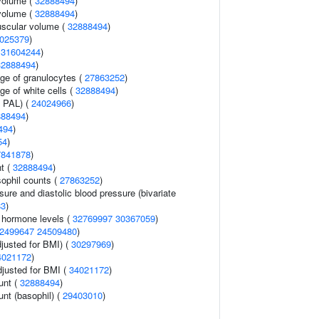
volume (
32888494
)
volume (
32888494
)
uscular volume (
32888494
)
025379
)
(
31604244
)
32888494
)
age of granulocytes (
27863252
)
ge of white cells (
32888494
)
n PAL) (
24024966
)
888494
)
494
)
54
)
7841878
)
nt (
32888494
)
ophil counts (
27863252
)
sure and diastolic blood pressure (bivariate
83
)
g hormone levels (
32769997
30367059
)
2499647
24509480
)
justed for BMI) (
30297969
)
4021172
)
adjusted for BMI (
34021172
)
unt (
32888494
)
unt (basophil) (
29403010
)