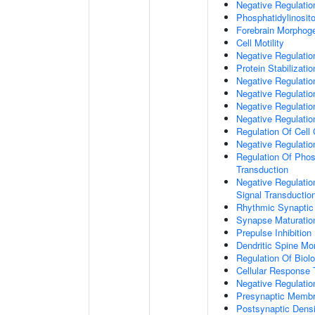
Negative Regulati
Phosphatidylinosit
Forebrain Morphog
Cell Motility
Negative Regulati
Protein Stabilizatio
Negative Regulati
Negative Regulatio
Negative Regulatio
Negative Regulatio
Regulation Of Cell
Negative Regulati
Regulation Of Phosp
Transduction
Negative Regulatio
Signal Transductio
Rhythmic Synaptic
Synapse Maturatio
Prepulse Inhibition
Dendritic Spine Mo
Regulation Of Biolo
Cellular Response 
Negative Regulatio
Presynaptic Memb
Postsynaptic Dens