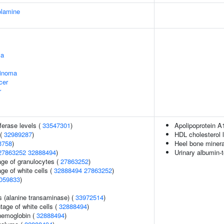
olamine
ma
cinoma
cer
r
ferase levels (
33547301
)
Apolipoprotein A
 (
32989287
)
HDL cholesterol 
3758
)
Heel bone minera
27863252
32888494
)
Urinary albumin-t
age of granulocytes (
27863252
)
ge of white cells (
32888494
27863252
)
059833
)
s (alanine transaminase) (
33972514
)
age of white cells (
32888494
)
hemoglobin (
32888494
)