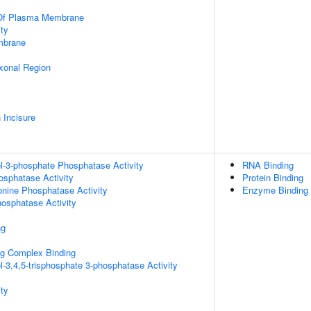
 Of Plasma Membrane
ty
mbrane
xonal Region
 Incisure
ol-3-phosphate Phosphatase Activity
RNA Binding
osphatase Activity
Protein Binding
eonine Phosphatase Activity
Enzyme Binding
hosphatase Activity
ng
g Complex Binding
l-3,4,5-trisphosphate 3-phosphatase Activity
ty