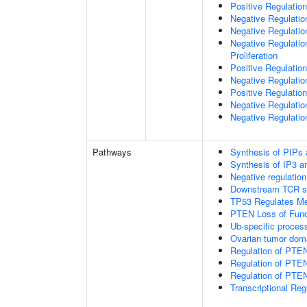
Positive Regulation
Negative Regulatio
Negative Regulatio
Negative Regulatio
Proliferation
Positive Regulatio
Negative Regulation
Positive Regulation
Negative Regulatio
Negative Regulatio
Pathways
Synthesis of PIPs
Synthesis of IP3 an
Negative regulatio
Downstream TCR si
TP53 Regulates Me
PTEN Loss of Func
Ub-specific proces
Ovarian tumor dom
Regulation of PTE
Regulation of PTEN
Regulation of PTEN 
Transcriptional Re