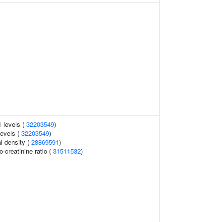
1 levels (
32203549
)
levels (
32203549
)
l density (
28869591
)
o-creatinine ratio (
31511532
)