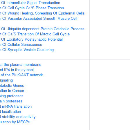
 Of Intracellular Signal Transduction
n Of Cell Cycle G1/S Phase Transition
n Of Wound Healing, Spreading Of Epidermal Cells
n Of Vascular Associated Smooth Muscle Cell
n Of Ubiquitin-dependent Protein Catabolic Process
 Of G1/S Transition Of Mitotic Cell Cycle
 Of Excitatory Postsynaptic Potential
n Of Cellular Senescence
n Of Synaptic Vesicle Clustering
 at the plasma membrane
d IP4 in the cytosol
n of the PI3K/AKT network
gnaling
tabolic Genes
tion in Cancer
sing proteases
ain proteases
N mRNA translation
 localization
stability and activity
gulation by MECP2