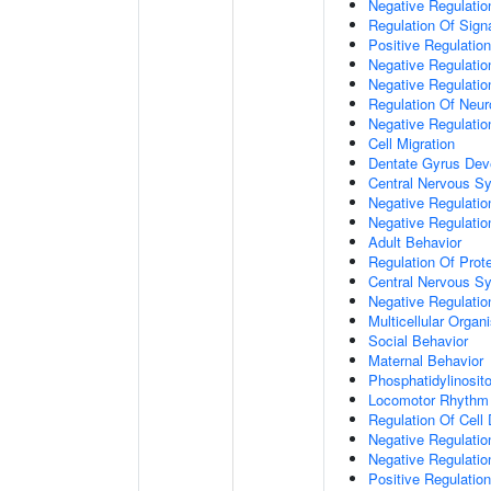
Negative Regulation
Regulation Of Sign
Positive Regulatio
Negative Regulatio
Negative Regulatio
Regulation Of Neur
Negative Regulatio
Cell Migration
Dentate Gyrus Dev
Central Nervous S
Negative Regulatio
Negative Regulation
Adult Behavior
Regulation Of Prote
Central Nervous S
Negative Regulatio
Multicellular Orga
Social Behavior
Maternal Behavior
Phosphatidylinosito
Locomotor Rhythm
Regulation Of Cell D
Negative Regulation
Negative Regulatio
Positive Regulatio