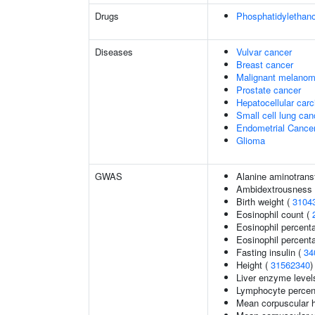
Drugs
Phosphatidylethan
Diseases
Vulvar cancer
Breast cancer
Malignant melano
Prostate cancer
Hepatocellular car
Small cell lung can
Endometrial Cance
Glioma
GWAS
Alanine aminotrans
Ambidextrousness
Birth weight (
3104
Eosinophil count (
Eosinophil percent
Eosinophil percenta
Fasting insulin (
34
Height (
31562340
)
Liver enzyme level
Lymphocyte percent
Mean corpuscular 