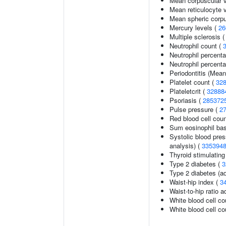
Mean corpuscular 
Mean reticulocyte 
Mean spheric corp
Mercury levels (
26
Multiple sclerosis 
Neutrophil count (
Neutrophil percent
Neutrophil percenta
Periodontitis (Mea
Platelet count (
32
Plateletcrit (
32888
Psoriasis (
285372
Pulse pressure (
2
Red blood cell cou
Sum eosinophil bas
Systolic blood pres
analysis) (
335394
Thyroid stimulatin
Type 2 diabetes (
3
Type 2 diabetes (ad
Waist-hip index (
3
Waist-to-hip ratio 
White blood cell co
White blood cell co