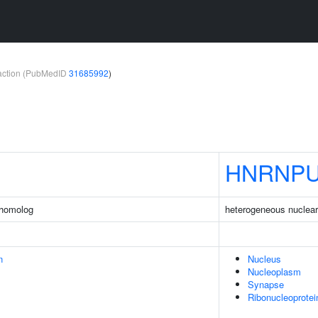
teraction (PubMedID
31685992
)
HNRNPU
 homolog
heterogeneous nuclear 
n
Nucleus
Nucleoplasm
Synapse
Ribonucleoprote