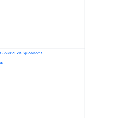
A Splicing, Via Spliceosome
us