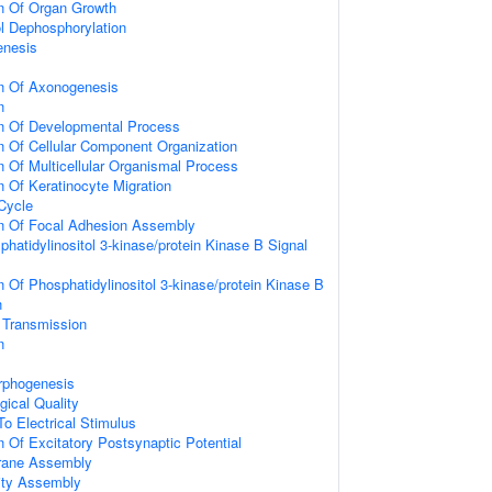
on Of Organ Growth
ol Dephosphorylation
enesis
on Of Axonogenesis
n
on Of Developmental Process
n Of Cellular Component Organization
n Of Multicellular Organismal Process
n Of Keratinocyte Migration
 Cycle
on Of Focal Adhesion Assembly
hatidylinositol 3-kinase/protein Kinase B Signal
n Of Phosphatidylinositol 3-kinase/protein Kinase B
n
 Transmission
n
rphogenesis
gical Quality
To Electrical Stimulus
n Of Excitatory Postsynaptic Potential
rane Assembly
ity Assembly