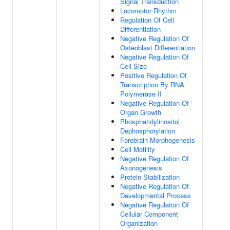
Signal Transduction
Locomotor Rhythm
Regulation Of Cell
Differentiation
Negative Regulation Of
Osteoblast Differentiation
Negative Regulation Of
Cell Size
Positive Regulation Of
Transcription By RNA
Polymerase II
Negative Regulation Of
Organ Growth
Phosphatidylinositol
Dephosphorylation
Forebrain Morphogenesis
Cell Motility
Negative Regulation Of
Axonogenesis
Protein Stabilization
Negative Regulation Of
Developmental Process
Negative Regulation Of
Cellular Component
Organization