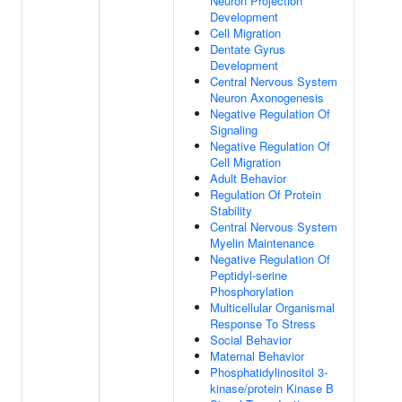
Neuron Projection
Development
Cell Migration
Dentate Gyrus
Development
Central Nervous System
Neuron Axonogenesis
Negative Regulation Of
Signaling
Negative Regulation Of
Cell Migration
Adult Behavior
Regulation Of Protein
Stability
Central Nervous System
Myelin Maintenance
Negative Regulation Of
Peptidyl-serine
Phosphorylation
Multicellular Organismal
Response To Stress
Social Behavior
Maternal Behavior
Phosphatidylinositol 3-
kinase/protein Kinase B