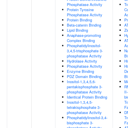
Phosphatase Activity
Tr
Protein Tyrosine
Co
Phosphatase Activity
Ac
Protein Binding
Pr
Beta-catenin Binding
A
Lipid Binding
Zi
Anaphase-promoting
Hy
Complex Binding
AT
Phosphatidylinositol-
Ac
3,4,5-trisphosphate 3-
N
phosphatase Activity
Bi
Hydrolase Activity
Hi
Phosphatase Activity
Hi
Enzyme Binding
D
PDZ Domain Binding
Bi
Inositol-1,3,4,5,6-
Me
pentakisphosphate 3-
R
phosphatase Activity
II
Identical Protein Binding
bi
Inositol-1,3,4,5-
Tr
tetrakisphosphate 3-
Fa
phosphatase Activity
D
Phosphatidylinositol-3,4-
Tr
bisphosphate 3-
Fa
phosphatase Activity
A