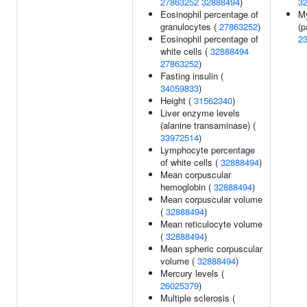
27863252
32888494
)
3
Eosinophil percentage of
M
granulocytes (
27863252
)
(p
Eosinophil percentage of
2
white cells (
32888494
27863252
)
Fasting insulin (
34059833
)
Height (
31562340
)
Liver enzyme levels
(alanine transaminase) (
33972514
)
Lymphocyte percentage
of white cells (
32888494
)
Mean corpuscular
hemoglobin (
32888494
)
Mean corpuscular volume
(
32888494
)
Mean reticulocyte volume
(
32888494
)
Mean spheric corpuscular
volume (
32888494
)
Mercury levels (
26025379
)
Multiple sclerosis (