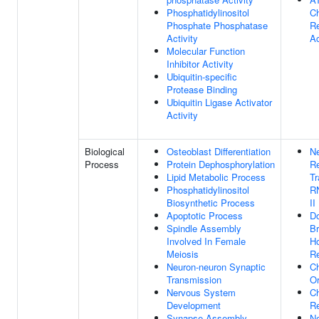
Phosphatidylinositol
C
Phosphate Phosphatase
R
Activity
Ac
Molecular Function
Inhibitor Activity
Ubiquitin-specific
Protease Binding
Ubiquitin Ligase Activator
Activity
Biological
Osteoblast Differentiation
Ne
Process
Protein Dephosphorylation
Re
Lipid Metabolic Process
Tr
Phosphatidylinositol
R
Biosynthetic Process
II
Apoptotic Process
Do
Spindle Assembly
Br
Involved In Female
H
Meiosis
R
Neuron-neuron Synaptic
C
Transmission
Or
Nervous System
C
Development
R
Synapse Assembly
Ne