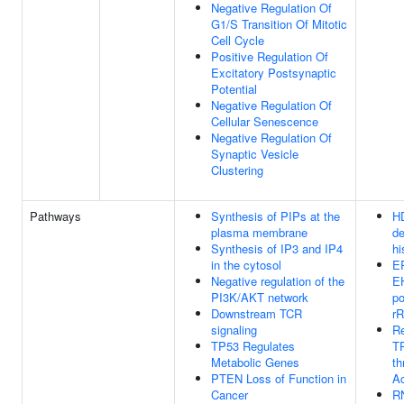
Negative Regulation Of
G1/S Transition Of Mitotic
Cell Cycle
Positive Regulation Of
Excitatory Postsynaptic
Potential
Negative Regulation Of
Cellular Senescence
Negative Regulation Of
Synaptic Vesicle
Clustering
Pathways
Synthesis of PIPs at the
H
plasma membrane
de
Synthesis of IP3 and IP4
hi
in the cytosol
E
Negative regulation of the
E
PI3K/AKT network
po
Downstream TCR
r
signaling
Re
TP53 Regulates
TP
Metabolic Genes
th
PTEN Loss of Function in
Ac
Cancer
R