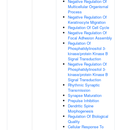
Negative Regulation Of
Multicellular Organismal
Process
Negative Regulation Of
Keratinocyte Migration
Regulation Of Cell Cycle
Negative Regulation Of
Focal Adhesion Assembly
Regulation Of
Phosphatidylinositol 3-
kinase/protein Kinase B
Signal Transduction
Negative Regulation Of
Phosphatidylinositol 3-
kinase/protein Kinase B
Signal Transduction
Rhythmic Synaptic
Transmission
Synapse Maturation
Prepulse Inhibition
Dendritic Spine
Morphogenesis
Regulation Of Biological
Quality
Cellular Response To