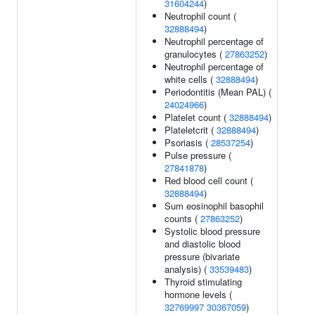
31604244
)
Neutrophil count (
32888494
)
Neutrophil percentage of
granulocytes (
27863252
)
Neutrophil percentage of
white cells (
32888494
)
Periodontitis (Mean PAL) (
24024966
)
Platelet count (
32888494
)
Plateletcrit (
32888494
)
Psoriasis (
28537254
)
Pulse pressure (
27841878
)
Red blood cell count (
32888494
)
Sum eosinophil basophil
counts (
27863252
)
Systolic blood pressure
and diastolic blood
pressure (bivariate
analysis) (
33539483
)
Thyroid stimulating
hormone levels (
32769997
30367059
)