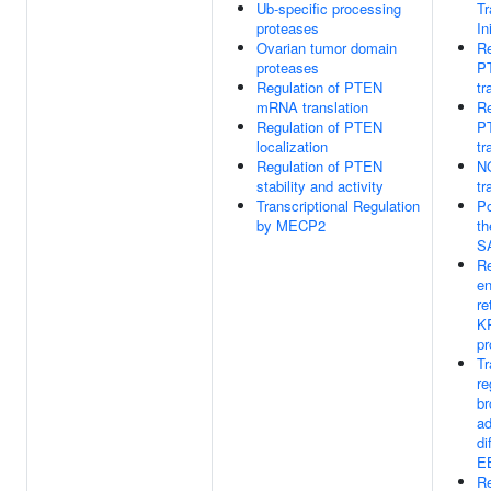
Ub-specific processing
Tr
proteases
In
Ovarian tumor domain
Re
proteases
P
Regulation of PTEN
tr
mRNA translation
Re
Regulation of PTEN
P
localization
tr
Regulation of PTEN
NG
stability and activity
tr
Transcriptional Regulation
Po
by MECP2
th
S
Re
e
re
K
pr
Tr
re
br
ad
di
E
Re