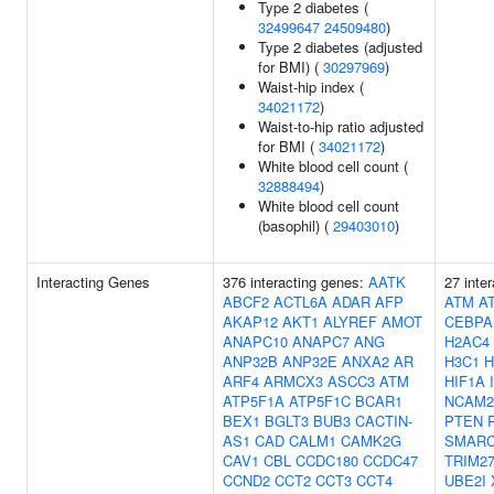
Type 2 diabetes (
32499647
24509480
)
Type 2 diabetes (adjusted
for BMI) (
30297969
)
Waist-hip index (
34021172
)
Waist-to-hip ratio adjusted
for BMI (
34021172
)
White blood cell count (
32888494
)
White blood cell count
(basophil) (
29403010
)
Interacting Genes
376 interacting genes:
AATK
27 inte
ABCF2
ACTL6A
ADAR
AFP
ATM
A
AKAP12
AKT1
ALYREF
AMOT
CEBPA
ANAPC10
ANAPC7
ANG
H2AC4
ANP32B
ANP32E
ANXA2
AR
H3C1
H
ARF4
ARMCX3
ASCC3
ATM
HIF1A
ATP5F1A
ATP5F1C
BCAR1
NCAM2
BEX1
BGLT3
BUB3
CACTIN-
PTEN
AS1
CAD
CALM1
CAMK2G
SMARC
CAV1
CBL
CCDC180
CCDC47
TRIM2
CCND2
CCT2
CCT3
CCT4
UBE2I