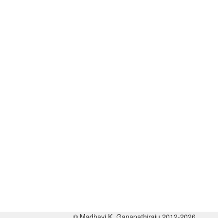
© Madhavi K. Ganapathiraju 2012-2026