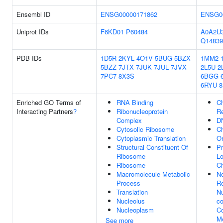
Ensembl ID
ENSG00000171862
ENSG0
Uniprot IDs
F6KD01
P60484
A0A2U
Q14839
PDB IDs
1D5R
2KYL
4O1V
5BUG
5BZX
1MM2
5BZZ
7JTX
7JUK
7JUL
7JVX
2L5U
2
7PC7
8X3S
6BGG
6RYU
8
Enriched GO Terms of
RNA Binding
C
Interacting Partners
?
Ribonucleoprotein
R
Complex
D
Cytosolic Ribosome
C
Cytoplasmic Translation
Or
Structural Constituent Of
Pr
Ribosome
Lo
Ribosome
C
Macromolecule Metabolic
Ne
Process
Re
Translation
N
Nucleolus
co
Nucleoplasm
C
Me
See more