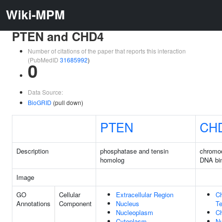
Wiki-MPM
PTEN and CHD4
Number of citations of the paper that reports this interaction
(PubMedID
31685992
)
0
Data Source:
BioGRID
(pull down)
PTEN
CH
Description
phosphatase and tensin
chromo
homolog
DNA bin
Image
GO
Cellular
Extracellular Region
C
Annotations
Component
Nucleus
Te
Nucleoplasm
C
Cytoplasm
N