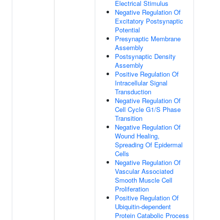
Electrical Stimulus
Negative Regulation Of
Excitatory Postsynaptic
Potential
Presynaptic Membrane
Assembly
Postsynaptic Density
Assembly
Positive Regulation Of
Intracellular Signal
Transduction
Negative Regulation Of
Cell Cycle G1/S Phase
Transition
Negative Regulation Of
Wound Healing,
Spreading Of Epidermal
Cells
Negative Regulation Of
Vascular Associated
Smooth Muscle Cell
Proliferation
Positive Regulation Of
Ubiquitin-dependent
Protein Catabolic Process