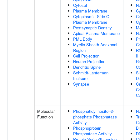
Cytosol
N
Plasma Membrane
C
Cytoplasmic Side Of
C
Plasma Membrane
Cy
Postsynaptic Density
M
Apical Plasma Membrane
N
PML Body
Pr
Myelin Sheath Adaxonal
C
Region
R
Cell Projection
II
Neuron Projection
Re
Dendritic Spine
C
Schmidt-Lanterman
S
Incisure
D
Synapse
Ce
Ce
Ce
Molecular
Phosphatidylinositol-3-
Nu
Function
phosphate Phosphatase
Tr
Activity
Co
Phosphoprotein
Bi
Phosphatase Activity
D
Protein Serine/threonine
Ch