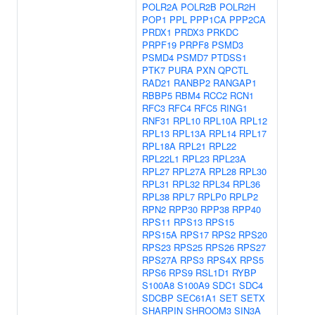
POLR2A
POLR2B
POLR2H
POP1
PPL
PPP1CA
PPP2CA
PRDX1
PRDX3
PRKDC
PRPF19
PRPF8
PSMD3
PSMD4
PSMD7
PTDSS1
PTK7
PURA
PXN
QPCTL
RAD21
RANBP2
RANGAP1
RBBP5
RBM4
RCC2
RCN1
RFC3
RFC4
RFC5
RING1
RNF31
RPL10
RPL10A
RPL12
RPL13
RPL13A
RPL14
RPL17
RPL18A
RPL21
RPL22
RPL22L1
RPL23
RPL23A
RPL27
RPL27A
RPL28
RPL30
RPL31
RPL32
RPL34
RPL36
RPL38
RPL7
RPLP0
RPLP2
RPN2
RPP30
RPP38
RPP40
RPS11
RPS13
RPS15
RPS15A
RPS17
RPS2
RPS20
RPS23
RPS25
RPS26
RPS27
RPS27A
RPS3
RPS4X
RPS5
RPS6
RPS9
RSL1D1
RYBP
S100A8
S100A9
SDC1
SDC4
SDCBP
SEC61A1
SET
SETX
SHARPIN
SHROOM3
SIN3A