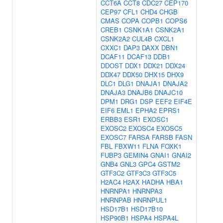
CCT6A
CCT8
CDC27
CEP170
CEP97
CFL1
CHD4
CHGB
CMAS
COPA
COPB1
COPS6
CREB1
CSNK1A1
CSNK2A1
CSNK2A2
CUL4B
CXCL1
CXXC1
DAP3
DAXX
DBN1
DCAF11
DCAF13
DDB1
DDOST
DDX1
DDX21
DDX24
DDX47
DDX50
DHX15
DHX9
DLC1
DLG1
DNAJA1
DNAJA2
DNAJA3
DNAJB6
DNAJC10
DPM1
DRG1
DSP
EEF2
EIF4E
EIF6
EML1
EPHA2
EPRS1
ERBB3
ESR1
EXOSC1
EXOSC2
EXOSC4
EXOSC5
EXOSC7
FARSA
FARSB
FASN
FBL
FBXW11
FLNA
FOXK1
FUBP3
GEMIN4
GNAI1
GNAI2
GNB4
GNL3
GPC4
GSTM2
GTF3C2
GTF3C3
GTF3C5
H2AC4
H2AX
HADHA
HBA1
HNRNPA1
HNRNPA3
HNRNPAB
HNRNPUL1
HSD17B1
HSD17B10
HSP90B1
HSPA4
HSPA4L