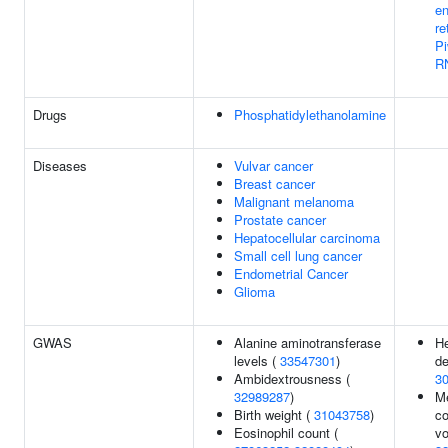
e
re
Pi
R
Drugs
Phosphatidylethanolamine
Diseases
Vulvar cancer
Breast cancer
Malignant melanoma
Prostate cancer
Hepatocellular carcinoma
Small cell lung cancer
Endometrial Cancer
Glioma
GWAS
Alanine aminotransferase
He
levels (
33547301
)
de
Ambidextrousness (
3
32989287
)
Me
Birth weight (
31043758
)
co
Eosinophil count (
vo