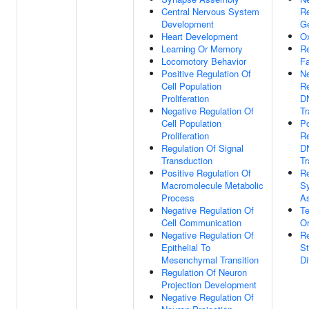
Central Nervous System
Re
Development
G
Heart Development
Ox
Learning Or Memory
Re
Locomotory Behavior
Fa
Positive Regulation Of
Ne
Cell Population
Re
Proliferation
D
Negative Regulation Of
Tr
Cell Population
Po
Proliferation
Re
Regulation Of Signal
D
Transduction
Tr
Positive Regulation Of
Re
Macromolecule Metabolic
S
Process
A
Negative Regulation Of
Te
Cell Communication
Or
Negative Regulation Of
Re
Epithelial To
St
Mesenchymal Transition
Di
Regulation Of Neuron
Projection Development
Negative Regulation Of