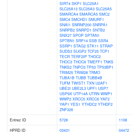
SIRT4
SKP1
SLC25A1
SLC25A13
SLC25A3
SLC25A5
SMARCA4
SMARCA5
SMC2
SMC4
SMCHD1
SMURF1
SNAI1
SNRNP200
SNRPA1
SNRPB2
SNRPD1
SNTB2
SNX27
SPOP
SPTAN1
SPTBN1
SRP14
SSB
SSR4
SSRP1
STAG2
STK11
STRAP
SUDS3
SUGP2
TCF25
TCP1
TECR
TERF2IP
THOC2
THOC3
THOC6
TMEFF1
TNKS
TNKS2
TNPO3
TP53
TP53BP1
TRIM25
TRIM28
TRMO
TUBA1B
TUBB
TUBB4B
TUFM
TWIST1
TXN
U2AF1
UBE2I
UBE2L3
UPF1
USP7
USP9X
UTP14A
UTRN
WWP1
WWP2
XRCC5
XRCC6
YAF2
YAP1
YES1
YTHDC2
YTHDF2
ZNF326
Entrez ID
5728
1108
HPRD ID
03431
04472