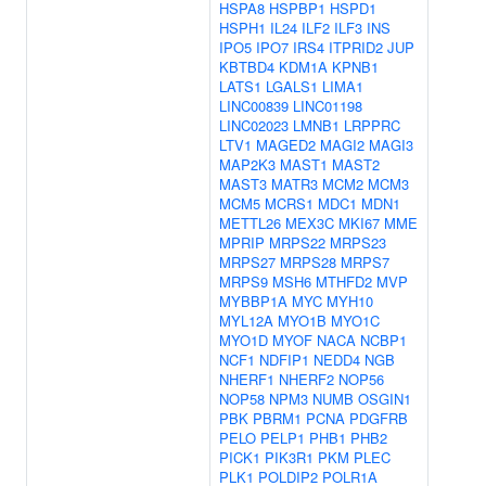
HSPA8
HSPBP1
HSPD1
HSPH1
IL24
ILF2
ILF3
INS
IPO5
IPO7
IRS4
ITPRID2
JUP
KBTBD4
KDM1A
KPNB1
LATS1
LGALS1
LIMA1
LINC00839
LINC01198
LINC02023
LMNB1
LRPPRC
LTV1
MAGED2
MAGI2
MAGI3
MAP2K3
MAST1
MAST2
MAST3
MATR3
MCM2
MCM3
MCM5
MCRS1
MDC1
MDN1
METTL26
MEX3C
MKI67
MME
MPRIP
MRPS22
MRPS23
MRPS27
MRPS28
MRPS7
MRPS9
MSH6
MTHFD2
MVP
MYBBP1A
MYC
MYH10
MYL12A
MYO1B
MYO1C
MYO1D
MYOF
NACA
NCBP1
NCF1
NDFIP1
NEDD4
NGB
NHERF1
NHERF2
NOP56
NOP58
NPM3
NUMB
OSGIN1
PBK
PBRM1
PCNA
PDGFRB
PELO
PELP1
PHB1
PHB2
PICK1
PIK3R1
PKM
PLEC
PLK1
POLDIP2
POLR1A