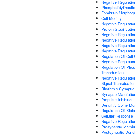
Negative Regulati
Phosphatidylinosit
Forebrain Morphog
Cell Motility
Negative Regulati
Protein Stabilizatio
Negative Regulati
Negative Regulatio
Negative Regulatio
Negative Regulatio
Regulation Of Cell
Negative Regulati
Regulation Of Phosp
Transduction
Negative Regulatio
Signal Transductio
Rhythmic Synaptic
Synapse Maturatio
Prepulse Inhibition
Dendritic Spine Mo
Regulation Of Biolo
Cellular Response 
Negative Regulatio
Presynaptic Memb
Postsynaptic Dens