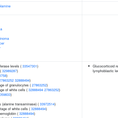
olamine
ma
cinoma
cer
r
ferase levels (
33547301
)
Glucocorticoid r
 (
32989287
)
lymphoblastic l
3758
)
27863252
32888494
)
age of granulocytes (
27863252
)
ge of white cells (
32888494
27863252
)
059833
)
s (alanine transaminase) (
33972514
)
age of white cells (
32888494
)
hemoglobin (
32888494
)