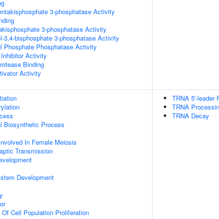
ng
pentakisphosphate 3-phosphatase Activity
inding
trakisphosphate 3-phosphatase Activity
ol-3,4-bisphosphate 3-phosphatase Activity
ol Phosphate Phosphatase Activity
Inhibitor Activity
Protease Binding
ivator Activity
tiation
TRNA 5'-leader
ylation
TRNA Processi
ocess
TRNA Decay
ol Biosynthetic Process
Involved In Female Meiosis
aptic Transmission
evelopment
y
ystem Development
y
or
 Of Cell Population Proliferation