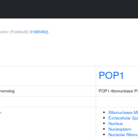
teraction (PubMedID
31685992
)
POP1
 homolog
POP1 ribonuclease P
n
Ribonuclease 
Extracellular Sp
Nucleus
Nucleoplasm
Nucleolar Ribon