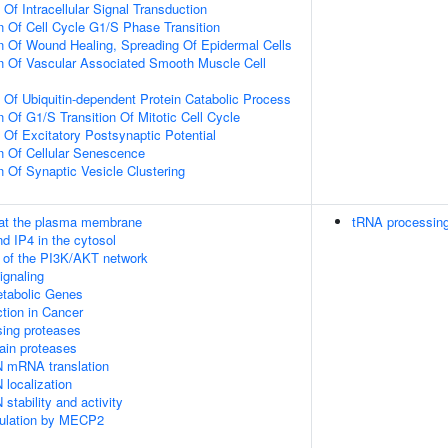
 Of Intracellular Signal Transduction
n Of Cell Cycle G1/S Phase Transition
n Of Wound Healing, Spreading Of Epidermal Cells
n Of Vascular Associated Smooth Muscle Cell
n Of Ubiquitin-dependent Protein Catabolic Process
 Of G1/S Transition Of Mitotic Cell Cycle
 Of Excitatory Postsynaptic Potential
n Of Cellular Senescence
n Of Synaptic Vesicle Clustering
 at the plasma membrane
tRNA processing
d IP4 in the cytosol
n of the PI3K/AKT network
gnaling
tabolic Genes
tion in Cancer
sing proteases
ain proteases
N mRNA translation
 localization
stability and activity
gulation by MECP2