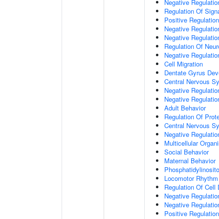
Negative Regulation
Regulation Of Sign
Positive Regulatio
Negative Regulatio
Negative Regulatio
Regulation Of Neur
Negative Regulatio
Cell Migration
Dentate Gyrus Dev
Central Nervous S
Negative Regulatio
Negative Regulation
Adult Behavior
Regulation Of Prote
Central Nervous S
Negative Regulatio
Multicellular Orga
Social Behavior
Maternal Behavior
Phosphatidylinosito
Locomotor Rhythm
Regulation Of Cell D
Negative Regulation
Negative Regulatio
Positive Regulatio