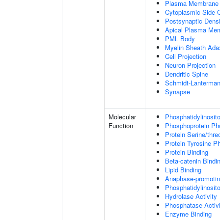
Plasma Membrane
Cytoplasmic Side
Postsynaptic Densi
Apical Plasma Me
PML Body
Myelin Sheath Ada
Cell Projection
Neuron Projection
Dendritic Spine
Schmidt-Lanterman
Synapse
Molecular
Phosphatidylinosit
Function
Phosphoprotein Ph
Protein Serine/thr
Protein Tyrosine P
Protein Binding
Beta-catenin Bindi
Lipid Binding
Anaphase-promotin
Phosphatidylinosito
Hydrolase Activity
Phosphatase Activi
Enzyme Binding