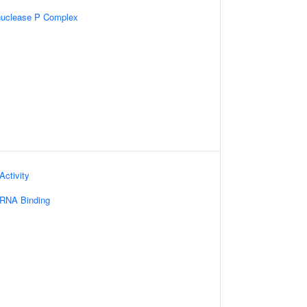
nuclease P Complex
Activity
 RNA Binding