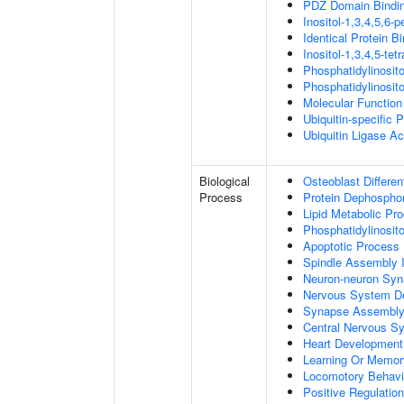
PDZ Domain Bindi
Inositol-1,3,4,5,6-
Identical Protein B
Inositol-1,3,4,5-te
Phosphatidylinosit
Phosphatidylinosit
Molecular Function 
Ubiquitin-specific 
Ubiquitin Ligase Act
Biological
Osteoblast Differen
Process
Protein Dephosphor
Lipid Metabolic Pr
Phosphatidylinosit
Apoptotic Process
Spindle Assembly 
Neuron-neuron Syn
Nervous System D
Synapse Assembl
Central Nervous S
Heart Development
Learning Or Memor
Locomotory Behavi
Positive Regulation