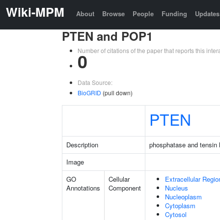
Wiki-MPM
About
Browse
People
Funding
Updates
PTEN and POP1
Number of citations of the paper that reports this in
0
Data Source:
BioGRID
(pull down)
PTEN
Description
phosphatase and tensin
Image
GO
Cellular
Extracellular Regio
Annotations
Component
Nucleus
Nucleoplasm
Cytoplasm
Cytosol