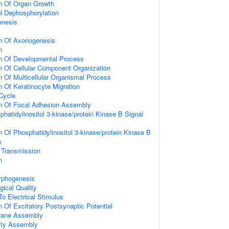
on Of Organ Growth
ol Dephosphorylation
enesis
on Of Axonogenesis
n
on Of Developmental Process
n Of Cellular Component Organization
n Of Multicellular Organismal Process
n Of Keratinocyte Migration
 Cycle
on Of Focal Adhesion Assembly
hatidylinositol 3-kinase/protein Kinase B Signal
n Of Phosphatidylinositol 3-kinase/protein Kinase B
n
 Transmission
n
rphogenesis
gical Quality
To Electrical Stimulus
n Of Excitatory Postsynaptic Potential
rane Assembly
ity Assembly