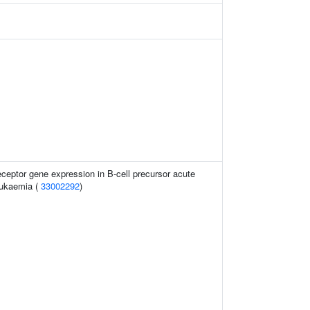
eceptor gene expression in B-cell precursor acute
eukaemia (
33002292
)