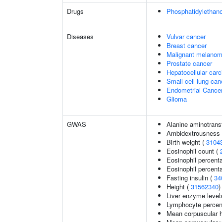
Drugs
Phosphatidylethan
Diseases
Vulvar cancer
Breast cancer
Malignant melano
Prostate cancer
Hepatocellular car
Small cell lung can
Endometrial Cance
Glioma
GWAS
Alanine aminotrans
Ambidextrousness
Birth weight (
3104
Eosinophil count (
Eosinophil percent
Eosinophil percenta
Fasting insulin (
34
Height (
31562340
)
Liver enzyme level
Lymphocyte percent
Mean corpuscular 