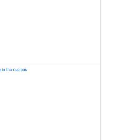
 in the nucleus