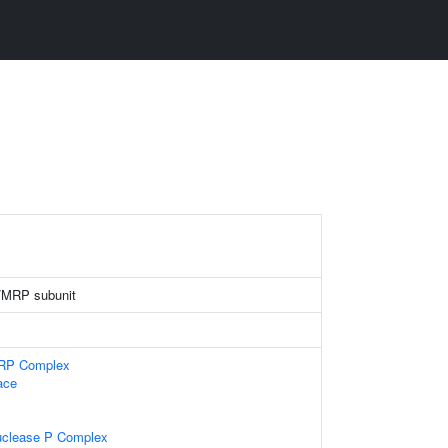
/MRP subunit
MRP Complex
ace
uclease P Complex