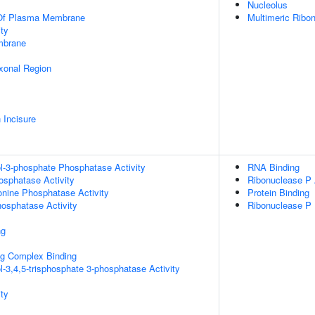
Nucleolus
 Of Plasma Membrane
Multimeric Ribo
ty
mbrane
xonal Region
 Incisure
ol-3-phosphate Phosphatase Activity
RNA Binding
osphatase Activity
Ribonuclease P 
eonine Phosphatase Activity
Protein Binding
hosphatase Activity
Ribonuclease P
ng
g Complex Binding
l-3,4,5-trisphosphate 3-phosphatase Activity
ty