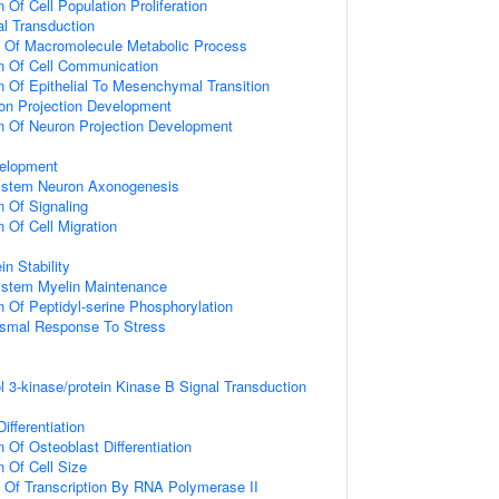
 Of Cell Population Proliferation
al Transduction
n Of Macromolecule Metabolic Process
n Of Cell Communication
n Of Epithelial To Mesenchymal Transition
on Projection Development
n Of Neuron Projection Development
elopment
ystem Neuron Axonogenesis
n Of Signaling
 Of Cell Migration
in Stability
ystem Myelin Maintenance
n Of Peptidyl-serine Phosphorylation
nismal Response To Stress
l 3-kinase/protein Kinase B Signal Transduction
ifferentiation
 Of Osteoblast Differentiation
n Of Cell Size
n Of Transcription By RNA Polymerase II