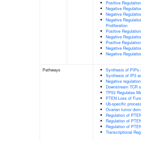
Positive Regulation
Negative Regulatio
Negative Regulatio
Negative Regulatio
Proliferation
Positive Regulatio
Negative Regulation
Positive Regulation
Negative Regulatio
Negative Regulatio
Pathways
Synthesis of PIPs
Synthesis of IP3 an
Negative regulatio
Downstream TCR si
TP53 Regulates Me
PTEN Loss of Func
Ub-specific proces
Ovarian tumor dom
Regulation of PTE
Regulation of PTEN
Regulation of PTEN 
Transcriptional Re