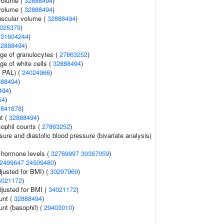
volume (
32888494
)
volume (
32888494
)
uscular volume (
32888494
)
025379
)
(
31604244
)
32888494
)
age of granulocytes (
27863252
)
ge of white cells (
32888494
)
n PAL) (
24024966
)
888494
)
494
)
54
)
7841878
)
nt (
32888494
)
ophil counts (
27863252
)
sure and diastolic blood pressure (bivariate analysis)
g hormone levels (
32769997
30367059
)
2499647
24509480
)
justed for BMI) (
30297969
)
4021172
)
adjusted for BMI (
34021172
)
unt (
32888494
)
unt (basophil) (
29403010
)