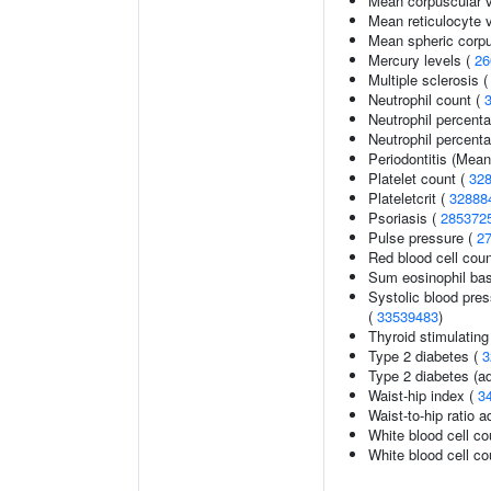
Mean corpuscular 
Mean reticulocyte 
Mean spheric corp
Mercury levels (
26
Multiple sclerosis 
Neutrophil count (
Neutrophil percent
Neutrophil percenta
Periodontitis (Mea
Platelet count (
32
Plateletcrit (
32888
Psoriasis (
285372
Pulse pressure (
2
Red blood cell cou
Sum eosinophil bas
Systolic blood pres
(
33539483
)
Thyroid stimulatin
Type 2 diabetes (
3
Type 2 diabetes (ad
Waist-hip index (
3
Waist-to-hip ratio 
White blood cell co
White blood cell co