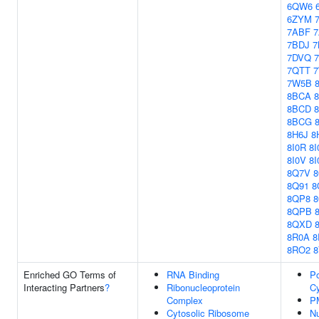
6QW6
6ZYM
7ABF
7BDJ
7
7DVQ
7QTT
7W5B
8BCA
8BCD
8BCG
8H6J
8
8I0R
8I
8I0V
8
8Q7V
8Q91
8
8QP8
8QPB
8QXD
8R0A
8
8RO2
Enriched GO Terms of
RNA Binding
Po
Interacting Partners
?
Ribonucleoprotein
Cy
Complex
P
Cytosolic Ribosome
N