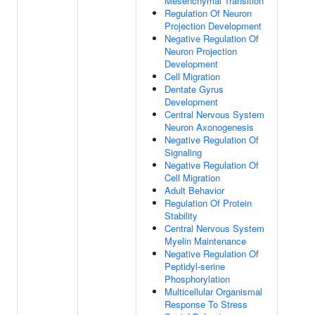
Mesenchymal Transition
Regulation Of Neuron
Projection Development
Negative Regulation Of
Neuron Projection
Development
Cell Migration
Dentate Gyrus
Development
Central Nervous System
Neuron Axonogenesis
Negative Regulation Of
Signaling
Negative Regulation Of
Cell Migration
Adult Behavior
Regulation Of Protein
Stability
Central Nervous System
Myelin Maintenance
Negative Regulation Of
Peptidyl-serine
Phosphorylation
Multicellular Organismal
Response To Stress