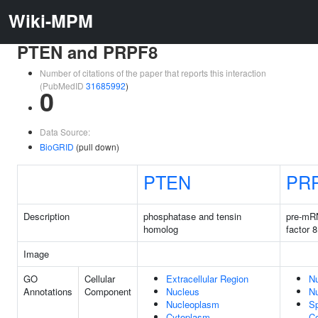
Wiki-MPM
PTEN and PRPF8
Number of citations of the paper that reports this interaction
(PubMedID
31685992
)
0
Data Source:
BioGRID
(pull down)
PTEN
PR
Description
phosphatase and tensin
pre-mR
homolog
factor 8
Image
GO
Cellular
Extracellular Region
N
Annotations
Component
Nucleus
N
Nucleoplasm
Sp
Cytoplasm
C