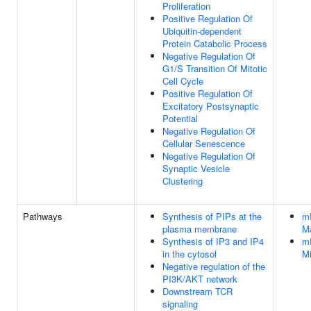
Proliferation
Positive Regulation Of
Ubiquitin-dependent
Protein Catabolic Process
Negative Regulation Of
G1/S Transition Of Mitotic
Cell Cycle
Positive Regulation Of
Excitatory Postsynaptic
Potential
Negative Regulation Of
Cellular Senescence
Negative Regulation Of
Synaptic Vesicle
Clustering
Pathways
Synthesis of PIPs at the
mR
plasma membrane
M
Synthesis of IP3 and IP4
mR
in the cytosol
M
Negative regulation of the
PI3K/AKT network
Downstream TCR
signaling