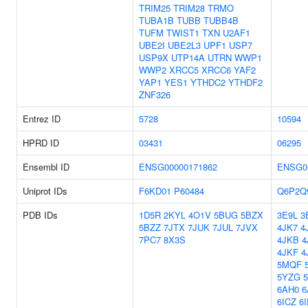
TRIM25
TRIM28
TRMO
TUBA1B
TUBB
TUBB4B
TUFM
TWIST1
TXN
U2AF1
UBE2I
UBE2L3
UPF1
USP7
USP9X
UTP14A
UTRN
WWP1
WWP2
XRCC5
XRCC6
YAF2
YAP1
YES1
YTHDC2
YTHDF2
ZNF326
Entrez ID
5728
10594
HPRD ID
03431
06295
Ensembl ID
ENSG00000171862
ENSG0
Uniprot IDs
F6KD01
P60484
Q6P2Q
PDB IDs
1D5R
2KYL
4O1V
5BUG
5BZX
3E9L
3
5BZZ
7JTX
7JUK
7JUL
7JVX
4JK7
4
7PC7
8X3S
4JKB
4
4JKF
4
5MQF
5YZG
6AH0
6
6ICZ
6