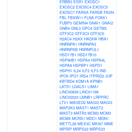
ERBB3
ESR1
EXOSC1
EXOSC2
EXOSC4
EXOSC5
EXOSC7
FARSA
FARSB
FASN
FBL
FBXW11
FLNA
FOXK1
FUBP3
GEMIN4
GNAI1
GNAI2
GNB4
GNL3
GPC4
GSTM2
GTF3C2
GTF3C3
GTF3C5
H2AC4
H2AX
HADHA
HBA1
HNRNPA1
HNRNPA3
HNRNPAB
HNRNPUL1
HSD17B1
HSD17B10
HSP90B1
HSPA4
HSPA4L
HSPA8
HSPBP1
HSPD1
HSPH1
IL24
ILF2
ILF3
INS
IPO5
IPO7
IRS4
ITPRID2
JUP
KBTBD4
KDM1A
KPNB1
LATS1
LGALS1
LIMA1
LINC00839
LINC01198
LINC02023
LMNB1
LRPPRC
LTV1
MAGED2
MAGI2
MAGI3
MAP2K3
MAST1
MAST2
MAST3
MATR3
MCM2
MCM3
MCM5
MCRS1
MDC1
MDN1
METTL26
MEX3C
MKI67
MME
MPRIP
MRPS22
MRPS23