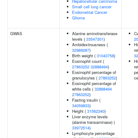
Hepatocellular carcinoma
Small cell lung cancer
Endometrial Cancer
Glioma
GWAS
Alanine aminotransferase
Ca
levels (
33547301
)
2
Ambidextrousness (
Hi
32989287
)
re
Birth weight (
31043758
)
3
Eosinophil count (
Hi
27863252
32888494
)
re
Eosinophil percentage of
pe
granulocytes (
27863252
)
ce
Eosinophil percentage of
white cells (
32888494
27863252
)
Fasting insulin (
34059833
)
Height (
31562340
)
Liver enzyme levels
(alanine transaminase) (
33972514
)
Lymphocyte percentage