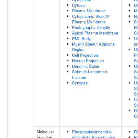
Cytosol
U
Plasma Membrane
M
Cytoplasmic Side Of
N
Plasma Membrane
Sm
Postsynaptic Density
Ri
Apical Plasma Membrane
C
PML Body
U4
Myelin Sheath Adaxonal
s
Region
U2
Cell Projection
Pr
Neuron Projection
S
Dendritic Spine
U2
Schmidt-Lanterman
St
Incisure
S
Synapse
U2
St
S
Ca
S
Ri
C
Molecular
Phosphatidylinositol-3-
R
Function
phosphate Phosphatase
Pr