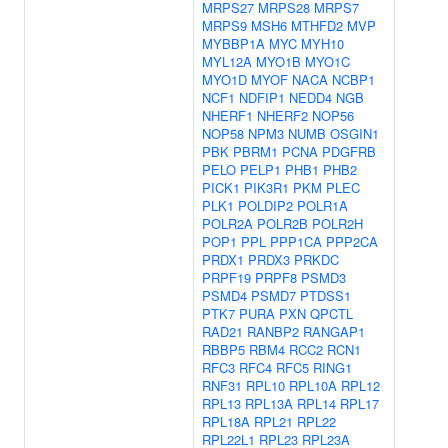
MRPS27
MRPS28
MRPS7
MRPS9
MSH6
MTHFD2
MVP
MYBBP1A
MYC
MYH10
MYL12A
MYO1B
MYO1C
MYO1D
MYOF
NACA
NCBP1
NCF1
NDFIP1
NEDD4
NGB
NHERF1
NHERF2
NOP56
NOP58
NPM3
NUMB
OSGIN1
PBK
PBRM1
PCNA
PDGFRB
PELO
PELP1
PHB1
PHB2
PICK1
PIK3R1
PKM
PLEC
PLK1
POLDIP2
POLR1A
POLR2A
POLR2B
POLR2H
POP1
PPL
PPP1CA
PPP2CA
PRDX1
PRDX3
PRKDC
PRPF19
PRPF8
PSMD3
PSMD4
PSMD7
PTDSS1
PTK7
PURA
PXN
QPCTL
RAD21
RANBP2
RANGAP1
RBBP5
RBM4
RCC2
RCN1
RFC3
RFC4
RFC5
RING1
RNF31
RPL10
RPL10A
RPL12
RPL13
RPL13A
RPL14
RPL17
RPL18A
RPL21
RPL22
RPL22L1
RPL23
RPL23A