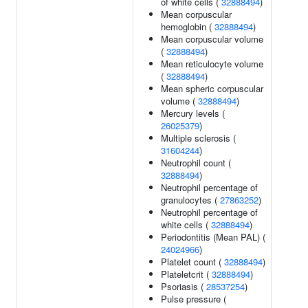
of white cells (
32888494
)
Mean corpuscular
hemoglobin (
32888494
)
Mean corpuscular volume
(
32888494
)
Mean reticulocyte volume
(
32888494
)
Mean spheric corpuscular
volume (
32888494
)
Mercury levels (
26025379
)
Multiple sclerosis (
31604244
)
Neutrophil count (
32888494
)
Neutrophil percentage of
granulocytes (
27863252
)
Neutrophil percentage of
white cells (
32888494
)
Periodontitis (Mean PAL) (
24024966
)
Platelet count (
32888494
)
Plateletcrit (
32888494
)
Psoriasis (
28537254
)
Pulse pressure (