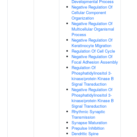
Developmental Process
Negative Regulation Of
Cellular Component
Organization
Negative Regulation Of
Multicellular Organismal
Process
Negative Regulation Of
Keratinocyte Migration
Regulation Of Cell Cycle
Negative Regulation Of
Focal Adhesion Assembly
Regulation Of
Phosphatidylinositol 3-
kinase/protein Kinase B
Signal Transduction
Negative Regulation Of
Phosphatidylinositol 3-
kinase/protein Kinase B
Signal Transduction
Rhythmic Synaptic
Transmission
Synapse Maturation
Prepulse Inhibition
Dendritic Spine