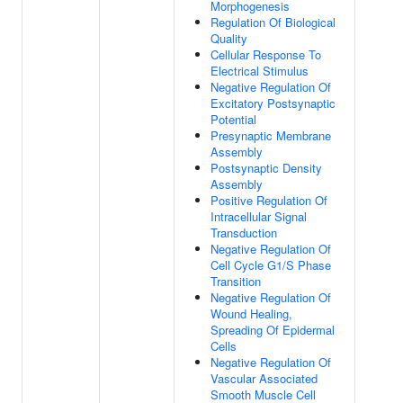
Morphogenesis
Regulation Of Biological
Quality
Cellular Response To
Electrical Stimulus
Negative Regulation Of
Excitatory Postsynaptic
Potential
Presynaptic Membrane
Assembly
Postsynaptic Density
Assembly
Positive Regulation Of
Intracellular Signal
Transduction
Negative Regulation Of
Cell Cycle G1/S Phase
Transition
Negative Regulation Of
Wound Healing,
Spreading Of Epidermal
Cells
Negative Regulation Of
Vascular Associated
Smooth Muscle Cell