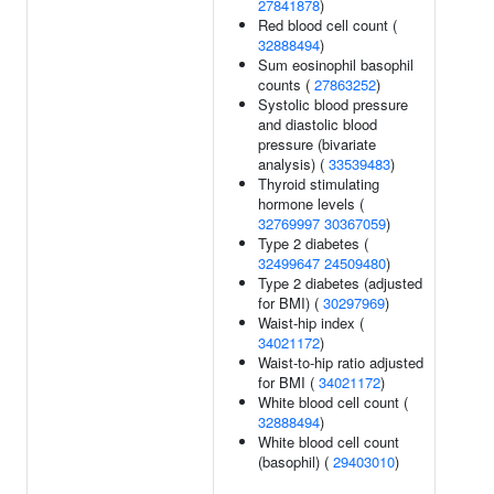
27841878
)
Red blood cell count (
32888494
)
Sum eosinophil basophil
counts (
27863252
)
Systolic blood pressure
and diastolic blood
pressure (bivariate
analysis) (
33539483
)
Thyroid stimulating
hormone levels (
32769997
30367059
)
Type 2 diabetes (
32499647
24509480
)
Type 2 diabetes (adjusted
for BMI) (
30297969
)
Waist-hip index (
34021172
)
Waist-to-hip ratio adjusted
for BMI (
34021172
)
White blood cell count (
32888494
)
White blood cell count
(basophil) (
29403010
)