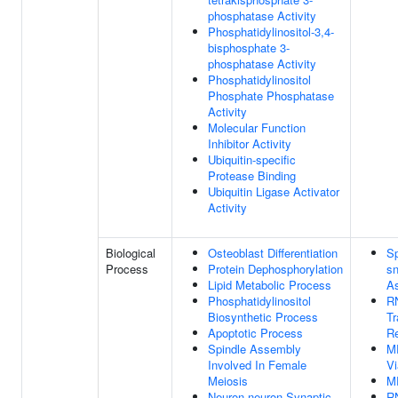
phosphatase Activity
Phosphatidylinositol-3,4-
bisphosphate 3-
phosphatase Activity
Phosphatidylinositol
Phosphate Phosphatase
Activity
Molecular Function
Inhibitor Activity
Ubiquitin-specific
Protease Binding
Ubiquitin Ligase Activator
Activity
Biological
Osteoblast Differentiation
Sp
Process
Protein Dephosphorylation
s
Lipid Metabolic Process
A
Phosphatidylinositol
RN
Biosynthetic Process
Tr
Apoptotic Process
Re
Spindle Assembly
M
Involved In Female
V
Meiosis
M
Neuron-neuron Synaptic
RN