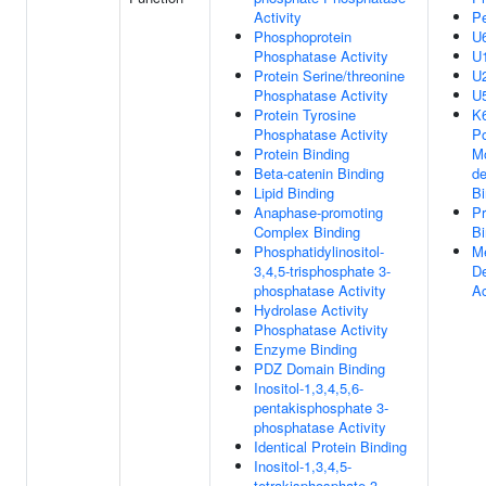
Activity
Pe
Phosphoprotein
U
Phosphatase Activity
U
Protein Serine/threonine
U
Phosphatase Activity
U
Protein Tyrosine
K6
Phosphatase Activity
Po
Protein Binding
Mo
Beta-catenin Binding
de
Lipid Binding
Bi
Anaphase-promoting
Pr
Complex Binding
Bi
Phosphatidylinositol-
Me
3,4,5-trisphosphate 3-
De
phosphatase Activity
Ac
Hydrolase Activity
Phosphatase Activity
Enzyme Binding
PDZ Domain Binding
Inositol-1,3,4,5,6-
pentakisphosphate 3-
phosphatase Activity
Identical Protein Binding
Inositol-1,3,4,5-
tetrakisphosphate 3-