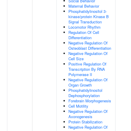
Social Behavior
Maternal Behavior
Phosphatidylinositol 3-
kinase/protein Kinase B
Signal Transduction
Locomotor Rhythm
Regulation Of Cell
Differentiation
Negative Regulation Of
Osteoblast Differentiation
Negative Regulation Of
Cell Size
Positive Regulation Of
Transcription By RNA
Polymerase II
Negative Regulation Of
Organ Growth
Phosphatidylinositol
Dephosphorylation
Forebrain Morphogenesis
Cell Motility
Negative Regulation Of
Axonogenesis
Protein Stabilization
Negative Regulation Of