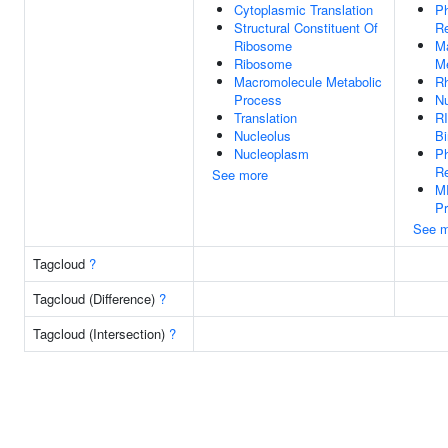
Cytoplasmic Translation
Ph
Structural Constituent Of
Re
Ribosome
M
Ribosome
Me
Macromolecule Metabolic
R
Process
N
Translation
R
Nucleolus
Bi
Nucleoplasm
P
Re
See more
M
P
See m
Tagcloud
?
Tagcloud (Difference)
?
Tagcloud (Intersection)
?