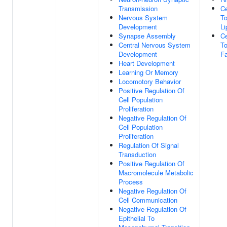
Transmission
Ce
Nervous System
T
Development
Li
Synapse Assembly
Ce
Central Nervous System
To
Development
Fa
Heart Development
Learning Or Memory
Locomotory Behavior
Positive Regulation Of
Cell Population
Proliferation
Negative Regulation Of
Cell Population
Proliferation
Regulation Of Signal
Transduction
Positive Regulation Of
Macromolecule Metabolic
Process
Negative Regulation Of
Cell Communication
Negative Regulation Of
Epithelial To