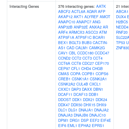
Interacting Genes
376 interacting genes:
AATK
21 inte
ABCF2
ACTL6A
ADAR
AFP
ABCA1
AKAP12
AKT1
ALYREF
AMOT
DUX4
ANAPC10
ANAPC7
ANG
H2BC5
ANP32B
ANP32E
ANXA2
AR
NEDD4
ARF4
ARMCX3
ASCC3
ATM
RNF20
ATP5F1A
ATP5F1C
BCAR1
SLC22
BEX1
BGLT3
BUB3
CACTIN-
TP53
U
AS1
CAD
CALM1
CAMK2G
ZNF83
CAV1
CBL
CCDC180
CCDC47
CCND2
CCT2
CCT3
CCT4
CCT6A
CCT8
CDC27
CEP170
CEP97
CFL1
CHD4
CHGB
CMAS
COPA
COPB1
COPS6
CREB1
CSNK1A1
CSNK2A1
CSNK2A2
CUL4B
CXCL1
CXXC1
DAP3
DAXX
DBN1
DCAF11
DCAF13
DDB1
DDOST
DDX1
DDX21
DDX24
DDX47
DDX50
DHX15
DHX9
DLC1
DLG1
DNAJA1
DNAJA2
DNAJA3
DNAJB6
DNAJC10
DPM1
DRG1
DSP
EEF2
EIF4E
EIF6
EML1
EPHA2
EPRS1