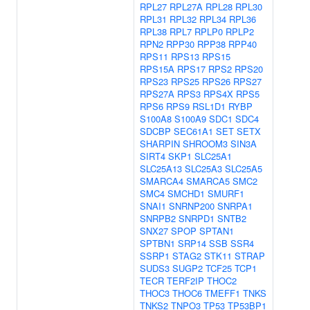
RPL27
RPL27A
RPL28
RPL30
RPL31
RPL32
RPL34
RPL36
RPL38
RPL7
RPLP0
RPLP2
RPN2
RPP30
RPP38
RPP40
RPS11
RPS13
RPS15
RPS15A
RPS17
RPS2
RPS20
RPS23
RPS25
RPS26
RPS27
RPS27A
RPS3
RPS4X
RPS5
RPS6
RPS9
RSL1D1
RYBP
S100A8
S100A9
SDC1
SDC4
SDCBP
SEC61A1
SET
SETX
SHARPIN
SHROOM3
SIN3A
SIRT4
SKP1
SLC25A1
SLC25A13
SLC25A3
SLC25A5
SMARCA4
SMARCA5
SMC2
SMC4
SMCHD1
SMURF1
SNAI1
SNRNP200
SNRPA1
SNRPB2
SNRPD1
SNTB2
SNX27
SPOP
SPTAN1
SPTBN1
SRP14
SSB
SSR4
SSRP1
STAG2
STK11
STRAP
SUDS3
SUGP2
TCF25
TCP1
TECR
TERF2IP
THOC2
THOC3
THOC6
TMEFF1
TNKS
TNKS2
TNPO3
TP53
TP53BP1