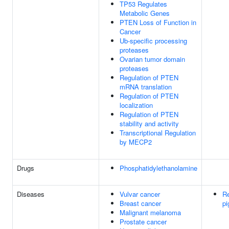
TP53 Regulates
Metabolic Genes
PTEN Loss of Function in
Cancer
Ub-specific processing
proteases
Ovarian tumor domain
proteases
Regulation of PTEN
mRNA translation
Regulation of PTEN
localization
Regulation of PTEN
stability and activity
Transcriptional Regulation
by MECP2
Drugs
Phosphatidylethanolamine
Diseases
Vulvar cancer
Re
Breast cancer
pi
Malignant melanoma
Prostate cancer