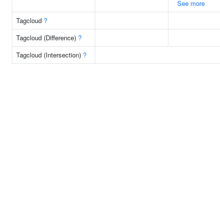
See more
Tagcloud
?
Tagcloud (Difference)
?
Tagcloud (Intersection)
?