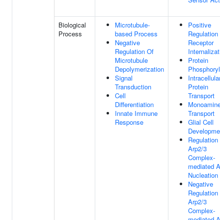
Biological
Microtubule-
Positive
Process
based Process
Regulation
Negative
Receptor
Regulation Of
Internalizat
Microtubule
Protein
Depolymerization
Phosphoryl
Signal
Intracellula
Transduction
Protein
Cell
Transport
Differentiation
Monoamin
Innate Immune
Transport
Response
Glial Cell
Developme
Regulation
Arp2/3
Complex-
mediated A
Nucleation
Negative
Regulation
Arp2/3
Complex-
mediated A