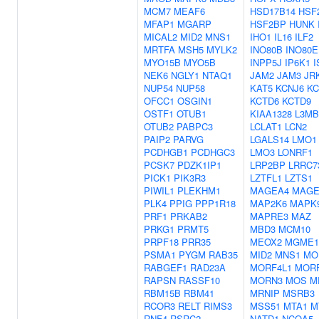
MCM7
MEAF6
HSD17B14
HSF
MFAP1
MGARP
HSF2BP
HUNK
MICAL2
MID2
MNS1
IHO1
IL16
ILF2
MRTFA
MSH5
MYLK2
INO80B
INO80E
MYO15B
MYO5B
INPP5J
IP6K1
I
NEK6
NGLY1
NTAQ1
JAM2
JAM3
JR
NUP54
NUP58
KAT5
KCNJ6
KC
OFCC1
OSGIN1
KCTD6
KCTD9
OSTF1
OTUB1
KIAA1328
L3MB
OTUB2
PABPC3
LCLAT1
LCN2
PAIP2
PARVG
LGALS14
LMO1
PCDHGB1
PCDHGC3
LMO3
LONRF1
PCSK7
PDZK1IP1
LRP2BP
LRRC7
PICK1
PIK3R3
LZTFL1
LZTS1
PIWIL1
PLEKHM1
MAGEA4
MAGE
PLK4
PPIG
PPP1R18
MAP2K6
MAPK
PRF1
PRKAB2
MAPRE3
MAZ
PRKG1
PRMT5
MBD3
MCM10
PRPF18
PRR35
MEOX2
MGME1
PSMA1
PYGM
RAB35
MID2
MNS1
MO
RABGEF1
RAD23A
MORF4L1
MORF
RAPSN
RASSF10
MORN3
MOS
M
RBM15B
RBM41
MRNIP
MSRB3
RCOR3
RELT
RIMS3
MSS51
MTA1
M
RNF4
RSRC2
NATD1
NCOA5