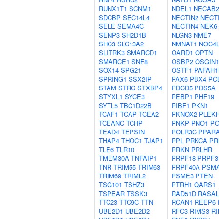
RUNX1T1
SCNM1
NDEL1
NECAB2
SDCBP
SEC14L4
NECTIN2
NECT
SELE
SEMA4C
NECTIN4
NEK6
SENP3
SH2D1B
NLGN3
NME7
SHC3
SLC13A2
NMNAT1
NOC4
SLITRK3
SMARCD1
OARD1
OPTN
SMARCE1
SNF8
OSBP2
OSGIN1
SOX14
SPG21
OSTF1
PAFAH1
SPRING1
SSX2IP
PAX6
PBX4
PC
STAM
STRC
STXBP4
PDCD5
PDS5A
STYXL1
SYCE3
PEBP1
PHF19
SYTL5
TBC1D22B
PIBF1
PKN1
TCAF1
TCAP
TCEA2
PKNOX2
PLEK
TCEANC
TCHP
PNKP
PNO1
PO
TEAD4
TEPSIN
POLR3C
PPAR
THAP4
THOC1
TJAP1
PPL
PRKCA
PR
TLE6
TLR10
PRKN
PRLHR
TMEM30A
TNFAIP1
PRPF18
PRPF3
TNR
TRIM55
TRIM63
PRPF40A
PSM
TRIM69
TRIML2
PSME3
PTEN
TSG101
TSHZ3
PTRH1
QARS1
TSPEAR
TSSK3
RAD51D
RASAL
TTC23
TTC9C
TTN
RCAN1
REEP6
UBE2D1
UBE2D2
RFC3
RIMS3
RI