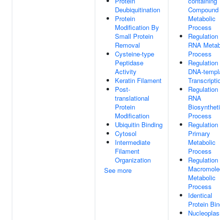
Protein
containing
Deubiquitination
Compound
Protein
Metabolic
Modification By
Process
Small Protein
Regulation
Removal
RNA Metab
Cysteine-type
Process
Peptidase
Regulation
Activity
DNA-templ
Keratin Filament
Transcripti
Post-
Regulation
translational
RNA
Protein
Biosynthet
Modification
Process
Ubiquitin Binding
Regulation
Cytosol
Primary
Intermediate
Metabolic
Filament
Process
Organization
Regulation
Macromole
See more
Metabolic
Process
Identical
Protein Bin
Nucleopla