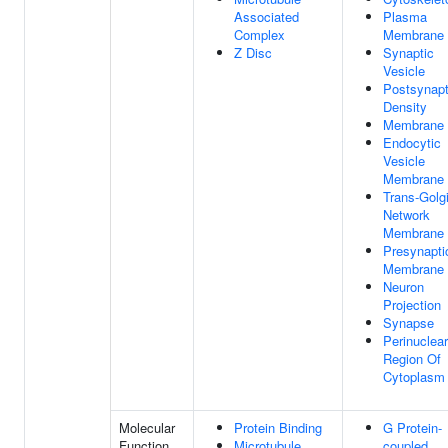
Associated
Plasma
Complex
Membrane
Z Disc
Synaptic
Vesicle
Postsynapt
Density
Membrane
Endocytic
Vesicle
Membrane
Trans-Golg
Network
Membrane
Presynapti
Membrane
Neuron
Projection
Synapse
Perinuclear
Region Of
Cytoplasm
Molecular
Protein Binding
G Protein-
Function
Microtubule
coupled