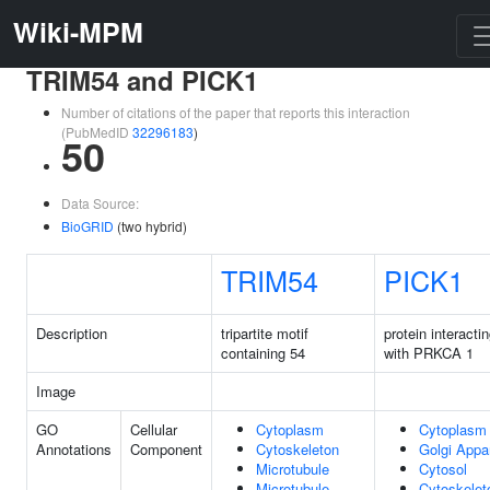
Wiki-MPM
TRIM54 and PICK1
Number of citations of the paper that reports this interaction
(PubMedID
32296183
)
50
Data Source:
BioGRID
(two hybrid)
TRIM54
PICK1
Description
tripartite motif
protein interacti
containing 54
with PRKCA 1
Image
GO
Cellular
Cytoplasm
Cytoplasm
Annotations
Component
Cytoskeleton
Golgi Appa
Microtubule
Cytosol
Microtubule
Cytoskelet