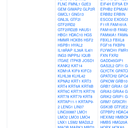
FLNC
FMNL1
G2E3
EIF4H
EIF5A
E
GEM
GIMAP2
GLP2R
EPHB2
EPM2AI
GMCL1
GNG13
ERBB2
ERBIN
GNL3L
GTF2I
ESCO2
EXOSC
GTF2IRD2
F11R
FAM161A
GTF2IRD2B
HAUS1
FAM161B
FAM2
HBG1
HDAC10
HGS
FAM90A1
FAM9
HMMR
HOXB5
HSF2
FBXL3
FBXL8
HSPB1
HYAL2
FGF16
FKBP6
IL18RAP
IL36A
IL4I1
FLYWCH1
FMR
ING3
INPP5J
IQUB
FXN
FXR2
ITGAE
ITPKB
JOSD1
GADD45GIP1
KANK2
KAT14
GAS2L2
GFI1
G
KDM1A
KIF9
KIFC3
GLYCTK
GPATC
KLHL38
KLHL42
GPATCH2
GPC4
KPNA2
KRT1
KRT3
GPKOW
GRB10
KRT4
KRT6A
KRT6B
GRB7
GRIA1
G
KRT6C
KRT75
KRT76
GRIA3
GRIA4
G
KRT78
KRT79
KRT8
GRIK2
GRIP1
G
KRTAP11-1
KRTAP9-
GRM7
GRXCR1
2
LENG1
LIN37
GSK3B
GTF2E2
LINC00887
LMO1
GTPBP2
HDAC4
LMO2
LMO3
LMO4
HEXIM2
HMBO
LNX1
LSM2
MAD2L2
HMBS
HMG20A
MAOB
MAPK3
MBD3
HOPX
HOXA5