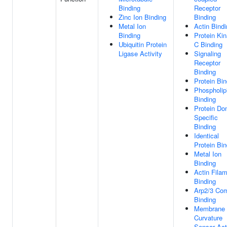
Binding
Receptor
Zinc Ion Binding
Binding
Metal Ion
Actin Bind
Binding
Protein Ki
Ubiquitin Protein
C Binding
Ligase Activity
Signaling
Receptor
Binding
Protein Bin
Phospholip
Binding
Protein Do
Specific
Binding
Identical
Protein Bin
Metal Ion
Binding
Actin Fila
Binding
Arp2/3 Co
Binding
Membrane
Curvature
Sensor Act