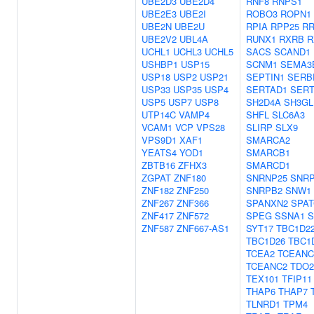
UBE2D3
UBE2D4
RNF8
RNPS1
UBE2E3
UBE2I
ROBO3
ROPN1
UBE2N
UBE2U
RPIA
RPP25
RR
UBE2V2
UBL4A
RUNX1
RXRB
R
UCHL1
UCHL3
UCHL5
SACS
SCAND1
USHBP1
USP15
SCNM1
SEMA3
USP18
USP2
USP21
SEPTIN1
SERB
USP33
USP35
USP4
SERTAD1
SERT
USP5
USP7
USP8
SH2D4A
SH3GL
UTP14C
VAMP4
SHFL
SLC6A3
VCAM1
VCP
VPS28
SLIRP
SLX9
VPS9D1
XAF1
SMARCA2
YEATS4
YOD1
SMARCB1
ZBTB16
ZFHX3
SMARCD1
ZGPAT
ZNF180
SNRNP25
SNRP
ZNF182
ZNF250
SNRPB2
SNW1
ZNF267
ZNF366
SPANXN2
SPAT
ZNF417
ZNF572
SPEG
SSNA1
S
ZNF587
ZNF667-AS1
SYT17
TBC1D2
TBC1D26
TBC1
TCEA2
TCEANC
TCEANC2
TDO2
TEX101
TFIP11
THAP6
THAP7
TLNRD1
TPM4