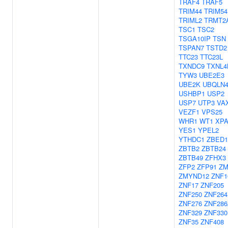
TRAF4
TRAF5
TRIM44
TRIM54
TRIML2
TRMT2
TSC1
TSC2
TSGA10IP
TSN
TSPAN7
TSTD2
TTC23
TTC23L
TXNDC9
TXNL4
TYW3
UBE2E3
UBE2K
UBQLN
USHBP1
USP2
USP7
UTP3
VA
VEZF1
VPS25
WHR1
WT1
XP
YES1
YPEL2
YTHDC1
ZBED1
ZBTB2
ZBTB24
ZBTB49
ZFHX3
ZFP2
ZFP91
ZM
ZMYND12
ZNF1
ZNF17
ZNF205
ZNF250
ZNF264
ZNF276
ZNF28
ZNF329
ZNF330
ZNF35
ZNF408