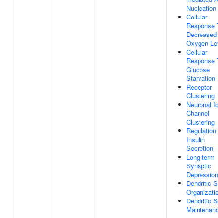
Nucleation
Cellular
Response 
Decreased
Oxygen Le
Cellular
Response 
Glucose
Starvation
Receptor
Clustering
Neuronal I
Channel
Clustering
Regulation
Insulin
Secretion
Long-term
Synaptic
Depression
Dendritic S
Organizati
Dendritic S
Maintenan