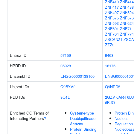
ZNF410
ZNF414
ZNF417
ZNF438
ZNF497
ZNF524
ZNF575
ZNF576
ZNF593
ZNF624
ZNF691
ZNF71
ZNF764
ZNF774
ZSCAN21
ZSCA
ZZZ3
Entrez ID
57159
9463
HPRD ID
05928
16176
Ensembl ID
ENSG00000138100
ENSG00000100
Uniprot IDs
Q9BYV2
Q9NRD5
PDB IDs
3Q1D
2GZV
6AR4
6B
6BJO
Enriched GO Terms of
Cysteine-type
Protein Bin
Interacting Partners
?
Deubiquitinase
Nucleus
Activity
Regulation
Protein Binding
Nucleobas