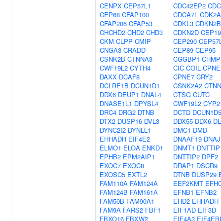
CENPX
CEP57L1
CDC42EP2
CDC
CEP68
CFAP100
CDCA7L
CDK2A
CFAP206
CFAP53
CDKL3
CDKN2B
CHCHD2
CHD2
CHD3
CDKN2D
CEP19
CKM
CLPP
CMIP
CEP290
CEP57
CNGA3
CRADD
CEP89
CEP95
CSNK2B
CTNNA3
CGGBP1
CHMP
CWF19L2
CYTH4
CIC
COIL
CPNE
DAXX
DCAF8
CPNE7
CRY2
DCLRE1B
DCUN1D1
CSNK2A2
CTNN
DDX6
DEUP1
DNAL4
CTSG
CUTC
DNASE1L1
DPYSL4
CWF19L2
CYP2
DRC4
DRG2
DTNB
DCTD
DCUN1D
DTX2
DUSP16
DVL3
DDX55
DDX6
DL
DYNC2I2
DYNLL1
DMC1
DMD
EHHADH
EIF4E2
DNAAF19
DNAJ
ELMO1
ELOA
ENKD1
DNMT1
DNTTIP
EPHB2
EPM2AIP1
DNTTIP2
DPF2
EXOC7
EXOC8
DRAP1
DSCR9
EXOSC5
EXTL2
DTNB
DUSP29
FAM110A
FAM124A
EEF2KMT
EFH
FAM124B
FAM161A
EFNB1
EFNB2
FAM50B
FAM90A1
EHD2
EHHADH
FAM9A
FARS2
FBF1
EIF1AD
EIF3D
FBXO16
FBXW2
EIF4A3
EIF4EB