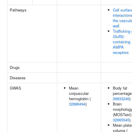
Pathways
Cell surfac
interaction
the vascul
wall
Trafficking 
GluR2-
containing
AMPA
receptors
Drugs
Diseases
GWAS
Mean
Body fat
corpuscular
percentage
hemoglobin (
26833246
)
32888494
)
Brain
morpholog
(MOSTest) 
32665545
)
Mean plate
volume (