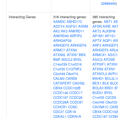
32888494
)
Interacting Genes
318 interacting genes:
385 interacting
AAMDC
ABHD17C
genes:
ABT1
A
ADCY4
AGFG1
AIRIM
AFDN
AIRE
AK
AK2
AK3
ANKRD11
AKT2
ALKBH8
ANKRD45
ARFIP2
AP1M1
AP1S1
ARHGAP29
APTX
AQP1
AR
ARHGEF5
ARHGEF6
ARF3
ARHGEF
ARMC7
ATXN3
ARHGEF5
ARL6
ATXN3L
ATXN7
BBX
ARMCX1
ASIC1
BMF
BSCL2
BYSL
ASIC2
ATOSB
C14orf39
C1orf216
ATP5IF1
ATXN1
C1orf35
C1QTNF2
ATXN3
ATXN7
C2orf49
C8orf74
ATXN7L3
AVPI1
CALM3
CARD9
BAHD1
BCL2L1
CATSPERT
CAVIN2
BEX1
BLK
BLO
CBX8
CCDC102B
BOLA3
BRD1
B
CCDC146
CCDC17
BUD31
BYSL
CCDC187
CCDC26
C1orf35
C2CD5
CCDC28A
CCDC87
C4orf46
C8orf33
CCHCR1
CCNC
CACNA1C
CAR
CDC37
CDK18
CBX8
CCDC102
CDKAL1
CDKN1A
CCDC187
CCNH