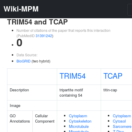
Wiki-MPM
TRIM54 and TCAP
Number of citations of the paper that reports this interaction
(PubMedID
31391242
)
0
Data Source:
BioGRID
(two hybrid)
TRIM54
TCAP
Description
tripartite motif
titin-cap
containing 54
Image
GO
Cellular
Cytoplasm
Cytoplasm
Annotations
Component
Cytoskeleton
Cytosol
Microtubule
Sarcomere
Microtubule
Z Disc