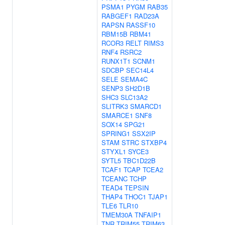
PSMA1
PYGM
RAB35
RABGEF1
RAD23A
RAPSN
RASSF10
RBM15B
RBM41
RCOR3
RELT
RIMS3
RNF4
RSRC2
RUNX1T1
SCNM1
SDCBP
SEC14L4
SELE
SEMA4C
SENP3
SH2D1B
SHC3
SLC13A2
SLITRK3
SMARCD1
SMARCE1
SNF8
SOX14
SPG21
SPRING1
SSX2IP
STAM
STRC
STXBP4
STYXL1
SYCE3
SYTL5
TBC1D22B
TCAF1
TCAP
TCEA2
TCEANC
TCHP
TEAD4
TEPSIN
THAP4
THOC1
TJAP1
TLE6
TLR10
TMEM30A
TNFAIP1
TNR
TRIM55
TRIM63