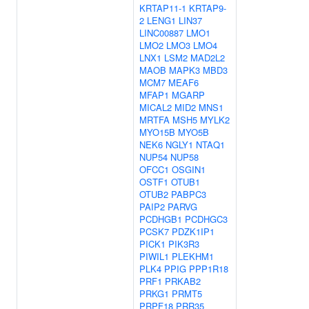
KRTAP11-1
KRTAP9-
2
LENG1
LIN37
LINC00887
LMO1
LMO2
LMO3
LMO4
LNX1
LSM2
MAD2L2
MAOB
MAPK3
MBD3
MCM7
MEAF6
MFAP1
MGARP
MICAL2
MID2
MNS1
MRTFA
MSH5
MYLK2
MYO15B
MYO5B
NEK6
NGLY1
NTAQ1
NUP54
NUP58
OFCC1
OSGIN1
OSTF1
OTUB1
OTUB2
PABPC3
PAIP2
PARVG
PCDHGB1
PCDHGC3
PCSK7
PDZK1IP1
PICK1
PIK3R3
PIWIL1
PLEKHM1
PLK4
PPIG
PPP1R18
PRF1
PRKAB2
PRKG1
PRMT5
PRPF18
PRR35