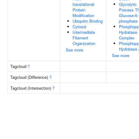
translational
Glycolytic
Protein
Process T
Modification
Glucose-6-
Ubiquitin Binding
phosphate
Cytosol
Phosphopy
Intermediate
Hydratase
Filament
Complex
Organization
Phosphopy
Hydratase 
See more
See more
Tagcloud
?
Tagcloud (Difference)
?
Tagcloud (Intersection)
?