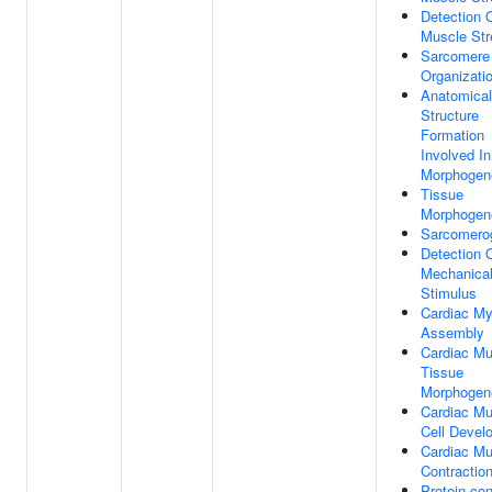
Detection 
Muscle Str
Sarcomere
Organizati
Anatomical
Structure
Formation
Involved In
Morphogen
Tissue
Morphogen
Sarcomero
Detection 
Mechanica
Stimulus
Cardiac Myo
Assembly
Cardiac Mu
Tissue
Morphogen
Cardiac Mu
Cell Devel
Cardiac Mu
Contractio
Protein-con