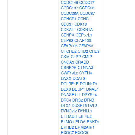
CCDC146
CCDC17
CCDC187
CCDC26
CCDC28A
CCDC87
CCHCR1
CCNC
CDC37
CDK18
CDKAL1
CDKN1A
CENPX
CEP57L1
CEP68
CFAP100
CFAP206
CFAP53
CHCHD2
CHD2
CHD3
CKM
CLPP
CMIP
CNGA3
CRADD
CSNK2B
CTNNA3
CWF19L2
CYTH4
DAXX
DCAF8
DCLRE1B
DCUN1D1
DDX6
DEUP1
DNAL4
DNASE1L1
DPYSL4
DRC4
DRG2
DTNB
DTX2
DUSP16
DVL3
DYNC2I2
DYNLL1
EHHADH
EIF4E2
ELMO1
ELOA
ENKD1
EPHB2
EPM2AIP1
EXOC7
EXOC8