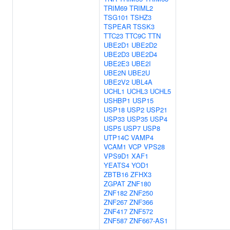
TRIM69
TRIML2
TSG101
TSHZ3
TSPEAR
TSSK3
TTC23
TTC9C
TTN
UBE2D1
UBE2D2
UBE2D3
UBE2D4
UBE2E3
UBE2I
UBE2N
UBE2U
UBE2V2
UBL4A
UCHL1
UCHL3
UCHL5
USHBP1
USP15
USP18
USP2
USP21
USP33
USP35
USP4
USP5
USP7
USP8
UTP14C
VAMP4
VCAM1
VCP
VPS28
VPS9D1
XAF1
YEATS4
YOD1
ZBTB16
ZFHX3
ZGPAT
ZNF180
ZNF182
ZNF250
ZNF267
ZNF366
ZNF417
ZNF572
ZNF587
ZNF667-AS1