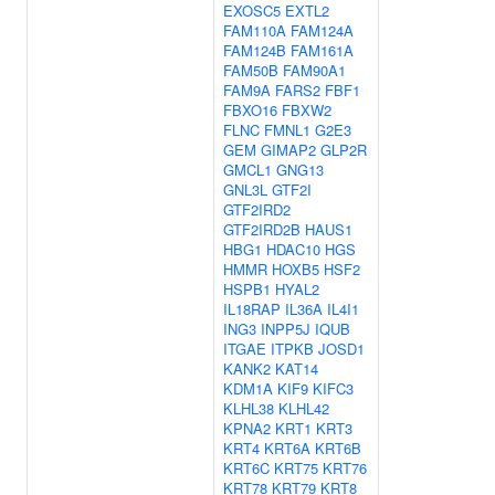
EXOSC5
EXTL2
FAM110A
FAM124A
FAM124B
FAM161A
FAM50B
FAM90A1
FAM9A
FARS2
FBF1
FBXO16
FBXW2
FLNC
FMNL1
G2E3
GEM
GIMAP2
GLP2R
GMCL1
GNG13
GNL3L
GTF2I
GTF2IRD2
GTF2IRD2B
HAUS1
HBG1
HDAC10
HGS
HMMR
HOXB5
HSF2
HSPB1
HYAL2
IL18RAP
IL36A
IL4I1
ING3
INPP5J
IQUB
ITGAE
ITPKB
JOSD1
KANK2
KAT14
KDM1A
KIF9
KIFC3
KLHL38
KLHL42
KPNA2
KRT1
KRT3
KRT4
KRT6A
KRT6B
KRT6C
KRT75
KRT76
KRT78
KRT79
KRT8