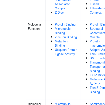
Associated
I Band
Complex
Titin-teleth
Z Disc
Complex
Molecular
Protein Binding
Protein Bin
Function
Microtubule
Structural
Binding
Constituen
Zinc Ion Binding
Muscle
Metal Ion
Protein-
Binding
macromole
Ubiquitin Protein
Adaptor Act
Ligase Activity
Titin Bindi
BMP Bindi
Transmemb
Transporter
Binding
FATZ Bindi
Molecular 
Activity
Titin Z Do
Binding
Biological
Microtubule-
Somitogen