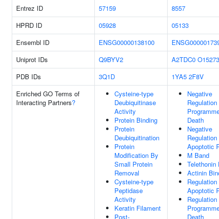
Entrez ID
57159
8557
HPRD ID
05928
05133
Ensembl ID
ENSG00000138100
ENSG00000173
Uniprot IDs
Q9BYV2
A2TDC0
O1527
PDB IDs
3Q1D
1YA5
2F8V
Enriched GO Terms of
Cysteine-type
Negative
Interacting Partners
?
Deubiquitinase
Regulation
Activity
Programme
Protein Binding
Death
Protein
Negative
Deubiquitination
Regulation
Protein
Apoptotic 
Modification By
M Band
Small Protein
Telethonin 
Removal
Actinin Bin
Cysteine-type
Regulation
Peptidase
Apoptotic 
Activity
Regulation
Keratin Filament
Programme
Post-
Death