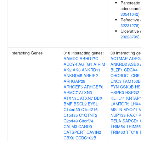
Pancreatic
adenocarci
30541042
)
Refractive e
32231278
)
Ulcerative c
20228799
)
Interacting Genes
318 interacting genes:
38 interacting g
AAMDC
ABHD17C
ACTMAP
ADPG
ADCY4
AGFG1
AIRIM
ANKRD2
ASB6
AK2
AK3
ANKRD11
BLZF1
CDCA4
ANKRD45
ARFIP2
CHORDC1
CRK
ARHGAP29
ENO3
FAM153B
ARHGEF5
ARHGEF6
FYN
GSK3B
HS
ARMC7
ATXN3
HSPB3
HSPG2
ATXN3L
ATXN7
BBX
KLHL41
KRTAP1
BMF
BSCL2
BYSL
LAMTOR5
LHX4
C14orf39
C1orf216
MSTN
MYOZ1
C1orf35
C1QTNF2
NUP133
PAX7
C2orf49
C8orf74
RELA
SAPCD1
CALM3
CARD9
TRIM54
TRIM55
CATSPERT
CAVIN2
TRIM63
TTC19
CBX8
CCDC102B