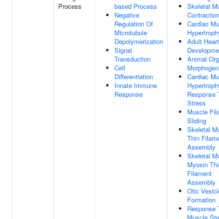
Process
based Process
Skeletal M
Negative
Contractio
Regulation Of
Cardiac Mu
Microtubule
Hypertroph
Depolymerization
Adult Heart
Signal
Developme
Transduction
Animal Or
Cell
Morphogen
Differentiation
Cardiac Mu
Innate Immune
Hypertroph
Response
Response 
Stress
Muscle Fil
Sliding
Skeletal M
Thin Filam
Assembly
Skeletal M
Myosin Thi
Filament
Assembly
Otic Vesicl
Formation
Response 
Muscle Str