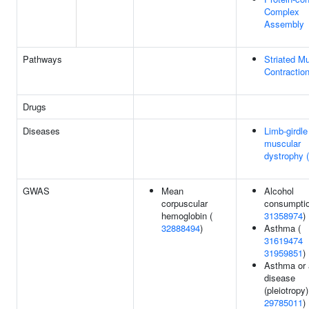
Complex
Assembly
Pathways
Striated M
Contractio
Drugs
Diseases
Limb-girdle
muscular
dystrophy
GWAS
Mean
Alcohol
corpuscular
consumptio
hemoglobin (
31358974
)
32888494
)
Asthma (
31619474
31959851
)
Asthma or a
disease
(pleiotropy)
29785011
)