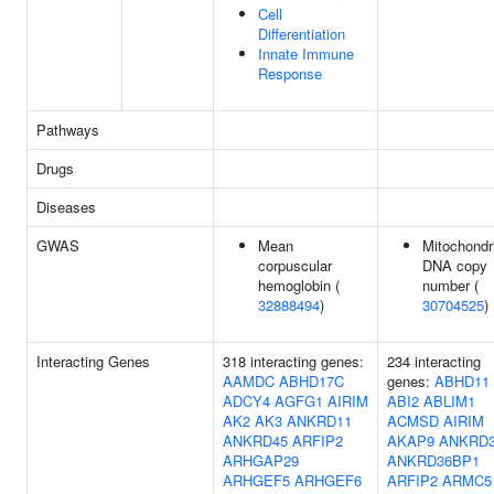
Cell
Differentiation
Innate Immune
Response
Pathways
Drugs
Diseases
GWAS
Mean
Mitochondr
corpuscular
DNA copy
hemoglobin (
number (
32888494
)
30704525
)
Interacting Genes
318 interacting genes:
234 interacting
AAMDC
ABHD17C
genes:
ABHD11
ADCY4
AGFG1
AIRIM
ABI2
ABLIM1
AK2
AK3
ANKRD11
ACMSD
AIRIM
ANKRD45
ARFIP2
AKAP9
ANKRD
ARHGAP29
ANKRD36BP1
ARHGEF5
ARHGEF6
ARFIP2
ARMC5