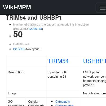
Wiki-MPM
TRIM54 and USHBP1
Number of citations of the paper that reports this interaction
(PubMedID
32296183
)
50
Data Source:
BioGRID
(two hybrid)
TRIM54
USHBP
Description
tripartite motif
USH1 protein
containing 54
network compon
harmonin bindin
protein 1
Image
No pdb structure
GO
Cellular
Cytoplasm
Annotations
Component
Cytoskeleton