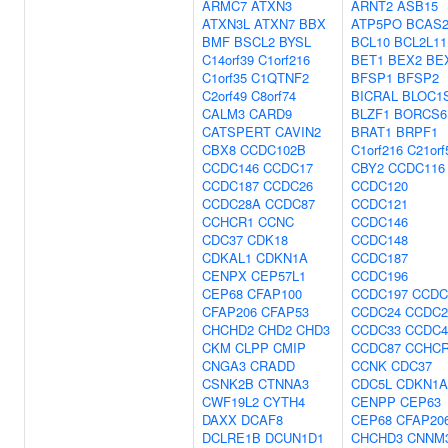
ARMC7
ATXN3
ARNT2
ASB15
ATXN3L
ATXN7
BBX
ATP5PO
BCAS
BMF
BSCL2
BYSL
BCL10
BCL2L11
C14orf39
C1orf216
BET1
BEX2
BE
C1orf35
C1QTNF2
BFSP1
BFSP2
C2orf49
C8orf74
BICRAL
BLOC1
CALM3
CARD9
BLZF1
BORCS6
CATSPERT
CAVIN2
BRAT1
BRPF1
CBX8
CCDC102B
C1orf216
C21orf
CCDC146
CCDC17
CBY2
CCDC116
CCDC187
CCDC26
CCDC120
CCDC28A
CCDC87
CCDC121
CCHCR1
CCNC
CCDC146
CDC37
CDK18
CCDC148
CDKAL1
CDKN1A
CCDC187
CENPX
CEP57L1
CCDC196
CEP68
CFAP100
CCDC197
CCDC
CFAP206
CFAP53
CCDC24
CCDC2
CHCHD2
CHD2
CHD3
CCDC33
CCDC4
CKM
CLPP
CMIP
CCDC87
CCHC
CNGA3
CRADD
CCNK
CDC37
CSNK2B
CTNNA3
CDC5L
CDKN1A
CWF19L2
CYTH4
CENPP
CEP63
DAXX
DCAF8
CEP68
CFAP20
DCLRE1B
DCUN1D1
CHCHD3
CNNM