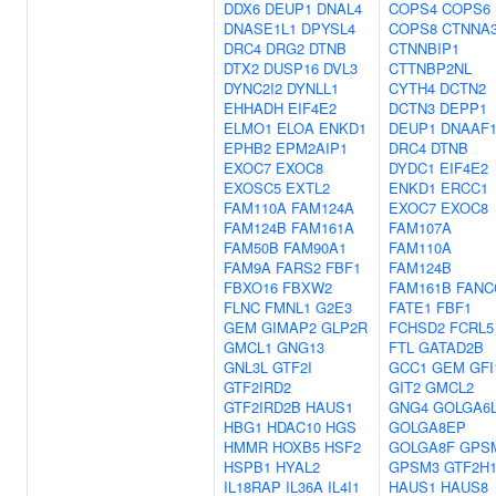
DDX6
DEUP1
DNAL4
COPS4
COPS6
DNASE1L1
DPYSL4
COPS8
CTNNA
DRC4
DRG2
DTNB
CTNNBIP1
DTX2
DUSP16
DVL3
CTTNBP2NL
DYNC2I2
DYNLL1
CYTH4
DCTN2
EHHADH
EIF4E2
DCTN3
DEPP1
ELMO1
ELOA
ENKD1
DEUP1
DNAAF1
EPHB2
EPM2AIP1
DRC4
DTNB
EXOC7
EXOC8
DYDC1
EIF4E2
EXOSC5
EXTL2
ENKD1
ERCC1
FAM110A
FAM124A
EXOC7
EXOC8
FAM124B
FAM161A
FAM107A
FAM50B
FAM90A1
FAM110A
FAM9A
FARS2
FBF1
FAM124B
FBXO16
FBXW2
FAM161B
FANC
FLNC
FMNL1
G2E3
FATE1
FBF1
GEM
GIMAP2
GLP2R
FCHSD2
FCRL5
GMCL1
GNG13
FTL
GATAD2B
GNL3L
GTF2I
GCC1
GEM
GFI
GTF2IRD2
GIT2
GMCL2
GTF2IRD2B
HAUS1
GNG4
GOLGA6
HBG1
HDAC10
HGS
GOLGA8EP
HMMR
HOXB5
HSF2
GOLGA8F
GPS
HSPB1
HYAL2
GPSM3
GTF2H
IL18RAP
IL36A
IL4I1
HAUS1
HAUS8