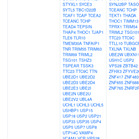
STYXL1
SYCE3
SYNJ2BP
TASO
SYTL5
TBC1D22B
TCEANC
TCHP
TCAF1
TCAP
TCEA2
TEKT1
THADA
TCEANC
TCHP
THOC1
TIMM13
TEAD4
TEPSIN
TPRX1
TRIM54
THAP4
THOC1
TJAP1
TRIML2
TSG10
TLE6
TLR10
TTC23
TTC9C
TMEM30A
TNFAIP1
TTLL10
TUBGC
TNR
TRIM55
TRIM63
TXLNA
TXLNB
TRIM69
TRIML2
UBE2W
UBXN1
TSG101
TSHZ3
USH1C
USP2
TSPEAR
TSSK3
VPS28
ZBTB42
TTC23
TTC9C
TTN
ZFHX3
ZFYVE2
UBE2D1
UBE2D2
ZNF417
ZNF483
UBE2D3
UBE2D4
ZNF655
ZNF688
UBE2E3
UBE2I
ZNF765
ZNRF2
UBE2N
UBE2U
UBE2V2
UBL4A
UCHL1
UCHL3
UCHL5
USHBP1
USP15
USP18
USP2
USP21
USP33
USP35
USP4
USP5
USP7
USP8
UTP14C
VAMP4
VCAM1
VCP
VPS28