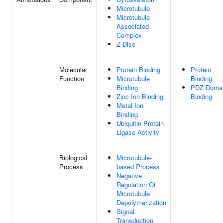
Microtubule
Microtubule
Associated
Complex
Z Disc
Molecular
Protein Binding
Protein
Function
Microtubule
Binding
Binding
PDZ Doma
Zinc Ion Binding
Binding
Metal Ion
Binding
Ubiquitin Protein
Ligase Activity
Biological
Microtubule-
Process
based Process
Negative
Regulation Of
Microtubule
Depolymerization
Signal
Transduction