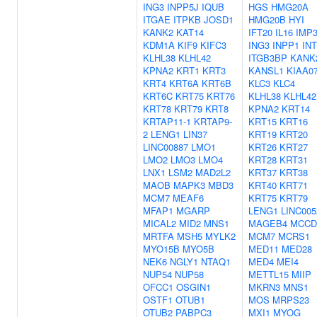
ING3
INPP5J
IQUB
HGS
HMG20A
ITGAE
ITPKB
JOSD1
HMG20B
HYI
KANK2
KAT14
IFT20
IL16
IMP
KDM1A
KIF9
KIFC3
ING3
INPP1
IN
KLHL38
KLHL42
ITGB3BP
KANK
KPNA2
KRT1
KRT3
KANSL1
KIAA0
KRT4
KRT6A
KRT6B
KLC3
KLC4
KRT6C
KRT75
KRT76
KLHL38
KLHL42
KRT78
KRT79
KRT8
KPNA2
KRT14
KRTAP11-1
KRTAP9-
KRT15
KRT16
2
LENG1
LIN37
KRT19
KRT20
LINC00887
LMO1
KRT26
KRT27
LMO2
LMO3
LMO4
KRT28
KRT31
LNX1
LSM2
MAD2L2
KRT37
KRT38
MAOB
MAPK3
MBD3
KRT40
KRT71
MCM7
MEAF6
KRT75
KRT79
MFAP1
MGARP
LENG1
LINC005
MICAL2
MID2
MNS1
MAGEB4
MCCD
MRTFA
MSH5
MYLK2
MCM7
MCRS1
MYO15B
MYO5B
MED11
MED28
NEK6
NGLY1
NTAQ1
MED4
MEI4
NUP54
NUP58
METTL15
MIIP
OFCC1
OSGIN1
MKRN3
MNS1
OSTF1
OTUB1
MOS
MRPS23
OTUB2
PABPC3
MXI1
MYOG