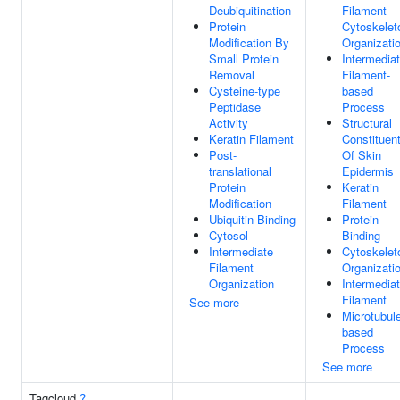
Deubiquitination
Filament
Protein
Cytoskelet
Modification By
Organizati
Small Protein
Intermedia
Removal
Filament-
Cysteine-type
based
Peptidase
Process
Activity
Structural
Keratin Filament
Constituen
Post-
Of Skin
translational
Epidermis
Protein
Keratin
Modification
Filament
Ubiquitin Binding
Protein
Cytosol
Binding
Intermediate
Cytoskelet
Filament
Organizati
Organization
Intermedia
Filament
See more
Microtubul
based
Process
See more
Tagcloud
?