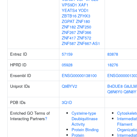
VPS9D1
XAF1
YEATS4
YOD1
ZBTB16
ZFHX3
ZGPAT
ZNF180
ZNF182
ZNF250
ZNF267
ZNF366
ZNF417
ZNF572
ZNF587
ZNF667-AS1
Entrez ID
57159
83878
HPRD ID
05928
18276
Ensembl ID
ENSG00000138100
ENSG00000130
Uniprot IDs
Q9BYV2
B4DUE8
G8JLM
Q8N6Y0
Q8N8Y
PDB IDs
3Q1D
Enriched GO Terms of
Cysteine-type
Cytoskelet
Interacting Partners
?
Deubiquitinase
Intermedia
Activity
Filament
Protein Binding
Organizati
Protein
Intermedia