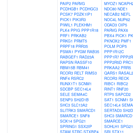
PAIP2
PARVG
MYOZ1
NCAPH
PCDHGB1
PCDHGC3
NDC80
NDE1
PCSK7
PDZK1IP1
NECAB2
NEFL
PICK1
PIK3R3
NOC4L
NUP62
PIWIL1
PLEKHM1
ODAD3
OIP5
PLK4
PPIG
PPP1R18
PARVG
PAX6
PRF1
PRKAB2
PBX4
PICK1
PK
PRKG1
PRMT5
PKNOX2
PMF1
PRPF18
PRR35
POLM
POP5
PSMA1
PYGM
RAB35
PPP1R12C
RABGEF1
RAD23A
PPP1R7
PPP2R
RAPSN
RASSF10
PPP2R5D
PRC1
RBM15B
RBM41
PRKAA2
PRR5
RCOR3
RELT
RIMS3
QARS1
RASAL
RNF4
RSRC2
RCOR3
RECK
RUNX1T1
SCNM1
RIBC1
RIBC2
SDCBP
SEC14L4
RINT1
RNF20
SELE
SEMA4C
RTP5
SAPCD2
SENP3
SH2D1B
SAT1
SCNM1
S
SHC3
SLC13A2
SEC14L4
SEMA
SLITRK3
SMARCD1
SERTAD3
SH2D
SMARCE1
SNF8
SHC3
SMARCD
SOX14
SPG21
SMARCE1
SPRING1
SSX2IP
SOHLH1
SPG21
STAM
STRC
STXBP4
SRI
STX11