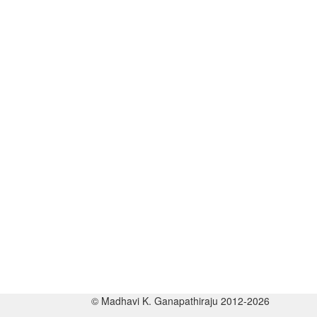
© Madhavi K. Ganapathiraju 2012-2026