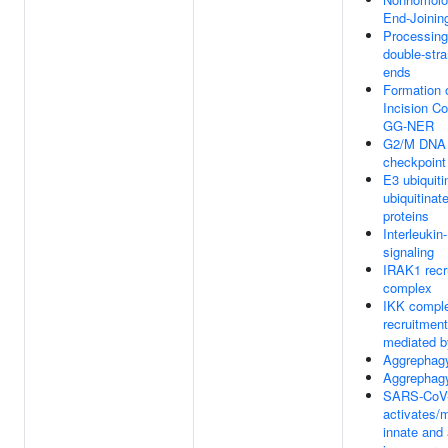
End-Joinin
Processin
double-str
ends
Formation 
Incision C
GG-NER
G2/M DNA
checkpoint
E3 ubiquiti
ubiquitinat
proteins
Interleukin
signaling
IRAK1 recr
complex
IKK compl
recruitment
mediated b
Aggrephag
Aggrephag
SARS-CoV
activates/
innate and