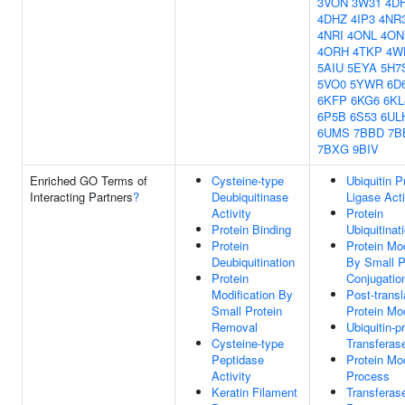
3VON
3W31
4DH
4DHZ
4IP3
4NR
4NRI
4ONL
4O
4ORH
4TKP
4W
5AIU
5EYA
5H7
5VO0
5YWR
6D
6KFP
6KG6
6KL
6P5B
6S53
6UL
6UMS
7BBD
7B
7BXG
9BIV
Enriched GO Terms of
Cysteine-type
Ubiquitin P
Interacting Partners
?
Deubiquitinase
Ligase Acti
Activity
Protein
Protein Binding
Ubiquitinat
Protein
Protein Mod
Deubiquitination
By Small P
Protein
Conjugatio
Modification By
Post-transl
Small Protein
Protein Mod
Removal
Ubiquitin-p
Cysteine-type
Transferase
Peptidase
Protein Mod
Activity
Process
Keratin Filament
Transferase