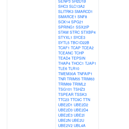
SENP3
SH2D1B
SHC3
SLC13A2
SLITRK3
SMARCD1
SMARCE1
SNF8
SOX14
SPG21
SPRING1
SSX2IP
STAM
STRC
STXBP4
STYXL1
SYCE3
SYTL5
TBC1D22B
TCAF1
TCAP
TCEA2
TCEANC
TCHP
TEAD4
TEPSIN
THAP4
THOC1
TJAP1
TLE6
TLR10
TMEM30A
TNFAIP1
TNR
TRIM55
TRIM63
TRIM69
TRIML2
TSG101
TSHZ3
TSPEAR
TSSK3
TTC23
TTC9C
TTN
UBE2D1
UBE2D2
UBE2D3
UBE2D4
UBE2E3
UBE2I
UBE2N
UBE2U
UBE2V2
UBL4A