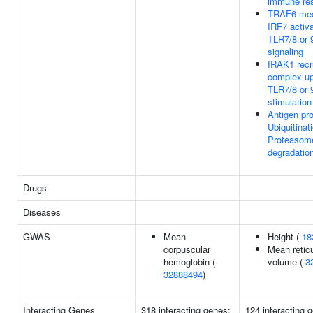
immune re
TRAF6 med
IRF7 activa
TLR7/8 or 
signaling
IRAK1 recr
complex u
TLR7/8 or 
stimulation
Antigen pr
Ubiquitinat
Proteasom
degradatio
Drugs
Diseases
GWAS
Mean
Height (
18
corpuscular
Mean retic
hemoglobin (
volume (
3
32888494
)
Interacting Genes
318 interacting genes:
124 interacting 