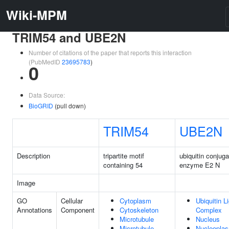
Wiki-MPM
TRIM54 and UBE2N
Number of citations of the paper that reports this interaction
(PubMedID
23695783
)
0
Data Source:
BioGRID
(pull down)
TRIM54
UBE2N
Description
tripartite motif
ubiquitin conjuga
containing 54
enzyme E2 N
Image
GO
Cellular
Cytoplasm
Ubiquitin L
Annotations
Component
Cytoskeleton
Complex
Microtubule
Nucleus
Microtubule
Nucleopla