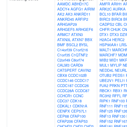
AAMDC
ABHD17C
AMFR
ARIH1
A
ADCY4
AGFG1
AIRIM
ARK2C
AURKA
AK2
AK3
ANKRD11
BCL10
BFAR
BI
ANKRD45
ARFIP2
BIRC3
BIRC8
B
ARHGAP29
CADPS2
CBL
C
ARHGEF5
ARHGEF6
CHFR
CHUK
CN
ARMC7
ATXN3
DTX1
DTX3
DZI
ATXN3L
ATXN7
BBX
H2AC4
HERC2
BMF
BSCL2
BYSL
HSP90AA1
LRS
C14orf39
C1orf216
MALT1
MARCH
C1orf35
C1QTNF2
MARCHF7
MDM
C2orf49
C8orf74
MIB2
MID1
MKR
CALM3
CARD9
MUL1
MYLIP
N
CATSPERT
CAVIN2
NEDD4L
NEURL
CBX8
CCDC102B
OTUB2
PEDS1
CCDC146
CCDC17
UBE2V1
PELI1
CCDC187
CCDC26
PJA2
PRKN
PT
CCDC28A
CCDC87
RBCK1
RBX1
R
CCHCR1
CCNC
RC3H2
RFFL
R
CDC37
CDK18
RIPK1
RNF103
CDKAL1
CDKN1A
RNF111
RNF11
CENPX
CEP57L1
RNF125
RNF12
CEP68
CFAP100
RNF13
RNF130
CFAP206
CFAP53
RNF152
RNF16
CHCHD2
CHD2
CHD3
RNF181
RNF18