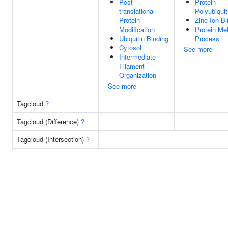
Post-
Protein
translational
Polyubiquit
Protein
Zinc Ion Bi
Modification
Protein Me
Ubiquitin Binding
Process
Cytosol
See more
Intermediate
Filament
Organization
See more
Tagcloud
?
Tagcloud (Difference)
?
Tagcloud (Intersection)
?