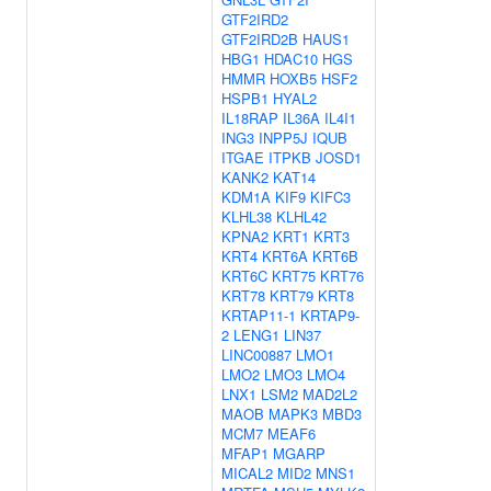
GTF2IRD2
GTF2IRD2B
HAUS1
HBG1
HDAC10
HGS
HMMR
HOXB5
HSF2
HSPB1
HYAL2
IL18RAP
IL36A
IL4I1
ING3
INPP5J
IQUB
ITGAE
ITPKB
JOSD1
KANK2
KAT14
KDM1A
KIF9
KIFC3
KLHL38
KLHL42
KPNA2
KRT1
KRT3
KRT4
KRT6A
KRT6B
KRT6C
KRT75
KRT76
KRT78
KRT79
KRT8
KRTAP11-1
KRTAP9-
2
LENG1
LIN37
LINC00887
LMO1
LMO2
LMO3
LMO4
LNX1
LSM2
MAD2L2
MAOB
MAPK3
MBD3
MCM7
MEAF6
MFAP1
MGARP
MICAL2
MID2
MNS1