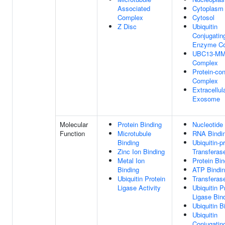
Associated
Cytoplasm
Complex
Cytosol
Z Disc
Ubiquitin
Conjugatin
Enzyme C
UBC13-M
Complex
Protein-con
Complex
Extracellul
Exosome
Molecular
Protein Binding
Nucleotide
Function
Microtubule
RNA Bindi
Binding
Ubiquitin-p
Zinc Ion Binding
Transferase
Metal Ion
Protein Bin
Binding
ATP Bindi
Ubiquitin Protein
Transferase
Ligase Activity
Ubiquitin P
Ligase Bin
Ubiquitin B
Ubiquitin
Conjugatin