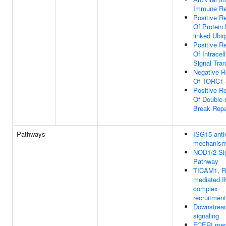
Immune R
Positive Re
Of Protein
linked Ubiq
Positive Re
Of Intracell
Signal Tra
Negative R
Of TORC1 S
Positive Re
Of Double-
Break Repa
Pathways
ISG15 antiv
mechanis
NOD1/2 Sig
Pathway
TICAM1, R
mediated 
complex
recruitment
Downstrea
signaling
FCERI med