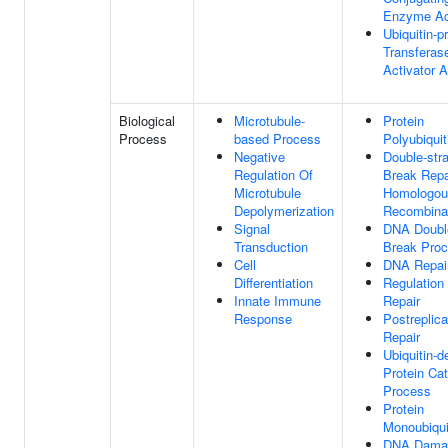
Enzyme Act
Ubiquitin-p
Transferas
Activator A
Biological
Microtubule-
Protein
Process
based Process
Polyubiquit
Negative
Double-str
Regulation Of
Break Repa
Microtubule
Homologou
Depolymerization
Recombina
Signal
DNA Doubl
Transduction
Break Proc
Cell
DNA Repai
Differentiation
Regulation
Innate Immune
Repair
Response
Postreplica
Repair
Ubiquitin-
Protein Cat
Process
Protein
Monoubiqui
DNA Dama