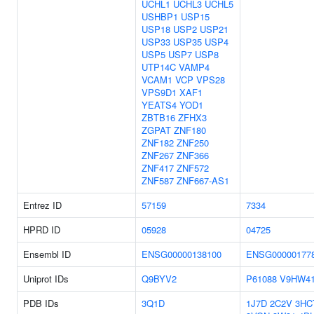
UCHL1
UCHL3
UCHL5
USHBP1
USP15
USP18
USP2
USP21
USP33
USP35
USP4
USP5
USP7
USP8
UTP14C
VAMP4
VCAM1
VCP
VPS28
VPS9D1
XAF1
YEATS4
YOD1
ZBTB16
ZFHX3
ZGPAT
ZNF180
ZNF182
ZNF250
ZNF267
ZNF366
ZNF417
ZNF572
ZNF587
ZNF667-AS1
Entrez ID
57159
7334
HPRD ID
05928
04725
Ensembl ID
ENSG00000138100
ENSG00000177
Uniprot IDs
Q9BYV2
P61088
V9HW4
PDB IDs
3Q1D
1J7D
2C2V
3HC