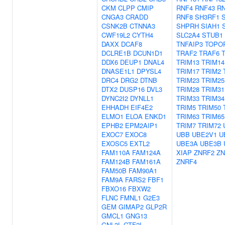
CKM
CLPP
CMIP
RNF4
RNF43
R
CNGA3
CRADD
RNF8
SH3RF1
CSNK2B
CTNNA3
SHPRH
SIAH1
CWF19L2
CYTH4
SLC2A4
STUB1
DAXX
DCAF8
TNFAIP3
TOPO
DCLRE1B
DCUN1D1
TRAF2
TRAF6
DDX6
DEUP1
DNAL4
TRIM13
TRIM14
DNASE1L1
DPYSL4
TRIM17
TRIM2
DRC4
DRG2
DTNB
TRIM23
TRIM25
DTX2
DUSP16
DVL3
TRIM28
TRIM31
DYNC2I2
DYNLL1
TRIM33
TRIM34
EHHADH
EIF4E2
TRIM5
TRIM50
ELMO1
ELOA
ENKD1
TRIM63
TRIM65
EPHB2
EPM2AIP1
TRIM7
TRIM72
EXOC7
EXOC8
UBB
UBE2V1
U
EXOSC5
EXTL2
UBE3A
UBE3B
FAM110A
FAM124A
XIAP
ZNRF2
ZN
FAM124B
FAM161A
ZNRF4
FAM50B
FAM90A1
FAM9A
FARS2
FBF1
FBXO16
FBXW2
FLNC
FMNL1
G2E3
GEM
GIMAP2
GLP2R
GMCL1
GNG13
GNL3L
GTF2I