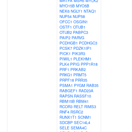
MRTFA
MSH5
MYLK2
MYO15B
MYO5B
NEK6
NGLY1
NTAQ1
NUP54
NUP58
OFCC1
OSGIN1
OSTF1
OTUB1
OTUB2
PABPC3
PAIP2
PARVG
PCDHGB1
PCDHGC3
PCSK7
PDZK1IP1
PICK1
PIK3R3
PIWIL1
PLEKHM1
PLK4
PPIG
PPP1R18
PRF1
PRKAB2
PRKG1
PRMT5
PRPF18
PRR35
PSMA1
PYGM
RAB35
RABGEF1
RAD23A
RAPSN
RASSF10
RBM15B
RBM41
RCOR3
RELT
RIMS3
RNF4
RSRC2
RUNX1T1
SCNM1
SDCBP
SEC14L4
SELE
SEMA4C