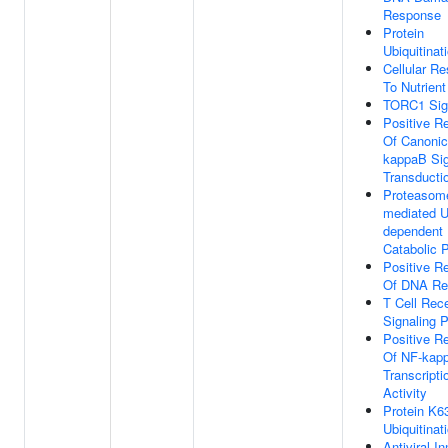
Response
Protein
Ubiquitinat
Cellular R
To Nutrient
TORC1 Sig
Positive Re
Of Canonic
kappaB Sig
Transducti
Proteasom
mediated Ub
dependent 
Catabolic 
Positive Re
Of DNA Re
T Cell Rec
Signaling 
Positive Re
Of NF-kap
Transcripti
Activity
Protein K63
Ubiquitinat
Antiviral I