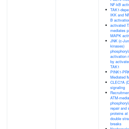
NF-kB acti
TAK1-depe
IKK and N
B activatio
activated 
mediates p
MAPK acti
JNK (c-Jun
kinases)
phosphoryl
activation
by activat
TAK1
PINK1-PR
Mediated M
CLEC7A (De
signaling
Recruitmen
ATM-media
phosphoryla
repair and 
proteins a
double str
breaks
Nonhomolo