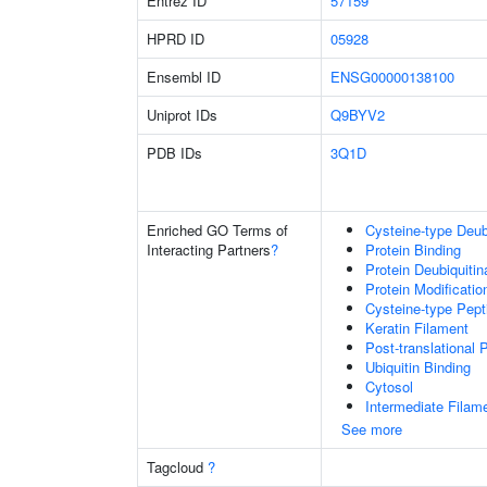
Entrez ID
57159
HPRD ID
05928
Ensembl ID
ENSG00000138100
Uniprot IDs
Q9BYV2
PDB IDs
3Q1D
Enriched GO Terms of
Cysteine-type Deubi
Interacting Partners
?
Protein Binding
Protein Deubiquitin
Protein Modificati
Cysteine-type Pept
Keratin Filament
Post-translational 
Ubiquitin Binding
Cytosol
Intermediate Filam
See more
Tagcloud
?