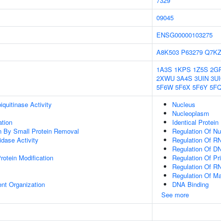
7329
09045
ENSG00000103275
A8K503
P63279
Q7K
1A3S
1KPS
1Z5S
2G
2XWU
3A4S
3UIN
3U
5F6W
5F6X
5F6Y
5F
quitinase Activity
Nucleus
Nucleoplasm
ation
Identical Protein
on By Small Protein Removal
Regulation Of N
idase Activity
Regulation Of R
Regulation Of DN
Protein Modification
Regulation Of Pr
Regulation Of R
Regulation Of M
ent Organization
DNA Binding
See more