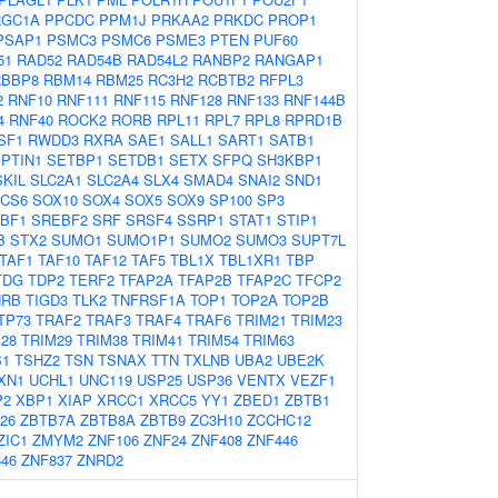
RGC1A
PPCDC
PPM1J
PRKAA2
PRKDC
PROP1
PSAP1
PSMC3
PSMC6
PSME3
PTEN
PUF60
51
RAD52
RAD54B
RAD54L2
RANBP2
RANGAP1
RBBP8
RBM14
RBM25
RC3H2
RCBTB2
RFPL3
2
RNF10
RNF111
RNF115
RNF128
RNF133
RNF144B
4
RNF40
ROCK2
RORB
RPL11
RPL7
RPL8
RPRD1B
SF1
RWDD3
RXRA
SAE1
SALL1
SART1
SATB1
PTIN1
SETBP1
SETDB1
SETX
SFPQ
SH3KBP1
SKIL
SLC2A1
SLC2A4
SLX4
SMAD4
SNAI2
SND1
CS6
SOX10
SOX4
SOX5
SOX9
SP100
SP3
BF1
SREBF2
SRF
SRSF4
SSRP1
STAT1
STIP1
B
STX2
SUMO1
SUMO1P1
SUMO2
SUMO3
SUPT7L
TAF1
TAF10
TAF12
TAF5
TBL1X
TBL1XR1
TBP
TDG
TDP2
TERF2
TFAP2A
TFAP2B
TFAP2C
TFCP2
HRB
TIGD3
TLK2
TNFRSF1A
TOP1
TOP2A
TOP2B
TP73
TRAF2
TRAF3
TRAF4
TRAF6
TRIM21
TRIM23
28
TRIM29
TRIM38
TRIM41
TRIM54
TRIM63
S1
TSHZ2
TSN
TSNAX
TTN
TXLNB
UBA2
UBE2K
XN1
UCHL1
UNC119
USP25
USP36
VENTX
VEZF1
2
XBP1
XIAP
XRCC1
XRCC5
YY1
ZBED1
ZBTB1
26
ZBTB7A
ZBTB8A
ZBTB9
ZC3H10
ZCCHC12
ZIC1
ZMYM2
ZNF106
ZNF24
ZNF408
ZNF446
46
ZNF837
ZNRD2