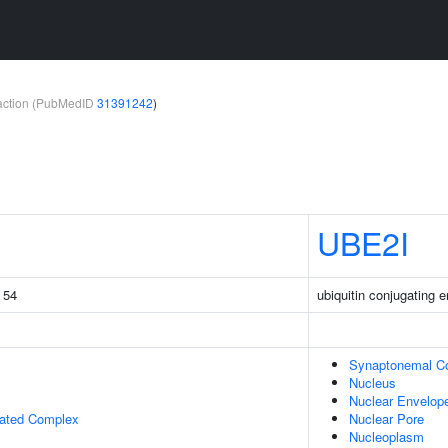
teraction (PubMedID
31391242
)
UBE2I
g 54
ubiquitin conjugating 
Synaptonemal C
Nucleus
Nuclear Envelop
iated Complex
Nuclear Pore
Nucleoplasm