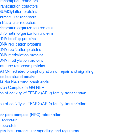
ranscription cofactors
ranscription cofactors
SUMOylation proteins
tracellular receptors
tracellular receptors
hromatin organization proteins
hromatin organization proteins
RNA binding proteins
NA replication proteins
NA replication proteins
DNA methylation proteins
DNA methylation proteins
immune response proteins
ATM-mediated phosphorylation of repair and signaling
double strand breaks
NA double-strand break ends
cision Complex in GG-NER
on of activity of TFAP2 (AP-2) family transcription
on of activity of TFAP2 (AP-2) family transcription
ear pore complex (NPC) reformation
leoprotein
leoprotein
s host intracellular signalling and regulatory