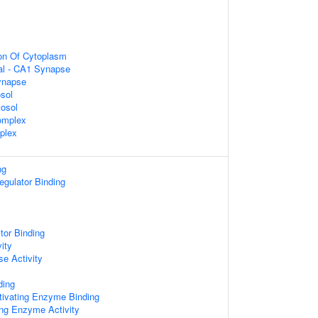
ion Of Cytoplasm
ral - CA1 Synapse
ynapse
sol
tosol
omplex
plex
ng
egulator Binding
tor Binding
ity
e Activity
ding
tivating Enzyme Binding
g Enzyme Activity