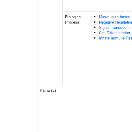
Biological
Microtubule-based
Process
Negative Regulatio
Signal Transductio
Cell Differentiation
Innate Immune Re
Pathways