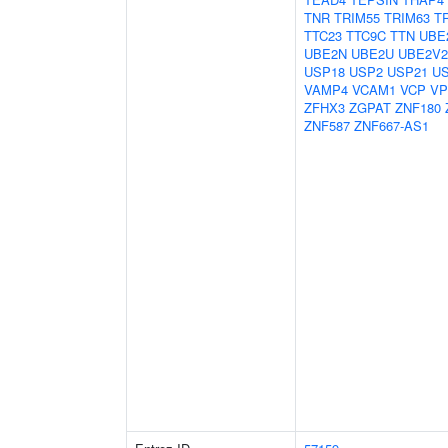
TNR
TRIM55
TRIM63
T
TTC23
TTC9C
TTN
UBE
UBE2N
UBE2U
UBE2V2
USP18
USP2
USP21
U
VAMP4
VCAM1
VCP
VP
ZFHX3
ZGPAT
ZNF180
ZNF587
ZNF667-AS1