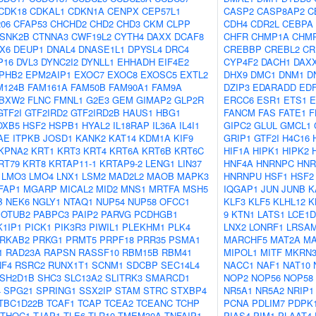
CDK18
CDKAL1
CDKN1A
CENPX
CEP57L1
CASP2
CASP8AP2
C
06
CFAP53
CHCHD2
CHD2
CHD3
CKM
CLPP
CDH4
CDR2L
CEBPA
SNK2B
CTNNA3
CWF19L2
CYTH4
DAXX
DCAF8
CHFR
CHMP1A
CHM
X6
DEUP1
DNAL4
DNASE1L1
DPYSL4
DRC4
CREBBP
CREBL2
CR
P16
DVL3
DYNC2I2
DYNLL1
EHHADH
EIF4E2
CYP4F2
DACH1
DAX
PHB2
EPM2AIP1
EXOC7
EXOC8
EXOSC5
EXTL2
DHX9
DMC1
DNM1
D
M124B
FAM161A
FAM50B
FAM90A1
FAM9A
DZIP3
EDARADD
ED
BXW2
FLNC
FMNL1
G2E3
GEM
GIMAP2
GLP2R
ERCC6
ESR1
ETS1
E
GTF2I
GTF2IRD2
GTF2IRD2B
HAUS1
HBG1
FANCM
FAS
FATE1
F
OXB5
HSF2
HSPB1
HYAL2
IL18RAP
IL36A
IL4I1
GIPC2
GLUL
GMCL1
AE
ITPKB
JOSD1
KANK2
KAT14
KDM1A
KIF9
GRIP1
GTF2I
H4C16
KPNA2
KRT1
KRT3
KRT4
KRT6A
KRT6B
KRT6C
HIF1A
HIPK1
HIPK2
RT79
KRT8
KRTAP11-1
KRTAP9-2
LENG1
LIN37
HNF4A
HNRNPC
HNR
LMO3
LMO4
LNX1
LSM2
MAD2L2
MAOB
MAPK3
HNRNPU
HSF1
HSF2
FAP1
MGARP
MICAL2
MID2
MNS1
MRTFA
MSH5
IQGAP1
JUN
JUNB
K
B
NEK6
NGLY1
NTAQ1
NUP54
NUP58
OFCC1
KLF3
KLF5
KLHL12
K
OTUB2
PABPC3
PAIP2
PARVG
PCDHGB1
9
KTN1
LATS1
LCE1D
1IP1
PICK1
PIK3R3
PIWIL1
PLEKHM1
PLK4
LNX2
LONRF1
LRSA
RKAB2
PRKG1
PRMT5
PRPF18
PRR35
PSMA1
MARCHF5
MAT2A
MA
1
RAD23A
RAPSN
RASSF10
RBM15B
RBM41
MIPOL1
MITF
MKRN
NF4
RSRC2
RUNX1T1
SCNM1
SDCBP
SEC14L4
NACC1
NAF1
NAT10
SH2D1B
SHC3
SLC13A2
SLITRK3
SMARCD1
NOP2
NOP56
NOP58
4
SPG21
SPRING1
SSX2IP
STAM
STRC
STXBP4
NR5A1
NR5A2
NRIP1
TBC1D22B
TCAF1
TCAP
TCEA2
TCEANC
TCHP
PCNA
PDLIM7
PDPK
THOC1
TJAP1
TLE6
TLR10
TMEM30A
TNFAIP1
PIAS4
PIM1
PLAAT4