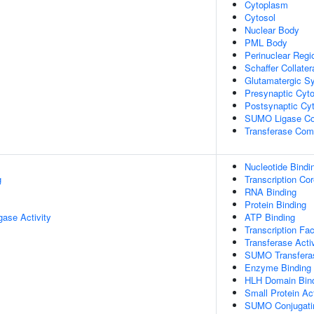
Cytoplasm
Cytosol
Nuclear Body
PML Body
Perinuclear Reg
Schaffer Collate
Glutamatergic S
Presynaptic Cyto
Postsynaptic Cy
SUMO Ligase C
Transferase Com
Nucleotide Bindi
g
Transcription Cor
RNA Binding
Protein Binding
igase Activity
ATP Binding
Transcription Fac
Transferase Activ
SUMO Transferas
Enzyme Binding
HLH Domain Bin
Small Protein Ac
SUMO Conjugatin