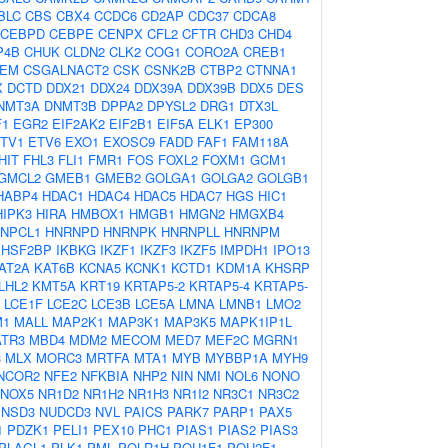
BLC
CBS
CBX4
CCDC6
CD2AP
CDC37
CDCA8
CEBPD
CEBPE
CENPX
CFL2
CFTR
CHD3
CHD4
P4B
CHUK
CLDN2
CLK2
COG1
CORO2A
CREB1
EM
CSGALNACT2
CSK
CSNK2B
CTBP2
CTNNA1
X
DCTD
DDX21
DDX24
DDX39A
DDX39B
DDX5
DES
NMT3A
DNMT3B
DPPA2
DPYSL2
DRG1
DTX3L
F1
EGR2
EIF2AK2
EIF2B1
EIF5A
ELK1
EP300
TV1
ETV6
EXO1
EXOSC9
FADD
FAF1
FAM118A
HIT
FHL3
FLI1
FMR1
FOS
FOXL2
FOXM1
GCM1
GMCL2
GMEB1
GMEB2
GOLGA1
GOLGA2
GOLGB1
HABP4
HDAC1
HDAC4
HDAC5
HDAC7
HGS
HIC1
HIPK3
HIRA
HMBOX1
HMGB1
HMGN2
HMGXB4
NPCL1
HNRNPD
HNRNPK
HNRNPLL
HNRNPM
HSF2BP
IKBKG
IKZF1
IKZF3
IKZF5
IMPDH1
IPO13
AT2A
KAT6B
KCNA5
KCNK1
KCTD1
KDM1A
KHSRP
LHL2
KMT5A
KRT19
KRTAP5-2
KRTAP5-4
KRTAP5-
LCE1F
LCE2C
LCE3B
LCE5A
LMNA
LMNB1
LMO2
M1
MALL
MAP2K1
MAP3K1
MAP3K5
MAPK1IP1L
TR3
MBD4
MDM2
MECOM
MED7
MEF2C
MGRN1
3
MLX
MORC3
MRTFA
MTA1
MYB
MYBBP1A
MYH9
NCOR2
NFE2
NFKBIA
NHP2
NIN
NMI
NOL6
NONO
NOX5
NR1D2
NR1H2
NR1H3
NR1I2
NR3C1
NR3C2
NSD3
NUDCD3
NVL
PAICS
PARK7
PARP1
PAX5
1
PDZK1
PELI1
PEX10
PHC1
PIAS1
PIAS2
PIAS3
PLAGL1
PLK1
PML
POLR1H
POU1F1
POU2F1