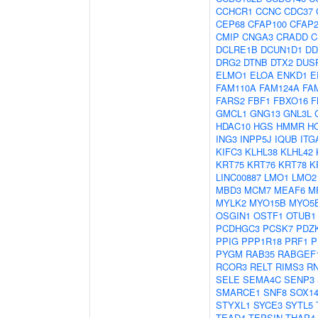
CCHCR1
CCNC
CDC37
CEP68
CFAP100
CFAP2
CMIP
CNGA3
CRADD
C
DCLRE1B
DCUN1D1
DD
DRG2
DTNB
DTX2
DUS
ELMO1
ELOA
ENKD1
E
FAM110A
FAM124A
FA
FARS2
FBF1
FBXO16
F
GMCL1
GNG13
GNL3L
HDAC10
HGS
HMMR
H
ING3
INPP5J
IQUB
ITG
KIFC3
KLHL38
KLHL42
KRT75
KRT76
KRT78
K
LINC00887
LMO1
LMO2
MBD3
MCM7
MEAF6
M
MYLK2
MYO15B
MYO5
OSGIN1
OSTF1
OTUB1
PCDHGC3
PCSK7
PDZK
PPIG
PPP1R18
PRF1
P
PYGM
RAB35
RABGEF
RCOR3
RELT
RIMS3
R
SELE
SEMA4C
SENP3
SMARCE1
SNF8
SOX1
STYXL1
SYCE3
SYTL5
TEAD4
TEPSIN
THAP4