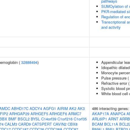
pathways
SUMOylation of n
PKR-mediated si
Regulation of e
Transcriptional a
and activity
hemoglobin (
32888494
)
Appendicular le
Idiopathic dilat
Monocyte percent
Pulse pressure (
Refractive error 
Systolic blood p
White blood cell
AMDC
ABHD17C
ADCY4
AGFG1
AIRIM
AK2
AK3
486 interacting genes
FIP2
ARHGAP29
ARHGEF5
ARHGEF6
ARMC7
AKAP17A
ANAPC4
A
BBX
BMF
BSCL2
BYSL
C14orf39
C1orf216
C1orf35
ARL6IP1
ARNT
ARRB
74
CALM3
CARD9
CATSPERT
CAVIN2
CBX8
BCAM
BCL11A
BCL2
CDC17
CCDC187
CCDC26
CCDC28A
CCDC87
BMAL1
BMI1
BTBD3