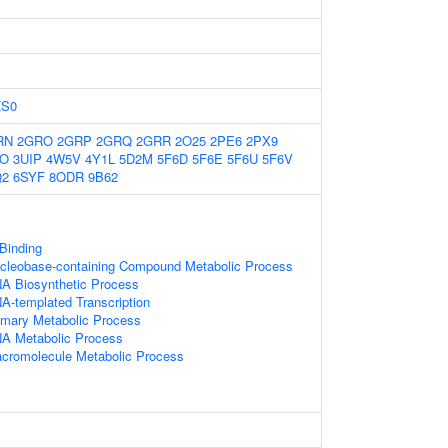
ZS0
RN
2GRO
2GRP
2GRQ
2GRR
2O25
2PE6
2PX9
IO
3UIP
4W5V
4Y1L
5D2M
5F6D
5F6E
5F6U
5F6V
Q2
6SYF
8ODR
9B62
 Binding
ucleobase-containing Compound Metabolic Process
NA Biosynthetic Process
A-templated Transcription
imary Metabolic Process
NA Metabolic Process
acromolecule Metabolic Process