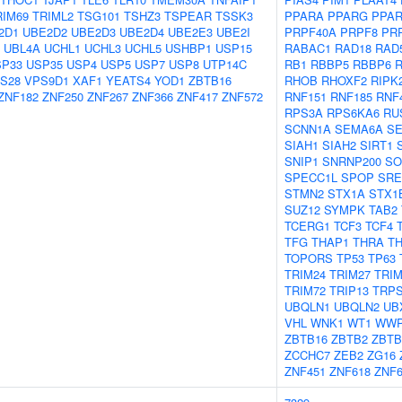
RIM69
TRIML2
TSG101
TSHZ3
TSPEAR
TSSK3
PPARA
PPARG
PPA
2D1
UBE2D2
UBE2D3
UBE2D4
UBE2E3
UBE2I
PRPF40A
PRPF8
PR
UBL4A
UCHL1
UCHL3
UCHL5
USHBP1
USP15
RABAC1
RAD18
RAD
SP33
USP35
USP4
USP5
USP7
USP8
UTP14C
RB1
RBBP5
RBBP6
S28
VPS9D1
XAF1
YEATS4
YOD1
ZBTB16
RHOB
RHOXF2
RIPK
ZNF182
ZNF250
ZNF267
ZNF366
ZNF417
ZNF572
RNF151
RNF185
RNF
RPS3A
RPS6KA6
RU
SCNN1A
SEMA6A
SE
SIAH1
SIAH2
SIRT1
SNIP1
SNRNP200
SO
SPECC1L
SPOP
SRE
STMN2
STX1A
STX1
SUZ12
SYMPK
TAB2
TCERG1
TCF3
TCF4
TFG
THAP1
THRA
T
TOPORS
TP53
TP63
TRIM24
TRIM27
TRIM
TRIM72
TRIP13
TRP
UBQLN1
UBQLN2
UB
VHL
WNK1
WT1
WWP
ZBTB16
ZBTB2
ZBTB
ZCCHC7
ZEB2
ZG16
ZNF451
ZNF618
ZNF6