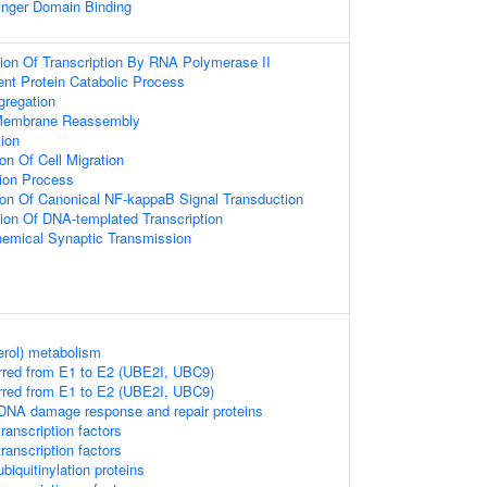
inger Domain Binding
ion Of Transcription By RNA Polymerase II
ent Protein Catabolic Process
regation
 Membrane Reassembly
ion
on Of Cell Migration
tion Process
ion Of Canonical NF-kappaB Signal Transduction
ion Of DNA-templated Transcription
hemical Synaptic Transmission
erol) metabolism
rred from E1 to E2 (UBE2I, UBC9)
rred from E1 to E2 (UBE2I, UBC9)
DNA damage response and repair proteins
ranscription factors
ranscription factors
iquitinylation proteins