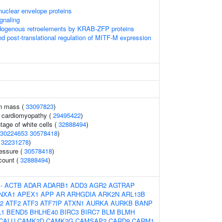
uclear envelope proteins
gnaling
ndogenous retroelements by KRAB-ZFP proteins
nd post-translational regulation of MITF-M expression
an mass (
33097823
)
ed cardiomyopathy (
29495422
)
age of white cells (
32888494
)
30224653
30578418
)
(
32231278
)
ressure (
30578418
)
 count (
32888494
)
:
-
ACTB
ADAR
ADARB1
ADD3
AGR2
AGTRAP
NXA1
APEX1
APP
AR
ARHGDIA
ARK2N
ARL13B
2
ATF2
ATF3
ATF7IP
ATXN1
AURKA
AURKB
BANP
L1
BEND5
BHLHE40
BIRC3
BIRC7
BLM
BLMH
CALU
CAMK2D
CAMK2G
CAMSAP2
CARD9
CARM1