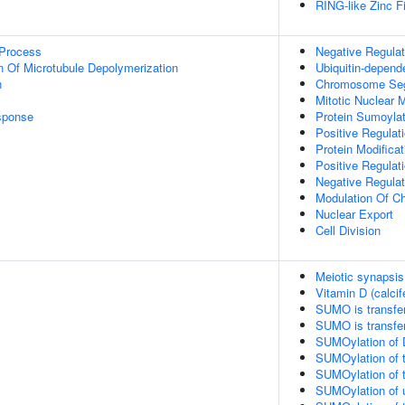
RING-like Zinc F
 Process
Negative Regulat
n Of Microtubule Depolymerization
Ubiquitin-depend
n
Chromosome Seg
Mitotic Nuclear
sponse
Protein Sumoylat
Positive Regulati
Protein Modifica
Positive Regulat
Negative Regulat
Modulation Of C
Nuclear Export
Cell Division
Meiotic synapsis
Vitamin D (calcif
SUMO is transfe
SUMO is transfe
SUMOylation of 
SUMOylation of t
SUMOylation of t
SUMOylation of ub