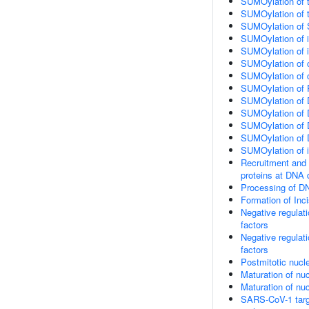
SUMOylation of t
SUMOylation of t
SUMOylation of 
SUMOylation of in
SUMOylation of in
SUMOylation of c
SUMOylation of c
SUMOylation of 
SUMOylation of D
SUMOylation of D
SUMOylation of 
SUMOylation of 
SUMOylation of 
Recruitment and 
proteins at DNA 
Processing of D
Formation of In
Negative regulati
factors
Negative regulati
factors
Postmitotic nucl
Maturation of nuc
Maturation of nuc
SARS-CoV-1 target