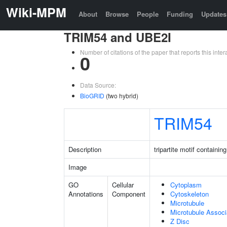
Wiki-MPM
About
Browse
People
Funding
Updates
TRIM54 and UBE2I
Number of citations of the paper that reports this in
0
Data Source:
BioGRID
(two hybrid)
TRIM54
Description
tripartite motif containin
Image
GO
Cellular
Cytoplasm
Annotations
Component
Cytoskeleton
Microtubule
Microtubule Assoc
Z Disc