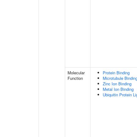
Molecular
Protein Binding
Function
Microtubule Bindin
Zinc Ion Binding
Metal Ion Binding
Ubiquitin Protein L