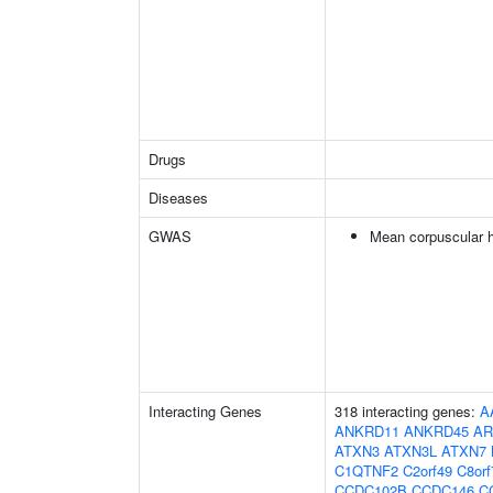
Drugs
Diseases
GWAS
Mean corpuscular 
Interacting Genes
318 interacting genes:
A
ANKRD11
ANKRD45
AR
ATXN3
ATXN3L
ATXN7
C1QTNF2
C2orf49
C8orf
CCDC102B
CCDC146
C