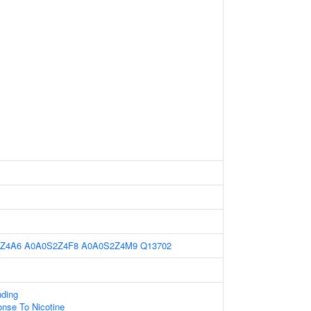
Z4A6
A0A0S2Z4F8
A0A0S2Z4M9
Q13702
nding
onse To Nicotine