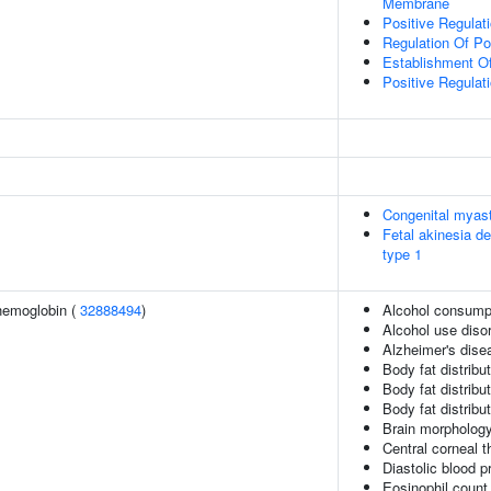
Membrane
Positive Regulat
Regulation Of P
Establishment Of
Positive Regulat
Congenital myas
Fetal akinesia 
type 1
hemoglobin (
32888494
)
Alcohol consumpt
Alcohol use disor
Alzheimer's disea
Body fat distribut
Body fat distribut
Body fat distribut
Brain morpholog
Central corneal 
Diastolic blood p
Eosinophil count