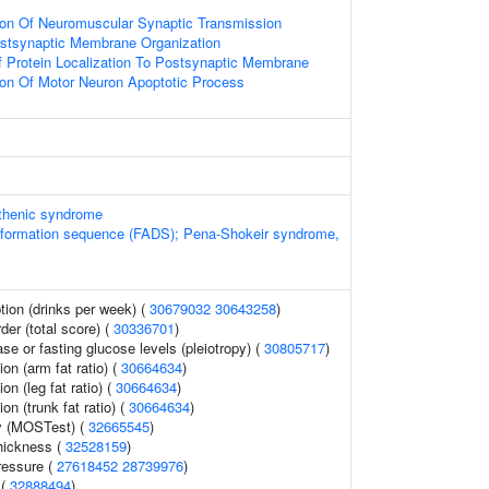
ion Of Neuromuscular Synaptic Transmission
ostsynaptic Membrane Organization
 Protein Localization To Postsynaptic Membrane
ion Of Motor Neuron Apoptotic Process
thenic syndrome
deformation sequence (FADS); Pena-Shokeir syndrome,
ion (drinks per week) (
30679032
30643258
)
der (total score) (
30336701
)
se or fasting glucose levels (pleiotropy) (
30805717
)
ion (arm fat ratio) (
30664634
)
ion (leg fat ratio) (
30664634
)
ion (trunk fat ratio) (
30664634
)
y (MOSTest) (
32665545
)
thickness (
32528159
)
ressure (
27618452
28739976
)
 (
32888494
)