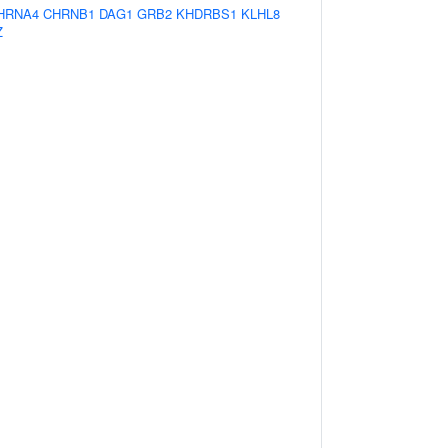
HRNA4
CHRNB1
DAG1
GRB2
KHDRBS1
KLHL8
Z