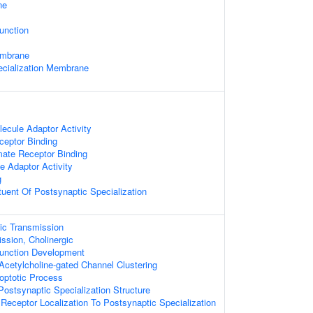
ne
unction
embrane
ecialization Membrane
ecule Adaptor Activity
ceptor Binding
mate Receptor Binding
 Adaptor Activity
g
ituent Of Postsynaptic Specialization
ic Transmission
ssion, Cholinergic
unction Development
Acetylcholine-gated Channel Clustering
optotic Process
ostsynaptic Specialization Structure
 Receptor Localization To Postsynaptic Specialization