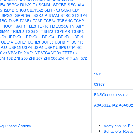
NF4
RSRC2
RUNX1T1
SCNM1
SDCBP
SEC14L4
SH2D1B
SHC3
SLC13A2
SLITRK3
SMARCD1
4
SPG21
SPRING1
SSX2IP
STAM
STRC
STXBP4
TBC1D22B
TCAF1
TCAP
TCEA2
TCEANC
TCHP
THOC1
TJAP1
TLE6
TLR10
TMEM30A
TNFAIP1
RIM69
TRIML2
TSG101
TSHZ3
TSPEAR
TSSK3
2D1
UBE2D2
UBE2D3
UBE2D4
UBE2E3
UBE2I
UBL4A
UCHL1
UCHL3
UCHL5
USHBP1
USP15
SP33
USP35
USP4
USP5
USP7
USP8
UTP14C
S28
VPS9D1
XAF1
YEATS4
YOD1
ZBTB16
ZNF182
ZNF250
ZNF267
ZNF366
ZNF417
ZNF572
5913
03353
ENSG00000165917
A0A0S2Z4A2
A0A0S2
quitinase Activity
Acetylcholine Bi
Behavioral Resp