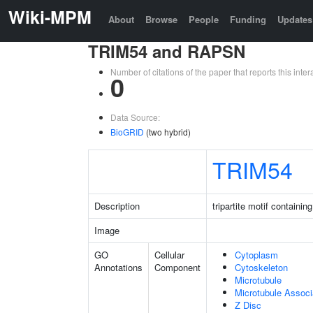
Wiki-MPM
About
Browse
People
Funding
Updates
TRIM54 and RAPSN
Number of citations of the paper that reports this in
0
Data Source:
BioGRID
(two hybrid)
TRIM54
Description
tripartite motif containin
Image
GO
Cellular
Cytoplasm
Annotations
Component
Cytoskeleton
Microtubule
Microtubule Assoc
Z Disc