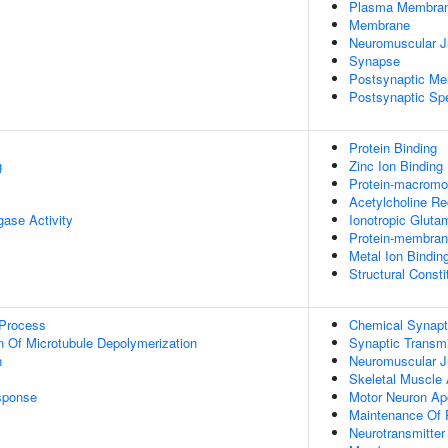
Plasma Membra
Membrane
Neuromuscular J
Synapse
Postsynaptic M
Postsynaptic Sp
Protein Binding
g
Zinc Ion Binding
Protein-macromol
Acetylcholine Re
igase Activity
Ionotropic Gluta
Protein-membrane
Metal Ion Bindin
Structural Const
 Process
Chemical Synapt
n Of Microtubule Depolymerization
Synaptic Transmi
n
Neuromuscular J
Skeletal Muscle 
sponse
Motor Neuron Ap
Maintenance Of P
Neurotransmitter