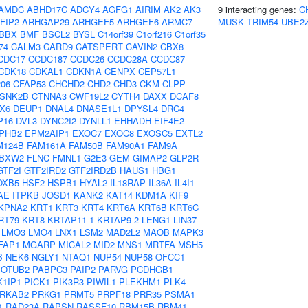
AMDC
ABHD17C
ADCY4
AGFG1
AIRIM
AK2
AK3
9 interacting genes:
C
FIP2
ARHGAP29
ARHGEF5
ARHGEF6
ARMC7
MUSK
TRIM54
UBE2
BBX
BMF
BSCL2
BYSL
C14orf39
C1orf216
C1orf35
74
CALM3
CARD9
CATSPERT
CAVIN2
CBX8
CDC17
CCDC187
CCDC26
CCDC28A
CCDC87
CDK18
CDKAL1
CDKN1A
CENPX
CEP57L1
06
CFAP53
CHCHD2
CHD2
CHD3
CKM
CLPP
SNK2B
CTNNA3
CWF19L2
CYTH4
DAXX
DCAF8
X6
DEUP1
DNAL4
DNASE1L1
DPYSL4
DRC4
P16
DVL3
DYNC2I2
DYNLL1
EHHADH
EIF4E2
PHB2
EPM2AIP1
EXOC7
EXOC8
EXOSC5
EXTL2
M124B
FAM161A
FAM50B
FAM90A1
FAM9A
BXW2
FLNC
FMNL1
G2E3
GEM
GIMAP2
GLP2R
GTF2I
GTF2IRD2
GTF2IRD2B
HAUS1
HBG1
OXB5
HSF2
HSPB1
HYAL2
IL18RAP
IL36A
IL4I1
AE
ITPKB
JOSD1
KANK2
KAT14
KDM1A
KIF9
KPNA2
KRT1
KRT3
KRT4
KRT6A
KRT6B
KRT6C
RT79
KRT8
KRTAP11-1
KRTAP9-2
LENG1
LIN37
LMO3
LMO4
LNX1
LSM2
MAD2L2
MAOB
MAPK3
FAP1
MGARP
MICAL2
MID2
MNS1
MRTFA
MSH5
B
NEK6
NGLY1
NTAQ1
NUP54
NUP58
OFCC1
OTUB2
PABPC3
PAIP2
PARVG
PCDHGB1
1IP1
PICK1
PIK3R3
PIWIL1
PLEKHM1
PLK4
RKAB2
PRKG1
PRMT5
PRPF18
PRR35
PSMA1
1
RAD23A
RAPSN
RASSF10
RBM15B
RBM41