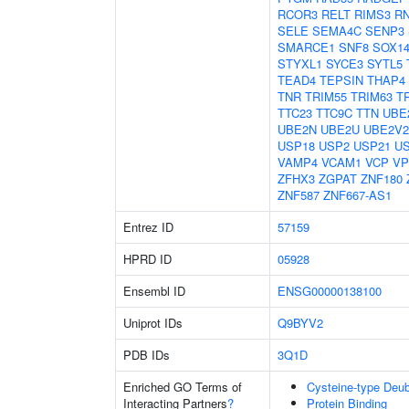
RCOR3
RELT
RIMS3
R
SELE
SEMA4C
SENP3
SMARCE1
SNF8
SOX1
STYXL1
SYCE3
SYTL5
TEAD4
TEPSIN
THAP4
TNR
TRIM55
TRIM63
T
TTC23
TTC9C
TTN
UBE
UBE2N
UBE2U
UBE2V2
USP18
USP2
USP21
U
VAMP4
VCAM1
VCP
VP
ZFHX3
ZGPAT
ZNF180
ZNF587
ZNF667-AS1
Entrez ID
57159
HPRD ID
05928
Ensembl ID
ENSG00000138100
Uniprot IDs
Q9BYV2
PDB IDs
3Q1D
Enriched GO Terms of
Cysteine-type Deubi
Interacting Partners
?
Protein Binding