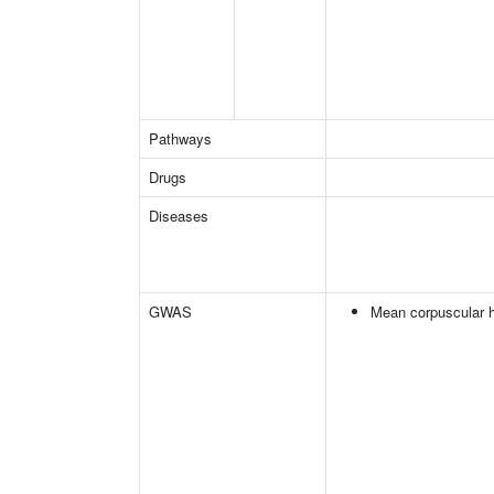
Pathways
Drugs
Diseases
GWAS
Mean corpuscular 