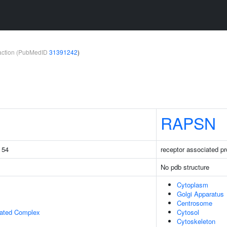
teraction (PubMedID
31391242
)
RAPSN
g 54
receptor associated pr
No pdb structure
Cytoplasm
Golgi Apparatus
Centrosome
iated Complex
Cytosol
Cytoskeleton