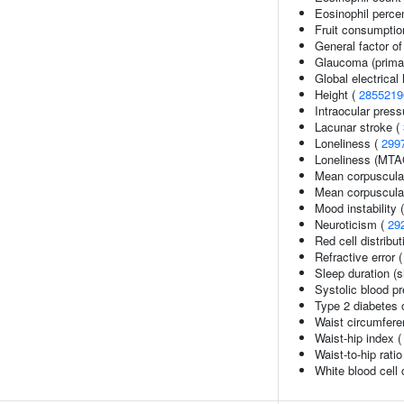
Eosinophil percen
Fruit consumptio
General factor of
Glaucoma (prima
Global electrica
Height (
2855219
Intraocular press
Lacunar stroke (
Loneliness (
299
Loneliness (MTA
Mean corpuscula
Mean corpuscula
Mood instability 
Neuroticism (
29
Red cell distribu
Refractive error 
Sleep duration (s
Systolic blood p
Type 2 diabetes o
Waist circumfere
Waist-hip index 
Waist-to-hip rati
White blood cell