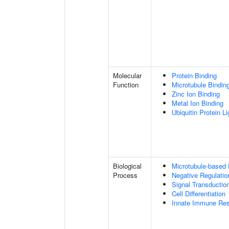
Molecular
Protein Binding
Function
Microtubule Bindin
Zinc Ion Binding
Metal Ion Binding
Ubiquitin Protein L
Biological
Microtubule-based
Process
Negative Regulatio
Signal Transductio
Cell Differentiation
Innate Immune Re