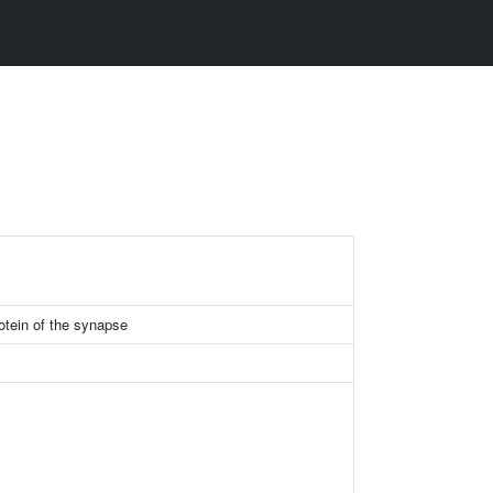
otein of the synapse