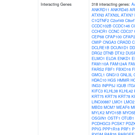
Interacting Genes
318 interacting genes:
A
ANKRD11
ANKRD45
AR
ATXN3
ATXN3L
ATXN7
C1QTNF2
C2orf49
C8orf
CCDC102B
CCDC146
C
CCHCR1
CCNC
CDC37
CEP68
CFAP100
CFAP2
CMIP
CNGA3
CRADD
C
DCLRE1B
DCUN1D1
DD
DRG2
DTNB
DTX2
DUS
ELMO1
ELOA
ENKD1
E
FAM110A
FAM124A
FA
FARS2
FBF1
FBXO16
F
GMCL1
GNG13
GNL3L
HDAC10
HGS
HMMR
H
ING3
INPP5J
IQUB
ITG
KIFC3
KLHL38
KLHL42
KRT75
KRT76
KRT78
K
LINC00887
LMO1
LMO2
MBD3
MCM7
MEAF6
M
MYLK2
MYO15B
MYO5
OSGIN1
OSTF1
OTUB1
PCDHGC3
PCSK7
PDZK
PPIG
PPP1R18
PRF1
P
PYGM
RAB35
RABGEF