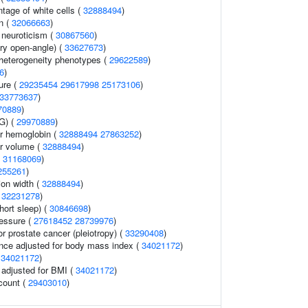
tage of white cells (
32888494
)
n (
32066663
)
 neuroticism (
30867560
)
ry open-angle) (
33627673
)
l heterogeneity phenotypes (
29622589
)
6
)
ure (
29235454
29617998
25173106
)
33773637
)
70889
)
G) (
29970889
)
r hemoglobin (
32888494
27863252
)
r volume (
32888494
)
(
31168069
)
255261
)
tion width (
32888494
)
(
32231278
)
hort sleep) (
30846698
)
ressure (
27618452
28739976
)
r prostate cancer (pleiotropy) (
33290408
)
nce adjusted for body mass index (
34021172
)
(
34021172
)
o adjusted for BMI (
34021172
)
 count (
29403010
)