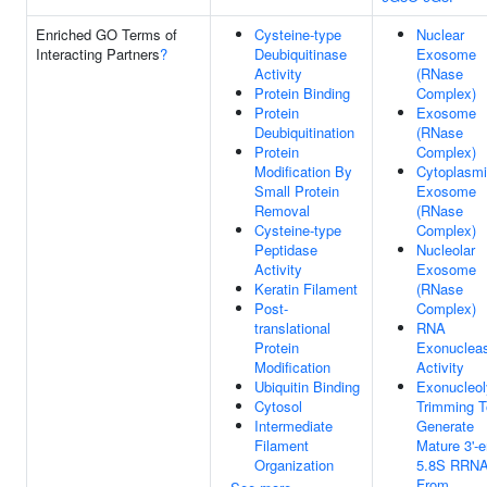
Enriched GO Terms of
Cysteine-type
Nuclear
Interacting Partners
?
Deubiquitinase
Exosome
Activity
(RNase
Protein Binding
Complex)
Protein
Exosome
Deubiquitination
(RNase
Protein
Complex)
Modification By
Cytoplasm
Small Protein
Exosome
Removal
(RNase
Cysteine-type
Complex)
Peptidase
Nucleolar
Activity
Exosome
Keratin Filament
(RNase
Post-
Complex)
translational
RNA
Protein
Exonuclea
Modification
Activity
Ubiquitin Binding
Exonucleol
Cytosol
Trimming T
Intermediate
Generate
Filament
Mature 3'-
Organization
5.8S RRN
From