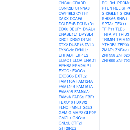
CNGA3
CRADD
POLR2L
PRDM
CSNK2B
CTNNA3
PTEN
REL
SFP
CWF19L2
CYTH4
SH3GLB1
SH3G
DAXX
DCAF8
SHISA6
SNW1
DCLRE1B
DCUN1D1
SPTA1
TEX11
DDX6
DEUP1
DNAL4
TFIP11
TLE5
DNASE1L1
DPYSL4
TNFAIP1
TRIB3
DRC4
DRG2
DTNB
TRIM54
TRIM62
DTX2
DUSP16
DVL3
YTHDF3
ZFP90
DYNC2I2
DYNLL1
ZMAT1
ZNF420
EHHADH
EIF4E2
ZNF558
ZNF620
ELMO1
ELOA
ENKD1
ZNF655
ZNF792
EPHB2
EPM2AIP1
EXOC7
EXOC8
EXOSC5
EXTL2
FAM110A
FAM124A
FAM124B
FAM161A
FAM50B
FAM90A1
FAM9A
FARS2
FBF1
FBXO16
FBXW2
FLNC
FMNL1
G2E3
GEM
GIMAP2
GLP2R
GMCL1
GNG13
GNL3L
GTF2I
GTF2IRD2