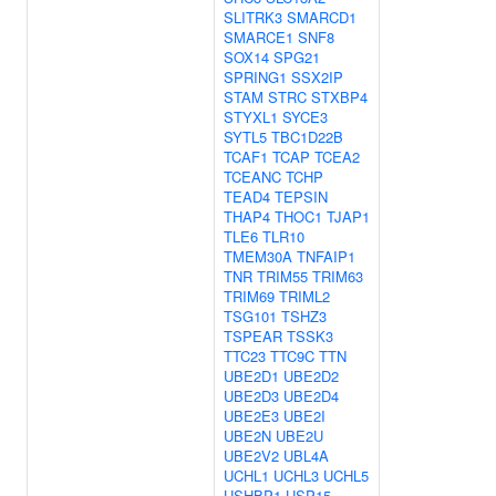
SLITRK3
SMARCD1
SMARCE1
SNF8
SOX14
SPG21
SPRING1
SSX2IP
STAM
STRC
STXBP4
STYXL1
SYCE3
SYTL5
TBC1D22B
TCAF1
TCAP
TCEA2
TCEANC
TCHP
TEAD4
TEPSIN
THAP4
THOC1
TJAP1
TLE6
TLR10
TMEM30A
TNFAIP1
TNR
TRIM55
TRIM63
TRIM69
TRIML2
TSG101
TSHZ3
TSPEAR
TSSK3
TTC23
TTC9C
TTN
UBE2D1
UBE2D2
UBE2D3
UBE2D4
UBE2E3
UBE2I
UBE2N
UBE2U
UBE2V2
UBL4A
UCHL1
UCHL3
UCHL5
USHBP1
USP15