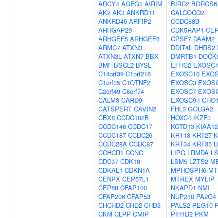
ADCY4
AGFG1
AIRIM
BIRC2
BORCS6
AK2
AK3
ANKRD11
CALCOCO2
ANKRD45
ARFIP2
CCDC88B
ARHGAP29
CDK5RAP1
CEP
ARHGEF5
ARHGEF6
CPSF7
DAAM2
ARMC7
ATXN3
DDIT4L
DHRS2
ATXN3L
ATXN7
BBX
DMRTB1
DOCK
BMF
BSCL2
BYSL
EFHC2
EXOSC
C14orf39
C1orf216
EXOSC10
EXO
C1orf35
C1QTNF2
EXOSC3
EXOS
C2orf49
C8orf74
EXOSC7
EXOS
CALM3
CARD9
EXOSC9
FCHO
CATSPERT
CAVIN2
FHL3
GOLGA2
CBX8
CCDC102B
HOXC4
IKZF3
CCDC146
CCDC17
KCTD13
KIAA12
CCDC187
CCDC26
KRT13
KRT27
K
CCDC28A
CCDC87
KRT34
KRT35
L
CCHCR1
CCNC
LIPG
LRMDA
L
CDC37
CDK18
LSM5
LZTS2
M
CDKAL1
CDKN1A
MPHOSPH6
MT
CENPX
CEP57L1
MTREX
MYLIP
CEP68
CFAP100
NKAPD1
NMI
CFAP206
CFAP53
NUP210
PA2G4
CHCHD2
CHD2
CHD3
PALS2
PEG10
CKM
CLPP
CMIP
PIH1D2
PKM