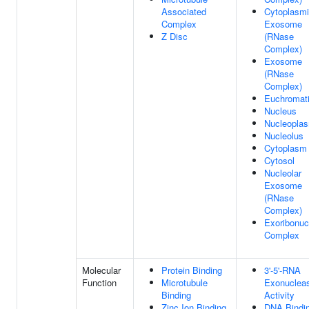
Associated
Cytoplasm
Complex
Exosome
Z Disc
(RNase
Complex)
Exosome
(RNase
Complex)
Euchromat
Nucleus
Nucleopla
Nucleolus
Cytoplasm
Cytosol
Nucleolar
Exosome
(RNase
Complex)
Exoribonuc
Complex
Molecular
Protein Binding
3'-5'-RNA
Function
Microtubule
Exonuclea
Binding
Activity
Zinc Ion Binding
DNA Bindi