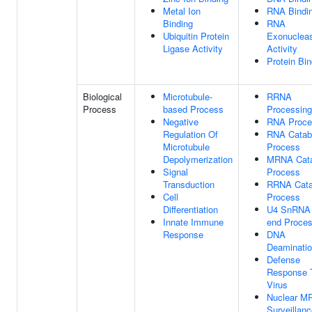
Metal Ion
RNA Bindi
Binding
RNA
Ubiquitin Protein
Exonuclea
Ligase Activity
Activity
Protein Bin
Biological
Microtubule-
RRNA
Process
based Process
Processing
Negative
RNA Proce
Regulation Of
RNA Catab
Microtubule
Process
Depolymerization
MRNA Cata
Signal
Process
Transduction
RRNA Cata
Cell
Process
Differentiation
U4 SnRNA 
Innate Immune
end Proces
Response
DNA
Deaminati
Defense
Response 
Virus
Nuclear M
Surveillan