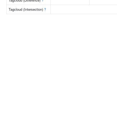
Tagcloud (Difference)
?
Tagcloud (Intersection)
?