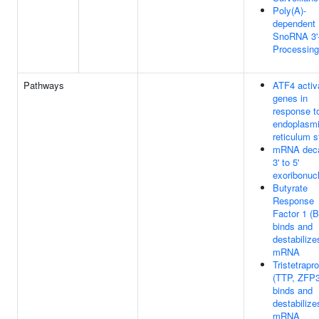
Poly(A)-
dependent
SnoRNA 3'
Processing
Pathways
ATF4 activ
genes in
response t
endoplasm
reticulum s
mRNA dec
3' to 5'
exoribonuc
Butyrate
Response
Factor 1 (
binds and
destabilize
mRNA
Tristetrapro
(TTP, ZFP3
binds and
destabilize
mRNA