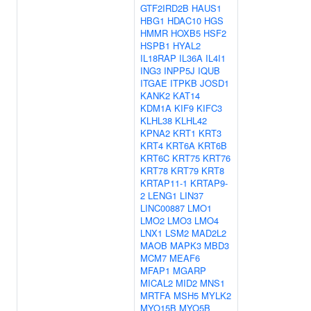
GTF2IRD2B
HAUS1
HBG1
HDAC10
HGS
HMMR
HOXB5
HSF2
HSPB1
HYAL2
IL18RAP
IL36A
IL4I1
ING3
INPP5J
IQUB
ITGAE
ITPKB
JOSD1
KANK2
KAT14
KDM1A
KIF9
KIFC3
KLHL38
KLHL42
KPNA2
KRT1
KRT3
KRT4
KRT6A
KRT6B
KRT6C
KRT75
KRT76
KRT78
KRT79
KRT8
KRTAP11-1
KRTAP9-
2
LENG1
LIN37
LINC00887
LMO1
LMO2
LMO3
LMO4
LNX1
LSM2
MAD2L2
MAOB
MAPK3
MBD3
MCM7
MEAF6
MFAP1
MGARP
MICAL2
MID2
MNS1
MRTFA
MSH5
MYLK2
MYO15B
MYO5B