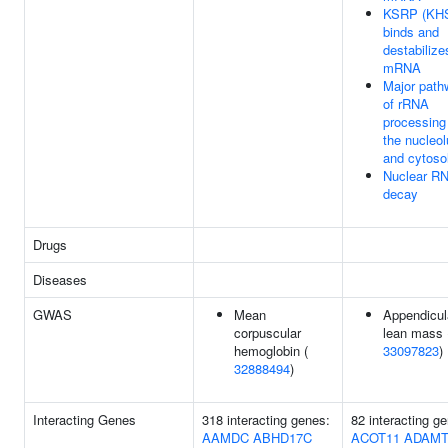
KSRP (KH
binds and
destabilize
mRNA
Major path
of rRNA
processing
the nucleo
and cytoso
Nuclear R
decay
Drugs
Diseases
GWAS
Mean
Appendicul
corpuscular
lean mass 
hemoglobin (
33097823
)
32888494
)
Interacting Genes
318 interacting genes:
82 interacting g
AAMDC
ABHD17C
ACOT11
ADAMT