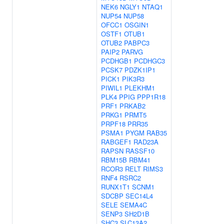
NEK6
NGLY1
NTAQ1
NUP54
NUP58
OFCC1
OSGIN1
OSTF1
OTUB1
OTUB2
PABPC3
PAIP2
PARVG
PCDHGB1
PCDHGC3
PCSK7
PDZK1IP1
PICK1
PIK3R3
PIWIL1
PLEKHM1
PLK4
PPIG
PPP1R18
PRF1
PRKAB2
PRKG1
PRMT5
PRPF18
PRR35
PSMA1
PYGM
RAB35
RABGEF1
RAD23A
RAPSN
RASSF10
RBM15B
RBM41
RCOR3
RELT
RIMS3
RNF4
RSRC2
RUNX1T1
SCNM1
SDCBP
SEC14L4
SELE
SEMA4C
SENP3
SH2D1B
SHC3
SLC13A2