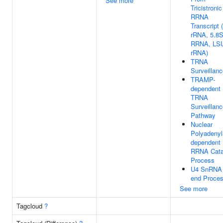
See more
Tricistronic
RRNA
Transcript
rRNA, 5.8
RRNA, LS
rRNA)
TRNA
Surveillan
TRAMP-
dependent
TRNA
Surveillan
Pathway
Nuclear
Polyadenyl
dependent
RRNA Cata
Process
U4 SnRNA 
end Proces
See more
Tagcloud
?