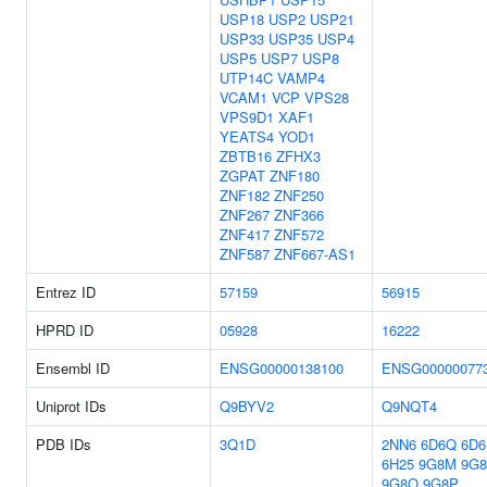
USP18
USP2
USP21
USP33
USP35
USP4
USP5
USP7
USP8
UTP14C
VAMP4
VCAM1
VCP
VPS28
VPS9D1
XAF1
YEATS4
YOD1
ZBTB16
ZFHX3
ZGPAT
ZNF180
ZNF182
ZNF250
ZNF267
ZNF366
ZNF417
ZNF572
ZNF587
ZNF667-AS1
Entrez ID
57159
56915
HPRD ID
05928
16222
Ensembl ID
ENSG00000138100
ENSG00000077
Uniprot IDs
Q9BYV2
Q9NQT4
PDB IDs
3Q1D
2NN6
6D6Q
6D6
6H25
9G8M
9G
9G8O
9G8P