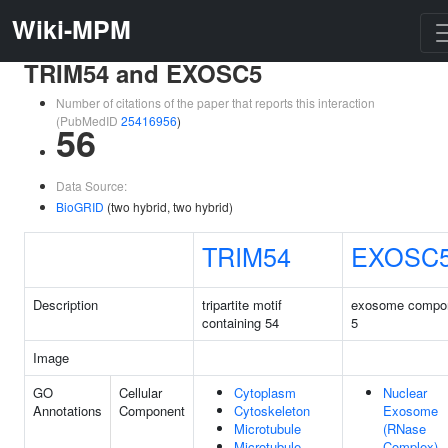
Wiki-MPM
TRIM54 and EXOSC5
Number of citations of the paper that reports this interaction
(PubMedID
25416956
)
56
Data Source:
BioGRID
(two hybrid, two hybrid)
TRIM54
EXOSC
Description
tripartite motif
exosome compo
containing 54
5
Image
GO
Cellular
Cytoplasm
Nuclear
Annotations
Component
Cytoskeleton
Exosome
Microtubule
(RNase
Microtubule
Complex)