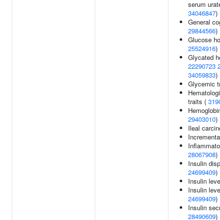
serum urate
34046847
)
General cog
29844566
)
Glucose ho
25524916
)
Glycated h
22290723
34059833
)
Glycemic tr
Hematologi
traits (
319
Hemoglobin
29403010
)
Ileal carci
Incremental
Inflammato
28067908
)
Insulin dis
24699409
)
Insulin lev
Insulin lev
24699409
)
Insulin secr
28490609
)