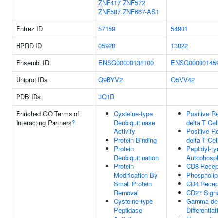
ZNF417
ZNF572
ZNF587
ZNF667-AS1
Entrez ID
57159
54901
HPRD ID
05928
13022
Ensembl ID
ENSG00000138100
ENSG00000145
Uniprot IDs
Q9BYV2
Q5VV42
PDB IDs
3Q1D
Enriched GO Terms of
Cysteine-type
Positive R
Interacting Partners
?
Deubiquitinase
delta T Cell
Activity
Positive R
Protein Binding
delta T Cel
Protein
Peptidyl-ty
Deubiquitination
Autophosph
Protein
CD8 Recept
Modification By
Phospholipa
Small Protein
CD4 Recept
Removal
CD27 Signa
Cysteine-type
Gamma-delt
Peptidase
Differentiat