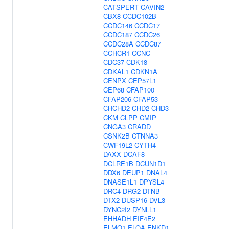
CATSPERT
CAVIN2
CBX8
CCDC102B
CCDC146
CCDC17
CCDC187
CCDC26
CCDC28A
CCDC87
CCHCR1
CCNC
CDC37
CDK18
CDKAL1
CDKN1A
CENPX
CEP57L1
CEP68
CFAP100
CFAP206
CFAP53
CHCHD2
CHD2
CHD3
CKM
CLPP
CMIP
CNGA3
CRADD
CSNK2B
CTNNA3
CWF19L2
CYTH4
DAXX
DCAF8
DCLRE1B
DCUN1D1
DDX6
DEUP1
DNAL4
DNASE1L1
DPYSL4
DRC4
DRG2
DTNB
DTX2
DUSP16
DVL3
DYNC2I2
DYNLL1
EHHADH
EIF4E2
ELMO1
ELOA
ENKD1