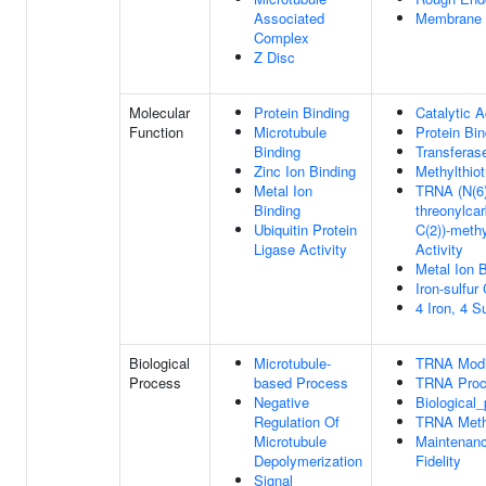
Associated
Membrane
Complex
Z Disc
Molecular
Protein Binding
Catalytic A
Function
Microtubule
Protein Bin
Binding
Transferase
Zinc Ion Binding
Methylthiot
Metal Ion
TRNA (N(6)
Binding
threonylca
Ubiquitin Protein
C(2))-methy
Ligase Activity
Activity
Metal Ion 
Iron-sulfur
4 Iron, 4 S
Biological
Microtubule-
TRNA Modif
Process
based Process
TRNA Proc
Negative
Biological
Regulation Of
TRNA Methy
Microtubule
Maintenanc
Depolymerization
Fidelity
Signal