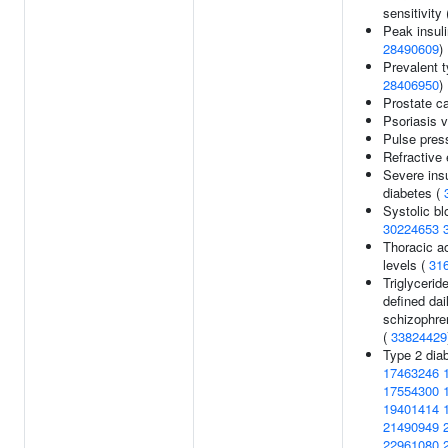
sensitivity
Peak insul
28490609
)
Prevalent t
28406950
)
Prostate c
Psoriasis v
Pulse pres
Refractive 
Severe insu
diabetes (
Systolic bl
30224653
Thoracic ao
levels (
31
Triglycerid
defined dai
schizophren
(
33824429
Type 2 dia
17463246
17554300
19401414
21490949
22961080