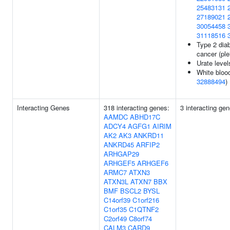
25483131
27189021
30054458
31118516
Type 2 diab
cancer (ple
Urate level
White blood
32888494
)
Interacting Genes
318 interacting genes:
3 interacting ge
AAMDC
ABHD17C
ADCY4
AGFG1
AIRIM
AK2
AK3
ANKRD11
ANKRD45
ARFIP2
ARHGAP29
ARHGEF5
ARHGEF6
ARMC7
ATXN3
ATXN3L
ATXN7
BBX
BMF
BSCL2
BYSL
C14orf39
C1orf216
C1orf35
C1QTNF2
C2orf49
C8orf74
CALM3
CARD9