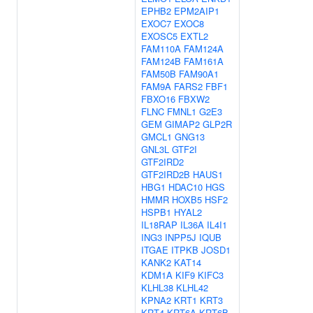
EPHB2
EPM2AIP1
EXOC7
EXOC8
EXOSC5
EXTL2
FAM110A
FAM124A
FAM124B
FAM161A
FAM50B
FAM90A1
FAM9A
FARS2
FBF1
FBXO16
FBXW2
FLNC
FMNL1
G2E3
GEM
GIMAP2
GLP2R
GMCL1
GNG13
GNL3L
GTF2I
GTF2IRD2
GTF2IRD2B
HAUS1
HBG1
HDAC10
HGS
HMMR
HOXB5
HSF2
HSPB1
HYAL2
IL18RAP
IL36A
IL4I1
ING3
INPP5J
IQUB
ITGAE
ITPKB
JOSD1
KANK2
KAT14
KDM1A
KIF9
KIFC3
KLHL38
KLHL42
KPNA2
KRT1
KRT3
KRT4
KRT6A
KRT6B