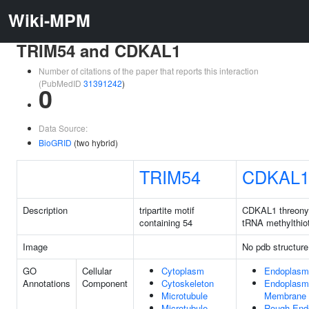
Wiki-MPM
TRIM54 and CDKAL1
Number of citations of the paper that reports this interaction
(PubMedID
31391242
)
0
Data Source:
BioGRID
(two hybrid)
TRIM54
CDKAL
Description
tripartite motif
CDKAL1 threony
containing 54
tRNA methylthio
Image
No pdb structure
GO
Cellular
Cytoplasm
Endoplasm
Annotations
Component
Cytoskeleton
Endoplasm
Microtubule
Membrane
Microtubule
Rough End