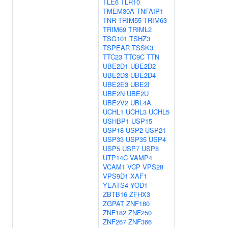
TLE6
TLR10
TMEM30A
TNFAIP1
TNR
TRIM55
TRIM63
TRIM69
TRIML2
TSG101
TSHZ3
TSPEAR
TSSK3
TTC23
TTC9C
TTN
UBE2D1
UBE2D2
UBE2D3
UBE2D4
UBE2E3
UBE2I
UBE2N
UBE2U
UBE2V2
UBL4A
UCHL1
UCHL3
UCHL5
USHBP1
USP15
USP18
USP2
USP21
USP33
USP35
USP4
USP5
USP7
USP8
UTP14C
VAMP4
VCAM1
VCP
VPS28
VPS9D1
XAF1
YEATS4
YOD1
ZBTB16
ZFHX3
ZGPAT
ZNF180
ZNF182
ZNF250
ZNF267
ZNF366