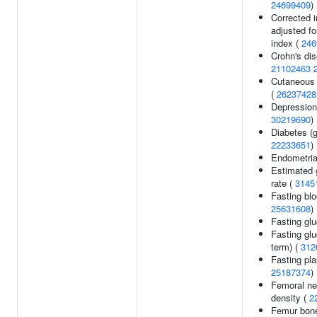
24699409
)
Corrected 
adjusted for
index (
246
Crohn's di
21102463
Cutaneous
(
26237428
Depression
30219690
)
Diabetes (g
22233651
)
Endometria
Estimated g
rate (
3145
Fasting blo
25631608
)
Fasting gl
Fasting gl
term) (
312
Fasting pl
25187374
)
Femoral ne
density (
2
Femur bone