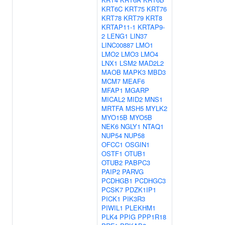
KRT6C
KRT75
KRT76
KRT78
KRT79
KRT8
KRTAP11-1
KRTAP9-
2
LENG1
LIN37
LINC00887
LMO1
LMO2
LMO3
LMO4
LNX1
LSM2
MAD2L2
MAOB
MAPK3
MBD3
MCM7
MEAF6
MFAP1
MGARP
MICAL2
MID2
MNS1
MRTFA
MSH5
MYLK2
MYO15B
MYO5B
NEK6
NGLY1
NTAQ1
NUP54
NUP58
OFCC1
OSGIN1
OSTF1
OTUB1
OTUB2
PABPC3
PAIP2
PARVG
PCDHGB1
PCDHGC3
PCSK7
PDZK1IP1
PICK1
PIK3R3
PIWIL1
PLEKHM1
PLK4
PPIG
PPP1R18