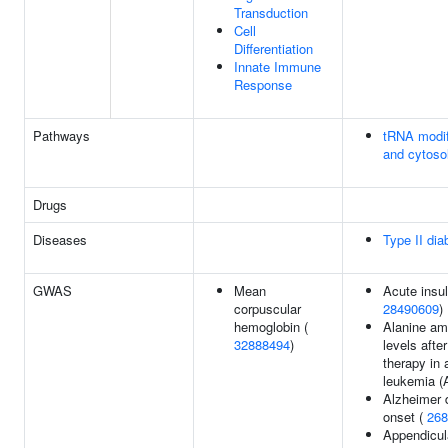
Transduction
Cell
Differentiation
Innate Immune
Response
Pathways
tRNA modif
and cytoso
Drugs
Diseases
Type II dia
GWAS
Mean
Acute insul
corpuscular
28490609
)
hemoglobin (
Alanine am
32888494
)
levels afte
therapy in 
leukemia (
Alzheimer 
onset (
268
Appendicul