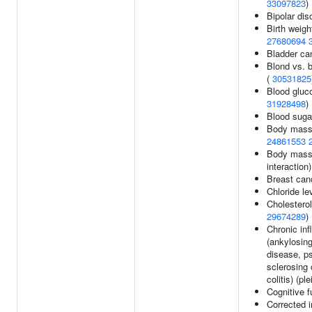
33097823
)
Bipolar dis
Birth weigh
27680694
Bladder ca
Blond vs. b
(
30531825
Blood gluco
31928498
)
Blood suga
Body mass
24861553
Body mass
interaction
Breast can
Chloride le
Cholesterol
29674289
)
Chronic in
(ankylosing
disease, ps
sclerosing 
colitis) (pl
Cognitive f
Corrected i