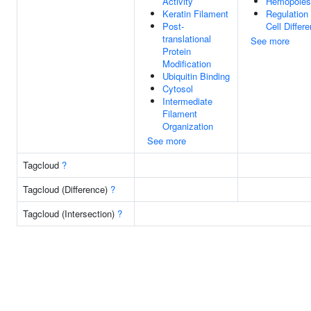
Activity
Hemopoies
Keratin Filament
Regulation
Post-
Cell Differe
translational
See more
Protein
Modification
Ubiquitin Binding
Cytosol
Intermediate
Filament
Organization
See more
Tagcloud
?
Tagcloud (Difference)
?
Tagcloud (Intersection)
?