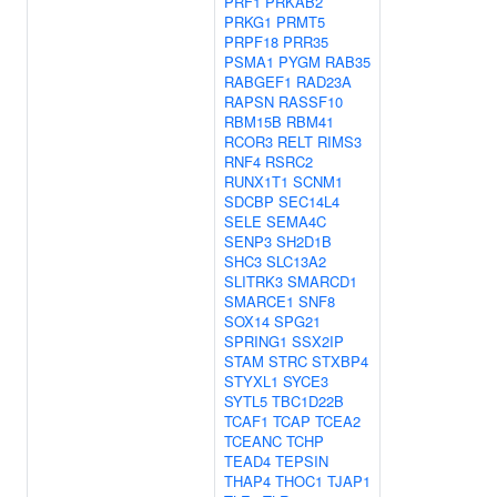
PRF1
PRKAB2
PRKG1
PRMT5
PRPF18
PRR35
PSMA1
PYGM
RAB35
RABGEF1
RAD23A
RAPSN
RASSF10
RBM15B
RBM41
RCOR3
RELT
RIMS3
RNF4
RSRC2
RUNX1T1
SCNM1
SDCBP
SEC14L4
SELE
SEMA4C
SENP3
SH2D1B
SHC3
SLC13A2
SLITRK3
SMARCD1
SMARCE1
SNF8
SOX14
SPG21
SPRING1
SSX2IP
STAM
STRC
STXBP4
STYXL1
SYCE3
SYTL5
TBC1D22B
TCAF1
TCAP
TCEA2
TCEANC
TCHP
TEAD4
TEPSIN
THAP4
THOC1
TJAP1