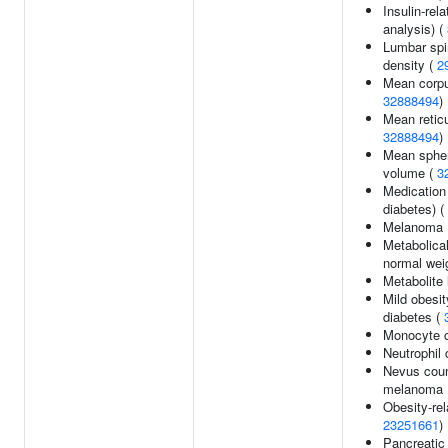
Insulin-rela
analysis) (
Lumbar spi
density (
2
Mean corpu
32888494
)
Mean retic
32888494
)
Mean spher
volume (
3
Medication
diabetes) (
Melanoma 
Metabolical
normal wei
Metabolite 
Mild obesit
diabetes (
Monocyte 
Neutrophil 
Nevus coun
melanoma 
Obesity-rela
23251661
)
Pancreatic 