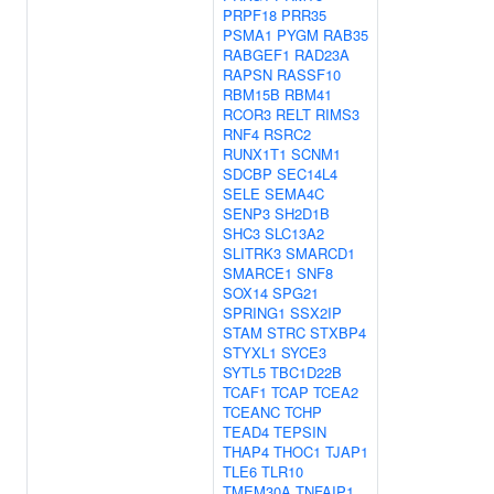
PRPF18
PRR35
PSMA1
PYGM
RAB35
RABGEF1
RAD23A
RAPSN
RASSF10
RBM15B
RBM41
RCOR3
RELT
RIMS3
RNF4
RSRC2
RUNX1T1
SCNM1
SDCBP
SEC14L4
SELE
SEMA4C
SENP3
SH2D1B
SHC3
SLC13A2
SLITRK3
SMARCD1
SMARCE1
SNF8
SOX14
SPG21
SPRING1
SSX2IP
STAM
STRC
STXBP4
STYXL1
SYCE3
SYTL5
TBC1D22B
TCAF1
TCAP
TCEA2
TCEANC
TCHP
TEAD4
TEPSIN
THAP4
THOC1
TJAP1
TLE6
TLR10
TMEM30A
TNFAIP1