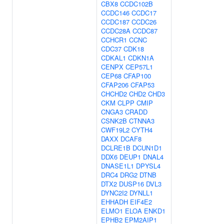
CBX8
CCDC102B
CCDC146
CCDC17
CCDC187
CCDC26
CCDC28A
CCDC87
CCHCR1
CCNC
CDC37
CDK18
CDKAL1
CDKN1A
CENPX
CEP57L1
CEP68
CFAP100
CFAP206
CFAP53
CHCHD2
CHD2
CHD3
CKM
CLPP
CMIP
CNGA3
CRADD
CSNK2B
CTNNA3
CWF19L2
CYTH4
DAXX
DCAF8
DCLRE1B
DCUN1D1
DDX6
DEUP1
DNAL4
DNASE1L1
DPYSL4
DRC4
DRG2
DTNB
DTX2
DUSP16
DVL3
DYNC2I2
DYNLL1
EHHADH
EIF4E2
ELMO1
ELOA
ENKD1
EPHB2
EPM2AIP1