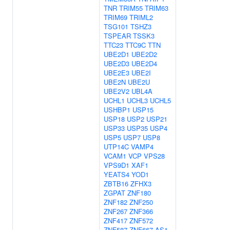
TNR
TRIM55
TRIM63
TRIM69
TRIML2
TSG101
TSHZ3
TSPEAR
TSSK3
TTC23
TTC9C
TTN
UBE2D1
UBE2D2
UBE2D3
UBE2D4
UBE2E3
UBE2I
UBE2N
UBE2U
UBE2V2
UBL4A
UCHL1
UCHL3
UCHL5
USHBP1
USP15
USP18
USP2
USP21
USP33
USP35
USP4
USP5
USP7
USP8
UTP14C
VAMP4
VCAM1
VCP
VPS28
VPS9D1
XAF1
YEATS4
YOD1
ZBTB16
ZFHX3
ZGPAT
ZNF180
ZNF182
ZNF250
ZNF267
ZNF366
ZNF417
ZNF572
ZNF587
ZNF667-AS1