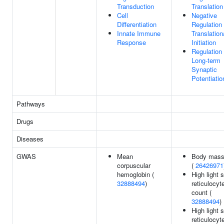
Transduction
Translation
Cell
Negative
Differentiation
Regulation
Innate Immune
Translation
Response
Initiation
Regulation
Long-term
Synaptic
Potentiatio
Pathways
Drugs
Diseases
GWAS
Mean
Body mass
corpuscular
(
26426971
hemoglobin (
High light 
32888494
)
reticulocyt
count (
32888494
)
High light 
reticulocyt