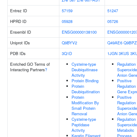
Entrez ID
57159
51247
HPRD ID
05928
05726
Ensembl ID
ENSG00000138100
ENSG00000120
Uniprot IDs
Q9BYV2
Q49AE6
Q9BPZ
PDB IDs
3Q1D
1JGN
3KUS
3K
Enriched GO Terms of
Cysteine-type
Regulation
Interacting Partners
?
Deubiquitinase
Superoxide
Activity
Anion Gene
Protein Binding
Positive
Protein
Regulation
Deubiquitination
Gene Expr
Protein
Positive
Modification By
Regulation
Small Protein
Superoxide
Removal
Anion Gene
Cysteine-type
Regulation
Peptidase
Superoxide
Activity
Metabolic
Keratin Filament
Process