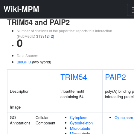
Wiki-MPM
TRIM54 and PAIP2
Number of citations of the paper that reports this interaction
(PubMedID
31391242
)
0
Data Source:
BioGRID
(two hybrid)
TRIM54
PAIP2
Description
tripartite motif
poly(A) binding p
containing 54
interacting prote
Image
GO
Cellular
Cytoplasm
Cytoplasm
Annotations
Component
Cytoskeleton
Microtubule
Microtubule