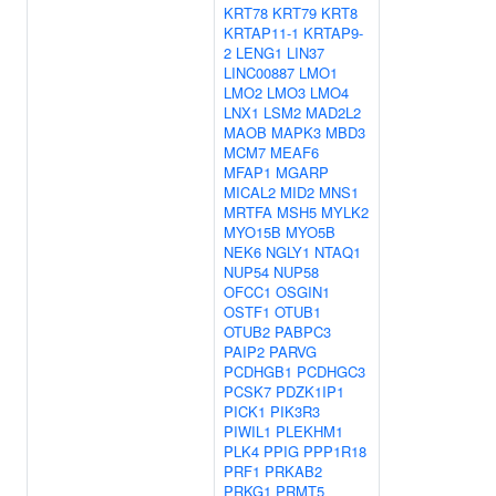
KRT78
KRT79
KRT8
KRTAP11-1
KRTAP9-
2
LENG1
LIN37
LINC00887
LMO1
LMO2
LMO3
LMO4
LNX1
LSM2
MAD2L2
MAOB
MAPK3
MBD3
MCM7
MEAF6
MFAP1
MGARP
MICAL2
MID2
MNS1
MRTFA
MSH5
MYLK2
MYO15B
MYO5B
NEK6
NGLY1
NTAQ1
NUP54
NUP58
OFCC1
OSGIN1
OSTF1
OTUB1
OTUB2
PABPC3
PAIP2
PARVG
PCDHGB1
PCDHGC3
PCSK7
PDZK1IP1
PICK1
PIK3R3
PIWIL1
PLEKHM1
PLK4
PPIG
PPP1R18
PRF1
PRKAB2
PRKG1
PRMT5