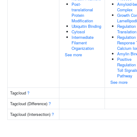
Post-
Amyloid-be
translational
Complex
Protein
Growth Co
Modification
Lamellipod
Ubiquitin Binding
Regulation
Cytosol
Translation
Intermediate
Regulation
Filament
Response 
Organization
Calcium Io
Amylin Bin
See more
Positive
Regulation
Toll Signal
Pathway
See more
Tagcloud
?
Tagcloud (Difference)
?
Tagcloud (Intersection)
?