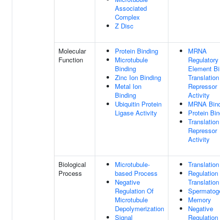
Associated
Complex
Z Disc
Molecular
Protein Binding
MRNA
Function
Microtubule
Regulatory
Binding
Element Bi
Zinc Ion Binding
Translation
Metal Ion
Repressor
Binding
Activity
Ubiquitin Protein
MRNA Bind
Ligase Activity
Protein Bin
Translation
Repressor
Activity
Biological
Microtubule-
Translation
Process
based Process
Regulation
Negative
Translation
Regulation Of
Spermatog
Microtubule
Memory
Depolymerization
Negative
Signal
Regulation