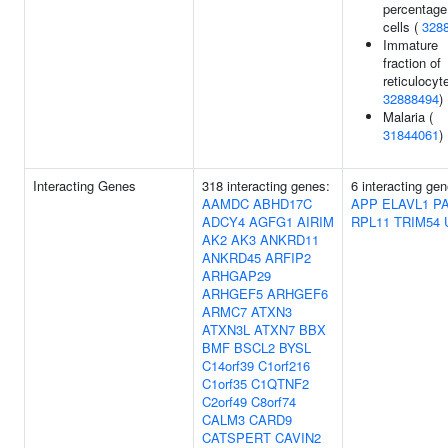
percentage
cells (
328
Immature
fraction of
reticulocyt
32888494
)
Malaria (
31844061
)
Interacting Genes
318 interacting genes:
6 interacting gen
AAMDC
ABHD17C
APP
ELAVL1
P
ADCY4
AGFG1
AIRIM
RPL11
TRIM54
AK2
AK3
ANKRD11
ANKRD45
ARFIP2
ARHGAP29
ARHGEF5
ARHGEF6
ARMC7
ATXN3
ATXN3L
ATXN7
BBX
BMF
BSCL2
BYSL
C14orf39
C1orf216
C1orf35
C1QTNF2
C2orf49
C8orf74
CALM3
CARD9
CATSPERT
CAVIN2