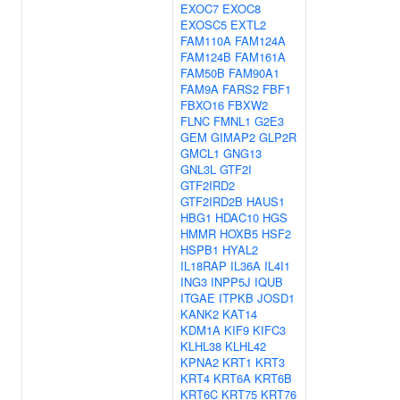
EXOC7
EXOC8
EXOSC5
EXTL2
FAM110A
FAM124A
FAM124B
FAM161A
FAM50B
FAM90A1
FAM9A
FARS2
FBF1
FBXO16
FBXW2
FLNC
FMNL1
G2E3
GEM
GIMAP2
GLP2R
GMCL1
GNG13
GNL3L
GTF2I
GTF2IRD2
GTF2IRD2B
HAUS1
HBG1
HDAC10
HGS
HMMR
HOXB5
HSF2
HSPB1
HYAL2
IL18RAP
IL36A
IL4I1
ING3
INPP5J
IQUB
ITGAE
ITPKB
JOSD1
KANK2
KAT14
KDM1A
KIF9
KIFC3
KLHL38
KLHL42
KPNA2
KRT1
KRT3
KRT4
KRT6A
KRT6B
KRT6C
KRT75
KRT76