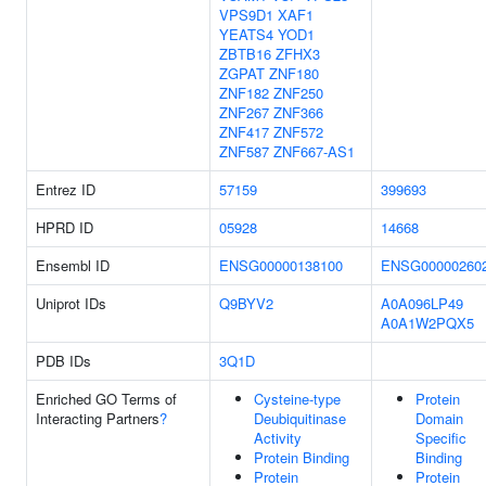
VPS9D1
XAF1
YEATS4
YOD1
ZBTB16
ZFHX3
ZGPAT
ZNF180
ZNF182
ZNF250
ZNF267
ZNF366
ZNF417
ZNF572
ZNF587
ZNF667-AS1
Entrez ID
57159
399693
HPRD ID
05928
14668
Ensembl ID
ENSG00000138100
ENSG00000260
Uniprot IDs
Q9BYV2
A0A096LP49
A0A1W2PQX5
PDB IDs
3Q1D
Enriched GO Terms of
Cysteine-type
Protein
Interacting Partners
?
Deubiquitinase
Domain
Activity
Specific
Protein Binding
Binding
Protein
Protein