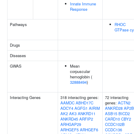
Innate Immune
Response
Pathways
RHOC
GTPase cy
Drugs
Diseases
GWAS
Mean
corpuscular
hemoglobin (
32888494
)
Interacting Genes
318 interacting genes:
72 interacting
AAMDC
ABHD17C
genes:
ACTN2
ADCY4
AGFG1
AIRIM
ANKRD28
AP2B
AK2
AK3
ANKRD11
ASB15
BICD2
ANKRD45
ARFIP2
CARD10
CBY2
ARHGAP29
CCDC102B
ARHGEF5
ARHGEF6
CCDC136