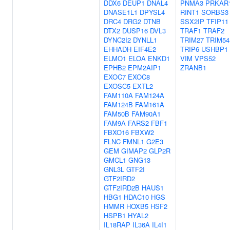
DDX6
DEUP1
DNAL4
PNMA3
PRKAR
DNASE1L1
DPYSL4
RINT1
SORBS3
DRC4
DRG2
DTNB
SSX2IP
TFIP11
DTX2
DUSP16
DVL3
TRAF1
TRAF2
DYNC2I2
DYNLL1
TRIM27
TRIM54
EHHADH
EIF4E2
TRIP6
USHBP1
ELMO1
ELOA
ENKD1
VIM
VPS52
EPHB2
EPM2AIP1
ZRANB1
EXOC7
EXOC8
EXOSC5
EXTL2
FAM110A
FAM124A
FAM124B
FAM161A
FAM50B
FAM90A1
FAM9A
FARS2
FBF1
FBXO16
FBXW2
FLNC
FMNL1
G2E3
GEM
GIMAP2
GLP2R
GMCL1
GNG13
GNL3L
GTF2I
GTF2IRD2
GTF2IRD2B
HAUS1
HBG1
HDAC10
HGS
HMMR
HOXB5
HSF2
HSPB1
HYAL2
IL18RAP
IL36A
IL4I1