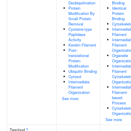
Deubiquitination
Binding
Protein
Identical
Modification By
Protein
Small Protein
Binding
Removal
Cytoskelet
Cysteine-type
Intermedia
Peptidase
Filament
Activity
Intermedia
Keratin Filament
Filament
Post-
Organizati
translational
Organelle
Protein
Organizati
Modification
Intermedia
Ubiquitin Binding
Filament
Cytosol
Cytoskelet
Intermediate
Organizati
Filament
Intermedia
Organization
Filament-
based
See more
Process
Cytoskelet
Organizati
See more
Tagcloud
?