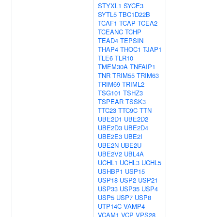
STYXL1
SYCE3
SYTL5
TBC1D22B
TCAF1
TCAP
TCEA2
TCEANC
TCHP
TEAD4
TEPSIN
THAP4
THOC1
TJAP1
TLE6
TLR10
TMEM30A
TNFAIP1
TNR
TRIM55
TRIM63
TRIM69
TRIML2
TSG101
TSHZ3
TSPEAR
TSSK3
TTC23
TTC9C
TTN
UBE2D1
UBE2D2
UBE2D3
UBE2D4
UBE2E3
UBE2I
UBE2N
UBE2U
UBE2V2
UBL4A
UCHL1
UCHL3
UCHL5
USHBP1
USP15
USP18
USP2
USP21
USP33
USP35
USP4
USP5
USP7
USP8
UTP14C
VAMP4
VCAM1
VCP
VPS28