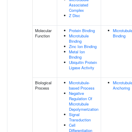
Associated
Complex
Z Disc
Molecular
Protein Binding
Microtubul
Function
Microtubule
Binding
Binding
Zinc Ion Binding
Metal Ion
Binding
Ubiquitin Protein
Ligase Activity
Biological
Microtubule-
Microtubul
Process
based Process
Anchoring
Negative
Regulation Of
Microtubule
Depolymerization
Signal
Transduction
Cell
Differentiation