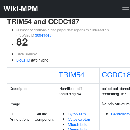
Wiki-MPM
TRIM54 and CCDC187
Number of citations of the paper that reports this interaction
(PubMedID
36949045
)
82
Data Source:
BioGRID
(two hybrid)
TRIM54
CCDC1
Description
tripartite motif
coiled-coil doma
containing 54
containing 187
Image
No pdb structure
GO
Cellular
Cytoplasm
Centrosom
Annotations
Component
Cytoskeleton
Microtubule
Microtubule