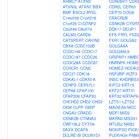
ARMC7
ATXN3
CCNDBP1
CDR
ATXN3L
ATXN7
BBX
CDR2L
CEP63
BMF
BSCL2
BYSL
CEP70
COG6
C14orf39
C1orf216
CRACR2B
C1orf35
C1QTNF2
CSNK2B
CYSR
C2orf49
C8orf74
DDX17
DEUP1
CALM3
CARD9
EFS
FRYL
FSD
CATSPERT
CAVIN2
FXR1
GOLGA2
CBX8
CCDC102B
GOLGA6A
CCDC146
CCDC17
GOLGA6L9
CCDC187
CCDC26
GRIPAP1
HMBO
CCDC28A
CCDC87
HNRNPK
HOME
CCHCR1
CCNC
HOMEZ
HOOK2
CDC37
CDK18
HSF2BP
IKZF3
CDKAL1
CDKN1A
INSC
KHDRBS3
CENPX
CEP57L1
KIFC3
KRT15
CEP68
CFAP100
KRT27
KRT31
CFAP206
CFAP53
KRT32
KRTAP6
CHCHD2
CHD2
CHD3
LZTS1
LZTS2
CKM
CLPP
CMIP
MAGEA6
MCC
CNGA3
CRADD
MDFI
MID2
CSNK2B
CTNNA3
MKRN3
MSS51
CWF19L2
CYTH4
MTUS2
NAB2
DAXX
DCAF8
NCKIPSD
PICK
DCLRE1B
DCUN1D1
PLEKHG4
PNM