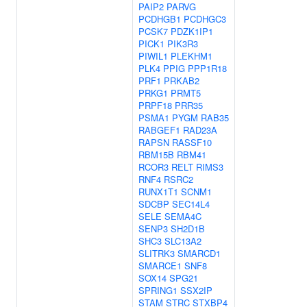
PAIP2
PARVG
PCDHGB1
PCDHGC3
PCSK7
PDZK1IP1
PICK1
PIK3R3
PIWIL1
PLEKHM1
PLK4
PPIG
PPP1R18
PRF1
PRKAB2
PRKG1
PRMT5
PRPF18
PRR35
PSMA1
PYGM
RAB35
RABGEF1
RAD23A
RAPSN
RASSF10
RBM15B
RBM41
RCOR3
RELT
RIMS3
RNF4
RSRC2
RUNX1T1
SCNM1
SDCBP
SEC14L4
SELE
SEMA4C
SENP3
SH2D1B
SHC3
SLC13A2
SLITRK3
SMARCD1
SMARCE1
SNF8
SOX14
SPG21
SPRING1
SSX2IP
STAM
STRC
STXBP4