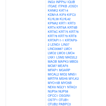
ING3
INPP5J
IQUB
ITGAE
ITPKB
JOSD1
KANK2
KAT14
KDM1A
KIF9
KIFC3
KLHL38
KLHL42
KPNA2
KRT1
KRT3
KRT4
KRT6A
KRT6B
KRT6C
KRT75
KRT76
KRT78
KRT79
KRT8
KRTAP11-1
KRTAP9-
2
LENG1
LIN37
LINC00887
LMO1
LMO2
LMO3
LMO4
LNX1
LSM2
MAD2L2
MAOB
MAPK3
MBD3
MCM7
MEAF6
MFAP1
MGARP
MICAL2
MID2
MNS1
MRTFA
MSH5
MYLK2
MYO15B
MYO5B
NEK6
NGLY1
NTAQ1
NUP54
NUP58
OFCC1
OSGIN1
OSTF1
OTUB1
OTUB2
PABPC3